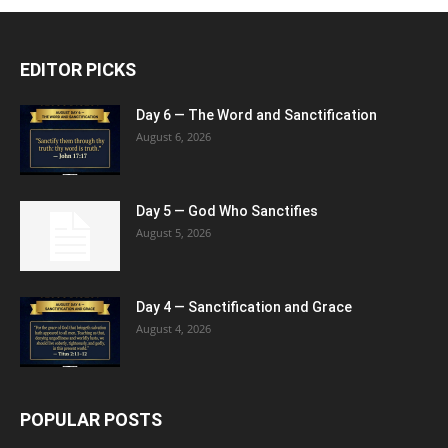
EDITOR PICKS
Day 6 — The Word and Sanctification
August 6, 2026
Day 5 — God Who Sanctifies
August 5, 2026
Day 4 — Sanctification and Grace
August 4, 2026
POPULAR POSTS