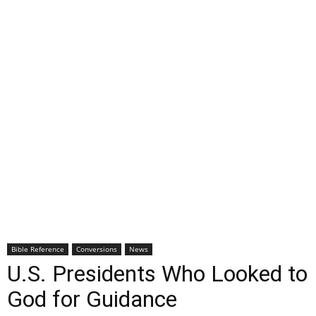
Bible Reference
Conversions
News
U.S. Presidents Who Looked to
God for Guidance