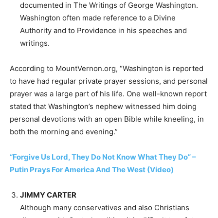
documented in The Writings of George Washington.
Washington often made reference to a Divine
Authority and to Providence in his speeches and
writings.
According to MountVernon.org, “Washington is reported
to have had regular private prayer sessions, and personal
prayer was a large part of his life. One well-known report
stated that Washington’s nephew witnessed him doing
personal devotions with an open Bible while kneeling, in
both the morning and evening.”
“Forgive Us Lord, They Do Not Know What They Do” –
Putin Prays For America And The West (Video)
JIMMY CARTER
Although many conservatives and also Christians