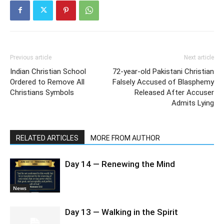
Previous article
Next article
Indian Christian School
72-year-old Pakistani Christian
Ordered to Remove All
Falsely Accused of Blasphemy
Christians Symbols
Released After Accuser
Admits Lying
RELATED ARTICLES
MORE FROM AUTHOR
Day 14 — Renewing the Mind
News
Day 13 — Walking in the Spirit