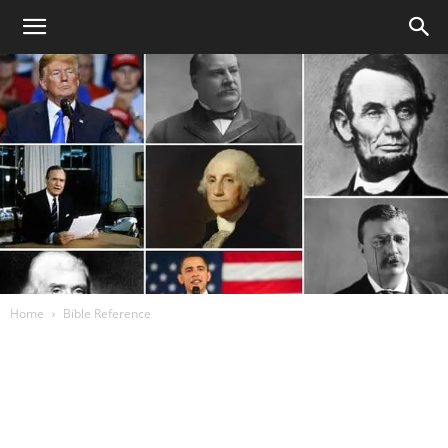
Home
Bible Reference