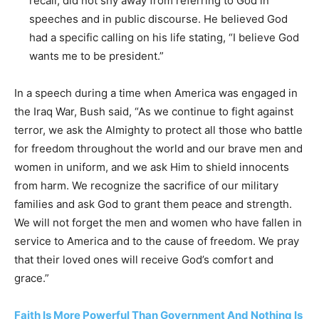
recall, did not shy away from referring to God in
speeches and in public discourse. He believed God
had a specific calling on his life stating, “I believe God
wants me to be president.”
In a speech during a time when America was engaged in
the Iraq War, Bush said, “As we continue to fight against
terror, we ask the Almighty to protect all those who battle
for freedom throughout the world and our brave men and
women in uniform, and we ask Him to shield innocents
from harm. We recognize the sacrifice of our military
families and ask God to grant them peace and strength.
We will not forget the men and women who have fallen in
service to America and to the cause of freedom. We pray
that their loved ones will receive God’s comfort and
grace.”
Faith Is More Powerful Than Government And Nothing Is