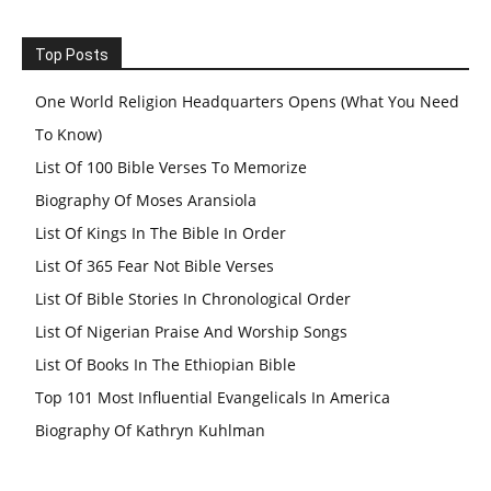
Top Posts
One World Religion Headquarters Opens (What You Need
To Know)
List Of 100 Bible Verses To Memorize
Biography Of Moses Aransiola
List Of Kings In The Bible In Order
List Of 365 Fear Not Bible Verses
List Of Bible Stories In Chronological Order
List Of Nigerian Praise And Worship Songs
List Of Books In The Ethiopian Bible
Top 101 Most Influential Evangelicals In America
Biography Of Kathryn Kuhlman