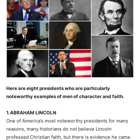
Here are eight presidents who are particularly
noteworthy examples of men of character and faith.
1. ABRAHAM LINCOLN
One of America’s most noteworthy presidents for many
reasons, many historians do not believe Lincoln
professed Christian faith, but there is evidence he came