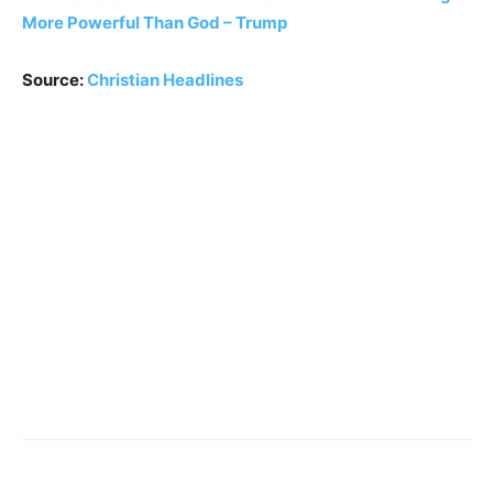
More Powerful Than God – Trump
Source:
Christian Headlines