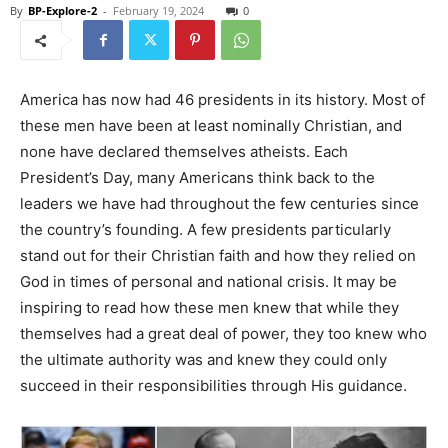
By
BP-Explore-2
-
February 19, 2024
0
America has now had 46 presidents in its history. Most of
these men have been at least nominally Christian, and
none have declared themselves atheists. Each
President’s Day, many Americans think back to the
leaders we have had throughout the few centuries since
the country’s founding. A few presidents particularly
stand out for their Christian faith and how they relied on
God in times of personal and national crisis. It may be
inspiring to read how these men knew that while they
themselves had a great deal of power, they too knew who
the ultimate authority was and knew they could only
succeed in their responsibilities through His guidance.