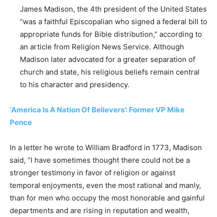
James Madison, the 4th president of the United States
“was a faithful Episcopalian who signed a federal bill to
appropriate funds for Bible distribution,” according to
an article from Religion News Service. Although
Madison later advocated for a greater separation of
church and state, his religious beliefs remain central
to his character and presidency.
‘America Is A Nation Of Believers’: Former VP Mike
Pence
In a letter he wrote to William Bradford in 1773, Madison
said, “I have sometimes thought there could not be a
stronger testimony in favor of religion or against
temporal enjoyments, even the most rational and manly,
than for men who occupy the most honorable and gainful
departments and are rising in reputation and wealth,