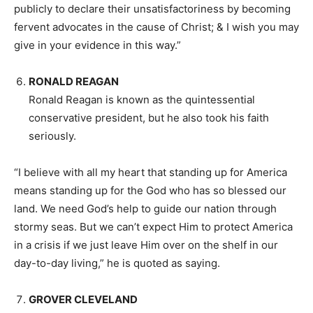
publicly to declare their unsatisfactoriness by becoming
fervent advocates in the cause of Christ; & I wish you may
give in your evidence in this way.”
RONALD REAGAN
Ronald Reagan is known as the quintessential
conservative president, but he also took his faith
seriously.
“I believe with all my heart that standing up for America
means standing up for the God who has so blessed our
land. We need God’s help to guide our nation through
stormy seas. But we can’t expect Him to protect America
in a crisis if we just leave Him over on the shelf in our
day-to-day living,” he is quoted as saying.
GROVER CLEVELAND