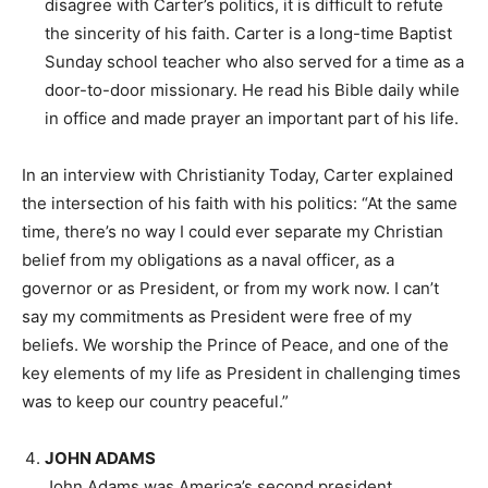
disagree with Carter’s politics, it is difficult to refute
the sincerity of his faith. Carter is a long-time Baptist
Sunday school teacher who also served for a time as a
door-to-door missionary. He read his Bible daily while
in office and made prayer an important part of his life.
In an interview with Christianity Today, Carter explained
the intersection of his faith with his politics: “At the same
time, there’s no way I could ever separate my Christian
belief from my obligations as a naval officer, as a
governor or as President, or from my work now. I can’t
say my commitments as President were free of my
beliefs. We worship the Prince of Peace, and one of the
key elements of my life as President in challenging times
was to keep our country peaceful.”
JOHN ADAMS
John Adams was America’s second president,