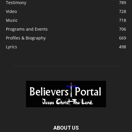
Testimony
789
Video
728
Music
718
Programs and Events
706
Profiles & Biography
669
Lyrics
498
ABOUT US