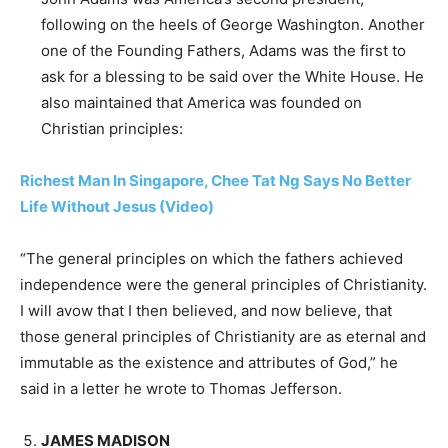
following on the heels of George Washington. Another
one of the Founding Fathers, Adams was the first to
ask for a blessing to be said over the White House. He
also maintained that America was founded on
Christian principles:
Richest Man In Singapore, Chee Tat Ng Says No Better
Life Without Jesus (Video)
“The general principles on which the fathers achieved
independence were the general principles of Christianity.
I will avow that I then believed, and now believe, that
those general principles of Christianity are as eternal and
immutable as the existence and attributes of God,” he
said in a letter he wrote to Thomas Jefferson.
JAMES MADISON