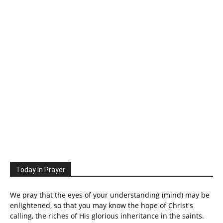
Today In Prayer
We pray that the eyes of your understanding (mind) may be
enlightened, so that you may know the hope of Christ's
calling, the riches of His glorious inheritance in the saints.