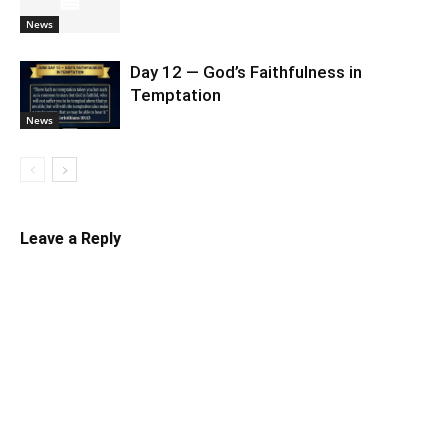
News
Day 12 — God’s Faithfulness in
Temptation
News
Leave a Reply