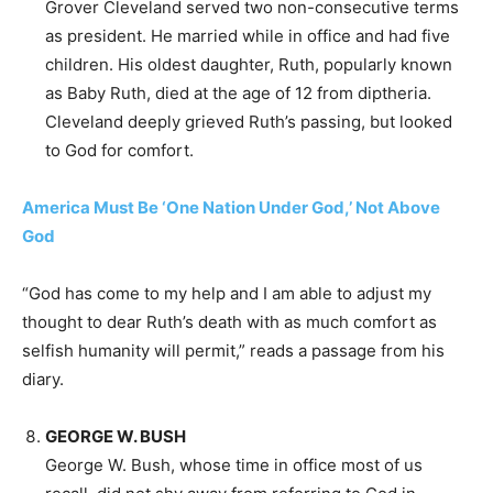
Grover Cleveland served two non-consecutive terms
as president. He married while in office and had five
children. His oldest daughter, Ruth, popularly known
as Baby Ruth, died at the age of 12 from diptheria.
Cleveland deeply grieved Ruth’s passing, but looked
to God for comfort.
America Must Be ‘One Nation Under God,’ Not Above
God
“God has come to my help and I am able to adjust my
thought to dear Ruth’s death with as much comfort as
selfish humanity will permit,” reads a passage from his
diary.
GEORGE W. BUSH
George W. Bush, whose time in office most of us