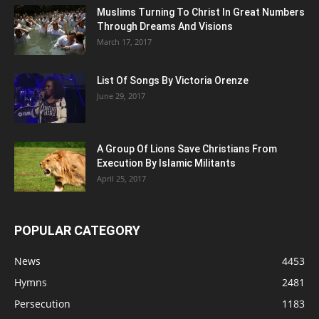
Muslims Turning To Christ In Great Numbers
Through Dreams And Visions
March 17, 2017
List Of Songs By Victoria Orenze
June 29, 2017
A Group Of Lions Save Christians From
Execution By Islamic Militants
April 25, 2017
POPULAR CATEGORY
News
4453
Hymns
2481
Persecution
1183