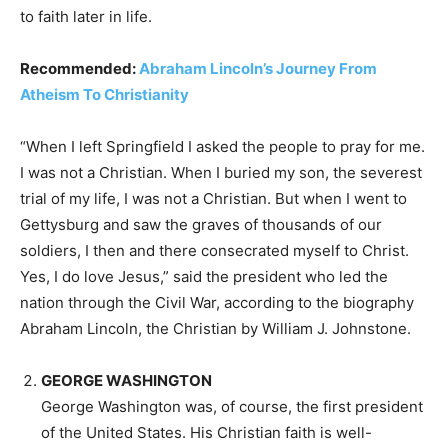
to faith later in life.
Recommended:
Abraham Lincoln’s Journey From
Atheism To Christianity
“When I left Springfield I asked the people to pray for me.
I was not a Christian. When I buried my son, the severest
trial of my life, I was not a Christian. But when I went to
Gettysburg and saw the graves of thousands of our
soldiers, I then and there consecrated myself to Christ.
Yes, I do love Jesus,” said the president who led the
nation through the Civil War, according to the biography
Abraham Lincoln, the Christian by William J. Johnstone.
GEORGE WASHINGTON
George Washington was, of course, the first president
of the United States. His Christian faith is well-