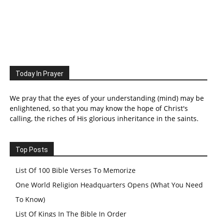
Today In Prayer
We pray that the eyes of your understanding (mind) may be
enlightened, so that you may know the hope of Christ's
calling, the riches of His glorious inheritance in the saints.
Top Posts
List Of 100 Bible Verses To Memorize
One World Religion Headquarters Opens (What You Need
To Know)
List Of Kings In The Bible In Order