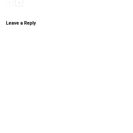
Leave a Reply