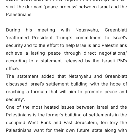
start the dormant ‘peace process’ between Israel and the
Palestinians.
During his meeting with Netanyahu, Greenblatt
‘reaffirmed President Trump’s commitment to Israel’s
security and to the effort to help Israelis and Palestinians
achieve a lasting peace through direct negotiations,’
according to a statement released by the Israeli PM’s
office.
The statement added that Netanyahu and Greenblatt
discussed Israel’s settlement building ‘with the hope of
reaching a formula that will aim to promote peace and
security’.
One of the most heated issues between Israel and the
Palestinians is the former’s building of settlements in the
occupied West Bank and East Jerusalem, territory the
Palestinians want for their own future state along with