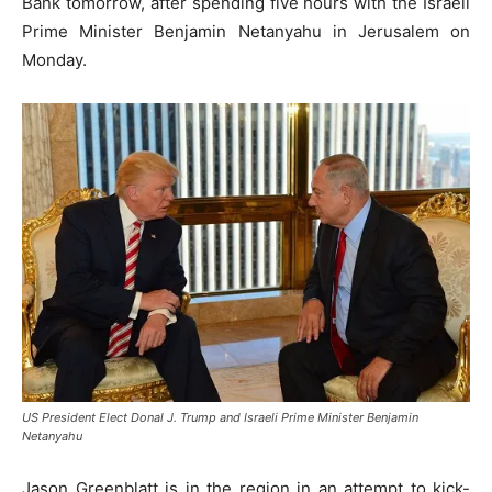
Bank tomorrow, after spending five hours with the Israeli
Prime Minister Benjamin Netanyahu in Jerusalem on
Monday.
US President Elect Donal J. Trump and Israeli Prime Minister Benjamin
Netanyahu
Jason Greenblatt is in the region in an attempt to kick-