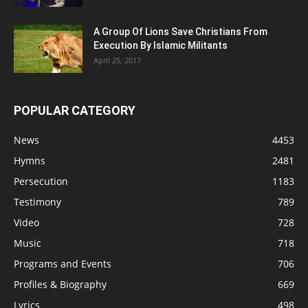
A Group Of Lions Save Christians From
Execution By Islamic Militants
April 25, 2017
POPULAR CATEGORY
News
4453
Hymns
2481
Persecution
1183
Testimony
789
Video
728
Music
718
Programs and Events
706
Profiles & Biography
669
Lyrics
498