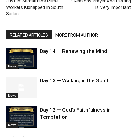
Just In: Samaritan’s Purse
3 Reasons Prayer And Fasting
Workers Kidnapped In South
Is Very Important
Sudan
RELATED ARTICLES
MORE FROM AUTHOR
Day 14 — Renewing the Mind
News
Day 13 — Walking in the Spirit
News
Day 12 — God’s Faithfulness in
Temptation
News