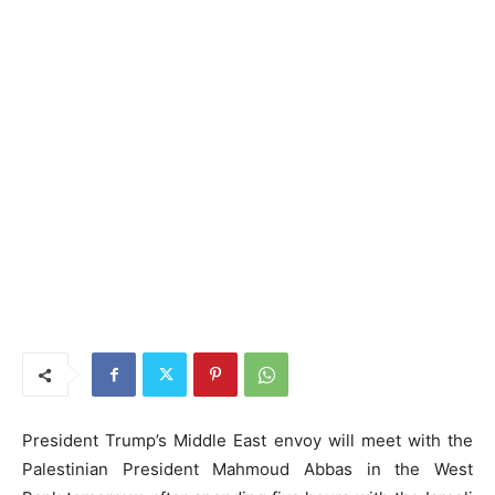
President Trump’s Middle East envoy will meet with the
Palestinian President Mahmoud Abbas in the West