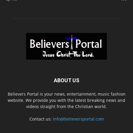
ABOUT US
Believers Portal is your news, entertainment, music fashion
website. We provide you with the latest breaking news and
videos straight from the Christian world.
Contact us:
info@believersportal.com