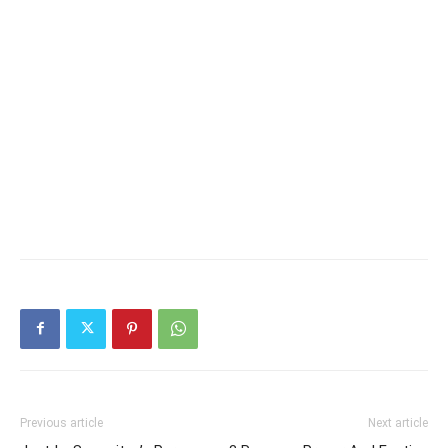
Previous article
Next article