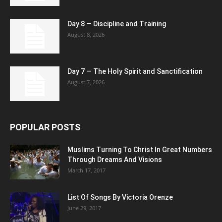
Day 8 — Discipline and Training
August 8, 2026
Day 7 — The Holy Spirit and Sanctification
August 7, 2026
POPULAR POSTS
Muslims Turning To Christ In Great Numbers
Through Dreams And Visions
March 17, 2017
List Of Songs By Victoria Orenze
June 29, 2017