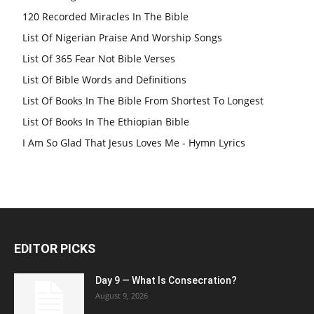
120 Recorded Miracles In The Bible
List Of Nigerian Praise And Worship Songs
List Of 365 Fear Not Bible Verses
List Of Bible Words and Definitions
List Of Books In The Bible From Shortest To Longest
List Of Books In The Ethiopian Bible
I Am So Glad That Jesus Loves Me - Hymn Lyrics
EDITOR PICKS
Day 9 — What Is Consecration?
August 9, 2026