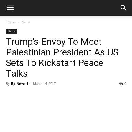
Home
News
News
Trump’s Envoy To Meet
Palestinian President As US
Sets To Kickstart Peace
Talks
By
Bp-News-1
-
March 14, 2017
0