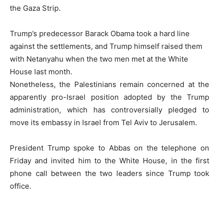
the Gaza Strip.
Trump’s predecessor Barack Obama took a hard line
against the settlements, and Trump himself raised them
with Netanyahu when the two men met at the White
House last month.
Nonetheless, the Palestinians remain concerned at the
apparently pro-Israel position adopted by the Trump
administration, which has controversially pledged to
move its embassy in Israel from Tel Aviv to Jerusalem.
President Trump spoke to Abbas on the telephone on
Friday and invited him to the White House, in the first
phone call between the two leaders since Trump took
office.