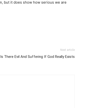
Him, but it does show how serious we are
Next article
s There Evil And Suffering If God Really Exists