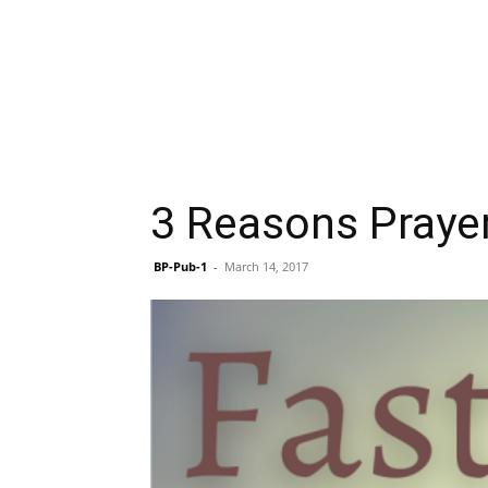
3 Reasons Prayer
BP-Pub-1
-
March 14, 2017