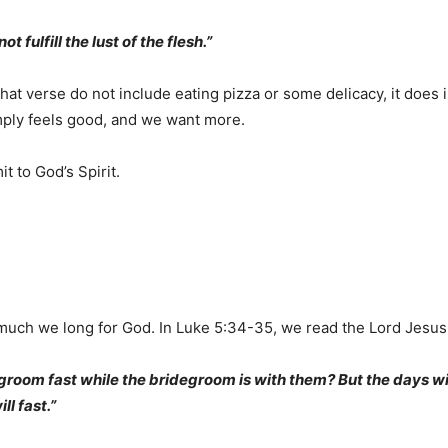
ot fulfill the lust of the flesh.”
that verse do not include eating pizza or some delicacy, it does
imply feels good, and we want more.
t to God’s Spirit.
 much we long for God. In Luke 5:34-35, we read the Lord Jesus 
groom fast while the bridegroom is with them? But the days w
l fast.”