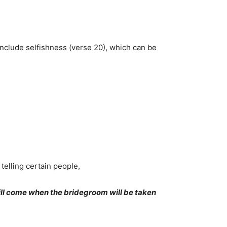
 include selfishness (verse 20), which can be
telling certain people,
ill come when the bridegroom will be taken