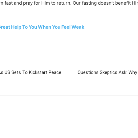
n fast and pray for Him to return. Our fasting doesn’t benefit 
 Great Help To You When You Feel Weak
As US Sets To Kickstart Peace
Questions Skeptics Ask: Why I