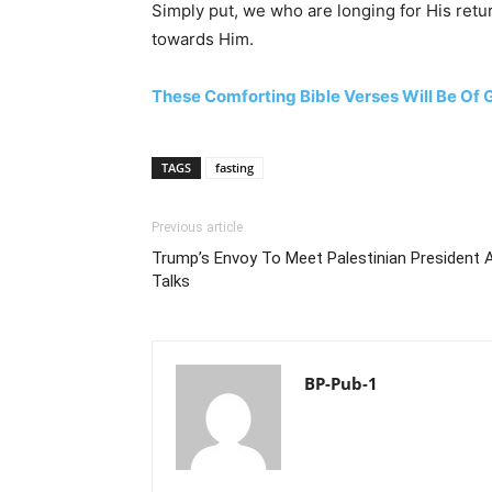
Simply put, we who are longing for His retur
towards Him.
These Comforting Bible Verses Will Be Of
TAGS
fasting
Previous article
Trump’s Envoy To Meet Palestinian President 
Talks
BP-Pub-1