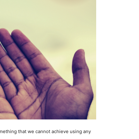
something that we cannot achieve using any