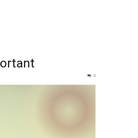
ortant
0