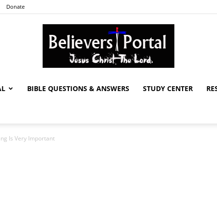
Donate
AL
BIBLE QUESTIONS & ANSWERS
STUDY CENTER
RE
Believers
ng Is Very Important
Portal