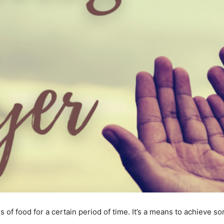
s of food for a certain period of time. It’s a means to achieve 