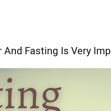
 And Fasting Is Very Imp