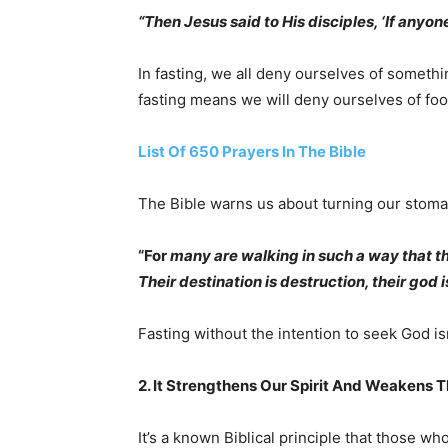
“Then Jesus said to His disciples, ‘If anyon
In fasting, we all deny ourselves of somethi
fasting means we will deny ourselves of foo
List Of 650 Prayers In The Bible
The Bible warns us about turning our stoma
“For
many are walking in such a way that the
Their destination is destruction, their god is
Fasting without the intention to seek God isn
2. It Strengthens Our Spirit And Weakens T
It’s a known Biblical principle that those who 