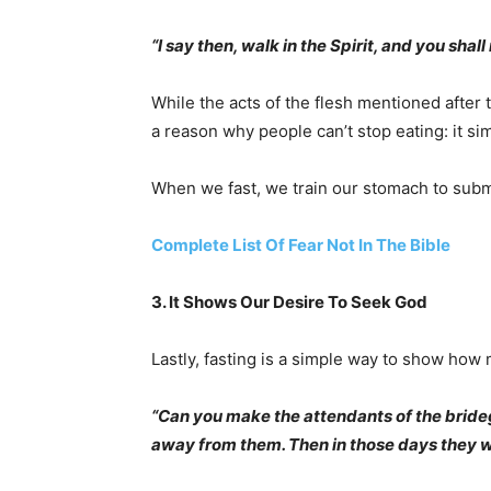
“I say then, walk in the Spirit, and you shall n
While the acts of the flesh mentioned after 
a reason why people can’t stop eating: it s
When we fast, we train our stomach to submi
Complete List Of Fear Not In The Bible
3. It Shows Our Desire To Seek God
Lastly, fasting is a simple way to show how
“Can you make the attendants of the bride
away from them. Then in those days they wil