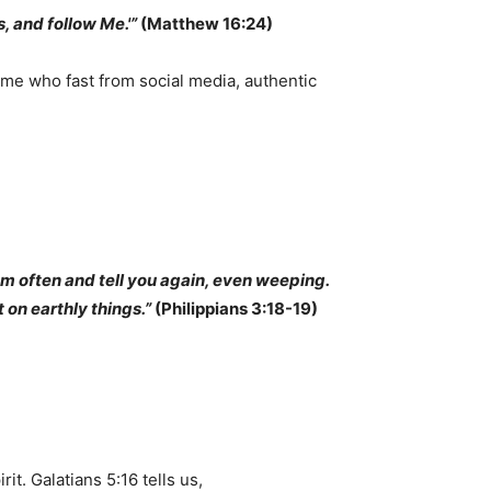
, and follow Me.'”
(Matthew 16:24)
some who fast from social media, authentic
em often and tell you again, even weeping.
t on earthly things.”
(Philippians 3:18-19)
rit. Galatians 5:16 tells us,