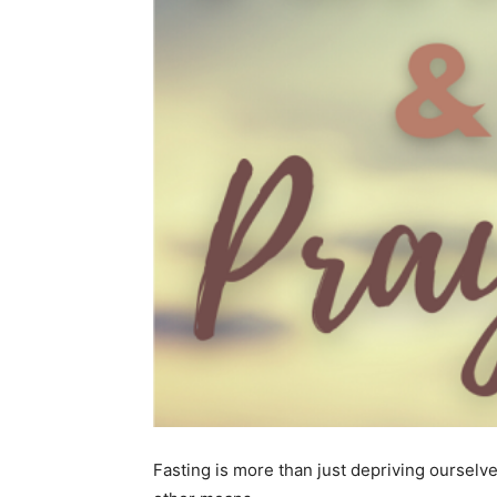
Fasting is more than just depriving ourselve