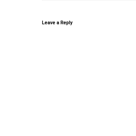
Leave a Reply