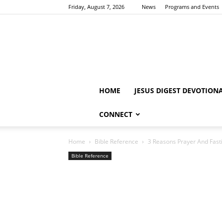
Friday, August 7, 2026
News
Programs and Events
HOME
JESUS DIGEST DEVOTION
CONNECT
Home
Bible Reference
3 Reasons Prayer And Fasti
Bible Reference