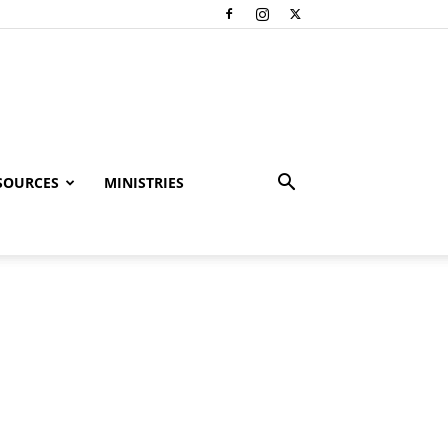
SOURCES
MINISTRIES