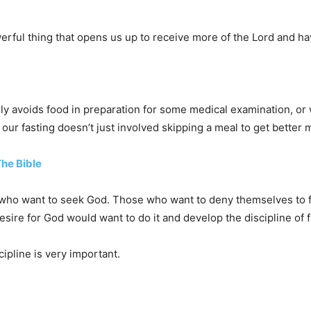
werful thing that opens us up to receive more of the Lord and ha
ly avoids food in preparation for some medical examination, or
, our fasting doesn’t just involved skipping a meal to get better
The Bible
 who want to seek God. Those who want to deny themselves to fol
esire for God would want to do it and develop the discipline of 
ipline is very important.