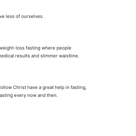
ve less of ourselves.
 weight-loss fasting where people
 medical results and slimmer waistline.
low Christ have a great help in fasting,
fasting every now and then.