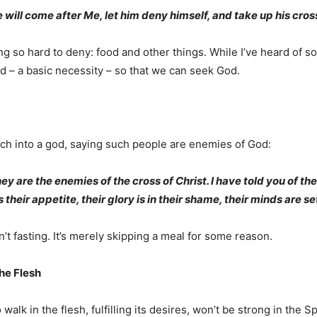
e will come after Me, let him deny himself, and take up his cross
ng so hard to deny: food and other things. While I’ve heard of 
d – a basic necessity – so that we can seek God.
ch into a god, saying such people are enemies of God:
y are the enemies of the cross of Christ. I have told you of th
 their appetite, their glory is in their shame, their minds are se
’t fasting. It’s merely skipping a meal for some reason.
he Flesh
walk in the flesh, fulfilling its desires, won’t be strong in the Spi