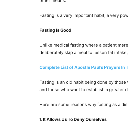
other means.
Fasting is a very important habit, a very po
Fasting Is Good
Unlike medical fasting where a patient mere
deliberately skip a meal to lessen fat intake
Complete List of Apostle Paul’s Prayers In 
Fasting is an old habit being done by those
and those who want to establish a greater d
Here are some reasons why fasting as a disc
1. It Allows Us To Deny Ourselves