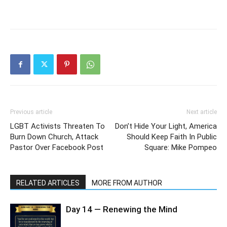
Previous article
Next article
LGBT Activists Threaten To
Don’t Hide Your Light, America
Burn Down Church, Attack
Should Keep Faith In Public
Pastor Over Facebook Post
Square: Mike Pompeo
RELATED ARTICLES
MORE FROM AUTHOR
Day 14 — Renewing the Mind