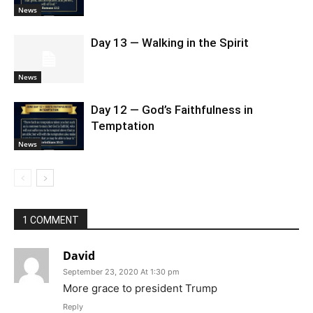
News
Day 13 — Walking in the Spirit
News
Day 12 — God’s Faithfulness in
Temptation
News
1 COMMENT
David
September 23, 2020 At 1:30 pm
More grace to president Trump
Reply