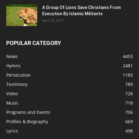
A Group Of Lions Save Christians From
Execution By Islamic Militants
April 25, 2017
POPULAR CATEGORY
News
4453
Hymns
2481
Persecution
1183
Testimony
789
Video
728
Music
718
Programs and Events
706
Profiles & Biography
669
Lyrics
498