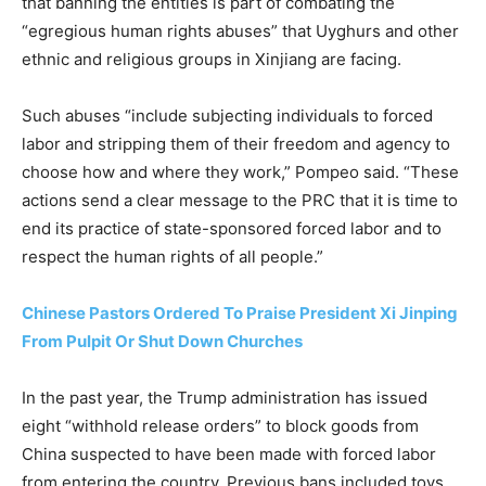
that banning the entities is part of combating the
“egregious human rights abuses” that Uyghurs and other
ethnic and religious groups in Xinjiang are facing.
Such abuses “include subjecting individuals to forced
labor and stripping them of their freedom and agency to
choose how and where they work,” Pompeo said. “These
actions send a clear message to the PRC that it is time to
end its practice of state-sponsored forced labor and to
respect the human rights of all people.”
Chinese Pastors Ordered To Praise President Xi Jinping
From Pulpit Or Shut Down Churches
In the past year, the Trump administration has issued
eight “withhold release orders” to block goods from
China suspected to have been made with forced labor
from entering the country. Previous bans included toys,