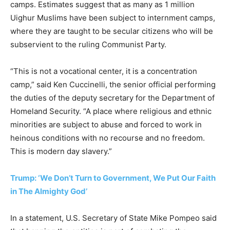
camps. Estimates suggest that as many as 1 million
Uighur Muslims have been subject to internment camps,
where they are taught to be secular citizens who will be
subservient to the ruling Communist Party.
“This is not a vocational center, it is a concentration
camp,” said Ken Cuccinelli, the senior official performing
the duties of the deputy secretary for the Department of
Homeland Security. “A place where religious and ethnic
minorities are subject to abuse and forced to work in
heinous conditions with no recourse and no freedom.
This is modern day slavery.”
Trump: ‘We Don’t Turn to Government, We Put Our Faith
in The Almighty God’
In a statement, U.S. Secretary of State Mike Pompeo said