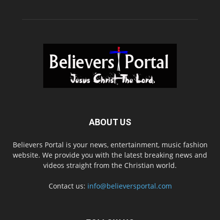
ABOUT US
Believers Portal is your news, entertainment, music fashion
website. We provide you with the latest breaking news and
videos straight from the Christian world.
Contact us:
info@believersportal.com