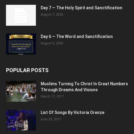
Day 7 — The Holy Spirit and Sanctification
August 7, 2026
Day 6 — The Word and Sanctification
August 6, 2026
POPULAR POSTS
Muslims Turning To Christ In Great Numbers
Through Dreams And Visions
March 17, 2017
List Of Songs By Victoria Orenze
June 29, 2017