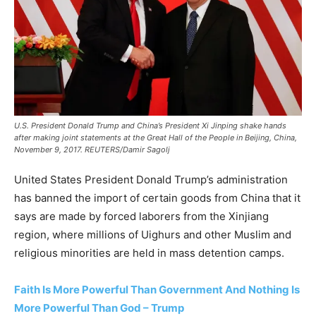
U.S. President Donald Trump and China’s President Xi Jinping shake hands
after making joint statements at the Great Hall of the People in Beijing, China,
November 9, 2017. REUTERS/Damir Sagolj
United States President Donald Trump’s administration
has banned the import of certain goods from China that it
says are made by forced laborers from the Xinjiang
region, where millions of Uighurs and other Muslim and
religious minorities are held in mass detention camps.
Faith Is More Powerful Than Government And Nothing Is
More Powerful Than God – Trump