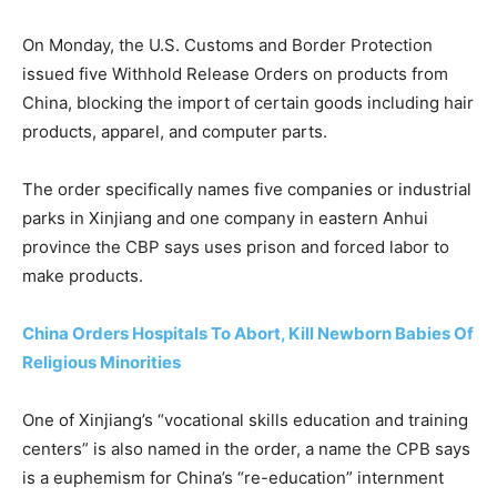
On Monday, the U.S. Customs and Border Protection
issued five Withhold Release Orders on products from
China, blocking the import of certain goods including hair
products, apparel, and computer parts.
The order specifically names five companies or industrial
parks in Xinjiang and one company in eastern Anhui
province the CBP says uses prison and forced labor to
make products.
China Orders Hospitals To Abort, Kill Newborn Babies Of
Religious Minorities
One of Xinjiang’s “vocational skills education and training
centers” is also named in the order, a name the CPB says
is a euphemism for China’s “re-education” internment