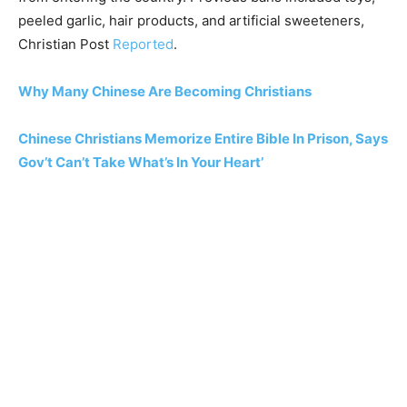
peeled garlic, hair products, and artificial sweeteners,
Christian Post
Reported
.
Why Many Chinese Are Becoming Christians
Chinese Christians Memorize Entire Bible In Prison, Says
Gov’t Can’t Take What’s In Your Heart’