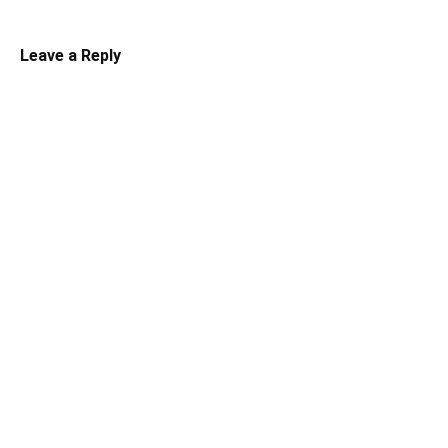
Leave a Reply