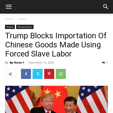
Home
News
News
Persecution
Trump Blocks Importation Of
Chinese Goods Made Using
Forced Slave Labor
By
Bp-News-1
-
September 16, 2020
1