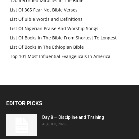
120 Recorded Miracles In The Bible
List Of 365 Fear Not Bible Verses
List Of Bible Words and Definitions
List Of Nigerian Praise And Worship Songs
List Of Books In The Bible From Shortest To Longest
List Of Books In The Ethiopian Bible
Top 101 Most Influential Evangelicals In America
EDITOR PICKS
Day 8 — Discipline and Training
August 8, 2026