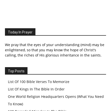
Today In Prayer
We pray that the eyes of your understanding (mind) may be
enlightened, so that you may know the hope of Christ's
calling, the riches of His glorious inheritance in the saints.
Top Posts
List Of 100 Bible Verses To Memorize
List Of Kings In The Bible In Order
One World Religion Headquarters Opens (What You Need
To Know)