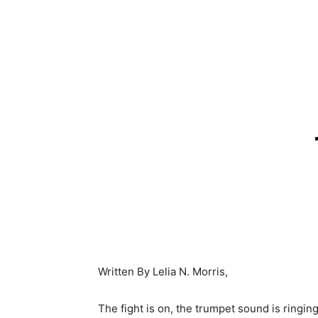
Written By Lelia N. Morris,
The fight is on, the trumpet sound is ringing