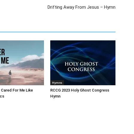
Drifting Away From Jesus – Hymn
Hymns
 Cared For Me Like
RCCG 2023 Holy Ghost Congress
ics
Hymn