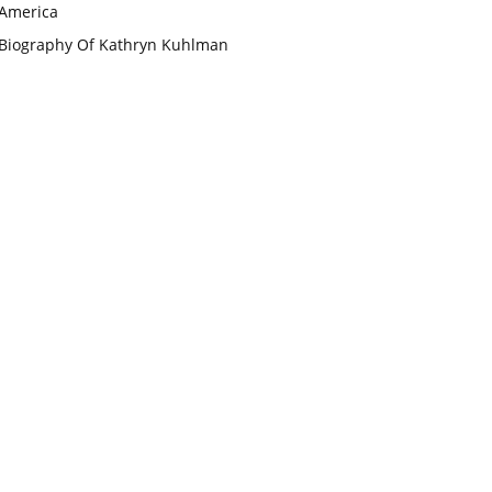
America
Biography Of Kathryn Kuhlman