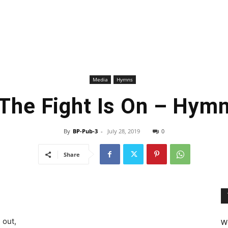
Media
Hymns
The Fight Is On – Hym
By
BP-Pub-3
-
July 28, 2019
0
Share
 out,
We