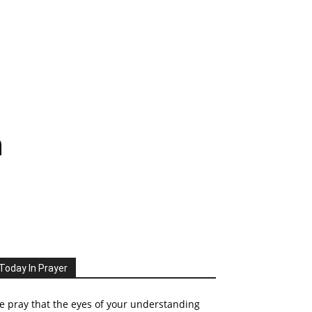
n
Today In Prayer
 pray that the eyes of your understanding