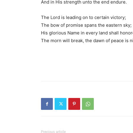
And in His strength unto the end endure.
The Lord is leading on to certain victory;
The bow of promise spans the eastern sky;
His glorious Name in every land shall honor
The morn will break, the dawn of peace is n
Previous article