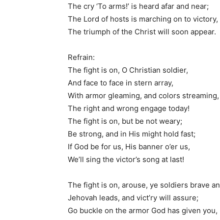
The cry ‘To arms!’ is heard afar and near;
The Lord of hosts is marching on to victory,
The triumph of the Christ will soon appear.
Refrain:
The fight is on, O Christian soldier,
And face to face in stern array,
With armor gleaming, and colors streaming,
The right and wrong engage today!
The fight is on, but be not weary;
Be strong, and in His might hold fast;
If God be for us, His banner o’er us,
We’ll sing the victor’s song at last!
The fight is on, arouse, ye soldiers brave an
Jehovah leads, and vict’ry will assure;
Go buckle on the armor God has given you,