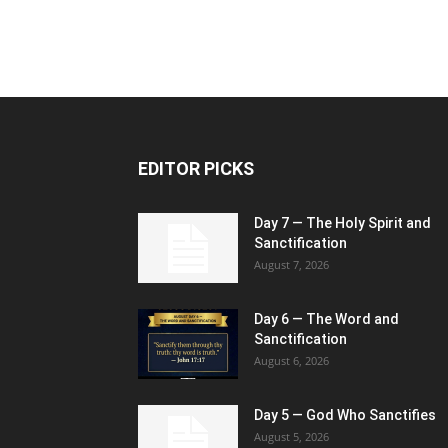
EDITOR PICKS
Day 7 — The Holy Spirit and
Sanctification
August 7, 2026
Day 6 — The Word and
Sanctification
August 6, 2026
Day 5 — God Who Sanctifies
August 5, 2026