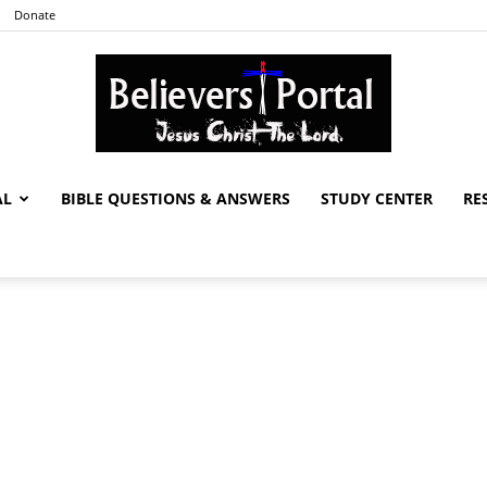
Donate
AL
BIBLE QUESTIONS & ANSWERS
STUDY CENTER
RE
Believers
Portal