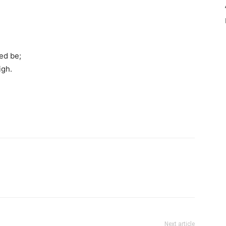
ed be;
igh.
Next article