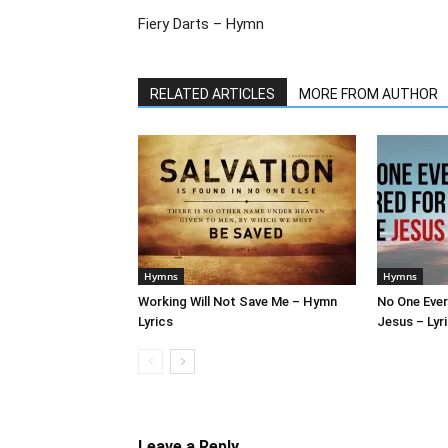
Fiery Darts – Hymn
RELATED ARTICLES
MORE FROM AUTHOR
Hymns
Hymns
Working Will Not Save Me – Hymn
No One Ever
Lyrics
Jesus – Lyr
Leave a Reply