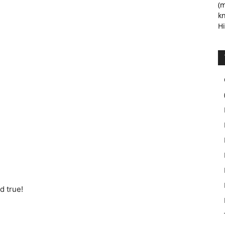
(m
kn
Hi
d true!