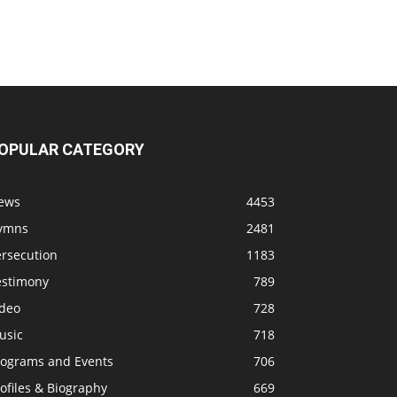
OPULAR CATEGORY
ews
4453
ymns
2481
ersecution
1183
estimony
789
ideo
728
usic
718
rograms and Events
706
ofiles & Biography
669