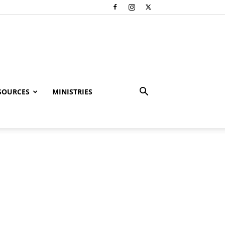
SOURCES
MINISTRIES