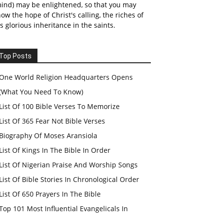
ind) may be enlightened, so that you may
ow the hope of Christ's calling, the riches of
s glorious inheritance in the saints.
Top Posts
One World Religion Headquarters Opens
(What You Need To Know)
List Of 100 Bible Verses To Memorize
List Of 365 Fear Not Bible Verses
Biography Of Moses Aransiola
List Of Kings In The Bible In Order
List Of Nigerian Praise And Worship Songs
List Of Bible Stories In Chronological Order
List Of 650 Prayers In The Bible
Top 101 Most Influential Evangelicals In