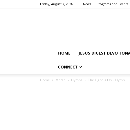
Friday, August 7, 2026
News
Programs and Events
HOME
JESUS DIGEST DEVOTION
CONNECT
Home
Media
Hymns
The Fight Is On – Hymn