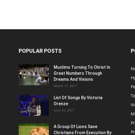
POPULAR POSTS
P
Muslims Turning To Christ In
N
Great Numbers Through
H
Dreams And Visions
March 17, 2017
P
T
List Of Songs By Victoria
Orenze
V
June 29, 2017
M
P
A Group Of Lions Save
Pr
Christians From Execution By