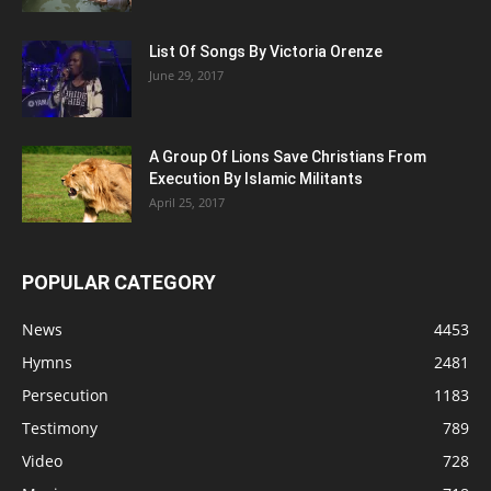
List Of Songs By Victoria Orenze
June 29, 2017
A Group Of Lions Save Christians From
Execution By Islamic Militants
April 25, 2017
POPULAR CATEGORY
News
4453
Hymns
2481
Persecution
1183
Testimony
789
Video
728