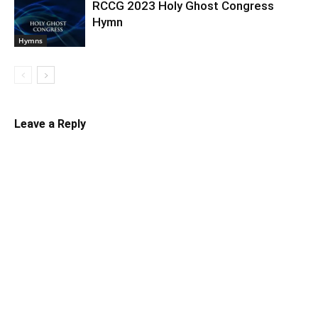
RCCG 2023 Holy Ghost Congress
Hymn
Hymns
Leave a Reply