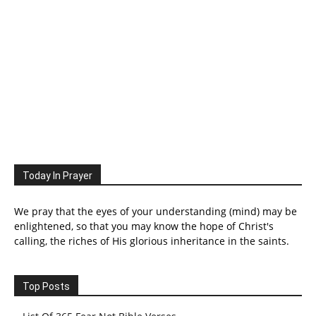
Today In Prayer
We pray that the eyes of your understanding (mind) may be
enlightened, so that you may know the hope of Christ's
calling, the riches of His glorious inheritance in the saints.
Top Posts