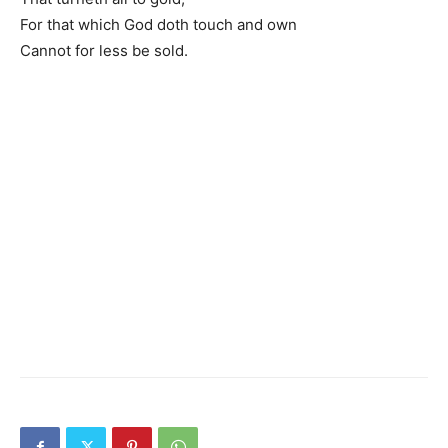
For that which God doth touch and own
Cannot for less be sold.