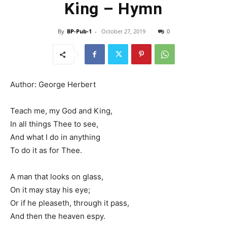
King – Hymn
By
BP-Pub-1
-
October 27, 2019
0
Author: George Herbert
Teach me, my God and King,
In all things Thee to see,
And what I do in anything
To do it as for Thee.
A man that looks on glass,
On it may stay his eye;
Or if he pleaseth, through it pass,
And then the heaven espy.