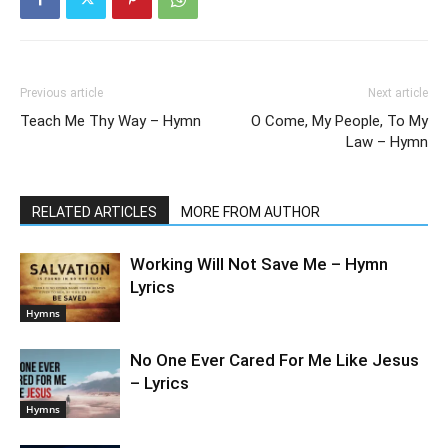
Previous article
Next article
Teach Me Thy Way – Hymn
O Come, My People, To My
Law – Hymn
RELATED ARTICLES
MORE FROM AUTHOR
Working Will Not Save Me – Hymn
Lyrics
Hymns
No One Ever Cared For Me Like Jesus
– Lyrics
Hymns