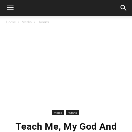
Home
Media
Hymns
Media
Hymns
Teach Me, My God And