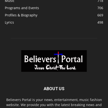
Music
718
Programs and Events
706
Profiles & Biography
669
Lyrics
498
ABOUT US
Believers Portal is your news, entertainment, music fashion
website. We provide you with the latest breaking news and