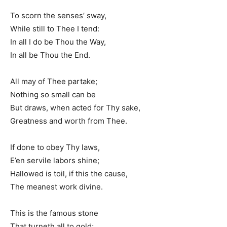
To scorn the senses’ sway,
While still to Thee I tend:
In all I do be Thou the Way,
In all be Thou the End.
All may of Thee partake;
Nothing so small can be
But draws, when acted for Thy sake,
Greatness and worth from Thee.
If done to obey Thy laws,
E’en servile labors shine;
Hallowed is toil, if this the cause,
The meanest work divine.
This is the famous stone
That turneth all to gold;