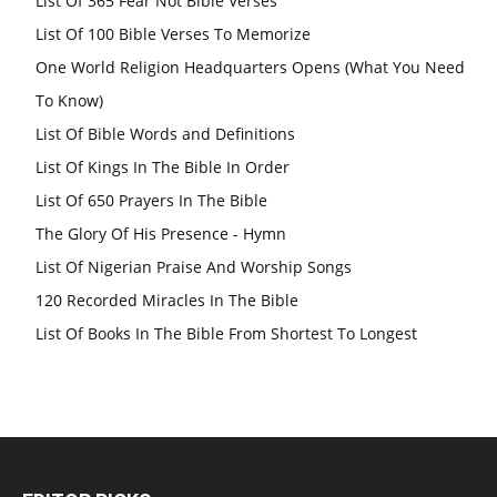
List Of 365 Fear Not Bible Verses
List Of 100 Bible Verses To Memorize
One World Religion Headquarters Opens (What You Need
To Know)
List Of Bible Words and Definitions
List Of Kings In The Bible In Order
List Of 650 Prayers In The Bible
The Glory Of His Presence - Hymn
List Of Nigerian Praise And Worship Songs
120 Recorded Miracles In The Bible
List Of Books In The Bible From Shortest To Longest