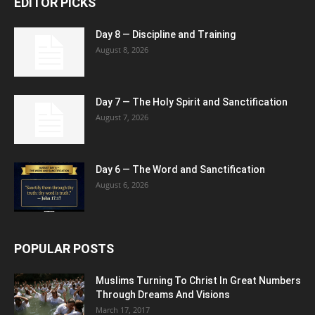
EDITOR PICKS
Day 8 — Discipline and Training
August 8, 2026
Day 7 — The Holy Spirit and Sanctification
August 7, 2026
Day 6 — The Word and Sanctification
August 6, 2026
POPULAR POSTS
Muslims Turning To Christ In Great Numbers
Through Dreams And Visions
March 17, 2017