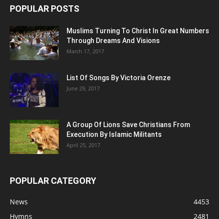
POPULAR POSTS
Muslims Turning To Christ In Great Numbers
Through Dreams And Visions
March 17, 2017
List Of Songs By Victoria Orenze
June 29, 2017
A Group Of Lions Save Christians From
Execution By Islamic Militants
April 25, 2017
POPULAR CATEGORY
News
4453
Hymns
2481