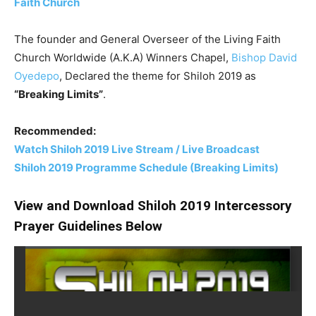
Faith Church
The founder and General Overseer of the Living Faith
Church Worldwide (A.K.A) Winners Chapel,
Bishop David
Oyedepo
, Declared the theme for Shiloh 2019 as
“Breaking Limits”
.
Recommended:
Watch Shiloh 2019 Live Stream / Live Broadcast
Shiloh 2019 Programme Schedule (Breaking Limits)
View and Download Shiloh 2019 Intercessory
Prayer Guidelines Below