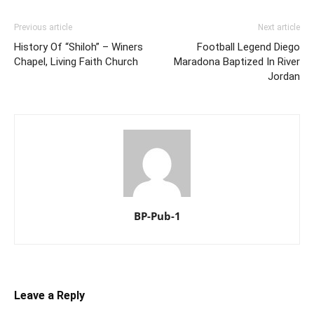
Previous article
Next article
History Of “Shiloh” – Winers
Football Legend Diego
Chapel, Living Faith Church
Maradona Baptized In River
Jordan
BP-Pub-1
Leave a Reply