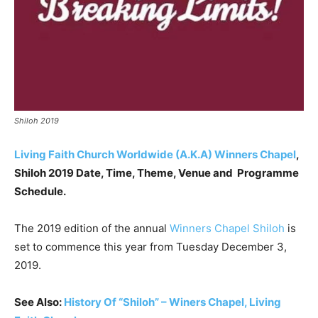
Shiloh 2019
Living Faith Church Worldwide (A.K.A) Winners Chapel
,
Shiloh 2019 Date, Time, Theme, Venue and Programme
Schedule.
The 2019 edition of the annual
Winners Chapel
Shiloh
is
set to commence this year from Tuesday December 3,
2019.
See Also:
History Of “Shiloh” – Winers Chapel, Living