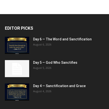
EDITOR PICKS
Day 6 — The Word and Sanctification
August 6, 2026
Day 5 — God Who Sanctifies
August 5, 2026
Day 4 — Sanctification and Grace
August 4, 2026