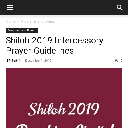
Home
Programs and Events
Programs and Events
Shiloh 2019 Intercessory
Prayer Guidelines
BP-Pub-1
-
December 1, 2019
0