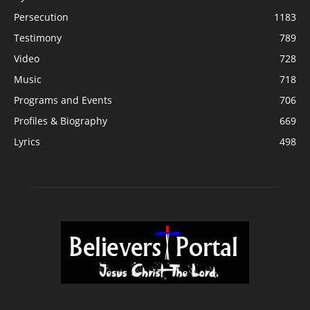
Persecution
1183
Testimony
789
Video
728
Music
718
Programs and Events
706
Profiles & Biography
669
Lyrics
498