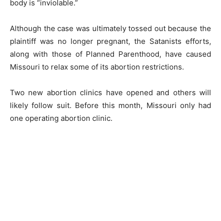
body is “inviolable.”
Although the case was ultimately tossed out because the
plaintiff was no longer pregnant, the Satanists efforts,
along with those of Planned Parenthood, have caused
Missouri to relax some of its abortion restrictions.
Two new abortion clinics have opened and others will
likely follow suit. Before this month, Missouri only had
one operating abortion clinic.