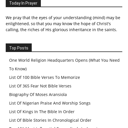
Today In Prayer
We pray that the eyes of your understanding (mind) may be
enlightened, so that you may know the hope of Christ's
calling, the riches of His glorious inheritance in the saints.
Top Posts
One World Religion Headquarters Opens (What You Need
To Know)
List Of 100 Bible Verses To Memorize
List Of 365 Fear Not Bible Verses
Biography Of Moses Aransiola
List Of Nigerian Praise And Worship Songs
List Of Kings In The Bible In Order
List Of Bible Stories In Chronological Order