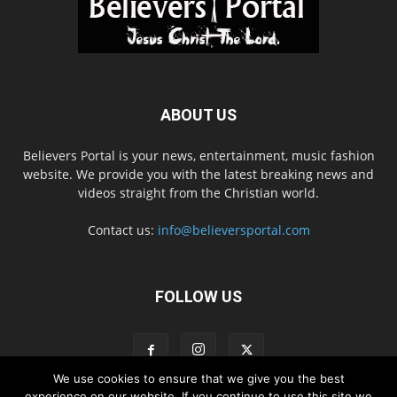
ABOUT US
Believers Portal is your news, entertainment, music fashion
website. We provide you with the latest breaking news and
videos straight from the Christian world.
Contact us:
info@believersportal.com
FOLLOW US
We use cookies to ensure that we give you the best
experience on our website. If you continue to use this site we