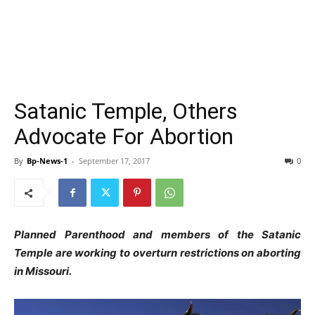
Satanic Temple, Others
Advocate For Abortion
By
Bp-News-1
-
September 17, 2017
0
Planned Parenthood and members of the Satanic
Temple are working to overturn restrictions on aborting
in Missouri.