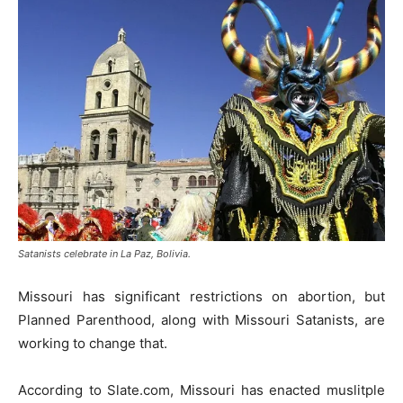
Satanists celebrate in La Paz, Bolivia.
Missouri has significant restrictions on abortion, but
Planned Parenthood, along with Missouri Satanists, are
working to change that.
According to Slate.com, Missouri has enacted muslitple