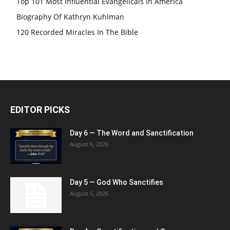
Top 101 Most Influential Evangelicals In America
Biography Of Kathryn Kuhlman
120 Recorded Miracles In The Bible
EDITOR PICKS
Day 6 — The Word and Sanctification
August 6, 2026
Day 5 — God Who Sanctifies
August 5, 2026