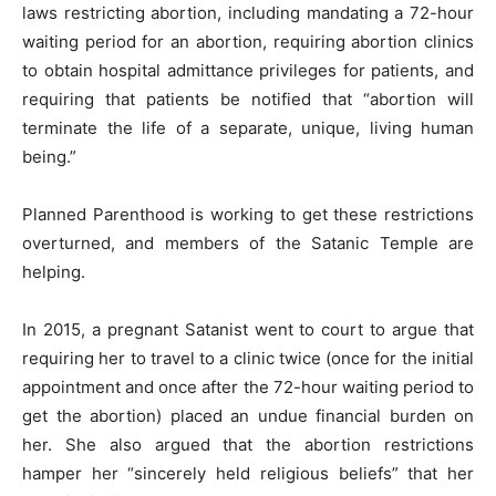
laws restricting abortion, including mandating a 72-hour
waiting period for an abortion, requiring abortion clinics
to obtain hospital admittance privileges for patients, and
requiring that patients be notified that “abortion will
terminate the life of a separate, unique, living human
being.”
Planned Parenthood is working to get these restrictions
overturned, and members of the Satanic Temple are
helping.
In 2015, a pregnant Satanist went to court to argue that
requiring her to travel to a clinic twice (once for the initial
appointment and once after the 72-hour waiting period to
get the abortion) placed an undue financial burden on
her. She also argued that the abortion restrictions
hamper her “sincerely held religious beliefs” that her