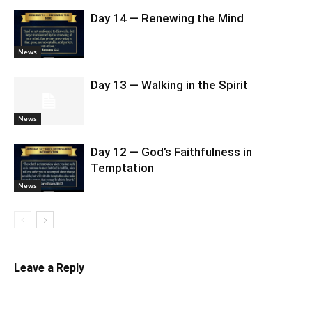
Day 14 — Renewing the Mind
News
Day 13 — Walking in the Spirit
News
Day 12 — God’s Faithfulness in
Temptation
News
Leave a Reply