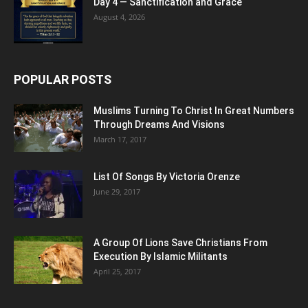
Day 4 — Sanctification and Grace
August 4, 2026
POPULAR POSTS
Muslims Turning To Christ In Great Numbers
Through Dreams And Visions
March 17, 2017
List Of Songs By Victoria Orenze
June 29, 2017
A Group Of Lions Save Christians From
Execution By Islamic Militants
April 25, 2017