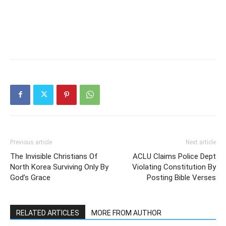
Previous article
Next article
The Invisible Christians Of
ACLU Claims Police Dept
North Korea Surviving Only By
Violating Constitution By
God’s Grace
Posting Bible Verses
RELATED ARTICLES
MORE FROM AUTHOR