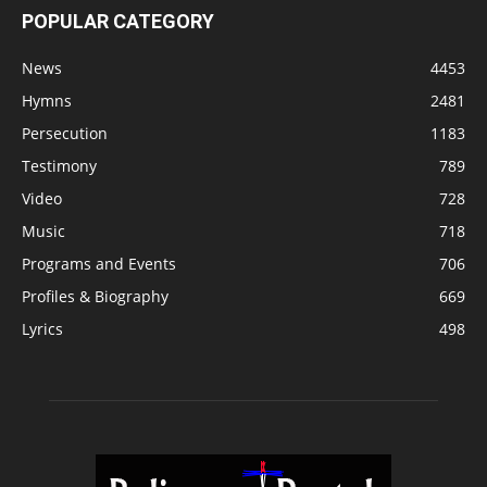
POPULAR CATEGORY
News
4453
Hymns
2481
Persecution
1183
Testimony
789
Video
728
Music
718
Programs and Events
706
Profiles & Biography
669
Lyrics
498