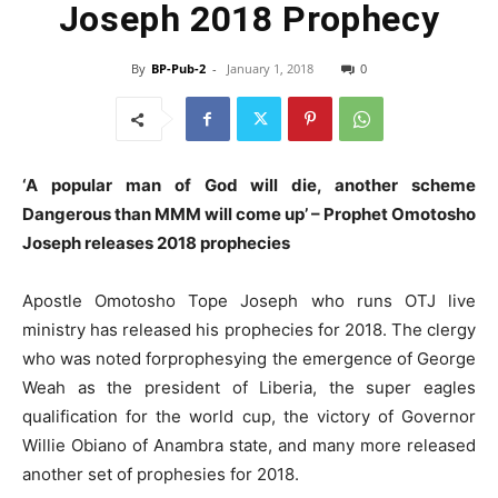
Joseph 2018 Prophecy
By
BP-Pub-2
-
January 1, 2018
0
‘A popular man of God will die, another scheme
Dangerous than MMM will come up’ – Prophet Omotosho
Joseph releases
2018
prophecies
Apostle Omotosho Tope Joseph who runs OTJ live
ministry has released his prophecies for 2018. The clergy
who was noted forprophesying the emergence of George
Weah as the president of Liberia, the super eagles
qualification for the world cup, the victory of Governor
Willie Obiano of Anambra state, and many more released
another set of prophesies for 2018.