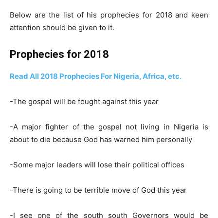
Below are the list of his prophecies for 2018 and keen
attention should be given to it.
Prophecies for 2018
Read All 2018 Prophecies For Nigeria, Africa, etc.
-The gospel will be fought against this year
-A major fighter of the gospel not living in Nigeria is
about to die because God has warned him personally
-Some major leaders will lose their political offices
-There is going to be terrible move of God this year
-I see one of the south south Governors would be