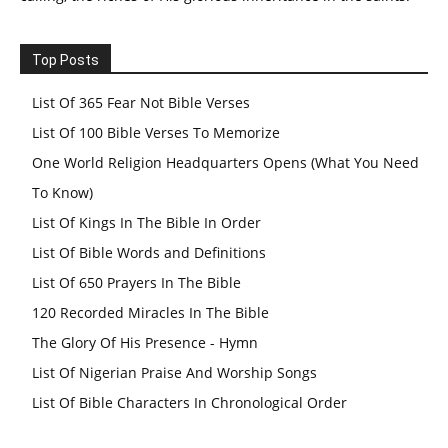
Top Posts
List Of 365 Fear Not Bible Verses
List Of 100 Bible Verses To Memorize
One World Religion Headquarters Opens (What You Need
To Know)
List Of Kings In The Bible In Order
List Of Bible Words and Definitions
List Of 650 Prayers In The Bible
120 Recorded Miracles In The Bible
The Glory Of His Presence - Hymn
List Of Nigerian Praise And Worship Songs
List Of Bible Characters In Chronological Order