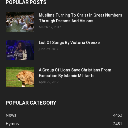
POPULAR POSTS
Muslims Turning To Christ In Great Numbers
Through Dreams And Visions
March 17, 2017
List Of Songs By Victoria Orenze
June 29, 2017
A Group Of Lions Save Christians From
Execution By Islamic Militants
April 25, 2017
POPULAR CATEGORY
News
4453
Hymns
2481