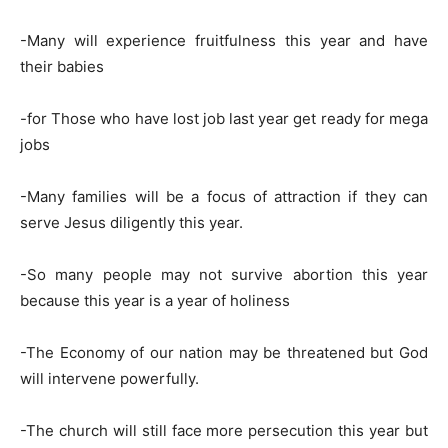
-Many will experience fruitfulness this year and have
their babies
-for Those who have lost job last year get ready for mega
jobs
-Many families will be a focus of attraction if they can
serve Jesus diligently this year.
-So many people may not survive abortion this year
because this year is a year of holiness
-The Economy of our nation may be threatened but God
will intervene powerfully.
-The church will still face more persecution this year but