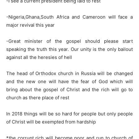
-I see a current president being laid to rest
-Nigeria,Ghana,South Africa and Cameroon will face a
major revival this year
-Great minister of the gospel should please start
speaking the truth this year. Our unity is the only bailout
against all the heresies of hell
The head of Orthodox church in Russia will be changed
and the new one will have the fear of God which will
bring about the gospel of Christ and the rich will go to
church as there place of rest
In 2018 things will be so hard for people but only people
of Christ will be exempted from hardship
*the corrupt rich will become poor and run to church of