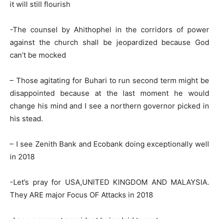
it will still flourish
-The counsel by Ahithophel in the corridors of power
against the church shall be jeopardized because God
can’t be mocked
– Those agitating for Buhari to run second term might be
disappointed because at the last moment he would
change his mind and I see a northern governor picked in
his stead.
– I see Zenith Bank and Ecobank doing exceptionally well
in 2018
-Let’s pray for USA,UNITED KINGDOM AND MALAYSIA.
They ARE major Focus OF Attacks in 2018