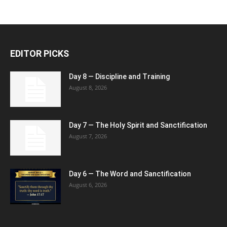
EDITOR PICKS
Day 8 — Discipline and Training
August 8, 2026
Day 7 — The Holy Spirit and Sanctification
August 7, 2026
Day 6 — The Word and Sanctification
August 6, 2026