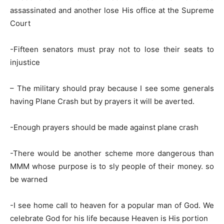
assassinated and another lose His office at the Supreme
Court
-Fifteen senators must pray not to lose their seats to
injustice
– The military should pray because I see some generals
having Plane Crash but by prayers it will be averted.
-Enough prayers should be made against plane crash
-There would be another scheme more dangerous than
MMM whose purpose is to sly people of their money. so
be warned
-I see home call to heaven for a popular man of God. We
celebrate God for his life because Heaven is His portion