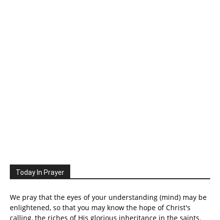
Today In Prayer
We pray that the eyes of your understanding (mind) may be
enlightened, so that you may know the hope of Christ's
calling, the riches of His glorious inheritance in the saints.