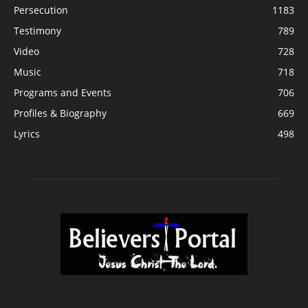
Persecution
1183
Testimony
789
Video
728
Music
718
Programs and Events
706
Profiles & Biography
669
Lyrics
498