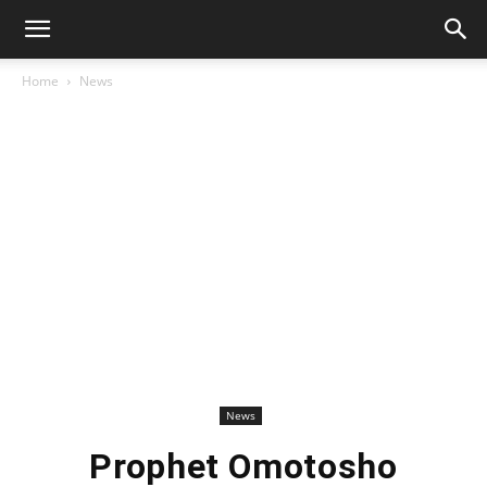
Home
News
News
Prophet Omotosho