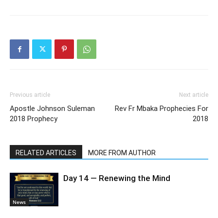
Previous article
Next article
Apostle Johnson Suleman
Rev Fr Mbaka Prophecies For
2018 Prophecy
2018
RELATED ARTICLES
MORE FROM AUTHOR
Day 14 — Renewing the Mind
News