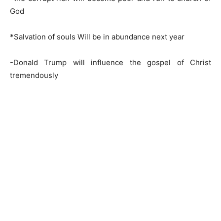
God
*Salvation of souls Will be in abundance next year
-Donald Trump will influence the gospel of Christ
tremendously