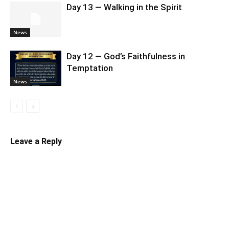
Day 13 — Walking in the Spirit
News
Day 12 — God’s Faithfulness in
Temptation
News
Leave a Reply