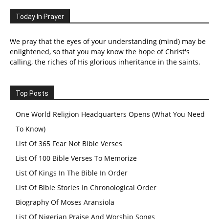
Today In Prayer
We pray that the eyes of your understanding (mind) may be
enlightened, so that you may know the hope of Christ's
calling, the riches of His glorious inheritance in the saints.
Top Posts
One World Religion Headquarters Opens (What You Need
To Know)
List Of 365 Fear Not Bible Verses
List Of 100 Bible Verses To Memorize
List Of Kings In The Bible In Order
List Of Bible Stories In Chronological Order
Biography Of Moses Aransiola
List Of Nigerian Praise And Worship Songs