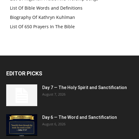
List Of Bible Words and Definitions
Biography Of Kathryn Kuhlman
List Of 650 Prayers In The Bible
EDITOR PICKS
Day 7 — The Holy Spirit and Sanctification
August 7, 2026
Day 6 — The Word and Sanctification
August 6, 2026