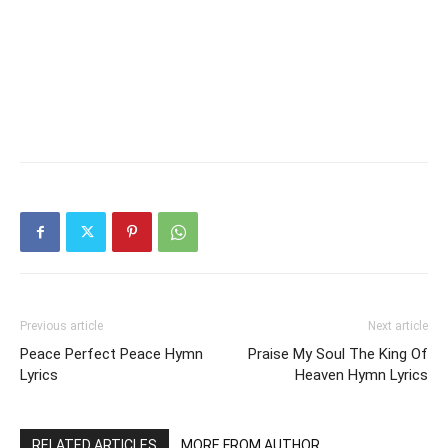
Previous article
Next article
Peace Perfect Peace Hymn
Praise My Soul The King Of
Lyrics
Heaven Hymn Lyrics
RELATED ARTICLES
MORE FROM AUTHOR