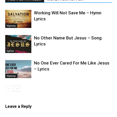
Working Will Not Save Me – Hymn
Lyrics
Hymns
No Other Name But Jesus – Song
Lyrics
Lyrics
No One Ever Cared For Me Like Jesus
– Lyrics
Hymns
Leave a Reply