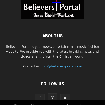
ABOUT US
Believers Portal is your news, entertainment, music fashion
website. We provide you with the latest breaking news and
videos straight from the Christian world.
Contact us:
info@believersportal.com
FOLLOW US