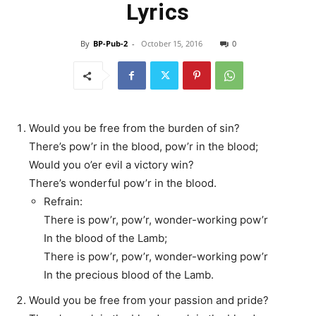
Lyrics
By
BP-Pub-2
-
October 15, 2016
0
Would you be free from the burden of sin?
There’s pow’r in the blood, pow’r in the blood;
Would you o’er evil a victory win?
There’s wonderful pow’r in the blood.
Refrain:
There is pow’r, pow’r, wonder-working pow’r
In the blood of the Lamb;
There is pow’r, pow’r, wonder-working pow’r
In the precious blood of the Lamb.
Would you be free from your passion and pride?