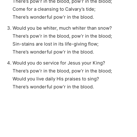
There’s pow’r in the blood, pow’r in the blood;
Come for a cleansing to Calvary’s tide;
There’s wonderful pow’r in the blood.
Would you be whiter, much whiter than snow?
There’s pow’r in the blood, pow’r in the blood;
Sin-stains are lost in its life-giving flow;
There’s wonderful pow’r in the blood.
Would you do service for Jesus your King?
There’s pow’r in the blood, pow’r in the blood;
Would you live daily His praises to sing?
There’s wonderful pow’r in the blood.