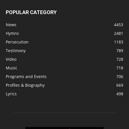
POPULAR CATEGORY
News
4453
Hymns
2481
Persecution
1183
Testimony
789
Video
728
Music
718
Programs and Events
706
Profiles & Biography
669
Lyrics
498