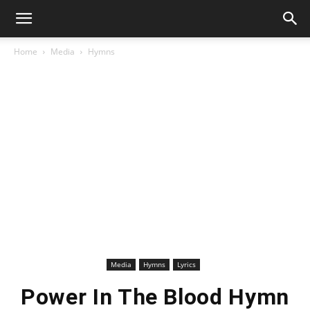
Home
Media
Hymns
Media
Hymns
Lyrics
Power In The Blood Hymn