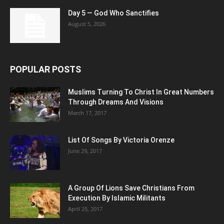
Day 5 — God Who Sanctifies
August 5, 2026
POPULAR POSTS
Muslims Turning To Christ In Great Numbers
Through Dreams And Visions
March 17, 2017
List Of Songs By Victoria Orenze
June 29, 2017
A Group Of Lions Save Christians From
Execution By Islamic Militants
April 25, 2017