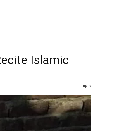
Recite Islamic
0