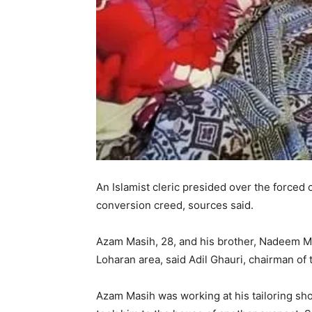
An Islamist cleric presided over the forced c
conversion creed, sources said.
Azam Masih, 28, and his brother, Nadeem Mas
Loharan area, said Adil Ghauri, chairman of
Azam Masih was working at his tailoring s