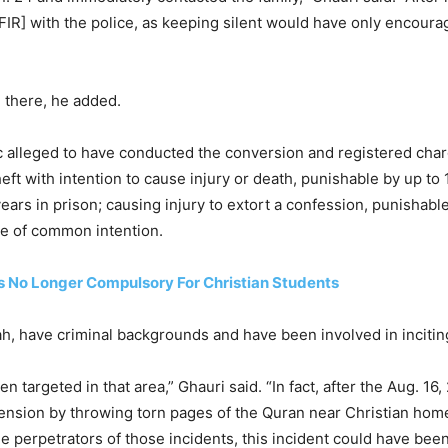
t [FIR] with the police, as keeping silent would have only encour
d there, he added.
ic alleged to have conducted the conversion and registered cha
eft with intention to cause injury or death, punishable by up to 
ears in prison; causing injury to extort a confession, punishable
ce of common intention.
s No Longer Compulsory For Christian Students
have criminal backgrounds and have been involved in inciting 
en targeted in that area,” Ghauri said. “In fact, after the Aug. 16
tension by throwing torn pages of the Quran near Christian home
he perpetrators of those incidents, this incident could have bee