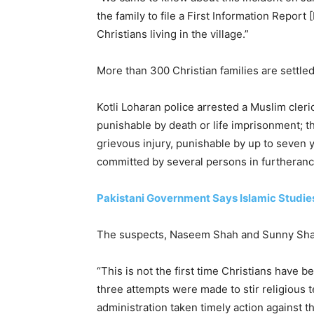
the family to file a First Information Repor
Christians living in the village.”
More than 300 Christian families are settle
Kotli Loharan police arrested a Muslim cler
punishable by death or life imprisonment; th
grievous injury, punishable by up to seven y
committed by several persons in furtheran
Pakistani Government Says Islamic Studie
The suspects, Naseem Shah and Sunny Shah, 
“This is not the first time Christians have be
three attempts were made to stir religious 
administration taken timely action against t