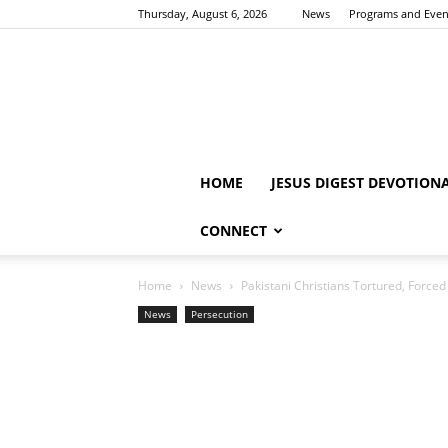
Thursday, August 6, 2026
News
Programs and Even
HOME
JESUS DIGEST DEVOTION
CONNECT
Home
News
Pakistani Christians Tortured, Forced
News
Persecution