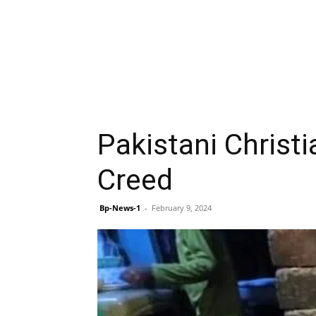
Pakistani Christi
Creed
Bp-News-1
-
February 9, 2024