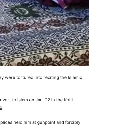
ey were tortured into reciting the Islamic
ert to Islam on Jan. 22 in the Kotli
g.
ices held him at gunpoint and forcibly