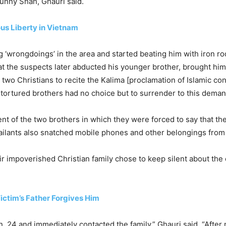
Sunny Shah, Ghauri said.
us Liberty in Vietnam
‘wrongdoings’ in the area and started beating him with iron rod
t the suspects later abducted his younger brother, brought him
wo Christians to recite the Kalima [proclamation of Islamic conv
e tortured brothers had no choice but to surrender to this deman
t of the two brothers in which they were forced to say that th
ssailants also snatched mobile phones and other belongings from
heir impoverished Christian family chose to keep silent about th
Victim’s Father Forgives Him
. 24 and immediately contacted the family,” Ghauri said. “Afte