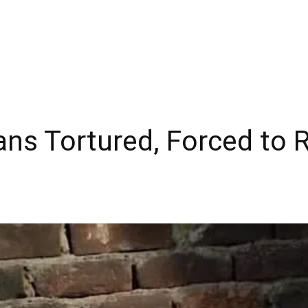
ans Tortured, Forced to 