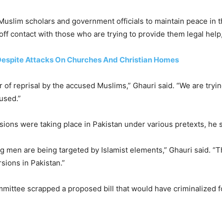
uslim scholars and government officials to maintain peace in th
off contact with those who are trying to provide them legal help,
 Despite Attacks On Churches And Christian Homes
ear of reprisal by the accused Muslims,” Ghauri said. “We are try
used.”
ions were taking place in Pakistan under various pretexts, he s
ng men are being targeted by Islamist elements,” Ghauri said. “
sions in Pakistan.”
mmittee scrapped a proposed bill that would have criminalized f