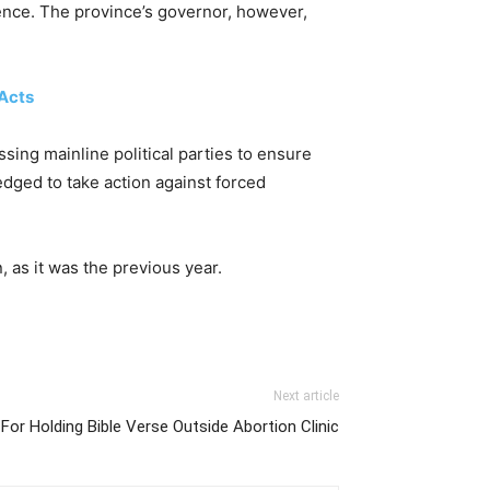
tence. The province’s governor, however,
 Acts
sing mainline political parties to ensure
dged to take action against forced
, as it was the previous year.
Next article
For Holding Bible Verse Outside Abortion Clinic