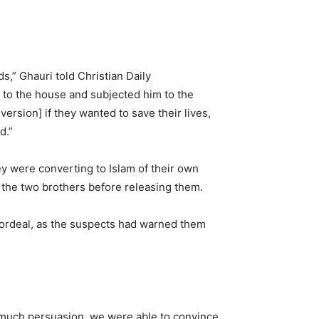
s,” Ghauri told Christian Daily
 to the house and subjected him to the
ersion] if they wanted to save their lives,
d.”
ey were converting to Islam of their own
 the two brothers before releasing them.
e ordeal, as the suspects had warned them
r much persuasion, we were able to convince