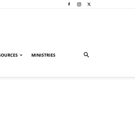
SOURCES
MINISTRIES