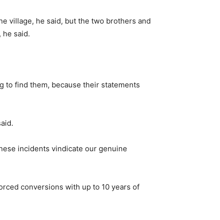
e village, he said, but the two brothers and
 he said.
ing to find them, because their statements
aid.
These incidents vindicate our genuine
orced conversions with up to 10 years of