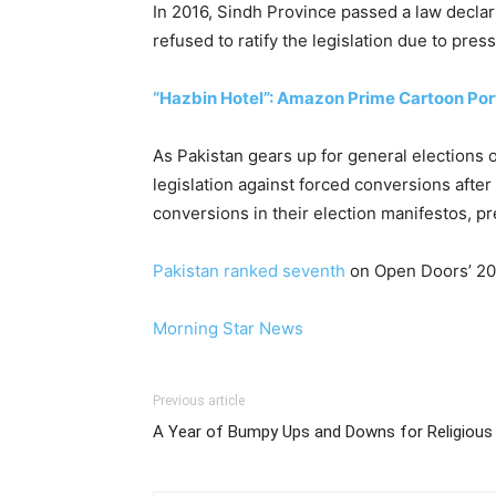
In 2016, Sindh Province passed a law declar
refused to ratify the legislation due to pres
“Hazbin Hotel”: Amazon Prime Cartoon Port
As Pakistan gears up for general elections o
legislation against forced conversions aft
conversions in their election manifestos, pr
Pakistan ranked seventh
on Open Doors’ 2024
Morning Star News
Previous article
A Year of Bumpy Ups and Downs for Religious 