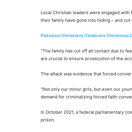
Local Christian leaders were engaged with M
their family have gone into hiding – and cut 
Pakistani Christians Celebrate Christmas
“The family has cut off all contact due to f
are crucial to ensure prosecution of the acc
The attack was evidence that forced convers
“Not only our minor girls, but even our you
demand for criminalizing forced faith conver
In October 2021, a federal parliamentary co
prison.