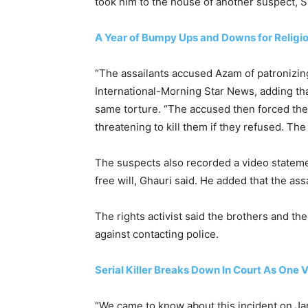
took him to the house of another suspect, 
A Year of Bumpy Ups and Downs for Religio
“The assailants accused Azam of patronizing 
International-Morning Star News, adding tha
same torture. “The accused then forced the t
threatening to kill them if they refused. Th
The suspects also recorded a video statemen
free will, Ghauri said. He added that the a
The rights activist said the brothers and t
against contacting police.
Serial Killer Breaks Down In Court As One 
“We came to know about this incident on Jan