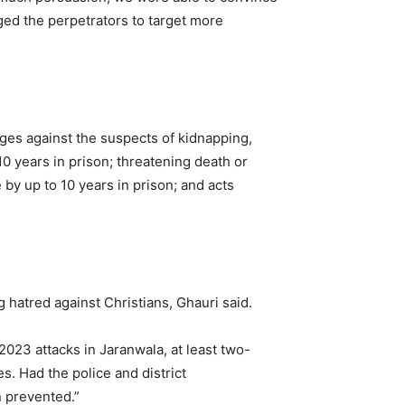
aged the perpetrators to target more
rges against the suspects of kidnapping,
10 years in prison; threatening death or
 by up to 10 years in prison; and acts
hatred against Christians, Ghauri said.
, 2023 attacks in Jaranwala, at least two-
s. Had the police and district
n prevented.”