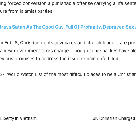
ing forced conversion a punishable offense carrying a life sen
sure from Islamist parties.
rays Satan As The Good Guy, Full Of Profanity, Depraved Sex
n Feb. 8, Christian rights advocates and church leaders are pres
er a new government takes charge. Though some parties have ple
evious promises to address the issue remain unfulfilled.
 World Watch List of the most difficult places to be a Christian
Liberty in Vietnam
UK Christian Charged 