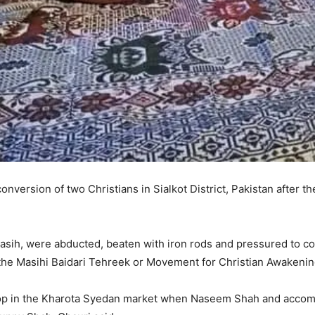
onversion of two Christians in Sialkot District, Pakistan after th
ih, were abducted, beaten with iron rods and pressured to conv
 the Masihi Baidari Tehreek or Movement for Christian Awakenin
hop in the Kharota Syedan market when Naseem Shah and accompl