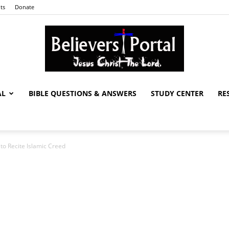
ts
Donate
AL
BIBLE QUESTIONS & ANSWERS
STUDY CENTER
RE
Believers
 to Recite Islamic Creed
Portal