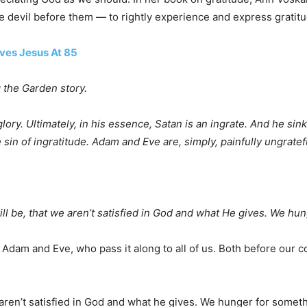
e devil before them — to rightly experience and express gratitu
ives Jesus At 85
g the Garden story.
ry. Ultimately, in his essence, Satan is an ingrate. And he sink
e sin of ingratitude. Adam and Eve are, simply, painfully ungrate
ill be, that we aren’t satisfied in God and what He gives. We h
Adam and Eve, who pass it along to all of us. Both before our c
 aren’t satisfied in God and what he gives. We hunger for somet