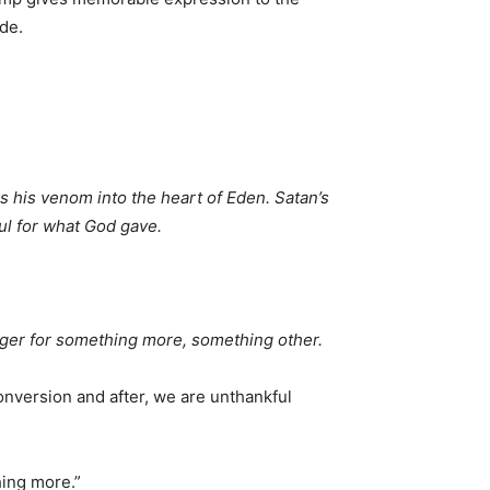
de.
s his venom into the heart of Eden. Satan’s
ful for what God gave.
unger for something more, something other.
onversion and after, we are unthankful
hing more.”