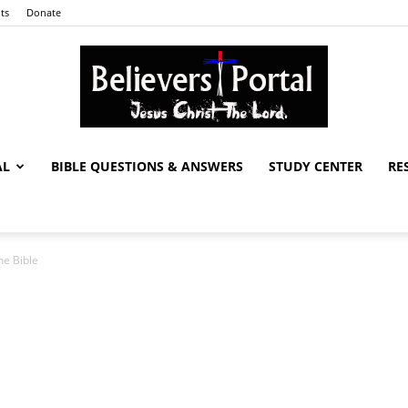
ts
Donate
AL
BIBLE QUESTIONS & ANSWERS
STUDY CENTER
RE
Believers
he Bible
Portal