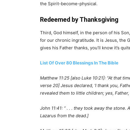
the Spirit-become-physical.
Redeemed by Thanksgiving
Third, God himself, in the person of his Son
for our chronic ingratitude. It is Jesus, th
gives his Father thanks, you’ll know it’s quit
List Of Over 80 Blessings In The Bible
Matthew 11:25 [also Luke 10:21]: “At that t
verse 20] Jesus declared, ‘I thank you, Fat
revealed them to little children; yes, Father,
John 11:41: “ . . . they took away the stone.
Lazarus from the dead.]