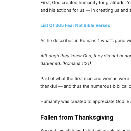
First, God created humanity for gratitude. 
and his actions for us — in creating us and 
List Of 365 Fear Not Bible Verses
As he describes in Romans 1 what’s gone wro
Although they knew God, they did not honor h
darkened. (Romans 1:21)
Part of what the first man and woman were 
thankful — and thus the numerous biblical 
Humanity was created to appreciate God. Bu
Fallen from Thanksgiving
Second, we all have failed miserably in ap