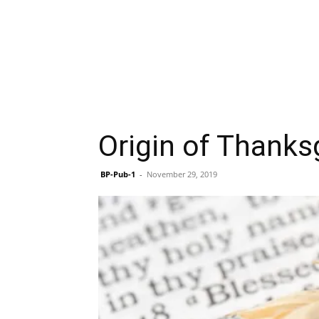
Origin of Thanksg
BP-Pub-1
-
November 29, 2019