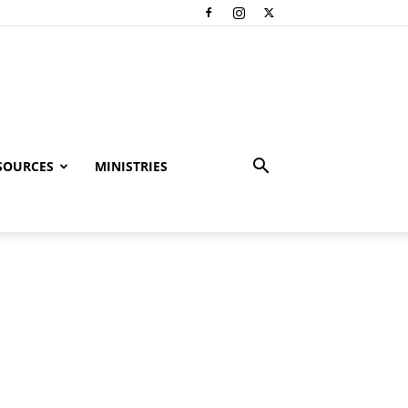
SOURCES
MINISTRIES