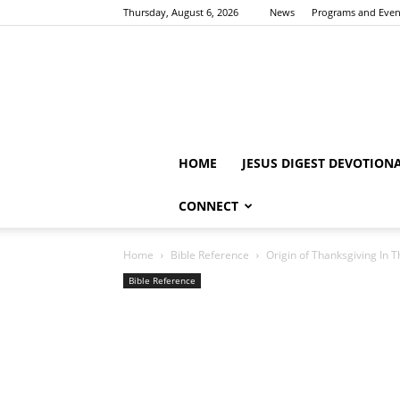
Thursday, August 6, 2026
News
Programs and Even
HOME
JESUS DIGEST DEVOTION
CONNECT
Home
Bible Reference
Origin of Thanksgiving In T
Bible Reference