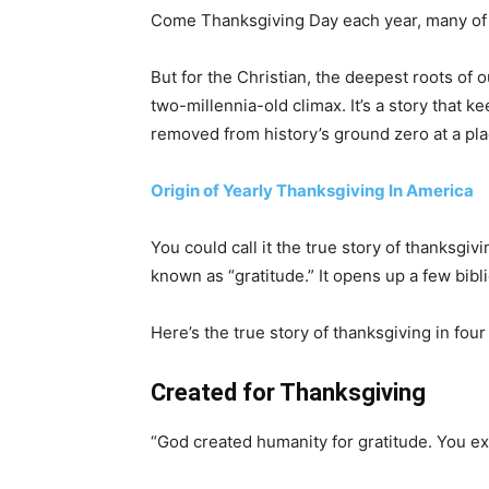
Come Thanksgiving Day each year, many of us
But for the Christian, the deepest roots of o
two-millennia-old climax. It’s a story that k
removed from history’s ground zero at a pla
Origin of Yearly Thanksgiving In America
You could call it the true story of thanksgi
known as “gratitude.” It opens up a few bib
Here’s the true story of thanksgiving in four
Created for Thanksgiving
“God created humanity for gratitude. You ex