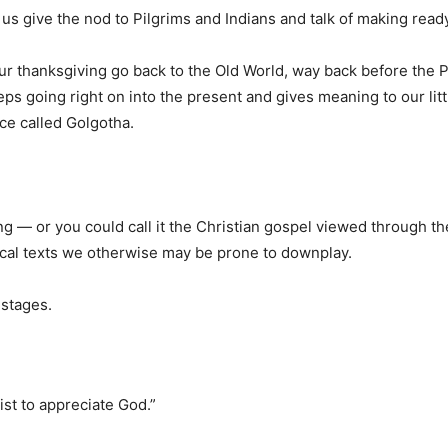
 give the nod to Pilgrims and Indians and talk of making ready 
ur thanksgiving go back to the Old World, way back before the Pil
eeps going right on into the present and gives meaning to our lit
ce called Golgotha.
ving — or you could call it the Christian gospel viewed through t
lical texts we otherwise may be prone to downplay.
 stages.
ist to appreciate God.”