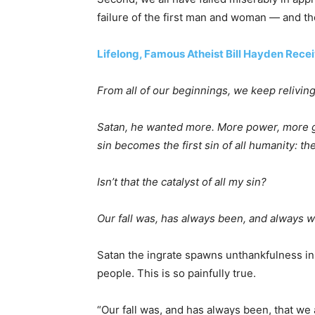
failure of the first man and woman — and th
Lifelong, Famous Atheist Bill Hayden Rece
From all of our beginnings, we keep relivin
Satan, he wanted more. More power, more glo
sin becomes the first sin of all humanity: th
Isn’t that the catalyst of all my sin?
Our fall was, has always been, and always w
Satan the ingrate spawns unthankfulness in 
people. This is so painfully true.
“Our fall was, and has always been, that we