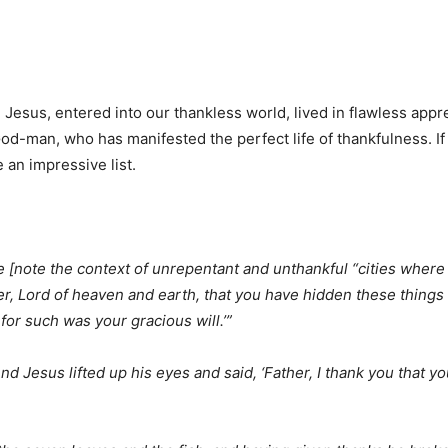
, Jesus, entered into our thankless world, lived in flawless appre
e God-man, who has manifested the perfect life of thankfulness. 
e an impressive list.
ime [note the context of unrepentant and unthankful “cities wher
her, Lord of heaven and earth, that you have hidden these thing
 for such was your gracious will.’”
 And Jesus lifted up his eyes and said, ‘Father, I thank you that 