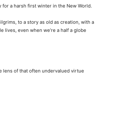
for a harsh first winter in the New World.
grims, to a story as old as creation, with a
tle lives, even when we’re a half a globe
he lens of that often undervalued virtue