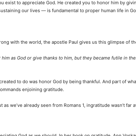
You exist to appreciate God. He created you to honor him by giv
sustaining our lives — is fundamental to proper human life in Go
ng with the world, the apostle Paul gives us this glimpse of the
im as God or give thanks to him, but they became futile in thei
created to do was honor God by being thankful. And part of wha
commands enjoining gratitude.
t as we’ve already seen from Romans 1, ingratitude wasn’t far 
preciating God as we should. In her book on gratitude, Ann Vos