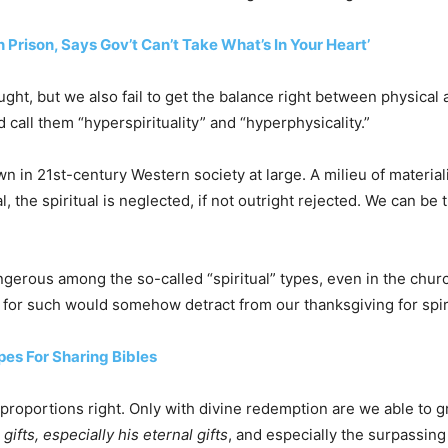
 Prison, Says Gov’t Can’t Take What’s In Your Heart’
ught, but we also fail to get the balance right between physical 
 call them “hyperspirituality” and “hyperphysicality.”
n in 21st-century Western society at large. A milieu of materialis
, the spiritual is neglected, if not outright rejected. We can be
dangerous among the so-called “spiritual” types, even in the chu
n for such would somehow detract from our thanksgiving for spir
pes For Sharing Bibles
he proportions right. Only with divine redemption are we able t
 gifts, especially his eternal gifts
, and especially the surpassing