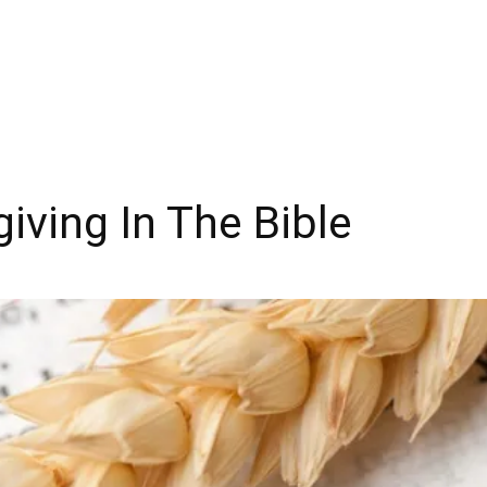
iving In The Bible