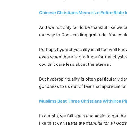
Chinese Christians Memorize Entire Bible In
And we not only fail to be thankful like we o
our way to God-exalting gratitude. You could
Perhaps hyperphysicality is all too well know
even when there is gratitude for the physical
couldn’t care less about the eternal.
But hyperspirituality is often particularly 
goodness to us out of fear that appreciatio
Muslims Beat Three Christians With Iron Pi
In our sin, we fail again and again to get t
like this:
Christians are thankful for all God’s