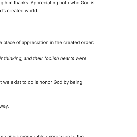
ing him thanks. Appreciating both who God is
d’s created world.
 place of appreciation in the created order:
r thinking, and their foolish hearts were
t we exist to do is honor God by being
away.
kamp gives memorable expression to the