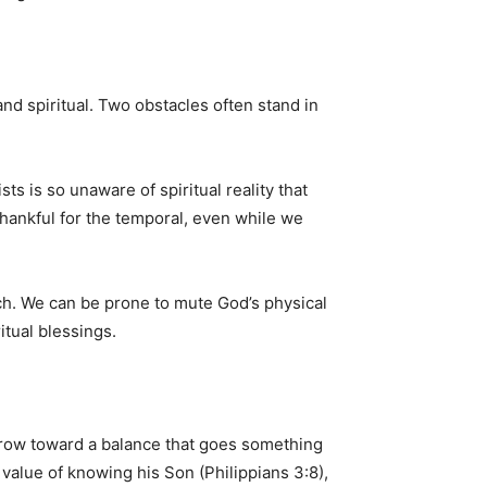
and spiritual. Two obstacles often stand in
ts is so unaware of spiritual reality that
 thankful for the temporal, even while we
rch. We can be prone to mute God’s physical
itual blessings.
o grow toward a balance that goes something
 value of knowing his Son (Philippians 3:8),