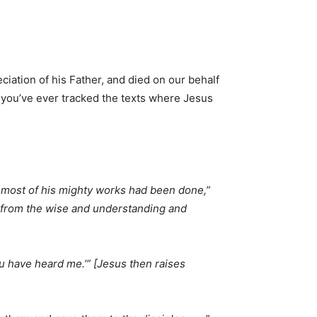
ciation of his Father, and died on our behalf
If you’ve ever tracked the texts where Jesus
e most of his mighty works had been done,”
s from the wise and understanding and
you have heard me.’” [Jesus then raises