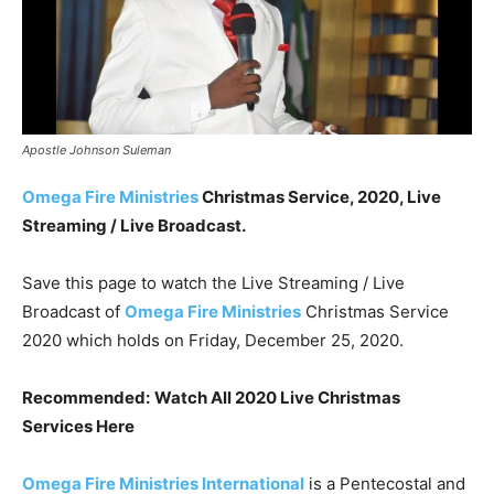
Apostle Johnson Suleman
Omega Fire Ministries
Christmas Service, 2020, Live
Streaming / Live Broadcast.
Save this page to watch the Live Streaming / Live
Broadcast of
Omega Fire Ministries
Christmas Service
2020 which holds on Friday, December 25, 2020.
Recommended:
Watch All 2020 Live Christmas
Services Here
Omega Fire Ministries International
is a Pentecostal and