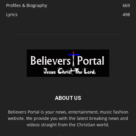
Profiles & Biography
669
Lyrics
498
ABOUT US
Believers Portal is your news, entertainment, music fashion
website. We provide you with the latest breaking news and
videos straight from the Christian world.