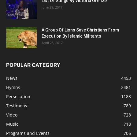
List Of Songs By Victoria Orenze
June 29, 2017
A Group Of Lions Save Christians From
Execution By Islamic Militants
April 25, 2017
POPULAR CATEGORY
News
4453
Hymns
2481
Persecution
1183
Testimony
789
Video
728
Music
718
Programs and Events
706