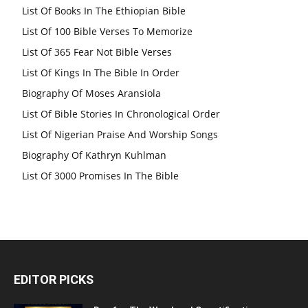
List Of Books In The Ethiopian Bible
List Of 100 Bible Verses To Memorize
List Of 365 Fear Not Bible Verses
List Of Kings In The Bible In Order
Biography Of Moses Aransiola
List Of Bible Stories In Chronological Order
List Of Nigerian Praise And Worship Songs
Biography Of Kathryn Kuhlman
List Of 3000 Promises In The Bible
EDITOR PICKS