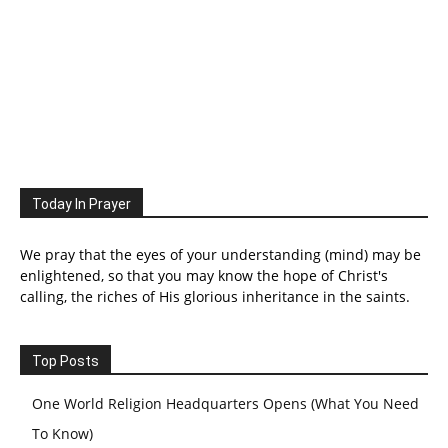
Today In Prayer
We pray that the eyes of your understanding (mind) may be
enlightened, so that you may know the hope of Christ's
calling, the riches of His glorious inheritance in the saints.
Top Posts
One World Religion Headquarters Opens (What You Need
To Know)