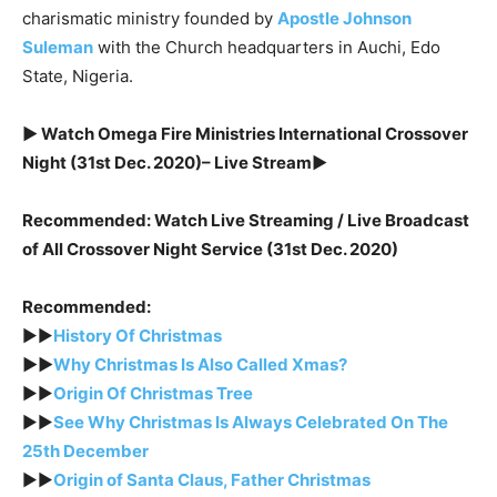
charismatic ministry founded by
Apostle Johnson
Suleman
with the Church headquarters in Auchi, Edo
State, Nigeria.
► Watch Omega Fire Ministries International Crossover
Night (31st Dec. 2020)– Live Stream►
Recommended: Watch Live Streaming / Live Broadcast
of All Crossover Night Service (31st Dec. 2020)
Recommended:
►►
History Of Christmas
►►
Why Christmas Is Also Called Xmas?
►►
Origin Of Christmas Tree
►►
See Why Christmas Is Always Celebrated On The
25th December
►►
Origin of Santa Claus, Father Christmas