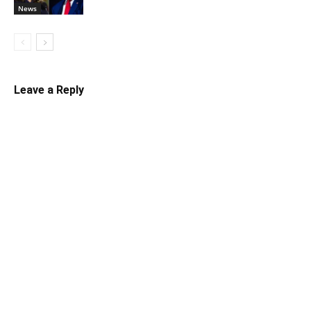
News
Leave a Reply