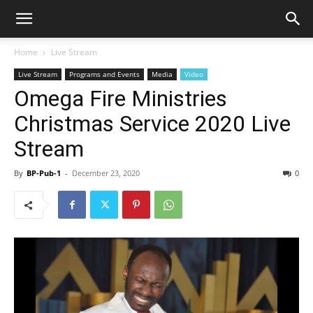
Home
Live Stream
Live Stream
Programs and Events
Media
Video
Omega Fire Ministries
Christmas Service 2020 Live
Stream
By
BP-Pub-1
-
December 23, 2020
0