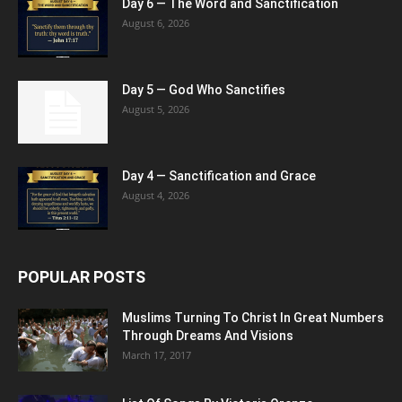
Day 6 — The Word and Sanctification
August 6, 2026
Day 5 — God Who Sanctifies
August 5, 2026
Day 4 — Sanctification and Grace
August 4, 2026
POPULAR POSTS
Muslims Turning To Christ In Great Numbers
Through Dreams And Visions
March 17, 2017