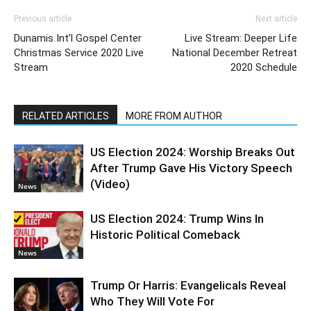
Previous article
Next article
Dunamis Int’l Gospel Center
Live Stream: Deeper Life
Christmas Service 2020 Live
National December Retreat
Stream
2020 Schedule
RELATED ARTICLES
MORE FROM AUTHOR
US Election 2024: Worship Breaks Out
After Trump Gave His Victory Speech
(Video)
News
US Election 2024: Trump Wins In
Historic Political Comeback
News
Trump Or Harris: Evangelicals Reveal
Who They Will Vote For