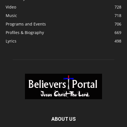
Video
728
Music
718
Programs and Events
706
Profiles & Biography
669
Lyrics
498
ABOUT US