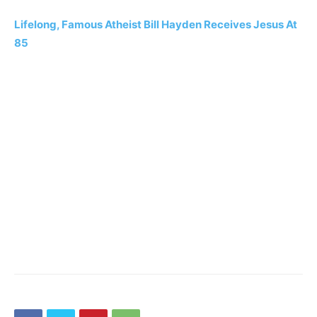
Lifelong, Famous Atheist Bill Hayden Receives Jesus At
85