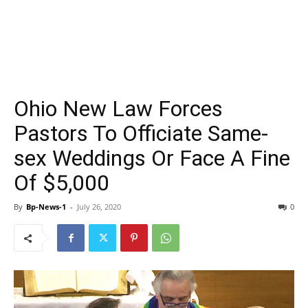
Ohio New Law Forces
Pastors To Officiate Same-
sex Weddings Or Face A Fine
Of $5,000
By
Bp-News-1
-
July 26, 2020
0