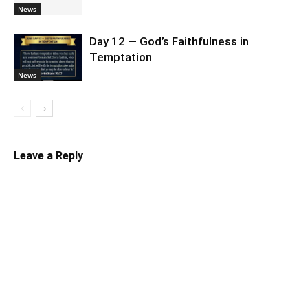
News
Day 12 — God’s Faithfulness in
Temptation
News
Leave a Reply