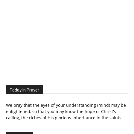
Today In Prayer
We pray that the eyes of your understanding (mind) may be
enlightened, so that you may know the hope of Christ's
calling, the riches of His glorious inheritance in the saints.