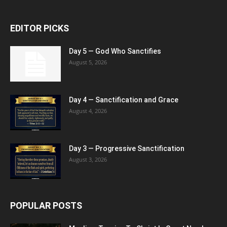
EDITOR PICKS
Day 5 — God Who Sanctifies
August 5, 2026
Day 4 — Sanctification and Grace
August 4, 2026
Day 3 — Progressive Sanctification
August 3, 2026
POPULAR POSTS