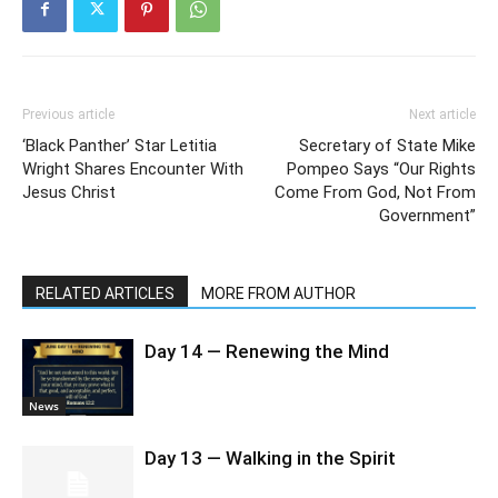
Previous article
Next article
‘Black Panther’ Star Letitia
Secretary of State Mike
Wright Shares Encounter With
Pompeo Says “Our Rights
Jesus Christ
Come From God, Not From
Government”
RELATED ARTICLES
MORE FROM AUTHOR
Day 14 — Renewing the Mind
News
Day 13 — Walking in the Spirit