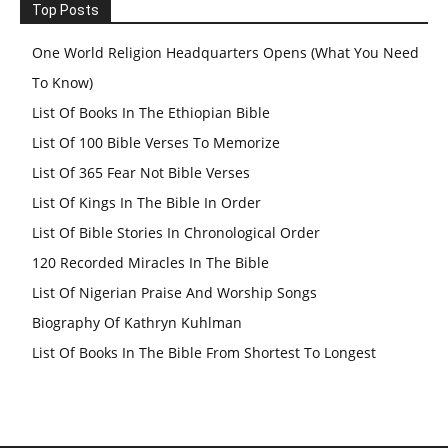
Top Posts
One World Religion Headquarters Opens (What You Need
To Know)
List Of Books In The Ethiopian Bible
List Of 100 Bible Verses To Memorize
List Of 365 Fear Not Bible Verses
List Of Kings In The Bible In Order
List Of Bible Stories In Chronological Order
120 Recorded Miracles In The Bible
List Of Nigerian Praise And Worship Songs
Biography Of Kathryn Kuhlman
List Of Books In The Bible From Shortest To Longest