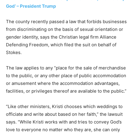
God’ – President Trump
The county recently passed a law that forbids businesses
from discriminating on the basis of sexual orientation or
gender identity, says the Christian legal firm Alliance
Defending Freedom, which filed the suit on behalf of
Stokes.
The law applies to any “place for the sale of merchandise
to the public, or any other place of public accommodation
or amusement where the accommodation advantages,
facilities, or privileges thereof are available to the public.”
“Like other ministers, Kristi chooses which weddings to
officiate and write about based on her faith,” the lawsuit
says. “While Kristi works with and tries to convey God’s
love to everyone no matter who they are, she can only