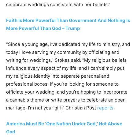
celebrate weddings consistent with her beliefs.”
Faith Is More Powerful Than Government And Nothing Is
More Powerful Than God – Trump
“Since a young age, I’ve dedicated my life to ministry, and
today I love serving my community by officiating and
writing for weddings,” Stokes said. “My religious beliefs
influence every aspect of my life, and I can’t simply put
my religious identity into separate personal and
professional boxes. If you’re looking for someone to
officiate your wedding, and you’re hoping to incorporate
a cannabis theme or write prayers to celebrate an open
marriage, I’m not your girl,” Christian Post
reports
.
America Must Be ‘One Nation Under God,’ Not Above
God