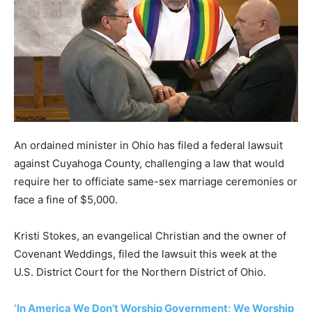
An ordained minister in Ohio has filed a federal lawsuit
against Cuyahoga County, challenging a law that would
require her to officiate same-sex marriage ceremonies or
face a fine of $5,000.
Kristi Stokes, an evangelical Christian and the owner of
Covenant Weddings, filed the lawsuit this week at the
U.S. District Court for the Northern District of Ohio.
‘In America We Don’t Worship Government; We Worship