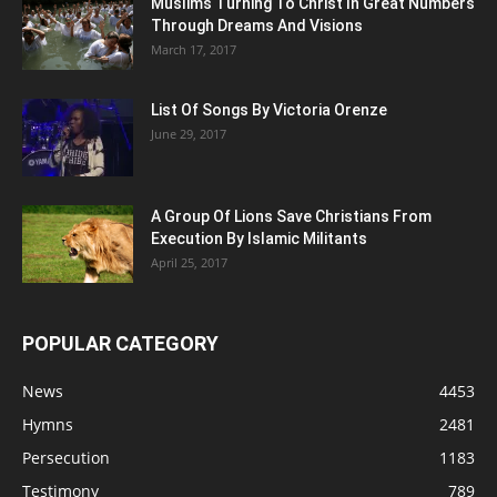
Muslims Turning To Christ In Great Numbers
Through Dreams And Visions
March 17, 2017
List Of Songs By Victoria Orenze
June 29, 2017
A Group Of Lions Save Christians From
Execution By Islamic Militants
April 25, 2017
POPULAR CATEGORY
News
4453
Hymns
2481
Persecution
1183
Testimony
789