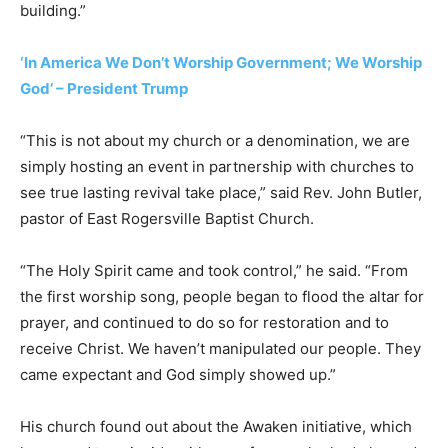
building.”
‘In America We Don’t Worship Government; We Worship
God’ – President Trump
“This is not about my church or a denomination, we are
simply hosting an event in partnership with churches to
see true lasting revival take place,” said Rev. John Butler,
pastor of East Rogersville Baptist Church.
“The Holy Spirit came and took control,” he said. “From
the first worship song, people began to flood the altar for
prayer, and continued to do so for restoration and to
receive Christ. We haven’t manipulated our people. They
came expectant and God simply showed up.”
His church found out about the Awaken initiative, which