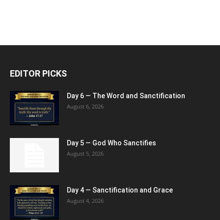
EDITOR PICKS
Day 6 — The Word and Sanctification
August 6, 2026
Day 5 — God Who Sanctifies
August 5, 2026
Day 4 — Sanctification and Grace
August 4, 2026