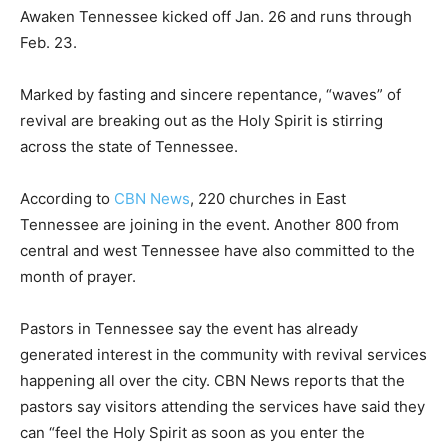
Awaken Tennessee kicked off Jan. 26 and runs through
Feb. 23.
Marked by fasting and sincere repentance, “waves” of
revival are breaking out as the Holy Spirit is stirring
across the state of Tennessee.
According to
CBN News
, 220 churches in East
Tennessee are joining in the event. Another 800 from
central and west Tennessee have also committed to the
month of prayer.
Pastors in Tennessee say the event has already
generated interest in the community with revival services
happening all over the city. CBN News reports that the
pastors say visitors attending the services have said they
can “feel the Holy Spirit as soon as you enter the