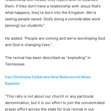
them. If they don’t have a relationship with Jesus that’s
what happens, they’re born into the Kingdom. We’re
seeing people saved. God’s doing a considerable work
[among] our students.”
He added: “People are coming and we’re worshiping God
and God is changing lives.”
The revival has been described as “exploding” in
Tennessee.
Iran Christians Celebrate New Believers In Mass
Baptism
“This rally is not about our church or any particular
denomination, but it is our effort to join the concentrated
prayer effort across the state for true revival in our