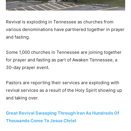
Revival is exploding in Tennessee as churches from
various denominations have partnered together in prayer
and fasting.
Some 1,000 churches in Tennessee are joining together
for prayer and fasting as part of Awaken Tennessee, a
30-day prayer event.
Pastors are reporting their services are exploding with
revival services as a result of the Holy Spirit showing up
and taking over.
Great Revival Sweeping Through Iran As Hundreds Of
Thousands Come To Jesus Christ