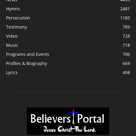
Hymns
2481
Persecution
1183
Testimony
789
Video
728
Music
718
Programs and Events
706
Profiles & Biography
669
Lyrics
498