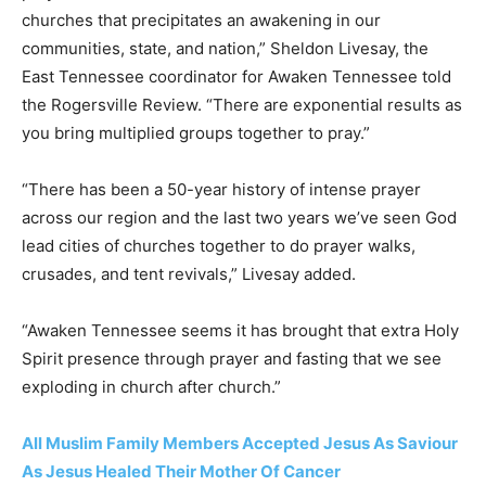
churches that precipitates an awakening in our
communities, state, and nation,” Sheldon Livesay, the
East Tennessee coordinator for Awaken Tennessee told
the Rogersville Review. “There are exponential results as
you bring multiplied groups together to pray.”
“There has been a 50-year history of intense prayer
across our region and the last two years we’ve seen God
lead cities of churches together to do prayer walks,
crusades, and tent revivals,” Livesay added.
“Awaken Tennessee seems it has brought that extra Holy
Spirit presence through prayer and fasting that we see
exploding in church after church.”
All Muslim Family Members Accepted Jesus As Saviour
As Jesus Healed Their Mother Of Cancer