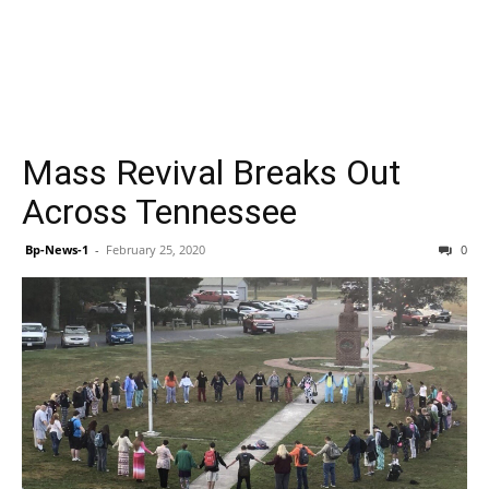
Mass Revival Breaks Out
Across Tennessee
Bp-News-1
-
February 25, 2020
0