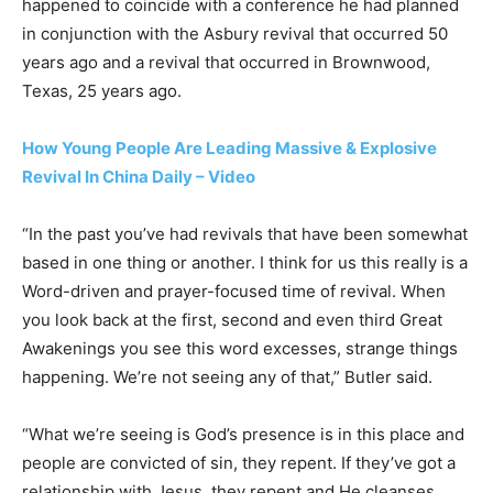
happened to coincide with a conference he had planned
in conjunction with the Asbury revival that occurred 50
years ago and a revival that occurred in Brownwood,
Texas, 25 years ago.
How Young People Are Leading Massive & Explosive
Revival In China Daily – Video
“In the past you’ve had revivals that have been somewhat
based in one thing or another. I think for us this really is a
Word-driven and prayer-focused time of revival. When
you look back at the first, second and even third Great
Awakenings you see this word excesses, strange things
happening. We’re not seeing any of that,” Butler said.
“What we’re seeing is God’s presence is in this place and
people are convicted of sin, they repent. If they’ve got a
relationship with Jesus, they repent and He cleanses