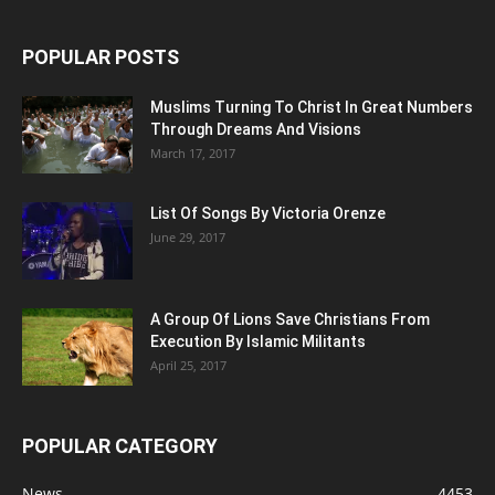
POPULAR POSTS
Muslims Turning To Christ In Great Numbers
Through Dreams And Visions
March 17, 2017
List Of Songs By Victoria Orenze
June 29, 2017
A Group Of Lions Save Christians From
Execution By Islamic Militants
April 25, 2017
POPULAR CATEGORY
News
4453