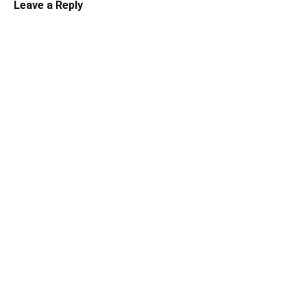
Leave a Reply