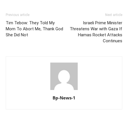
Previous article
Next article
Tim Tebow: They Told My
Israeli Prime Minister
Mom To Abort Me, Thank God
Threatens War with Gaza If
She Did Not
Hamas Rocket Attacks
Continues
Bp-News-1