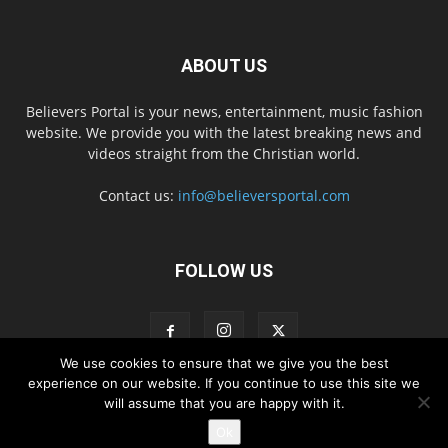
ABOUT US
Believers Portal is your news, entertainment, music fashion
website. We provide you with the latest breaking news and
videos straight from the Christian world.
Contact us:
info@believersportal.com
FOLLOW US
We use cookies to ensure that we give you the best
experience on our website. If you continue to use this site we
will assume that you are happy with it.
Disclaimer
Privacy
Advertisement
Contact Us
Ok
© 2016. BelieversPortal, Managed By MMS