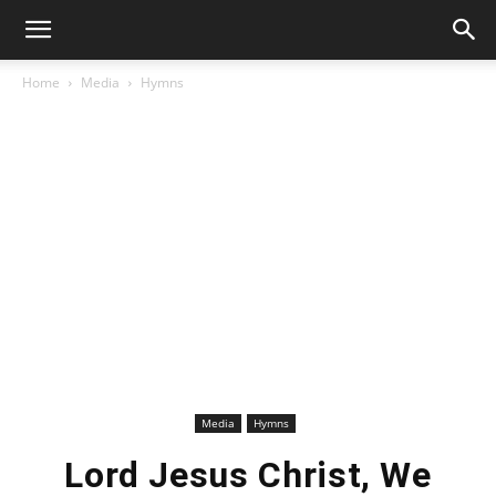
Home
Media
Hymns
Media
Hymns
Lord Jesus Christ, We