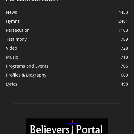
News
4453
Hymns
2481
Persecution
1183
Testimony
789
Video
728
Music
718
Programs and Events
706
Profiles & Biography
669
Lyrics
498