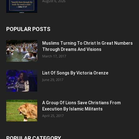
August 6, 2026
POPULAR POSTS
Muslims Turning To Christ In Great Numbers
Through Dreams And Visions
March 17, 2017
List Of Songs By Victoria Orenze
June 29, 2017
A Group Of Lions Save Christians From
Execution By Islamic Militants
April 25, 2017
POPULAR CATEGORY