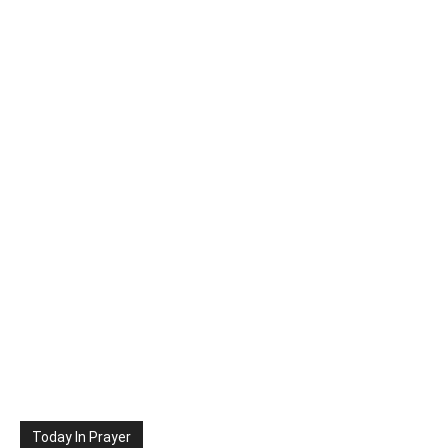
Today In Prayer