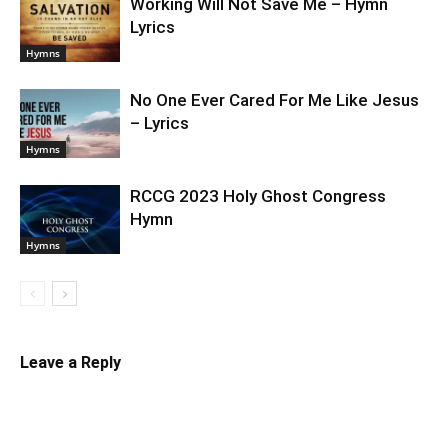
Working Will Not Save Me – Hymn
Lyrics
Hymns
No One Ever Cared For Me Like Jesus
– Lyrics
Hymns
RCCG 2023 Holy Ghost Congress
Hymn
Hymns
Leave a Reply