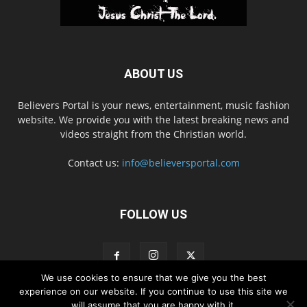
ABOUT US
Believers Portal is your news, entertainment, music fashion
website. We provide you with the latest breaking news and
videos straight from the Christian world.
Contact us:
info@believersportal.com
FOLLOW US
We use cookies to ensure that we give you the best
experience on our website. If you continue to use this site we
will assume that you are happy with it.
Disclaimer
Privacy
Advertisement
Contact Us