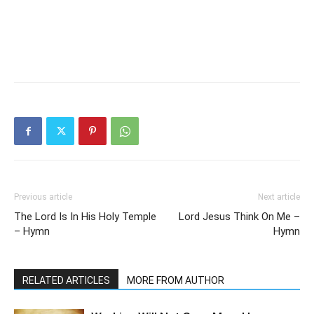
Previous article
Next article
The Lord Is In His Holy Temple
Lord Jesus Think On Me –
– Hymn
Hymn
RELATED ARTICLES
MORE FROM AUTHOR