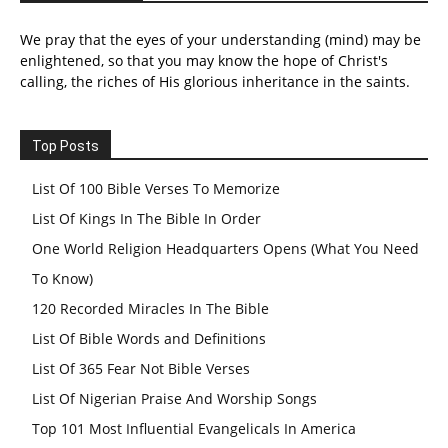
We pray that the eyes of your understanding (mind) may be
enlightened, so that you may know the hope of Christ's
calling, the riches of His glorious inheritance in the saints.
Top Posts
List Of 100 Bible Verses To Memorize
List Of Kings In The Bible In Order
One World Religion Headquarters Opens (What You Need
To Know)
120 Recorded Miracles In The Bible
List Of Bible Words and Definitions
List Of 365 Fear Not Bible Verses
List Of Nigerian Praise And Worship Songs
Top 101 Most Influential Evangelicals In America