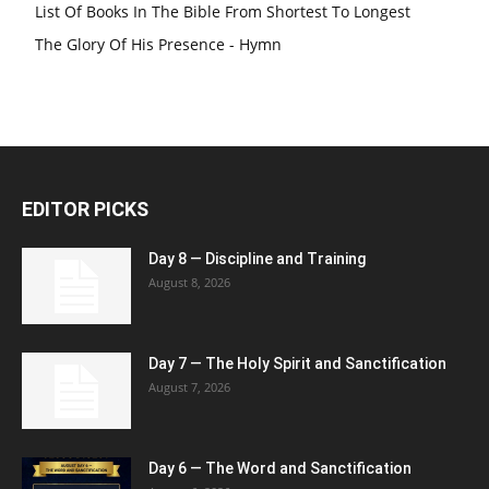
List Of Books In The Bible From Shortest To Longest
The Glory Of His Presence - Hymn
EDITOR PICKS
Day 8 — Discipline and Training
August 8, 2026
Day 7 — The Holy Spirit and Sanctification
August 7, 2026
Day 6 — The Word and Sanctification