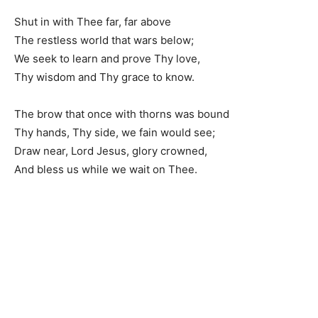
Shut in with Thee far, far above
The restless world that wars below;
We seek to learn and prove Thy love,
Thy wisdom and Thy grace to know.
The brow that once with thorns was bound
Thy hands, Thy side, we fain would see;
Draw near, Lord Jesus, glory crowned,
And bless us while we wait on Thee.