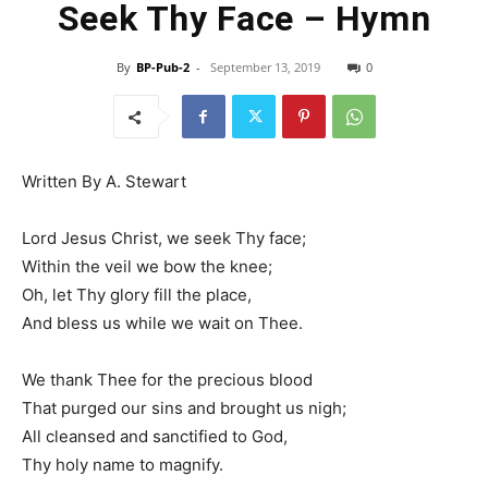
Seek Thy Face – Hymn
By
BP-Pub-2
-
September 13, 2019
0
Written By A. Stewart
Lord Jesus Christ, we seek Thy face;
Within the veil we bow the knee;
Oh, let Thy glory fill the place,
And bless us while we wait on Thee.
We thank Thee for the precious blood
That purged our sins and brought us nigh;
All cleansed and sanctified to God,
Thy holy name to magnify.