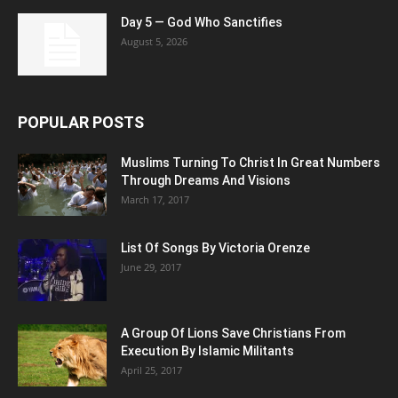
Day 5 — God Who Sanctifies
August 5, 2026
POPULAR POSTS
Muslims Turning To Christ In Great Numbers
Through Dreams And Visions
March 17, 2017
List Of Songs By Victoria Orenze
June 29, 2017
A Group Of Lions Save Christians From
Execution By Islamic Militants
April 25, 2017