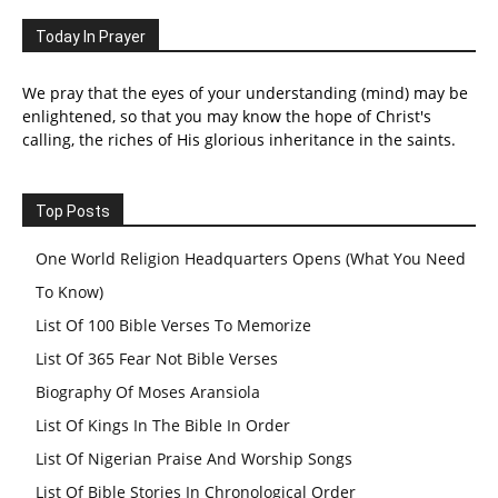
Today In Prayer
We pray that the eyes of your understanding (mind) may be
enlightened, so that you may know the hope of Christ's
calling, the riches of His glorious inheritance in the saints.
Top Posts
One World Religion Headquarters Opens (What You Need
To Know)
List Of 100 Bible Verses To Memorize
List Of 365 Fear Not Bible Verses
Biography Of Moses Aransiola
List Of Kings In The Bible In Order
List Of Nigerian Praise And Worship Songs
List Of Bible Stories In Chronological Order