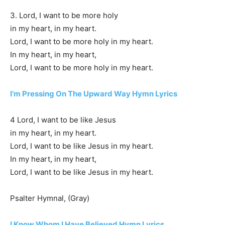
3. Lord, I want to be more holy
in my heart, in my heart.
Lord, I want to be more holy in my heart.
In my heart, in my heart,
Lord, I want to be more holy in my heart.
I’m Pressing On The Upward Way Hymn Lyrics
4 Lord, I want to be like Jesus
in my heart, in my heart.
Lord, I want to be like Jesus in my heart.
In my heart, in my heart,
Lord, I want to be like Jesus in my heart.
Psalter Hymnal, (Gray)
I Know Whom I Have Believed Hymn Lyrics