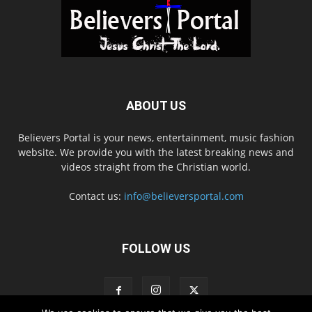
ABOUT US
Believers Portal is your news, entertainment, music fashion
website. We provide you with the latest breaking news and
videos straight from the Christian world.
Contact us:
info@believersportal.com
FOLLOW US