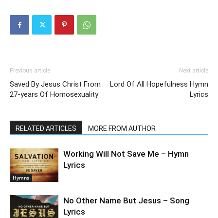
Previous article
Next article
Saved By Jesus Christ From
Lord Of All Hopefulness Hymn
27-years Of Homosexuality
Lyrics
RELATED ARTICLES
MORE FROM AUTHOR
Working Will Not Save Me – Hymn
Lyrics
Hymns
No Other Name But Jesus – Song
Lyrics