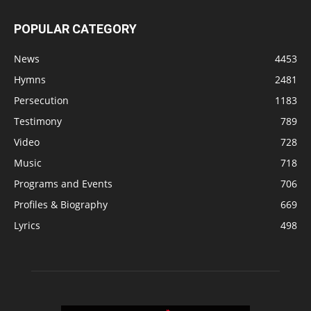
POPULAR CATEGORY
News
4453
Hymns
2481
Persecution
1183
Testimony
789
Video
728
Music
718
Programs and Events
706
Profiles & Biography
669
Lyrics
498