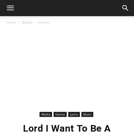
Home
Media
Hymns
Media
Hymns
Lyrics
Music
Lord I Want To Be A