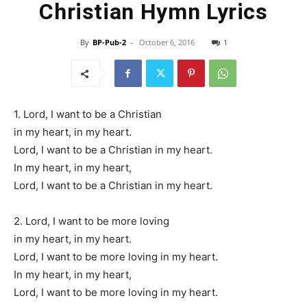
Christian Hymn Lyrics
By
BP-Pub-2
-
October 6, 2016
1
1. Lord, I want to be a Christian
in my heart, in my heart.
Lord, I want to be a Christian in my heart.
In my heart, in my heart,
Lord, I want to be a Christian in my heart.
2. Lord, I want to be more loving
in my heart, in my heart.
Lord, I want to be more loving in my heart.
In my heart, in my heart,
Lord, I want to be more loving in my heart.