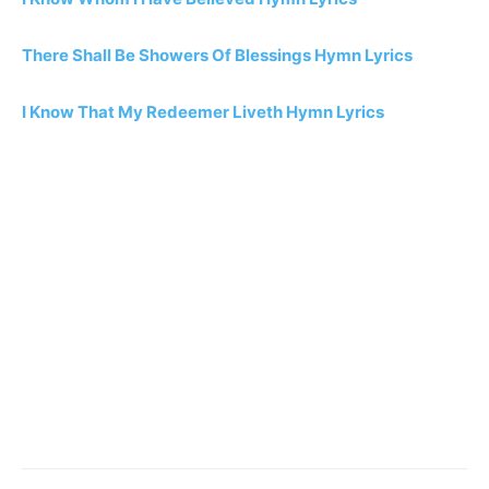
There Shall Be Showers Of Blessings Hymn Lyrics
I Know That My Redeemer Liveth Hymn Lyrics