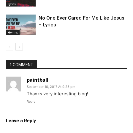
Lyrics
No One Ever Cared For Me Like Jesus
– Lyrics
Hymns
1 COMMENT
paintball
September 10, 2017 At 9:25 pm
Thanks very interesting blog!
Reply
Leave a Reply