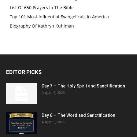
List Of 650 Prayers In The Bible
Top 101 Most Influential Evangelicals In America
Biography Of Kathryn Kuhlman
EDITOR PICKS
Day 7 — The Holy Spirit and Sanctification
August 7, 2026
Day 6 — The Word and Sanctification
August 6, 2026