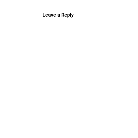
Leave a Reply