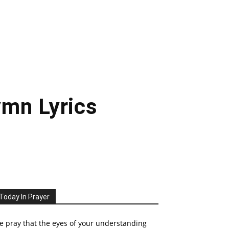
mn Lyrics
Today In Prayer
 pray that the eyes of your understanding