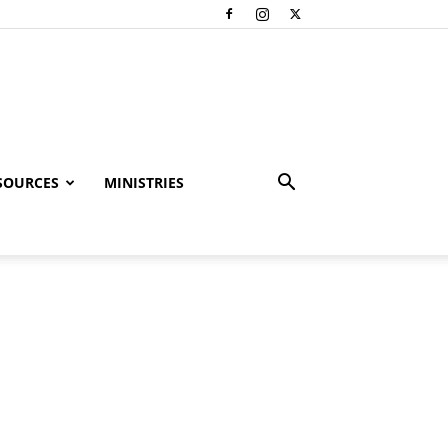
SOURCES
MINISTRIES