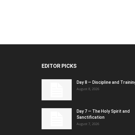
EDITOR PICKS
Day 8 — Discipline and Trainin
August 8, 2026
Day 7 — The Holy Spirit and
Sanctification
August 7, 2026