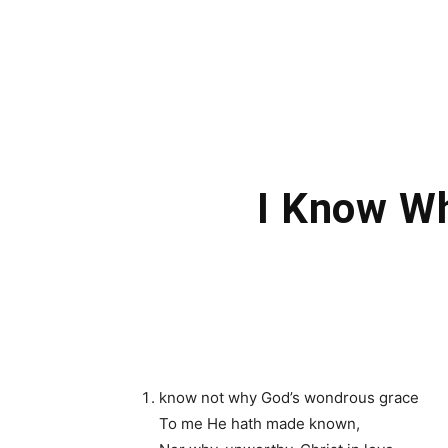
I Know W
know not why God’s wondrous grace
To me He hath made known,