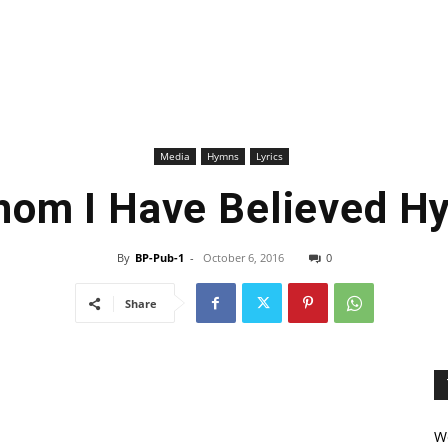
Media
Hymns
Lyrics
hom I Have Believed Hy
By
BP-Pub-1
-
October 6, 2016
0
Share
We