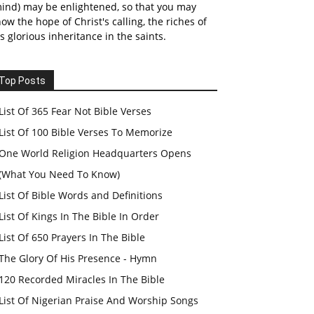
ind) may be enlightened, so that you may
ow the hope of Christ's calling, the riches of
s glorious inheritance in the saints.
Top Posts
List Of 365 Fear Not Bible Verses
List Of 100 Bible Verses To Memorize
One World Religion Headquarters Opens
(What You Need To Know)
List Of Bible Words and Definitions
List Of Kings In The Bible In Order
List Of 650 Prayers In The Bible
The Glory Of His Presence - Hymn
120 Recorded Miracles In The Bible
List Of Nigerian Praise And Worship Songs