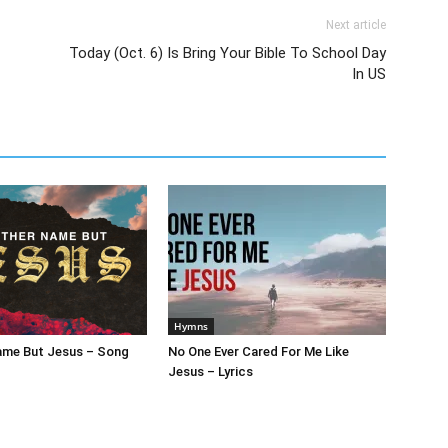
Next article
Today (Oct. 6) Is Bring Your Bible To School Day
In US
Hymns
ame But Jesus – Song
No One Ever Cared For Me Like
Jesus – Lyrics