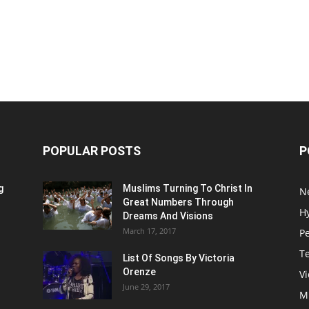
POPULAR POSTS
P
g
Muslims Turning To Christ In
N
Great Numbers Through
H
Dreams And Visions
March 17, 2017
P
T
List Of Songs By Victoria
Orenze
V
June 29, 2017
M