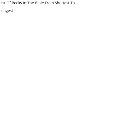
List Of Books In The Bible From Shortest To
Longest