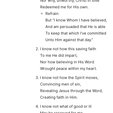
Nor why, unworthy, Christ in love
Redeemed me for His own.
Refrain:
But “I know Whom I have believed,
And am persuaded that He is able
To keep that which I’ve committed
Unto Him against that day.”
I know not how this saving faith
To me He did impart,
Nor how believing in His Word
Wrought peace within my heart.
I know not how the Spirit moves,
Convincing men of sin,
Revealing Jesus through the Word,
Creating faith in Him.
I know not what of good or ill
May be reserved for me,