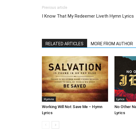
Previous article
I Know That My Redeemer Liveth Hymn Lyrics
RELATED ARTICLES
MORE FROM AUTHOR
Hymns
Lyrics
Working Will Not Save Me – Hymn
No Other N
Lyrics
Lyrics