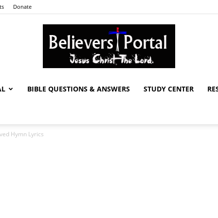
ts
Donate
AL
BIBLE QUESTIONS & ANSWERS
STUDY CENTER
RE
Believers
ved Hymn Lyrics
Portal