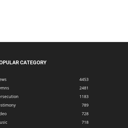
OPULAR CATEGORY
ews
4453
ymns
2481
ersecution
1183
estimony
789
ideo
728
usic
718