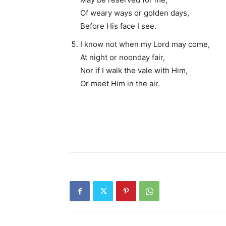
Of weary ways or golden days,
Before His face I see.
I know not when my Lord may come,
At night or noonday fair,
Nor if I walk the vale with Him,
Or meet Him in the air.