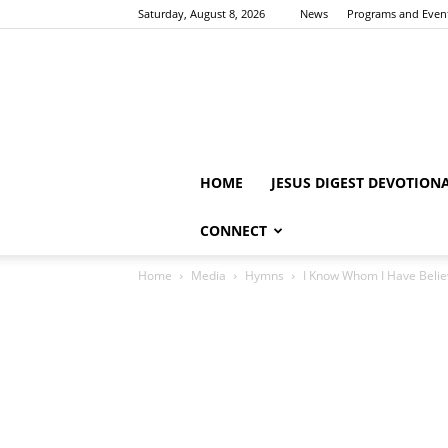
Saturday, August 8, 2026
News
Programs and Even
HOME
JESUS DIGEST DEVOTION
CONNECT
Home
Media
Hymns
I Know Whom I Have Belie