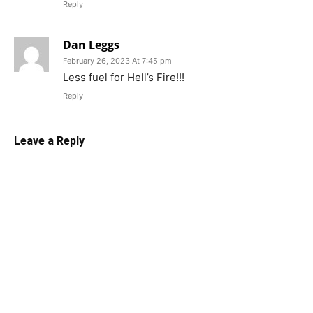
Reply
Dan Leggs
February 26, 2023 At 7:45 pm
Less fuel for Hell’s Fire!!!
Reply
Leave a Reply