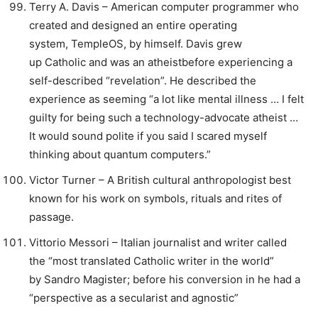
Terry A. Davis – American computer programmer who
created and designed an entire operating
system, TempleOS, by himself. Davis grew
up Catholic and was an atheistbefore experiencing a
self-described “revelation”. He described the
experience as seeming “a lot like mental illness … I felt
guilty for being such a technology-advocate atheist …
It would sound polite if you said I scared myself
thinking about quantum computers.”
Victor Turner – A British cultural anthropologist best
known for his work on symbols, rituals and rites of
passage.
Vittorio Messori – Italian journalist and writer called
the “most translated Catholic writer in the world”
by Sandro Magister; before his conversion in he had a
“perspective as a secularist and agnostic”