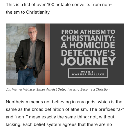
This is a list of over 100 notable converts from non-
theism to Christianity.
Jim Warner Wallace, Smart Atheist Detective who Became a Christian
Nontheism means not believing in any gods, which is the
same as the broad definition of atheism. The prefixes “a-”
and “non-” mean exactly the same thing: not, without,
lacking. Each belief system agrees that there are no