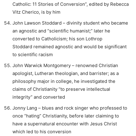
Catholic: 11 Stories of Conversion”, edited by Rebecca
Vitz Cherico, is by him
John Lawson Stoddard – divinity student who became
an agnostic and “scientific humanist;” later he
converted to Catholicism; his son Lothrop
Stoddard remained agnostic and would be significant
to scientific racism
John Warwick Montgomery – renowned Christian
apologist, Lutheran theologian, and barrister; as a
philosophy major in college, he investigated the
claims of Christianity “to preserve intellectual
integrity” and converted
Jonny Lang – blues and rock singer who professed to
once “hating” Christianity, before later claiming to
have a supernatural encounter with Jesus Christ
which led to his conversion