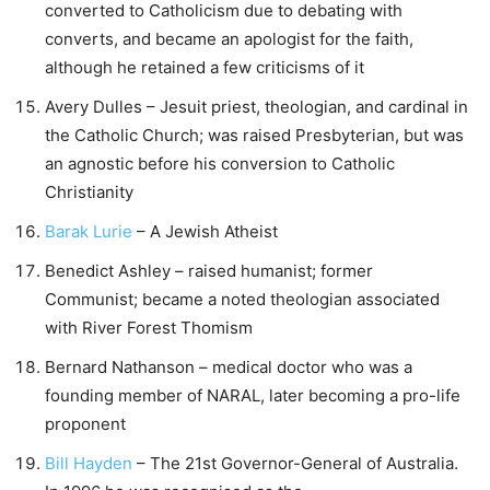
converted to Catholicism due to debating with
converts, and became an apologist for the faith,
although he retained a few criticisms of it
Avery Dulles – Jesuit priest, theologian, and cardinal in
the Catholic Church; was raised Presbyterian, but was
an agnostic before his conversion to Catholic
Christianity
Barak Lurie
– A Jewish Atheist
Benedict Ashley – raised humanist; former
Communist; became a noted theologian associated
with River Forest Thomism
Bernard Nathanson – medical doctor who was a
founding member of NARAL, later becoming a pro-life
proponent
Bill Hayden
– The 21st Governor-General of Australia.