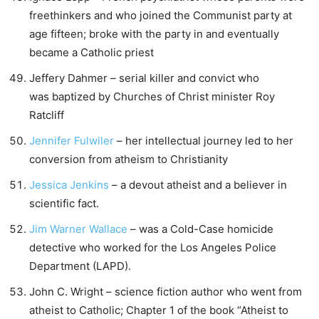
freethinkers and who joined the Communist party at
age fifteen; broke with the party in and eventually
became a Catholic priest
Jeffery Dahmer – serial killer and convict who
was baptized by Churches of Christ minister Roy
Ratcliff
Jennifer Fulwiler
– her intellectual journey led to her
conversion from atheism to Christianity
Jessica Jenkins
– a devout atheist and a believer in
scientific fact.
Jim Warner Wallace
– was a Cold-Case homicide
detective who worked for the Los Angeles Police
Department (LAPD).
John C. Wright – science fiction author who went from
atheist to Catholic; Chapter 1 of the book “Atheist to