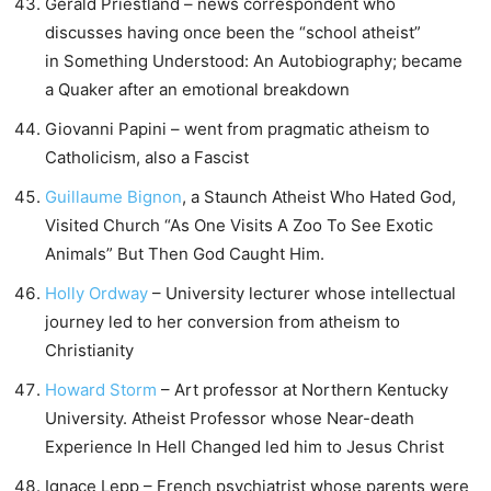
Gerald Priestland – news correspondent who
discusses having once been the “school atheist”
in Something Understood: An Autobiography; became
a Quaker after an emotional breakdown
Giovanni Papini – went from pragmatic atheism to
Catholicism, also a Fascist
Guillaume Bignon
, a Staunch Atheist Who Hated God,
Visited Church “As One Visits A Zoo To See Exotic
Animals” But Then God Caught Him.
Holly Ordway
– University lecturer whose intellectual
journey led to her conversion from atheism to
Christianity
Howard Storm
– Art professor at Northern Kentucky
University. Atheist Professor whose Near-death
Experience In Hell Changed led him to Jesus Christ
Ignace Lepp – French psychiatrist whose parents were