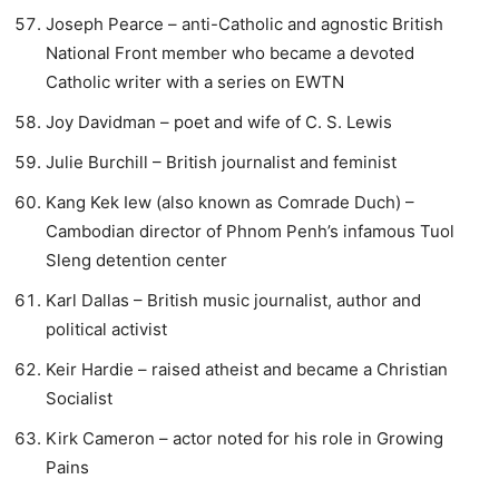
Joseph Pearce – anti-Catholic and agnostic British
National Front member who became a devoted
Catholic writer with a series on EWTN
Joy Davidman – poet and wife of C. S. Lewis
Julie Burchill – British journalist and feminist
Kang Kek Iew (also known as Comrade Duch) –
Cambodian director of Phnom Penh’s infamous Tuol
Sleng detention center
Karl Dallas – British music journalist, author and
political activist
Keir Hardie – raised atheist and became a Christian
Socialist
Kirk Cameron – actor noted for his role in Growing
Pains