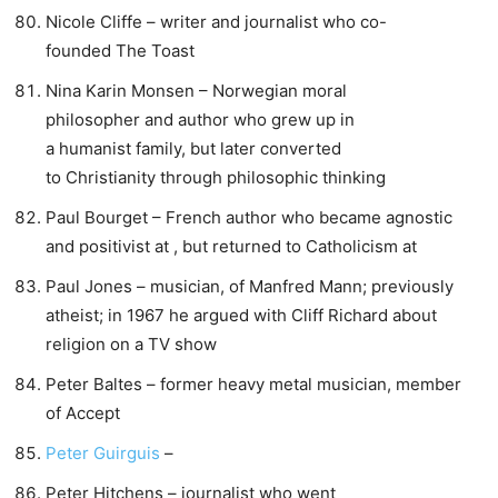
Nicole Cliffe – writer and journalist who co-
founded The Toast
Nina Karin Monsen – Norwegian moral
philosopher and author who grew up in
a humanist family, but later converted
to Christianity through philosophic thinking
Paul Bourget – French author who became agnostic
and positivist at , but returned to Catholicism at
Paul Jones – musician, of Manfred Mann; previously
atheist; in 1967 he argued with Cliff Richard about
religion on a TV show
Peter Baltes – former heavy metal musician, member
of Accept
Peter Guirguis
–
Peter Hitchens – journalist who went