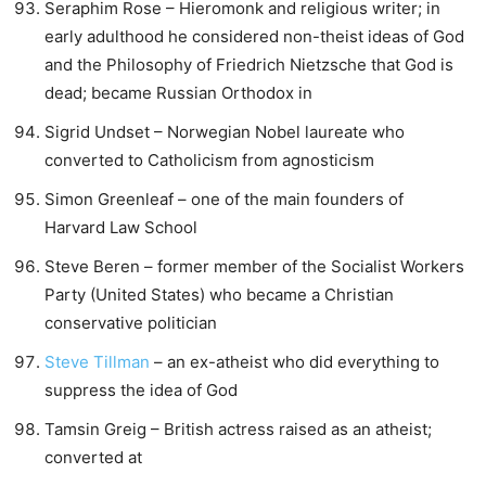
Seraphim Rose – Hieromonk and religious writer; in
early adulthood he considered non-theist ideas of God
and the Philosophy of Friedrich Nietzsche that God is
dead; became Russian Orthodox in
Sigrid Undset – Norwegian Nobel laureate who
converted to Catholicism from agnosticism
Simon Greenleaf – one of the main founders of
Harvard Law School
Steve Beren – former member of the Socialist Workers
Party (United States) who became a Christian
conservative politician
Steve Tillman
– an ex-atheist who did everything to
suppress the idea of God
Tamsin Greig – British actress raised as an atheist;
converted at