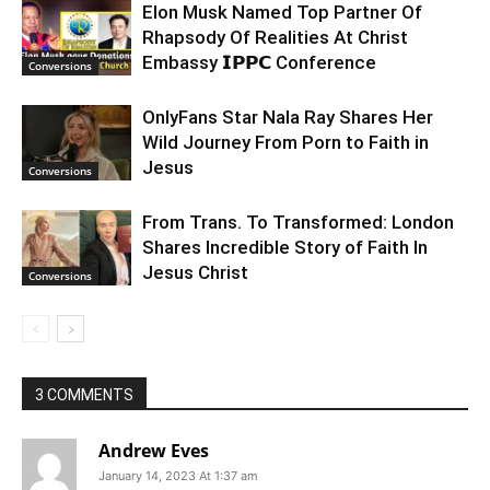
Elon Musk Named Top Partner Of
Rhapsody Of Realities At Christ
Embassy 𝗜𝗣𝗣𝗖 Conference
Conversions
OnlyFans Star Nala Ray Shares Her
Wild Journey From Porn to Faith in
Jesus
Conversions
From Trans. To Transformed: London
Shares Incredible Story of Faith In
Jesus Christ
Conversions
3 COMMENTS
Andrew Eves
January 14, 2023 At 1:37 am