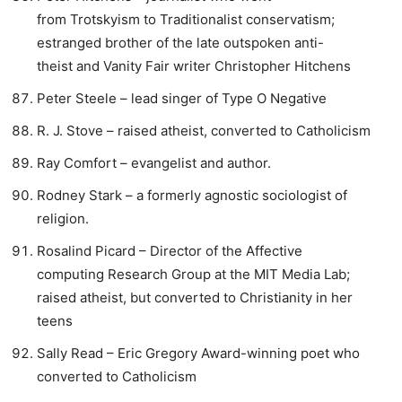
from Trotskyism to Traditionalist conservatism;
estranged brother of the late outspoken anti-
theist and Vanity Fair writer Christopher Hitchens
Peter Steele – lead singer of Type O Negative
R. J. Stove – raised atheist, converted to Catholicism
Ray Comfort – evangelist and author.
Rodney Stark – a formerly agnostic sociologist of
religion.
Rosalind Picard – Director of the Affective
computing Research Group at the MIT Media Lab;
raised atheist, but converted to Christianity in her
teens
Sally Read – Eric Gregory Award-winning poet who
converted to Catholicism