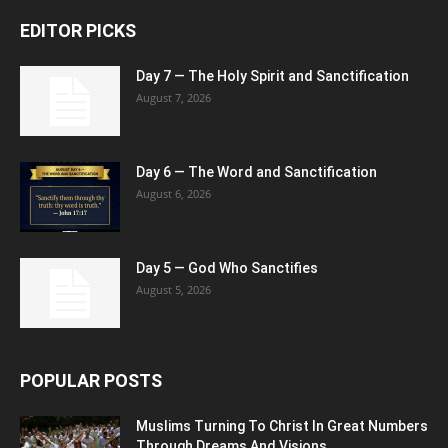
EDITOR PICKS
Day 7 — The Holy Spirit and Sanctification
August 7, 2026
Day 6 — The Word and Sanctification
August 6, 2026
Day 5 — God Who Sanctifies
August 5, 2026
POPULAR POSTS
Muslims Turning To Christ In Great Numbers
Through Dreams And Visions