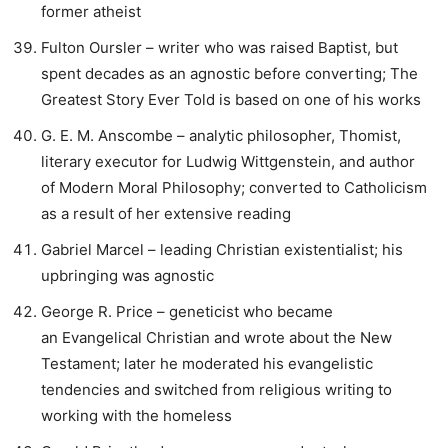
former atheist
Fulton Oursler – writer who was raised Baptist, but
spent decades as an agnostic before converting; The
Greatest Story Ever Told is based on one of his works
G. E. M. Anscombe – analytic philosopher, Thomist,
literary executor for Ludwig Wittgenstein, and author
of Modern Moral Philosophy; converted to Catholicism
as a result of her extensive reading
Gabriel Marcel – leading Christian existentialist; his
upbringing was agnostic
George R. Price – geneticist who became
an Evangelical Christian and wrote about the New
Testament; later he moderated his evangelistic
tendencies and switched from religious writing to
working with the homeless