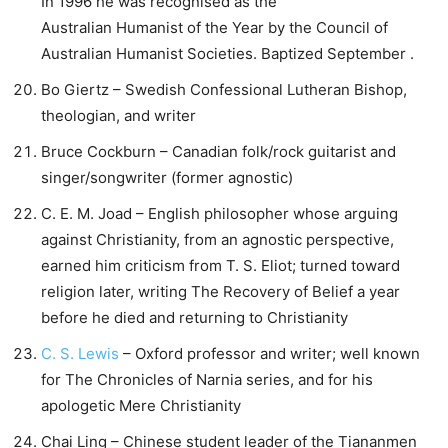
In 1996 he was recognised as the
Australian Humanist of the Year by the Council of
Australian Humanist Societies. Baptized September .
Bo Giertz – Swedish Confessional Lutheran Bishop,
theologian, and writer
Bruce Cockburn – Canadian folk/rock guitarist and
singer/songwriter (former agnostic)
C. E. M. Joad – English philosopher whose arguing
against Christianity, from an agnostic perspective,
earned him criticism from T. S. Eliot; turned toward
religion later, writing The Recovery of Belief a year
before he died and returning to Christianity
C. S. Lewis
– Oxford professor and writer; well known
for The Chronicles of Narnia series, and for his
apologetic Mere Christianity
Chai Ling – Chinese student leader of the Tiananmen