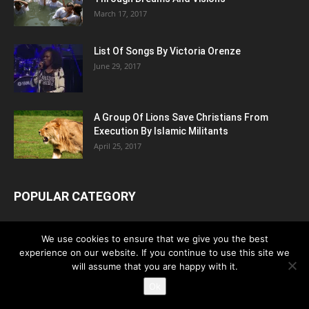
March 17, 2017
List Of Songs By Victoria Orenze
June 29, 2017
A Group Of Lions Save Christians From
Execution By Islamic Militants
April 25, 2017
POPULAR CATEGORY
News
4453
We use cookies to ensure that we give you the best
Hymns
2481
experience on our website. If you continue to use this site we
Persecution
will assume that you are happy with it.
1183
Ok
Testimony
789
Video
728