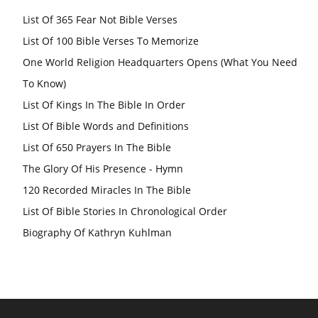
List Of 365 Fear Not Bible Verses
List Of 100 Bible Verses To Memorize
One World Religion Headquarters Opens (What You Need
To Know)
List Of Kings In The Bible In Order
List Of Bible Words and Definitions
List Of 650 Prayers In The Bible
The Glory Of His Presence - Hymn
120 Recorded Miracles In The Bible
List Of Bible Stories In Chronological Order
Biography Of Kathryn Kuhlman