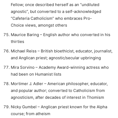
Fellow; once described herself as an “undiluted
agnostic”, but converted to a self-acknowledged
“Cafeteria Catholicism” who embraces Pro-
Choice views, amongst others
Maurice Baring – English author who converted in his
thirties
Michael Reiss – British bioethicist, educator, journalist,
and Anglican priest; agnostic/secular upbringing
Mira Sorvino – Academy Award-winning actress who
had been on Humanist lists
Mortimer J. Adler – American philosopher, educator,
and popular author; converted to Catholicism from
agnosticism, after decades of interest in Thomism
Nicky Gumbel – Anglican priest known for the Alpha
course; from atheism