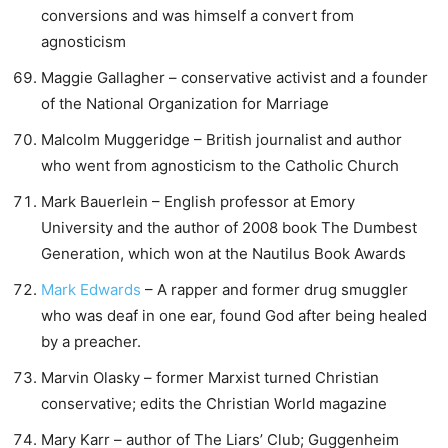
conversions and was himself a convert from
agnosticism
Maggie Gallagher – conservative activist and a founder
of the National Organization for Marriage
Malcolm Muggeridge – British journalist and author
who went from agnosticism to the Catholic Church
Mark Bauerlein – English professor at Emory
University and the author of 2008 book The Dumbest
Generation, which won at the Nautilus Book Awards
Mark Edwards
– A rapper and former drug smuggler
who was deaf in one ear, found God after being healed
by a preacher.
Marvin Olasky – former Marxist turned Christian
conservative; edits the Christian World magazine
Mary Karr – author of The Liars’ Club; Guggenheim