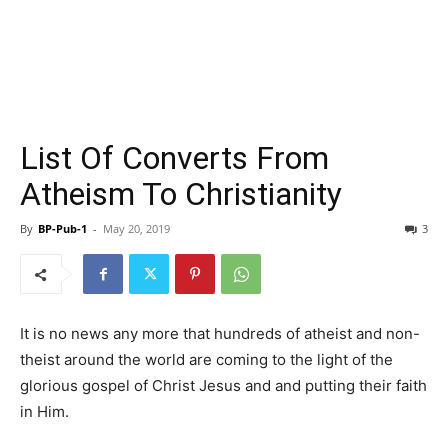
List Of Converts From
Atheism To Christianity
By
BP-Pub-1
-
May 20, 2019
3
It is no news any more that hundreds of atheist and non-
theist around the world are coming to the light of the
glorious gospel of Christ Jesus and and putting their faith
in Him.