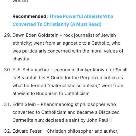
woman
Recommended:
Three Powerful Atheists Who
Converted To Christianity (A Must Read)
Dawn Eden Goldstein – rock journalist of Jewish
ethnicity; went from an agnostic to a Catholic, who
was particularly concerned with the moral values of
chastity
E. F. Schumacher – economic thinker known for Small
Is Beautiful; his A Guide for the Perplexed criticizes
what he termed “materialistic scientism;” went from
atheism to Buddhism to Catholicism
Edith Stein – Phenomenologist philosopher who
converted to Catholicism and became a Discalced
Carmelite nun; declared a saint by John Paul II
Edward Feser – Christian philosopher and author,