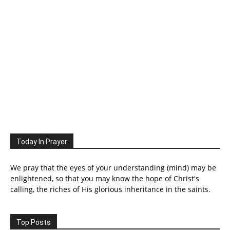
Today In Prayer
We pray that the eyes of your understanding (mind) may be
enlightened, so that you may know the hope of Christ's
calling, the riches of His glorious inheritance in the saints.
Top Posts