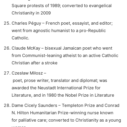
Square protests of 1989; converted to evangelical
Christianity in 2009
Charles Péguy – French poet, essayist, and editor;
went from agnostic humanist to a pro-Republic
Catholic.
Claude McKay – bisexual Jamaican poet who went
from Communist-leaning atheist to an active Catholic
Christian after a stroke
Czesław Miłosz –
poet, prose writer, translator and diplomat; was
awarded the Neustadt International Prize for
Literature, and in 1980 the Nobel Prize in Literature
Dame Cicely Saunders – Templeton Prize and Conrad
N. Hilton Humanitarian Prize-winning nurse known
for palliative care; converted to Christianity as a young