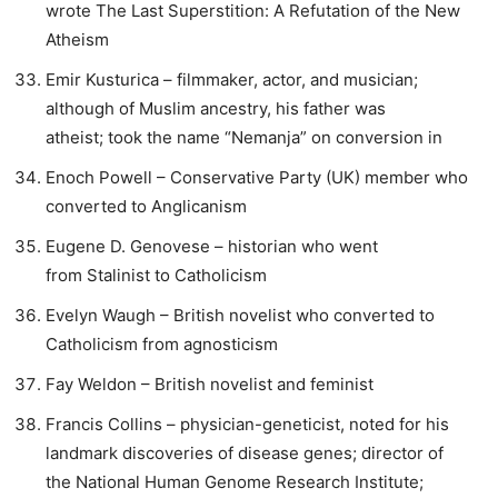
wrote The Last Superstition: A Refutation of the New
Atheism
Emir Kusturica – filmmaker, actor, and musician;
although of Muslim ancestry, his father was
atheist; took the name “Nemanja” on conversion in
Enoch Powell – Conservative Party (UK) member who
converted to Anglicanism
Eugene D. Genovese – historian who went
from Stalinist to Catholicism
Evelyn Waugh – British novelist who converted to
Catholicism from agnosticism
Fay Weldon – British novelist and feminist
Francis Collins – physician-geneticist, noted for his
landmark discoveries of disease genes; director of
the National Human Genome Research Institute;