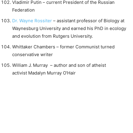
Vladimir Putin – current President of the Russian
Federation
Dr. Wayne Rossiter
– assistant professor of Biology at
Waynesburg University and earned his PhD in ecology
and evolution from Rutgers University.
Whittaker Chambers – former Communist turned
conservative writer
William J. Murray – author and son of atheist
activist Madalyn Murray O’Hair