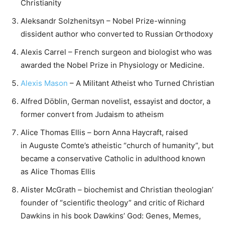
Christianity
Aleksandr Solzhenitsyn – Nobel Prize-winning
dissident author who converted to Russian Orthodoxy
Alexis Carrel – French surgeon and biologist who was
awarded the Nobel Prize in Physiology or Medicine.
Alexis Mason
– A Militant Atheist who Turned Christian
Alfred Döblin, German novelist, essayist and doctor, a
former convert from Judaism to atheism
Alice Thomas Ellis – born Anna Haycraft, raised
in Auguste Comte’s atheistic “church of humanity”, but
became a conservative Catholic in adulthood known
as Alice Thomas Ellis
Alister McGrath – biochemist and Christian theologian’
founder of “scientific theology” and critic of Richard
Dawkins in his book Dawkins’ God: Genes, Memes,