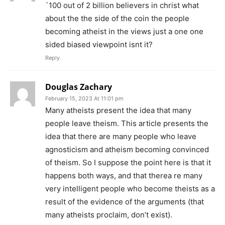
`100 out of 2 billion believers in christ what
about the the side of the coin the people
becoming atheist in the views just a one one
sided biased viewpoint isnt it?
Reply
Douglas Zachary
February 15, 2023 At 11:01 pm
Many atheists present the idea that many
people leave theism. This article presents the
idea that there are many people who leave
agnosticism and atheism becoming convinced
of theism. So I suppose the point here is that it
happens both ways, and that therea re many
very intelligent people who become theists as a
result of the evidence of the arguments (that
many atheists proclaim, don’t exist).