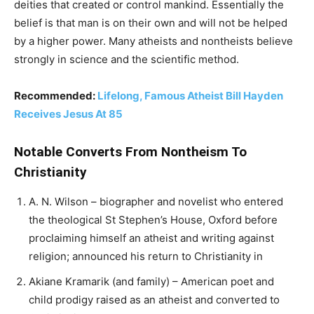
deities that created or control mankind. Essentially the
belief is that man is on their own and will not be helped
by a higher power. Many atheists and nontheists believe
strongly in science and the scientific method.
Recommended:
Lifelong, Famous Atheist Bill Hayden
Receives Jesus At 85
Notable Converts From Nontheism To
Christianity
A. N. Wilson – biographer and novelist who entered
the theological St Stephen’s House, Oxford before
proclaiming himself an atheist and writing against
religion; announced his return to Christianity in
Akiane Kramarik (and family) – American poet and
child prodigy raised as an atheist and converted to