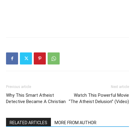
Previous article
Next article
Why This Smart Atheist
Watch This Powerful Movie
Detective Became A Christian
“The Atheist Delusion” (Video)
RELATED ARTICLES
MORE FROM AUTHOR