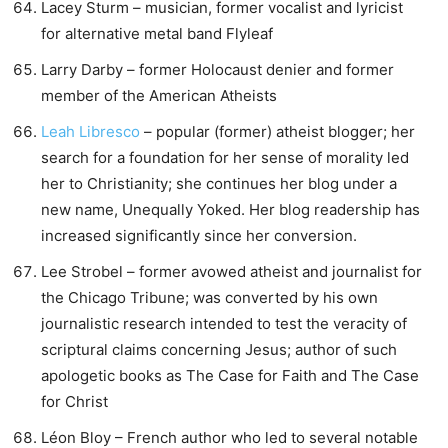
Lacey Sturm – musician, former vocalist and lyricist
for alternative metal band Flyleaf
Larry Darby – former Holocaust denier and former
member of the American Atheists
Leah Libresco
– popular (former) atheist blogger; her
search for a foundation for her sense of morality led
her to Christianity; she continues her blog under a
new name, Unequally Yoked. Her blog readership has
increased significantly since her conversion.
Lee Strobel – former avowed atheist and journalist for
the Chicago Tribune; was converted by his own
journalistic research intended to test the veracity of
scriptural claims concerning Jesus; author of such
apologetic books as The Case for Faith and The Case
for Christ
Léon Bloy – French author who led to several notable