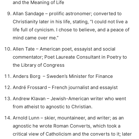
and the Meaning of Life
Allan Sandage – prolific astronomer; converted to
Christianity later in his life, stating, “I could not live a
life full of cynicism. I chose to believe, and a peace of
mind came over me.”
Allen Tate – American poet, essayist and social
commentator; Poet Laureate Consultant in Poetry to
the Library of Congress
Anders Borg – Sweden’s Minister for Finance
André Frossard – French journalist and essayist
Andrew Klavan – Jewish-American writer who went
from atheist to agnostic to Christian.
Arnold Lunn – skier, mountaineer, and writer; as an
agnostic he wrote Roman Converts, which took a
critical view of Catholicism and the converts to it; later