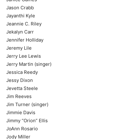
Jason Crabb
Jayanthi Kyle
Jeannie C. Riley
Jekalyn Carr
Jennifer Holliday
Jeremy Lile
Jerry Lee Lewis
Jerry Martin (singer)
Jessica Reedy
Jessy Dixon
Jevetta Steele
Jim Reeves
Jim Turner (singer)
Jimmie Davis
Jimmy “Orion” Ellis
JoAnn Rosario
Jody Miller