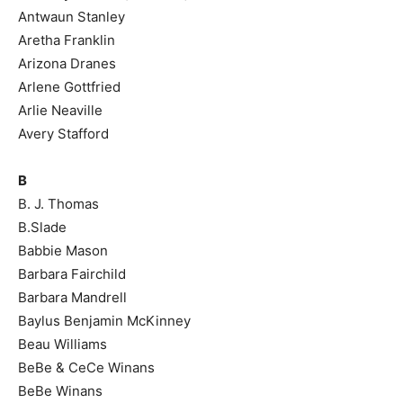
Antwaun Stanley
Aretha Franklin
Arizona Dranes
Arlene Gottfried
Arlie Neaville
Avery Stafford
B
B. J. Thomas
B.Slade
Babbie Mason
Barbara Fairchild
Barbara Mandrell
Baylus Benjamin McKinney
Beau Williams
BeBe & CeCe Winans
BeBe Winans