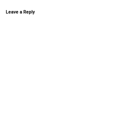
Leave a Reply