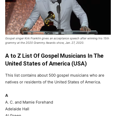
Gospel singer Kirk Franklin gives an acceptance speech after winning his 15th
grammy at the 2020 Grammy Awards show, Jan. 27, 2020.
A to Z List Of Gospel Musicians In The
United States of America (USA)
This list contains about 500 gospel musicians who are
natives or residents of the United States of America.
A
A. C. and Mamie Forehand
Adelaide Hall
Al Green