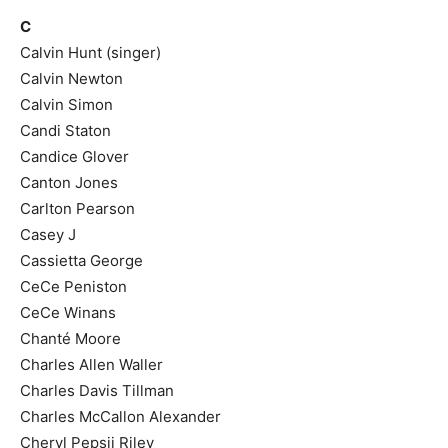
C
Calvin Hunt (singer)
Calvin Newton
Calvin Simon
Candi Staton
Candice Glover
Canton Jones
Carlton Pearson
Casey J
Cassietta George
CeCe Peniston
CeCe Winans
Chanté Moore
Charles Allen Waller
Charles Davis Tillman
Charles McCallon Alexander
Cheryl Pepsii Riley