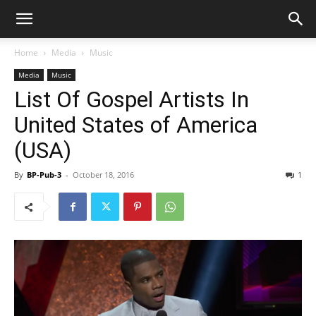
Home
Media
Music
Media
Music
List Of Gospel Artists In
United States of America
(USA)
By
BP-Pub-3
-
October 18, 2016
1