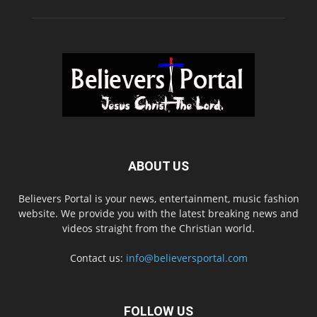
ABOUT US
Believers Portal is your news, entertainment, music fashion
website. We provide you with the latest breaking news and
videos straight from the Christian world.
Contact us:
info@believersportal.com
FOLLOW US