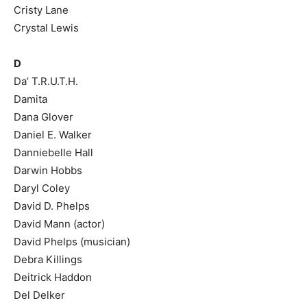
Cristy Lane
Crystal Lewis
D
Da’ T.R.U.T.H.
Damita
Dana Glover
Daniel E. Walker
Danniebelle Hall
Darwin Hobbs
Daryl Coley
David D. Phelps
David Mann (actor)
David Phelps (musician)
Debra Killings
Deitrick Haddon
Del Delker