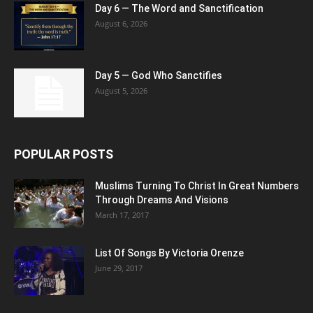
Day 6 — The Word and Sanctification
August 6, 2026
Day 5 — God Who Sanctifies
August 5, 2026
POPULAR POSTS
Muslims Turning To Christ In Great Numbers
Through Dreams And Visions
March 17, 2017
List Of Songs By Victoria Orenze
June 29, 2017