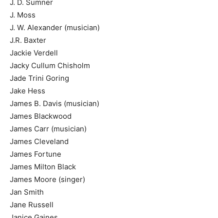
J. D. Sumner
J. Moss
J. W. Alexander (musician)
J.R. Baxter
Jackie Verdell
Jacky Cullum Chisholm
Jade Trini Goring
Jake Hess
James B. Davis (musician)
James Blackwood
James Carr (musician)
James Cleveland
James Fortune
James Milton Black
James Moore (singer)
Jan Smith
Jane Russell
Janice Gaines