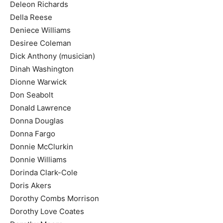
Deleon Richards
Della Reese
Deniece Williams
Desiree Coleman
Dick Anthony (musician)
Dinah Washington
Dionne Warwick
Don Seabolt
Donald Lawrence
Donna Douglas
Donna Fargo
Donnie McClurkin
Donnie Williams
Dorinda Clark-Cole
Doris Akers
Dorothy Combs Morrison
Dorothy Love Coates