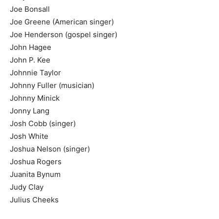
Joe Bonsall
Joe Greene (American singer)
Joe Henderson (gospel singer)
John Hagee
John P. Kee
Johnnie Taylor
Johnny Fuller (musician)
Johnny Minick
Jonny Lang
Josh Cobb (singer)
Josh White
Joshua Nelson (singer)
Joshua Rogers
Juanita Bynum
Judy Clay
Julius Cheeks