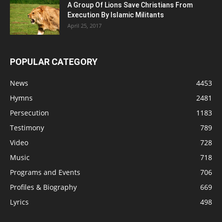
A Group Of Lions Save Christians From
Execution By Islamic Militants
April 25, 2017
POPULAR CATEGORY
News
4453
Hymns
2481
Persecution
1183
Testimony
789
Video
728
Music
718
Programs and Events
706
Profiles & Biography
669
Lyrics
498