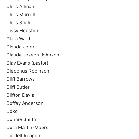
Chris Allman
Chris Murrell
Chris Sligh
Cissy Houston
Clara Ward
Claude Jeter
Claude Joseph Johnson
Clay Evans (pastor)
Cleophus Robinson
Cliff Barrows
Cliff Butler
Clifton Davis
Coffey Anderson
Coko
Connie Smith
Cora Martin-Moore
Cordell Reagon