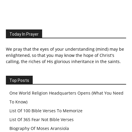
Today In Prayer
We pray that the eyes of your understanding (mind) may be
enlightened, so that you may know the hope of Christ's
calling, the riches of His glorious inheritance in the saints.
Top Posts
One World Religion Headquarters Opens (What You Need
To Know)
List Of 100 Bible Verses To Memorize
List Of 365 Fear Not Bible Verses
Biography Of Moses Aransiola