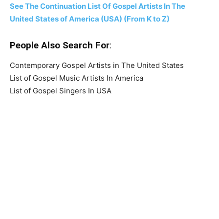
See The Continuation List Of Gospel Artists In The
United States of America (USA) (From K to Z)
People Also Search For
:
Contemporary Gospel Artists in The United States
List of Gospel Music Artists In America
List of Gospel Singers In USA