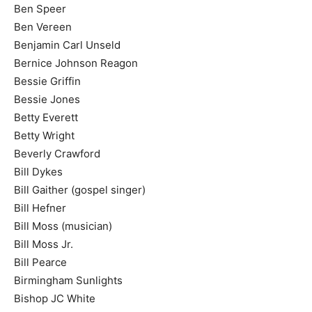
Ben Speer
Ben Vereen
Benjamin Carl Unseld
Bernice Johnson Reagon
Bessie Griffin
Bessie Jones
Betty Everett
Betty Wright
Beverly Crawford
Bill Dykes
Bill Gaither (gospel singer)
Bill Hefner
Bill Moss (musician)
Bill Moss Jr.
Bill Pearce
Birmingham Sunlights
Bishop JC White