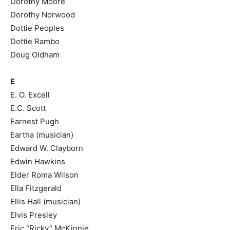
Dorothy Moore
Dorothy Norwood
Dottie Peoples
Dottie Rambo
Doug Oldham
E
E. O. Excell
E.C. Scott
Earnest Pugh
Eartha (musician)
Edward W. Clayborn
Edwin Hawkins
Elder Roma Wilson
Ella Fitzgerald
Ellis Hall (musician)
Elvis Presley
Eric “Ricky” McKinnie