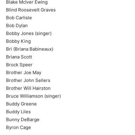
Blake McIver Ewing
Blind Roosevelt Graves
Bob Carlisle
Bob Dylan
Bobby Jones (singer)
Bobby King
Bri (Briana Babineaux)
Briana Scott
Brock Speer
Brother Joe May
Brother John Sellers
Brother Will Hairston
Bruce Williamson (singer)
Buddy Greene
Buddy Liles
Bunny DeBarge
Byron Cage