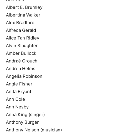
Albert E. Brumley
Albertina Walker
Alex Bradford
Alfreda Gerald
Alice Tan Ridley
Alvin Slaughter
Amber Bullock
Andraé Crouch
Andrea Helms
Angelia Robinson
Angie Fisher
Anita Bryant
Ann Cole
Ann Nesby
Anna King (singer)
Anthony Burger
Anthony Nelson (musician)