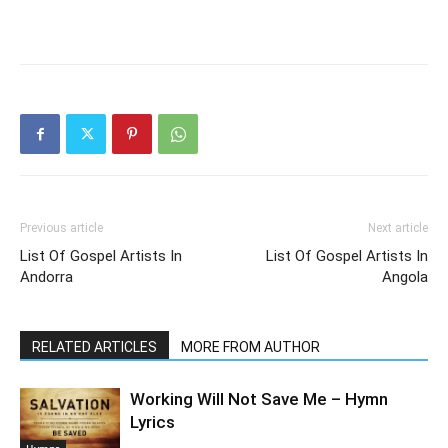
Previous article
Next article
List Of Gospel Artists In
List Of Gospel Artists In
Andorra
Angola
RELATED ARTICLES
MORE FROM AUTHOR
Working Will Not Save Me – Hymn
Lyrics
Hymns