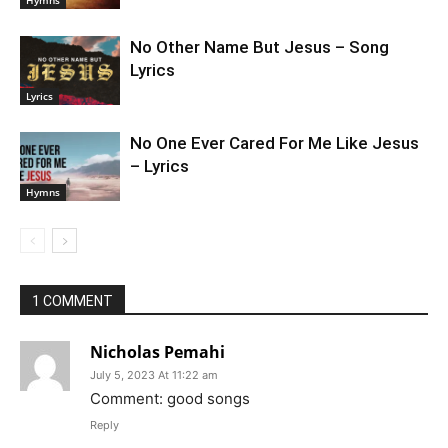
No Other Name But Jesus – Song
Lyrics
Lyrics
No One Ever Cared For Me Like Jesus
– Lyrics
Hymns
1 COMMENT
Nicholas Pemahi
July 5, 2023 At 11:22 am
Comment: good songs
Reply