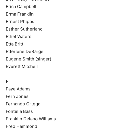
Erica Campbell
Erma Franklin
Ernest Phipps
Esther Sutherland
Ethel Waters
Etta Britt
Etterlene DeBarge
Eugene Smith (singer)
Everett Mitchell
F
Faye Adams
Fern Jones
Fernando Ortega
Fontella Bass
Franklin Delano Williams
Fred Hammond