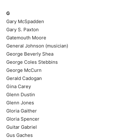
G
Gary McSpadden
Gary S. Paxton
Gatemouth Moore
General Johnson (musician)
George Beverly Shea
George Coles Stebbins
George McCurn
Gerald Cadogan
Gina Carey
Glenn Dustin
Glenn Jones
Gloria Gaither
Gloria Spencer
Guitar Gabriel
Gus Gaches