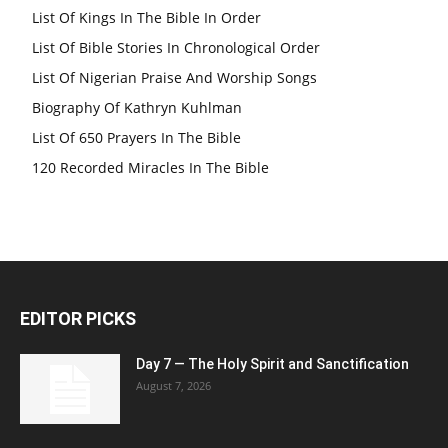
List Of Kings In The Bible In Order
List Of Bible Stories In Chronological Order
List Of Nigerian Praise And Worship Songs
Biography Of Kathryn Kuhlman
List Of 650 Prayers In The Bible
120 Recorded Miracles In The Bible
EDITOR PICKS
Day 7 — The Holy Spirit and Sanctification
August 7, 2026