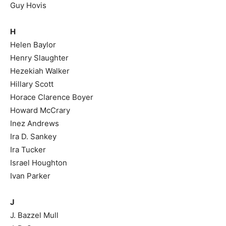
Guy Hovis
H
Helen Baylor
Henry Slaughter
Hezekiah Walker
Hillary Scott
Horace Clarence Boyer
Howard McCrary
Inez Andrews
Ira D. Sankey
Ira Tucker
Israel Houghton
Ivan Parker
J
J. Bazzel Mull