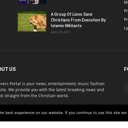
M
P
A Group Of Lions Save
Pr
Christians From Execution By
Islamic Militants
Ly
April 25, 2017
OUT US
F
evers Portal is your news, entertainment, music fashion
ite. We provide you with the latest breaking news and
os straight from the Christian world.
act us:
info@believersportal.com
e best experience on our website. If you continue to use this site we w