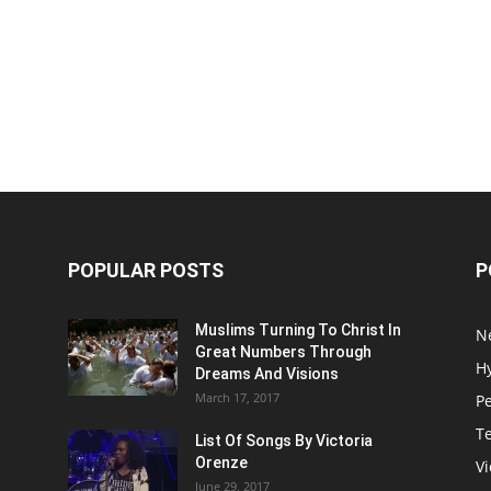
POPULAR POSTS
P
Muslims Turning To Christ In
N
Great Numbers Through
H
Dreams And Visions
March 17, 2017
P
T
List Of Songs By Victoria
Orenze
V
June 29, 2017