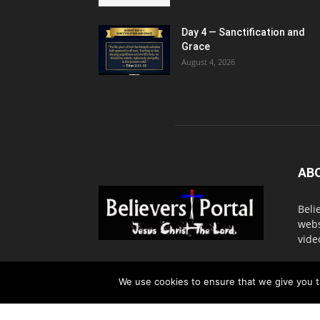
Day 4 — Sanctification and
Grace
August 4, 2026
AB
Beli
webs
vide
Cont
We use cookies to ensure that we give you th