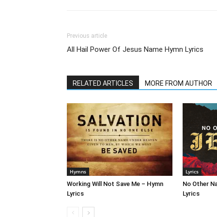
Previous article
All Hail Power Of Jesus Name Hymn Lyrics
RELATED ARTICLES
MORE FROM AUTHOR
Hymns
Lyrics
Working Will Not Save Me – Hymn
No Other N
Lyrics
Lyrics