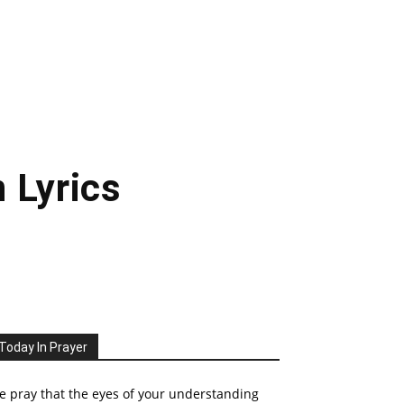
 Lyrics
Today In Prayer
 pray that the eyes of your understanding