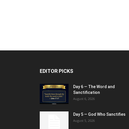
EDITOR PICKS
Day 6 — The Word and
Sanctification
August 6, 2026
Day 5 — God Who Sanctifies
August 5, 2026