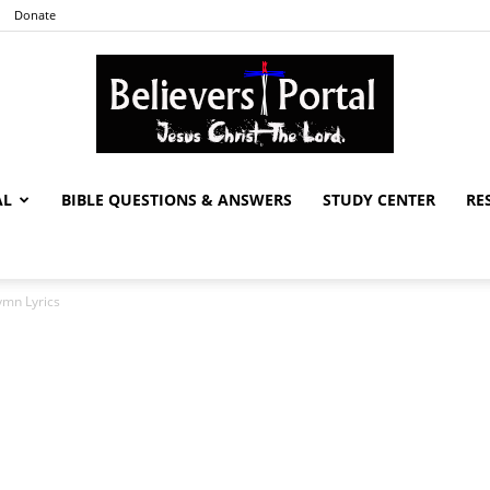
Donate
AL
BIBLE QUESTIONS & ANSWERS
STUDY CENTER
RE
Believers
ymn Lyrics
Portal