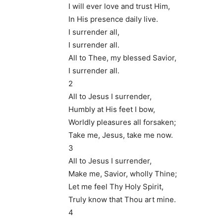
I will ever love and trust Him,
In His presence daily live.
I surrender all,
I surrender all.
All to Thee, my blessed Savior,
I surrender all.
2
All to Jesus I surrender,
Humbly at His feet I bow,
Worldly pleasures all forsaken;
Take me, Jesus, take me now.
3
All to Jesus I surrender,
Make me, Savior, wholly Thine;
Let me feel Thy Holy Spirit,
Truly know that Thou art mine.
4