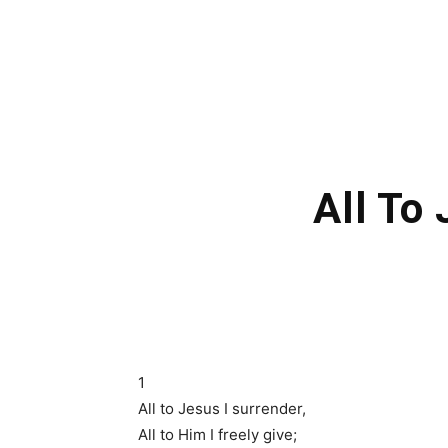
All To
1
All to Jesus I surrender,
All to Him I freely give;