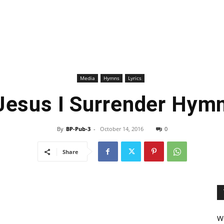
Media
Hymns
Lyrics
 Jesus I Surrender Hymn
By
BP-Pub-3
-
October 14, 2016
0
Share
We