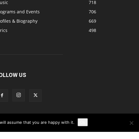
usic
718
rograms and Events
706
ofiles & Biography
669
rics
498
OLLOW US
ill assume that you are happy with it.
Ok