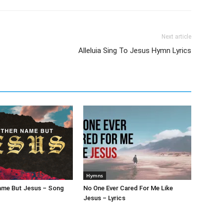
Next article
Alleluia Sing To Jesus Hymn Lyrics
Hymns
ame But Jesus – Song
No One Ever Cared For Me Like
Jesus – Lyrics