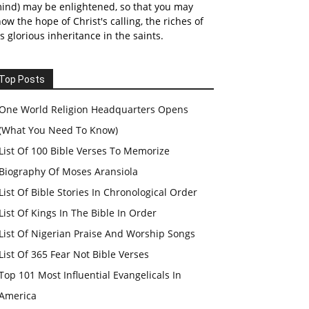
ind) may be enlightened, so that you may
ow the hope of Christ's calling, the riches of
s glorious inheritance in the saints.
Top Posts
One World Religion Headquarters Opens
(What You Need To Know)
List Of 100 Bible Verses To Memorize
Biography Of Moses Aransiola
List Of Bible Stories In Chronological Order
List Of Kings In The Bible In Order
List Of Nigerian Praise And Worship Songs
List Of 365 Fear Not Bible Verses
Top 101 Most Influential Evangelicals In
America