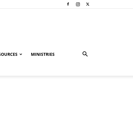
SOURCES
MINISTRIES