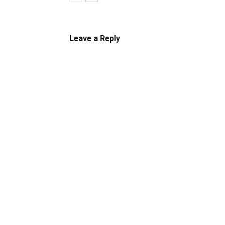
Leave a Reply