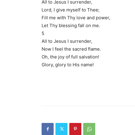
All to Jesus I surrender,
Lord, I give myself to Thee;
Fill me with Thy love and power,
Let Thy blessing fall on me.
5
All to Jesus I surrender,
Now I feel the sacred flame.
Oh, the joy of full salvation!
Glory, glory to His name!