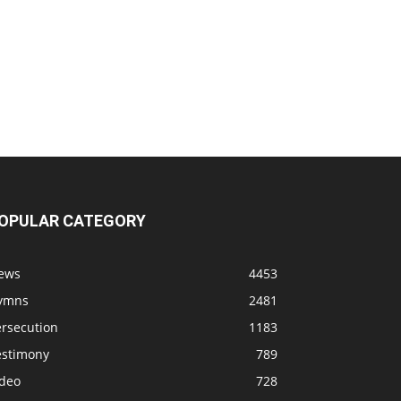
OPULAR CATEGORY
ews
4453
ymns
2481
ersecution
1183
estimony
789
ideo
728