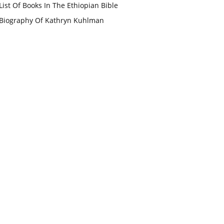
List Of Books In The Ethiopian Bible
Biography Of Kathryn Kuhlman