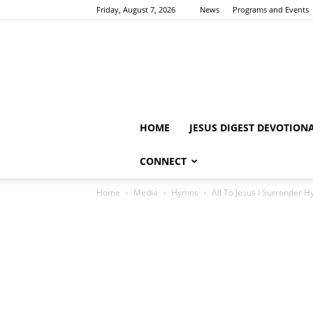
Friday, August 7, 2026
News
Programs and Events
HOME
JESUS DIGEST DEVOTION
CONNECT
Home
Media
Hymns
All To Jesus I Surrender H