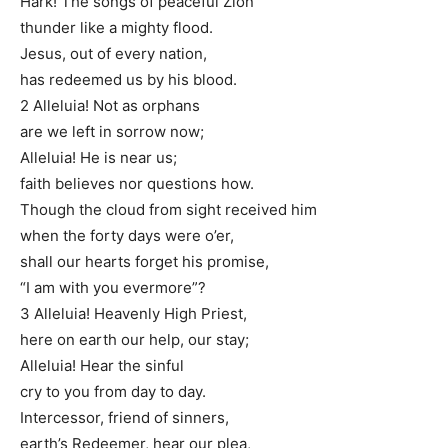
Hark! The songs of peaceful Zion
thunder like a mighty flood.
Jesus, out of every nation,
has redeemed us by his blood.
2 Alleluia! Not as orphans
are we left in sorrow now;
Alleluia! He is near us;
faith believes nor questions how.
Though the cloud from sight received him
when the forty days were o’er,
shall our hearts forget his promise,
“I am with you evermore”?
3 Alleluia! Heavenly High Priest,
here on earth our help, our stay;
Alleluia! Hear the sinful
cry to you from day to day.
Intercessor, friend of sinners,
earth’s Redeemer, hear our plea,