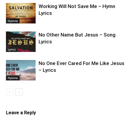
Working Will Not Save Me – Hymn
Lyrics
Hymns
No Other Name But Jesus – Song
Lyrics
Lyrics
No One Ever Cared For Me Like Jesus
– Lyrics
Hymns
Leave a Reply