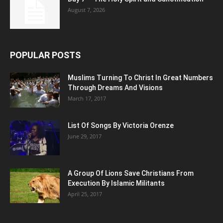
August 7, 2026
POPULAR POSTS
Muslims Turning To Christ In Great Numbers
Through Dreams And Visions
March 17, 2017
List Of Songs By Victoria Orenze
June 29, 2017
A Group Of Lions Save Christians From
Execution By Islamic Militants
April 25, 2017