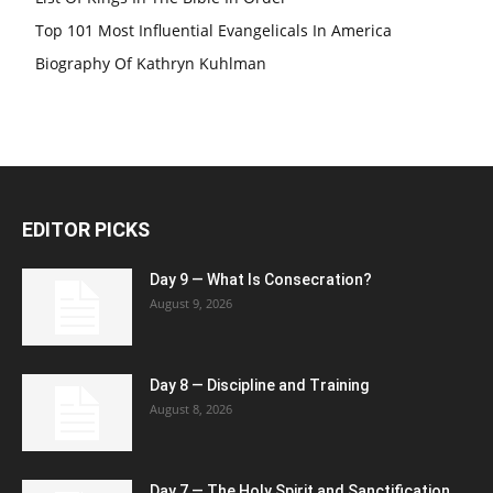
Top 101 Most Influential Evangelicals In America
Biography Of Kathryn Kuhlman
EDITOR PICKS
Day 9 — What Is Consecration?
August 9, 2026
Day 8 — Discipline and Training
August 8, 2026
Day 7 — The Holy Spirit and Sanctification