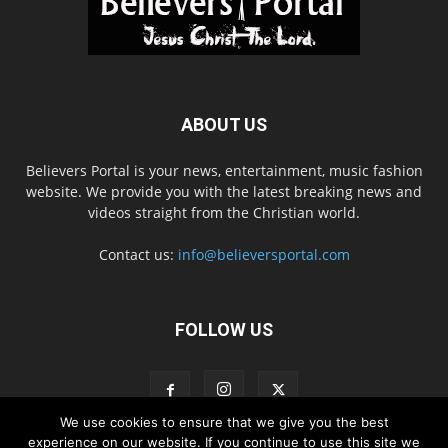
ABOUT US
Believers Portal is your news, entertainment, music fashion
website. We provide you with the latest breaking news and
videos straight from the Christian world.
Contact us:
info@believersportal.com
FOLLOW US
We use cookies to ensure that we give you the best
experience on our website. If you continue to use this site we