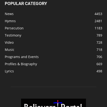
POPULAR CATEGORY
News
4453
Hymns
2481
Persecution
1183
Testimony
789
Video
728
Music
718
Programs and Events
706
Profiles & Biography
669
Lyrics
498