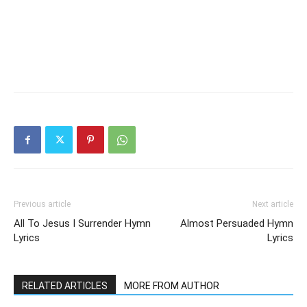
Previous article
Next article
All To Jesus I Surrender Hymn
Almost Persuaded Hymn
Lyrics
Lyrics
RELATED ARTICLES
MORE FROM AUTHOR