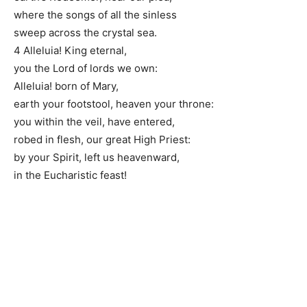
where the songs of all the sinless
sweep across the crystal sea.
4 Alleluia! King eternal,
you the Lord of lords we own:
Alleluia! born of Mary,
earth your footstool, heaven your throne:
you within the veil, have entered,
robed in flesh, our great High Priest:
by your Spirit, left us heavenward,
in the Eucharistic feast!