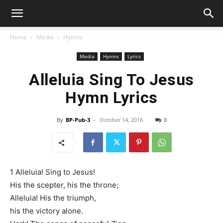
Home
Media
Hymns
Media
Hymns
Lyrics
Alleluia Sing To Jesus
Hymn Lyrics
By
BP-Pub-3
-
October 14, 2016
0
1 Alleluia! Sing to Jesus!
His the scepter, his the throne;
Alleluia! His the triumph,
his the victory alone.