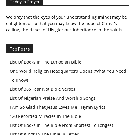
Today In Prayer
We pray that the eyes of your understanding (mind) may be
enlightened, so that you may know the hope of Christ's
calling, the riches of His glorious inheritance in the saints.
Top Posts
List Of Books In The Ethiopian Bible
One World Religion Headquarters Opens (What You Need
To Know)
List Of 365 Fear Not Bible Verses
List Of Nigerian Praise And Worship Songs
I Am So Glad That Jesus Loves Me - Hymn Lyrics
120 Recorded Miracles In The Bible
List Of Books In The Bible From Shortest To Longest
List Of Kings In The Bible In Order