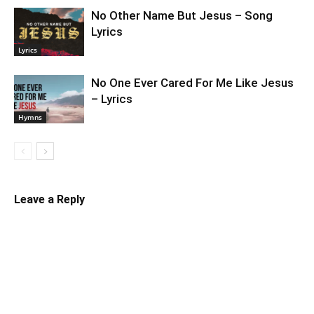
No Other Name But Jesus – Song
Lyrics
Lyrics
No One Ever Cared For Me Like Jesus
– Lyrics
Hymns
Leave a Reply