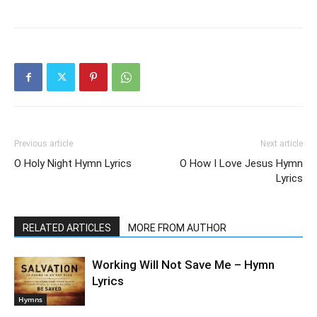
Previous article
Next article
O Holy Night Hymn Lyrics
O How I Love Jesus Hymn
Lyrics
RELATED ARTICLES
MORE FROM AUTHOR
Working Will Not Save Me – Hymn
Lyrics
Hymns