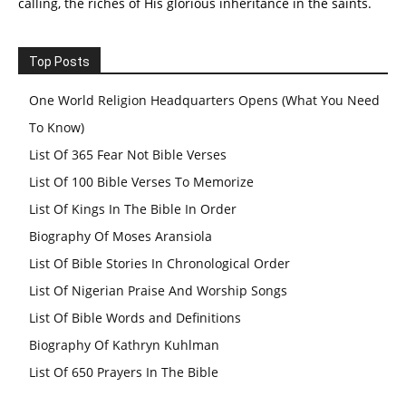
calling, the riches of His glorious inheritance in the saints.
Top Posts
One World Religion Headquarters Opens (What You Need
To Know)
List Of 365 Fear Not Bible Verses
List Of 100 Bible Verses To Memorize
List Of Kings In The Bible In Order
Biography Of Moses Aransiola
List Of Bible Stories In Chronological Order
List Of Nigerian Praise And Worship Songs
List Of Bible Words and Definitions
Biography Of Kathryn Kuhlman
List Of 650 Prayers In The Bible