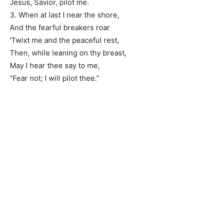
Jesus, Savior, pilot me.
3. When at last I near the shore,
And the fearful breakers roar
‘Twixt me and the peaceful rest,
Then, while leaning on thy breast,
May I hear thee say to me,
“Fear not; I will pilot thee.”