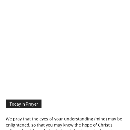
Today In Prayer
We pray that the eyes of your understanding (mind) may be
enlightened, so that you may know the hope of Christ's