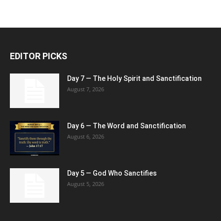
EDITOR PICKS
Day 7 — The Holy Spirit and Sanctification
August 7, 2026
Day 6 — The Word and Sanctification
August 6, 2026
Day 5 — God Who Sanctifies
August 5, 2026