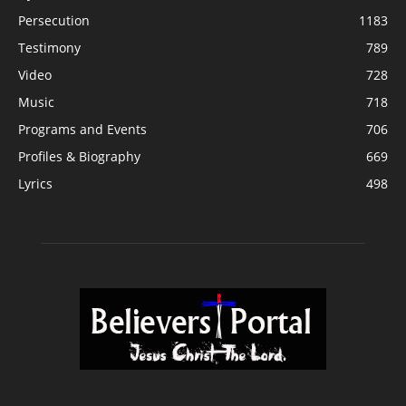
Persecution
1183
Testimony
789
Video
728
Music
718
Programs and Events
706
Profiles & Biography
669
Lyrics
498