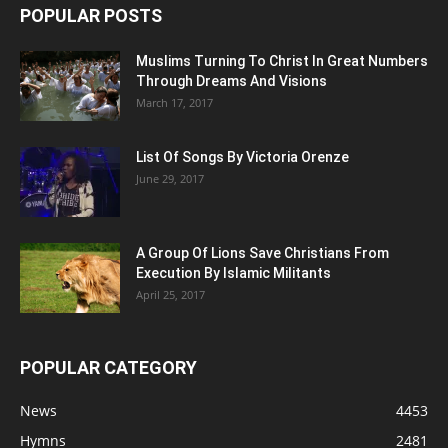
POPULAR POSTS
Muslims Turning To Christ In Great Numbers
Through Dreams And Visions
March 17, 2017
List Of Songs By Victoria Orenze
June 29, 2017
A Group Of Lions Save Christians From
Execution By Islamic Militants
April 25, 2017
POPULAR CATEGORY
News
4453
Hymns
2481