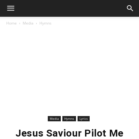
Home
Media
Hymns
Media
Hymns
Lyrics
Jesus Saviour Pilot Me