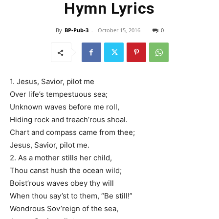
Hymn Lyrics
By
BP-Pub-3
-
October 15, 2016
0
1. Jesus, Savior, pilot me
Over life’s tempestuous sea;
Unknown waves before me roll,
Hiding rock and treach’rous shoal.
Chart and compass came from thee;
Jesus, Savior, pilot me.
2. As a mother stills her child,
Thou canst hush the ocean wild;
Boist’rous waves obey thy will
When thou say’st to them, “Be still!”
Wondrous Sov’reign of the sea,