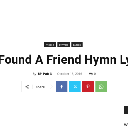
Media
Hymns
Lyrics
 Found A Friend Hymn L
By
BP-Pub-3
-
October 15, 2016
0
Share
We