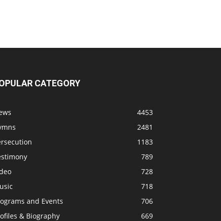
OPULAR CATEGORY
ews
4453
ymns
2481
ersecution
1183
estimony
789
ideo
728
usic
718
rograms and Events
706
ofiles & Biography
669