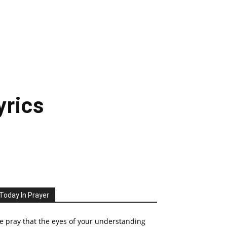
yrics
Today In Prayer
 pray that the eyes of your understanding