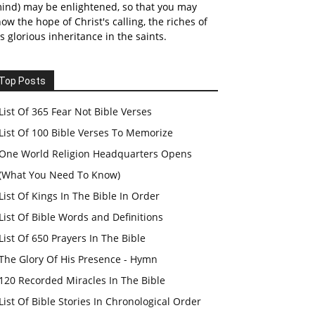
ind) may be enlightened, so that you may
ow the hope of Christ's calling, the riches of
s glorious inheritance in the saints.
Top Posts
List Of 365 Fear Not Bible Verses
List Of 100 Bible Verses To Memorize
One World Religion Headquarters Opens
(What You Need To Know)
List Of Kings In The Bible In Order
List Of Bible Words and Definitions
List Of 650 Prayers In The Bible
The Glory Of His Presence - Hymn
120 Recorded Miracles In The Bible
List Of Bible Stories In Chronological Order