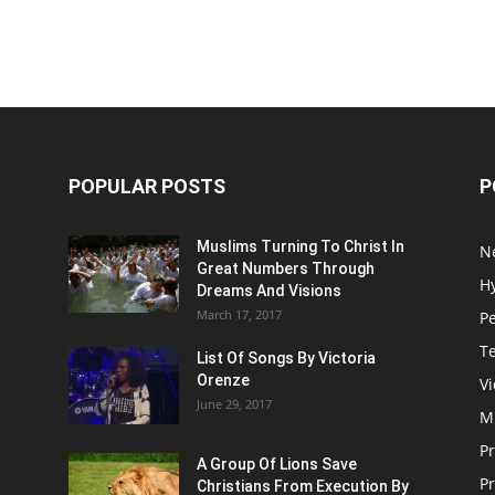
POPULAR POSTS
P
Muslims Turning To Christ In
N
Great Numbers Through
H
Dreams And Visions
March 17, 2017
P
T
List Of Songs By Victoria
Orenze
V
June 29, 2017
M
P
A Group Of Lions Save
Pr
Christians From Execution By