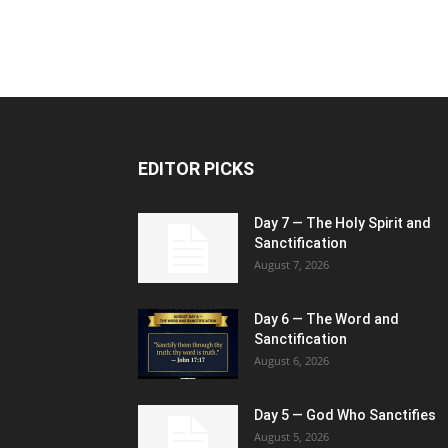
EDITOR PICKS
Day 7 — The Holy Spirit and
Sanctification
August 7, 2026
Day 6 — The Word and
Sanctification
August 6, 2026
Day 5 — God Who Sanctifies
August 5, 2026