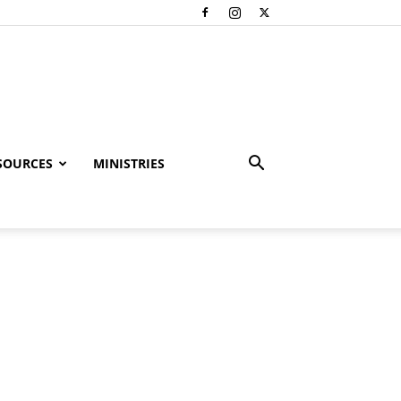
SOURCES
MINISTRIES