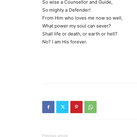
So wise a Counsellor and Guide,
So mighty a Defender!
From Him who loves me now so well,
What power my soul can sever?
Shall life or death, or earth or hell?
No? I am His forever.
Previous article