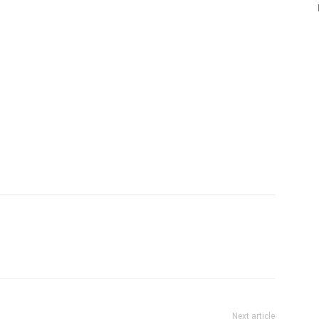
Next article