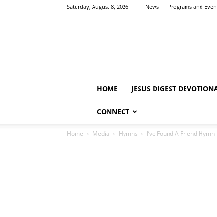
Saturday, August 8, 2026
News
Programs and Even
HOME
JESUS DIGEST DEVOTION
CONNECT
Home
Media
Hymns
I’ve Found A Friend Hymn 