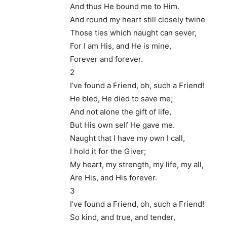
And thus He bound me to Him.
And round my heart still closely twine
Those ties which naught can sever,
For I am His, and He is mine,
Forever and forever.
2
I’ve found a Friend, oh, such a Friend!
He bled, He died to save me;
And not alone the gift of life,
But His own self He gave me.
Naught that I have my own I call,
I hold it for the Giver;
My heart, my strength, my life, my all,
Are His, and His forever.
3
I’ve found a Friend, oh, such a Friend!
So kind, and true, and tender,