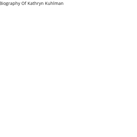
Biography Of Kathryn Kuhlman