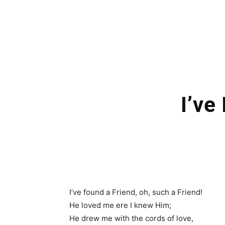
I’ve
I’ve found a Friend, oh, such a Friend!
He loved me ere I knew Him;
He drew me with the cords of love,