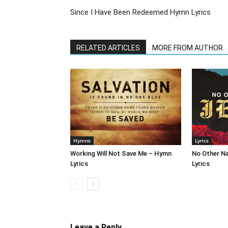
Since I Have Been Redeemed Hymn Lyrics
RELATED ARTICLES
MORE FROM AUTHOR
Hymns
Lyrics
Working Will Not Save Me – Hymn
No Other N
Lyrics
Lyrics
Leave a Reply