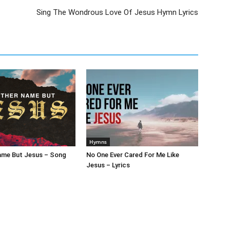
Sing The Wondrous Love Of Jesus Hymn Lyrics
Hymns
ame But Jesus – Song
No One Ever Cared For Me Like
Jesus – Lyrics