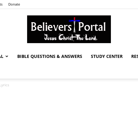
ts
Donate
AL
BIBLE QUESTIONS & ANSWERS
STUDY CENTER
RE
Believers
Lyrics
Portal