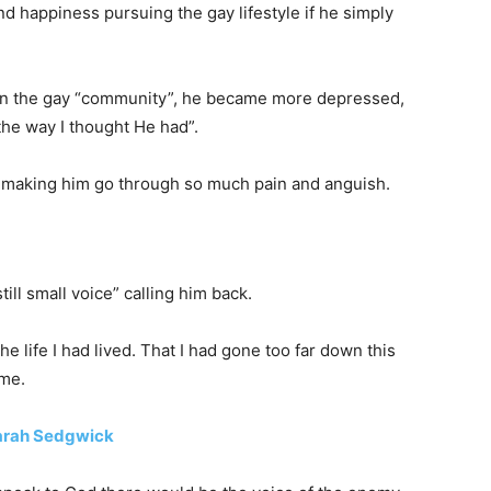
nd happiness pursuing the gay lifestyle if he simply
 in the gay “community”, he became more depressed,
he way I thought He had”.
r making him go through so much pain and anguish.
ill small voice” calling him back.
he life I had lived. That I had gone too far down this
 me.
Sarah Sedgwick