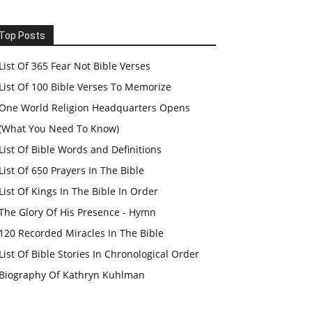
Top Posts
List Of 365 Fear Not Bible Verses
List Of 100 Bible Verses To Memorize
One World Religion Headquarters Opens
(What You Need To Know)
List Of Bible Words and Definitions
List Of 650 Prayers In The Bible
List Of Kings In The Bible In Order
The Glory Of His Presence - Hymn
120 Recorded Miracles In The Bible
List Of Bible Stories In Chronological Order
Biography Of Kathryn Kuhlman