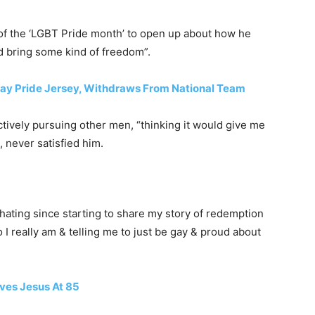
of the ‘LGBT Pride month’ to open up about how he
d bring some kind of freedom”.
Gay Pride Jersey, Withdraws From National Team
tively pursuing other men, “thinking it would give me
, never satisfied him.
hating since starting to share my story of redemption
 I really am & telling me to just be gay & proud about
ives Jesus At 85