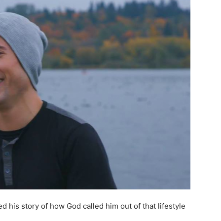
his story of how God called him out of that lifestyle