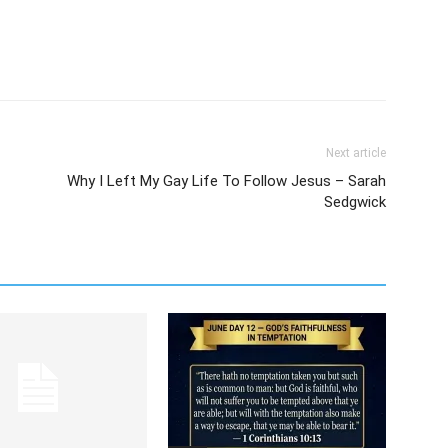
Next article
Why I Left My Gay Life To Follow Jesus – Sarah
Sedgwick