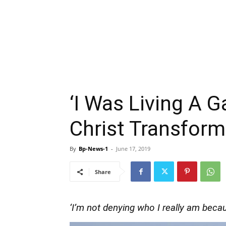
‘I Was Living A G
Christ Transfor
By
Bp-News-1
-
June 17, 2019
Share
‘I’m not denying who I really am becaus