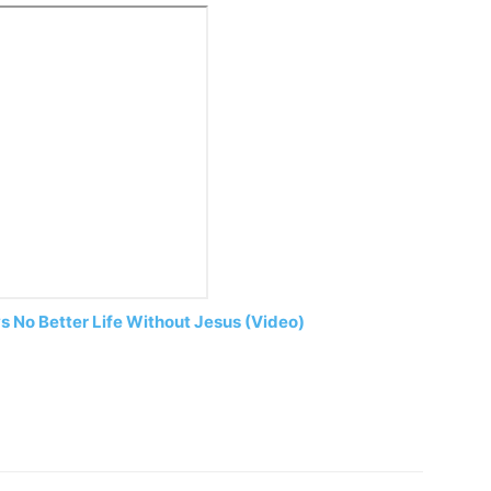
s No Better Life Without Jesus (Video)