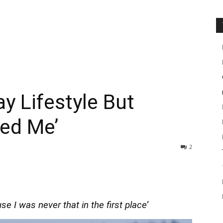
ay Lifestyle But
med Me’
2
e I was never that in the first place’