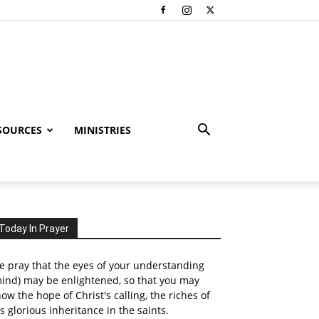
SOURCES
MINISTRIES
Today In Prayer
 pray that the eyes of your understanding
ind) may be enlightened, so that you may
ow the hope of Christ's calling, the riches of
s glorious inheritance in the saints.