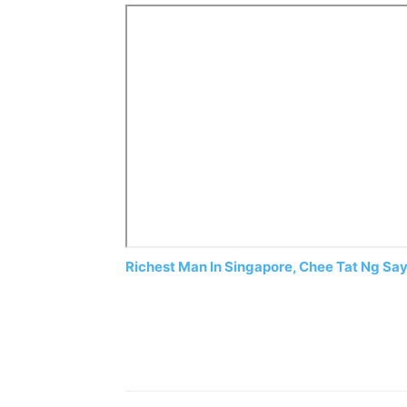
Richest Man In Singapore, Chee Tat Ng Say