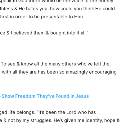
speak to God there would be the voice of the enemy
rthless & He hates you, how could you think He could
 first in order to be presentable to Him.
e & I believed them & bought into it all.”
To see & know all the many others who’ve left the
 with all they are has been so amazingly encouraging
o Show Freedom They’ve Found In Jesus
ged life belongs. “It’s been the Lord who has
& not by my struggles. He’s given me identity, hope &