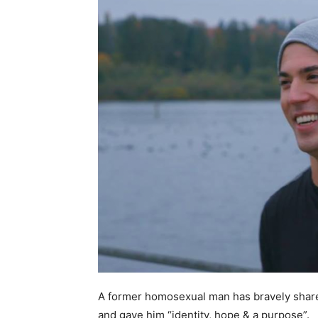
A former homosexual man has bravely shared 
and gave him “identity, hope & a purpose”.