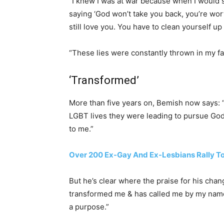
“I knew I was at war because when I would 
saying ‘God won’t take you back, you’re wo
still love you. You have to clean yourself up
“These lies were constantly thrown in my fac
‘Transformed’
More than five years on, Bemish now says: “
LGBT lives they were leading to pursue God
to me.”
Over 200 Ex-Gay And Ex-Lesbians Rally T
But he’s clear where the praise for his chan
transformed me & has called me by my name 
a purpose.”