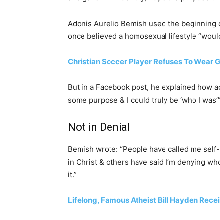
Adonis Aurelio Bemish used the beginning 
once believed a homosexual lifestyle “woul
Christian Soccer Player Refuses To Wear 
But in a Facebook post, he explained how ac
some purpose & I could truly be ‘who I was’”
Not in Denial
Bemish wrote: “People have called me self-
in Christ & others have said I’m denying who
it.”
Lifelong, Famous Atheist Bill Hayden Rece