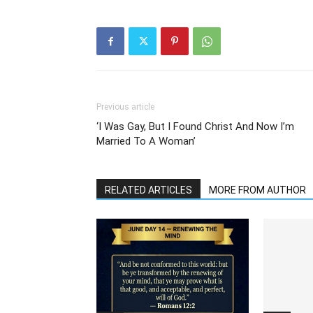
Previous article
‘I Was Gay, But I Found Christ And Now I’m
Married To A Woman’
RELATED ARTICLES
MORE FROM AUTHOR