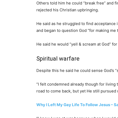
Others told him he could “break free” and fi
rejected his Christian upbringing.
He said as he struggled to find acceptance
and began to question God “for making me t
He said he would “yell & scream at God” fo
Spiritual warfare
Despite this he said he could sense God’s “st
“I felt condemned already though for living t
road to come back, but yet He still pursued
Why I Left My Gay Life To Follow Jesus – 