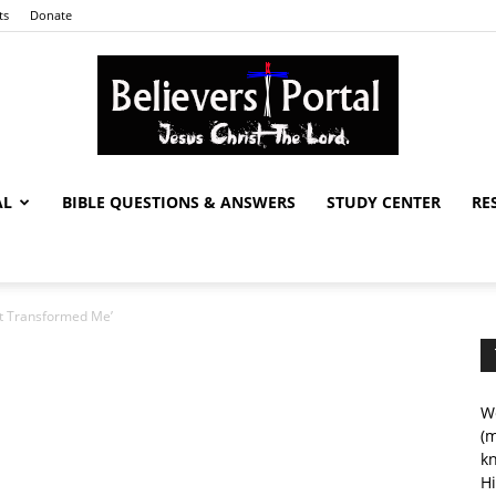
ts
Donate
AL
BIBLE QUESTIONS & ANSWERS
STUDY CENTER
RE
Believers
ist Transformed Me’
Portal
We
(m
kn
Hi