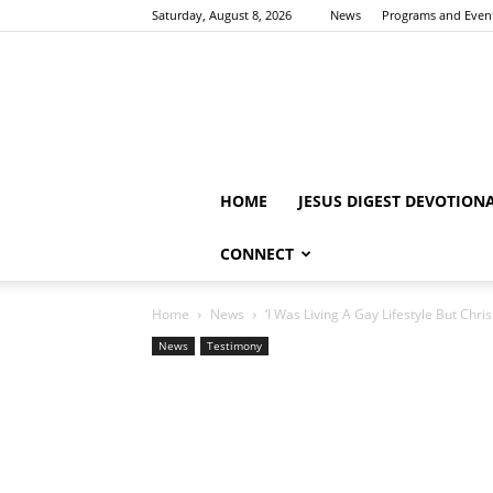
Saturday, August 8, 2026
News
Programs and Even
HOME
JESUS DIGEST DEVOTION
CONNECT
Home
News
‘I Was Living A Gay Lifestyle But Chr
News
Testimony