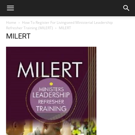
Home
How To Register For Livingseed Ministerial Leadership
Refresher Training (MILERT)
MILERT
MILERT