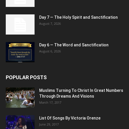
Day 7 — The Holy Spirit and Sanctification
August 7, 2026
Day 6 — The Word and Sanctification
August 6, 2026
POPULAR POSTS
Muslims Turning To Christ In Great Numbers
Through Dreams And Visions
March 17, 2017
List Of Songs By Victoria Orenze
June 29, 2017