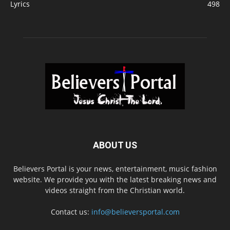
Lyrics
498
ABOUT US
Believers Portal is your news, entertainment, music fashion
website. We provide you with the latest breaking news and
videos straight from the Christian world.
Contact us:
info@believersportal.com