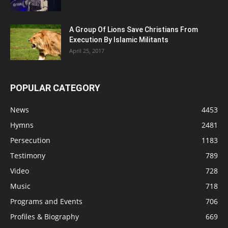
A Group Of Lions Save Christians From
Execution By Islamic Militants
April 25, 2017
POPULAR CATEGORY
News
4453
Hymns
2481
Persecution
1183
Testimony
789
Video
728
Music
718
Programs and Events
706
Profiles & Biography
669