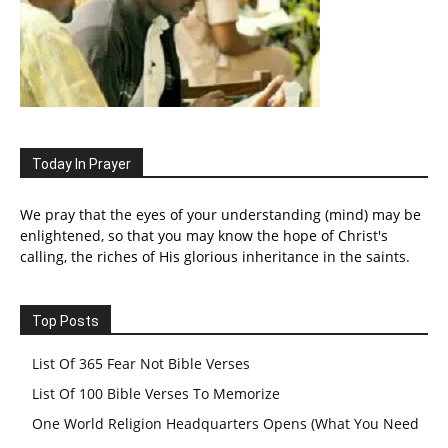
Today In Prayer
We pray that the eyes of your understanding (mind) may be
enlightened, so that you may know the hope of Christ's
calling, the riches of His glorious inheritance in the saints.
Top Posts
List Of 365 Fear Not Bible Verses
List Of 100 Bible Verses To Memorize
One World Religion Headquarters Opens (What You Need