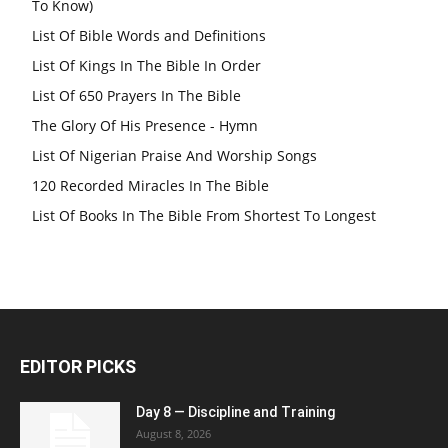
To Know)
List Of Bible Words and Definitions
List Of Kings In The Bible In Order
List Of 650 Prayers In The Bible
The Glory Of His Presence - Hymn
List Of Nigerian Praise And Worship Songs
120 Recorded Miracles In The Bible
List Of Books In The Bible From Shortest To Longest
EDITOR PICKS
Day 8 — Discipline and Training
August 8, 2026