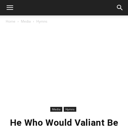
Home
Media
Hymns
Media
Hymns
He Who Would Valiant Be