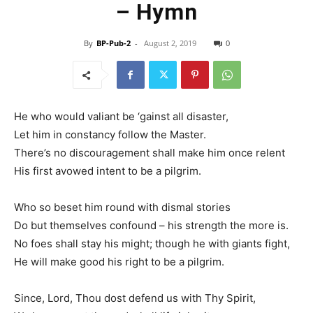
– Hymn
By
BP-Pub-2
-
August 2, 2019
0
He who would valiant be ‘gainst all disaster,
Let him in constancy follow the Master.
There’s no discouragement shall make him once relent
His first avowed intent to be a pilgrim.
Who so beset him round with dismal stories
Do but themselves confound – his strength the more is.
No foes shall stay his might; though he with giants fight,
He will make good his right to be a pilgrim.
Since, Lord, Thou dost defend us with Thy Spirit,