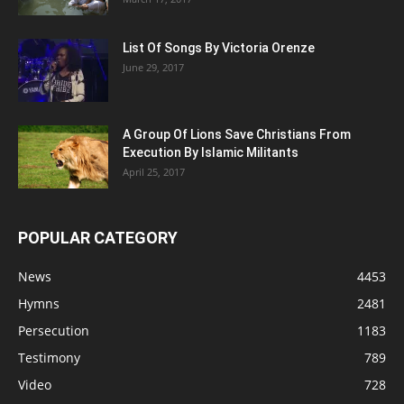
List Of Songs By Victoria Orenze
June 29, 2017
A Group Of Lions Save Christians From
Execution By Islamic Militants
April 25, 2017
POPULAR CATEGORY
News
4453
Hymns
2481
Persecution
1183
Testimony
789
Video
728