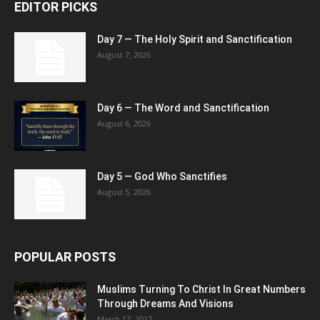
EDITOR PICKS
Day 7 — The Holy Spirit and Sanctification
August 7, 2026
Day 6 — The Word and Sanctification
August 6, 2026
Day 5 — God Who Sanctifies
August 5, 2026
POPULAR POSTS
Muslims Turning To Christ In Great Numbers
Through Dreams And Visions
March 17, 2017