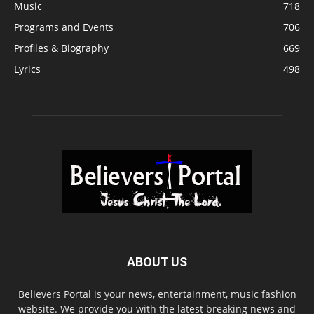
Music
718
Programs and Events
706
Profiles & Biography
669
Lyrics
498
ABOUT US
Believers Portal is your news, entertainment, music fashion
website. We provide you with the latest breaking news and