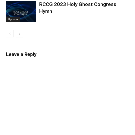
RCCG 2023 Holy Ghost Congress
Hymn
Hymns
Leave a Reply