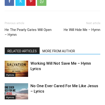
Previous article
Next article
He The Pearly Gates Will Open
He Will Hide Me – Hymn
– Hymn
RELATED ARTICLES
MORE FROM AUTHOR
Working Will Not Save Me – Hymn
Lyrics
Hymns
No One Ever Cared For Me Like Jesus
– Lyrics
Hymns