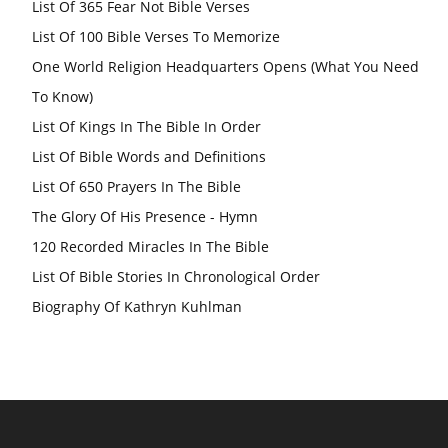
List Of 365 Fear Not Bible Verses
List Of 100 Bible Verses To Memorize
One World Religion Headquarters Opens (What You Need
To Know)
List Of Kings In The Bible In Order
List Of Bible Words and Definitions
List Of 650 Prayers In The Bible
The Glory Of His Presence - Hymn
120 Recorded Miracles In The Bible
List Of Bible Stories In Chronological Order
Biography Of Kathryn Kuhlman