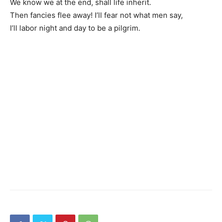
We know we at the end, shall life inherit.
Then fancies flee away! I’ll fear not what men say,
I’ll labor night and day to be a pilgrim.