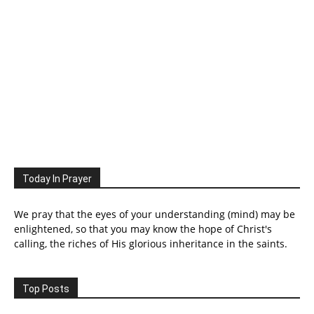
Today In Prayer
We pray that the eyes of your understanding (mind) may be
enlightened, so that you may know the hope of Christ's
calling, the riches of His glorious inheritance in the saints.
Top Posts