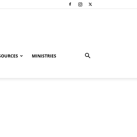
SOURCES
MINISTRIES