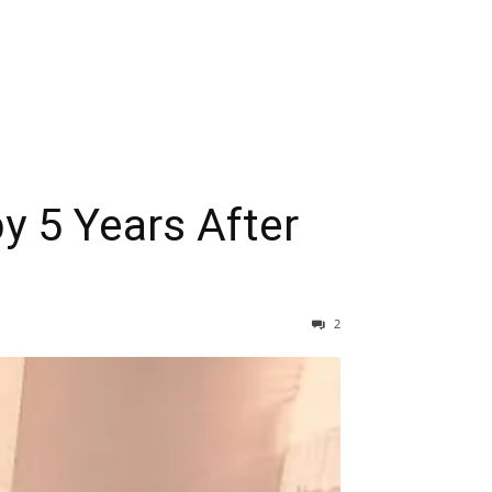
y 5 Years After
2