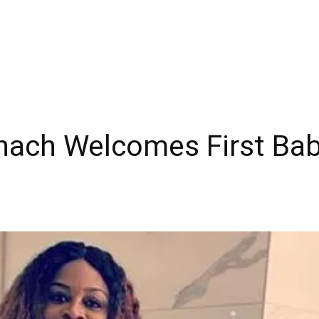
nach Welcomes First Bab