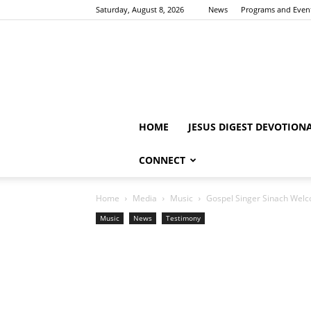
Saturday, August 8, 2026
News
Programs and Even
HOME
JESUS DIGEST DEVOTION
CONNECT
Home
Media
Music
Gospel Singer Sinach Welc
Music
News
Testimony