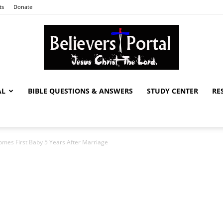
ts
Donate
AL
BIBLE QUESTIONS & ANSWERS
STUDY CENTER
RE
Believers
omes First Baby 5 Years After Marriage
Portal