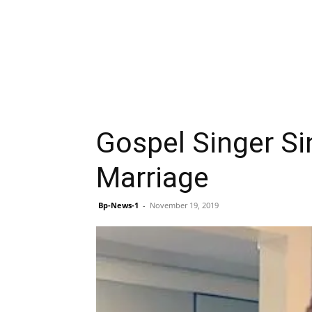
Gospel Singer Si
Marriage
Bp-News-1
-
November 19, 2019