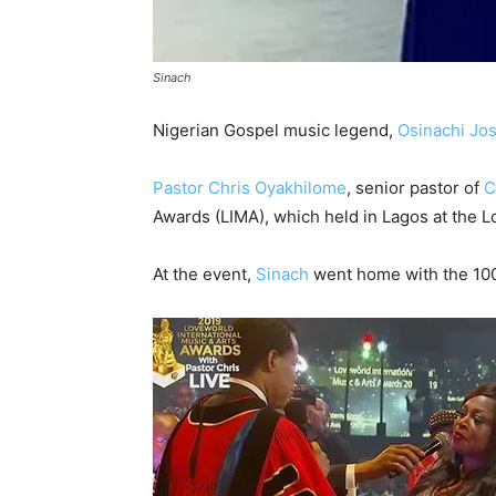
Sinach
Nigerian Gospel music legend,
Osinachi Jo
Pastor Chris Oyakhilome
, senior pastor of
C
Awards (LIMA), which held in Lagos at the 
At the event,
Sinach
went home with the 100,