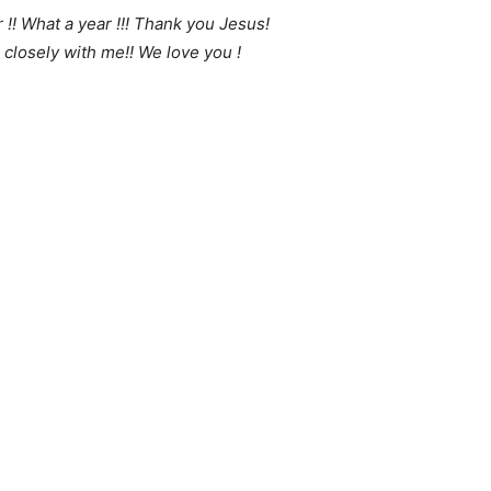
!! What a year !!! Thank you Jesus!
losely with me!! We love you !