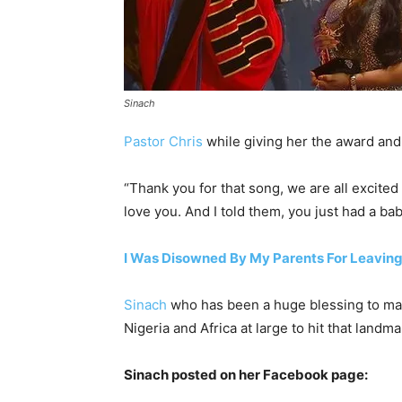
Sinach
Pastor Chris
while giving her the award and
“Thank you for that song, we are all excited
love you. And I told them, you just had a b
I Was Disowned By My Parents For Leaving
Sinach
who has been a huge blessing to many
Nigeria and Africa at large to hit that landm
Sinach posted on her Facebook page: