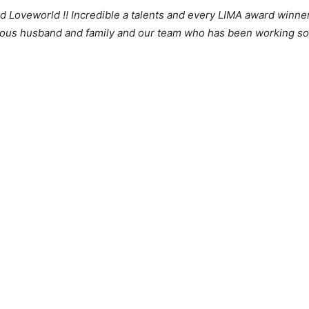
 Loveworld !! Incredible a talents and every LIMA award winner 
us husband and family and our team who has been working so c