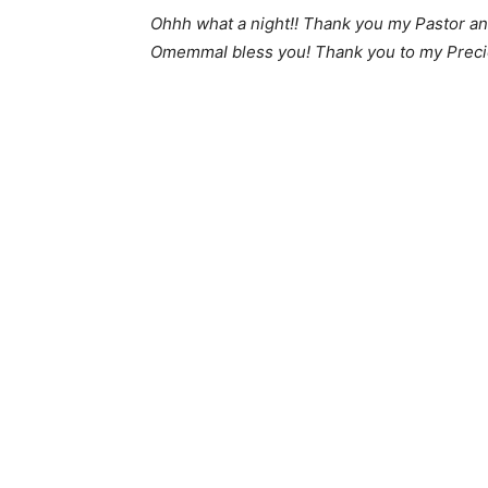
Ohhh what a night!! Thank you my Pastor and
OmemmaI bless you! Thank you to my Precio