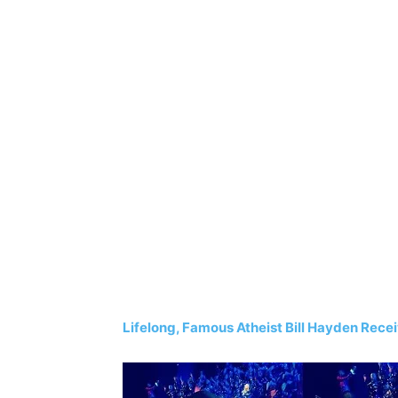
Lifelong, Famous Atheist Bill Hayden Rece