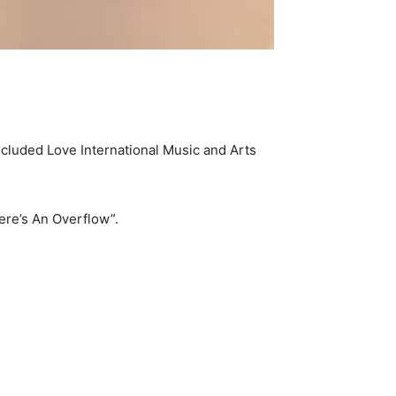
ncluded Love International Music and Arts
ere’s An Overflow”.