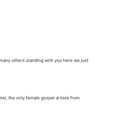
of many others standing with you here we just
el, the only female gospel artiste from