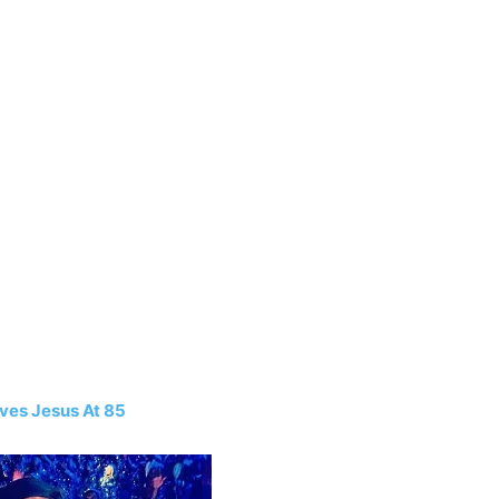
ives Jesus At 85