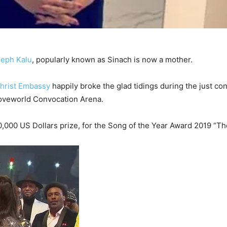
seph Kalu
, popularly known as Sinach is now a mother.
hrist Embassy
happily broke the glad tidings during the just co
Loveworld Convocation Arena.
000 US Dollars prize, for the Song of the Year Award 2019 “Th