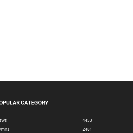
OPULAR CATEGORY
ews
4453
ymns
2481