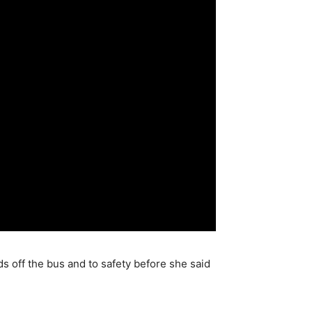
s off the bus and to safety before she said