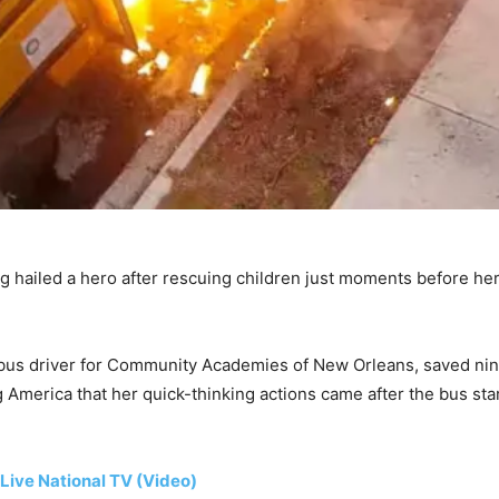
g hailed a hero after rescuing children just moments before her 
us driver for Community Academies of New Orleans, saved nine
America that her quick-thinking actions came after the bus star
Live National TV (Video)