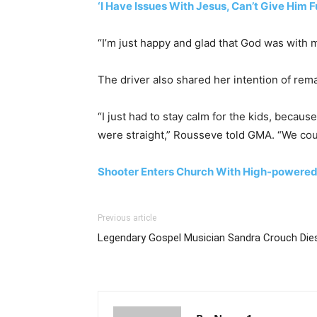
‘I Have Issues With Jesus, Can’t Give Him F
“I’m just happy and glad that God was with m
The driver also shared her intention of rem
“I just had to stay calm for the kids, becau
were straight,” Rousseve told GMA. “We could
Shooter Enters Church With High-powered 
Previous article
Legendary Gospel Musician Sandra Crouch Die