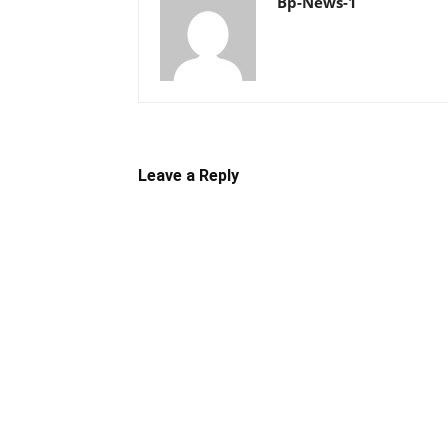
Bp-News-1
Leave a Reply