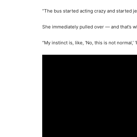
“The bus started acting crazy and started je
She immediately pulled over — and that’s 
“My instinct is, like, ‘No, this is not normal,’ 