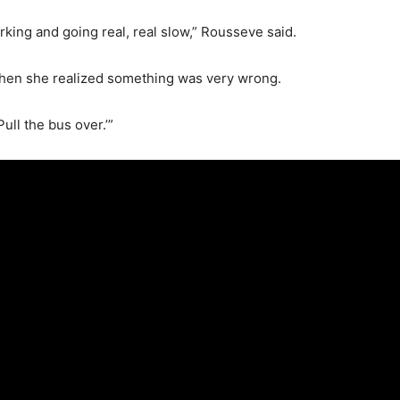
rking and going real, real slow,” Rousseve said.
when she realized something was very wrong.
‘Pull the bus over.’”