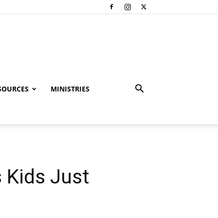
SOURCES
MINISTRIES
 Kids Just