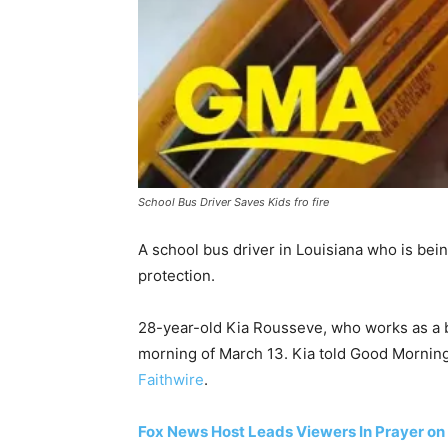
School Bus Driver Saves Kids fro fire
A school bus driver in Louisiana who is bein
protection.
28-year-old Kia Rousseve, who works as a b
morning of March 13. Kia told Good Morning 
Faithwire
.
Fox News Host Leads Viewers In Prayer on 