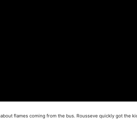
r about flames coming from the bus. Rousseve quickly got the kid