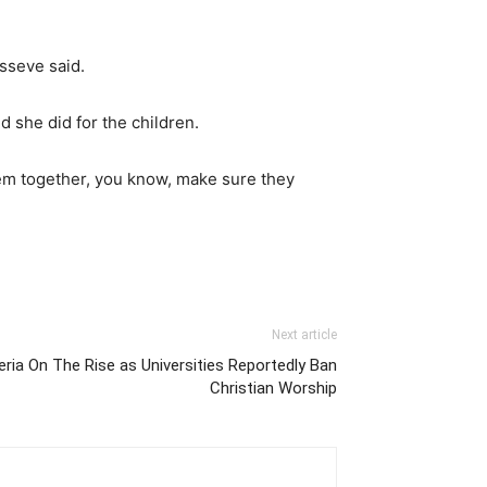
usseve said.
 she did for the children.
them together, you know, make sure they
Next article
eria On The Rise as Universities Reportedly Ban
Christian Worship