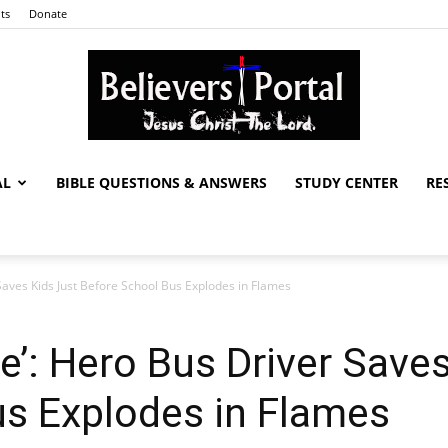
ts
Donate
AL
BIBLE QUESTIONS & ANSWERS
STUDY CENTER
RE
Believers
aves Kids Just Before School Bus Explodes in Flames
Portal
’: Hero Bus Driver Saves
us Explodes in Flames