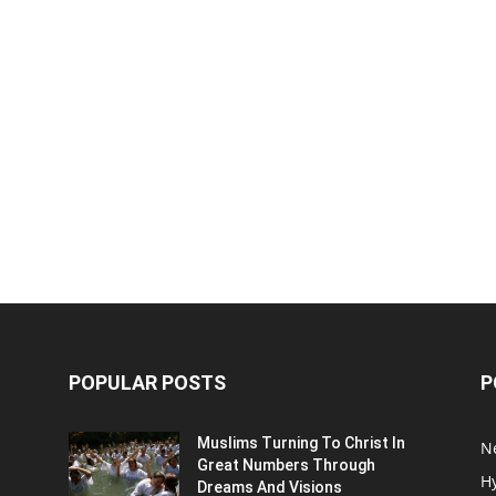
POPULAR POSTS
P
Muslims Turning To Christ In
N
Great Numbers Through
H
Dreams And Visions