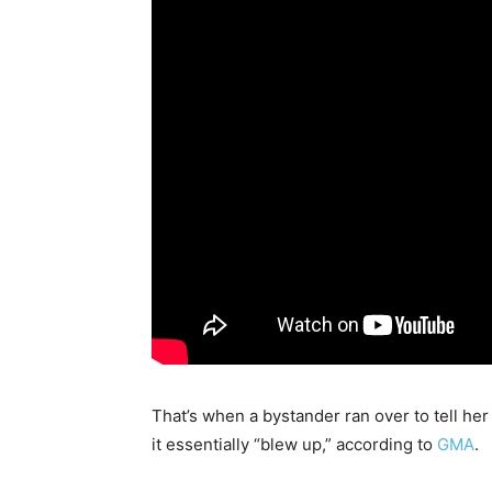
That’s when a bystander ran over to tell he
it essentially “blew up,” according to
GMA
.