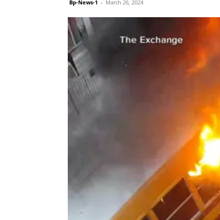
Bp-News-1
-
March 26, 2024