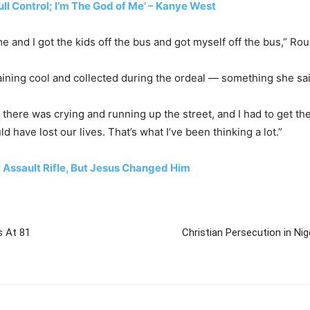
ull Control; I’m The God of Me’ – Kanye West
e and I got the kids off the bus and got myself off the bus,” Ro
aining cool and collected during the ordeal — something she said
se there was crying and running up the street, and I had to get 
 have lost our lives. That’s what I’ve been thinking a lot.”
Assault Rifle, But Jesus Changed Him
s At 81
Christian Persecution in Nig