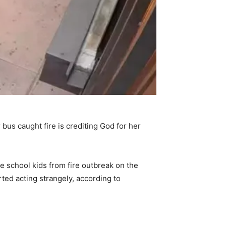
bus caught fire is crediting God for her
 school kids from fire outbreak on the
ted acting strangely, according to