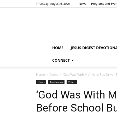
Thursday, August 6, 2026
News
Programs and Even
HOME
JESUS DIGEST DEVOTION
CONNECT
Home
News
‘God Was With Me’: Hero Bus Driver S
News
Testimony
Video
‘God Was With Me
Before School B