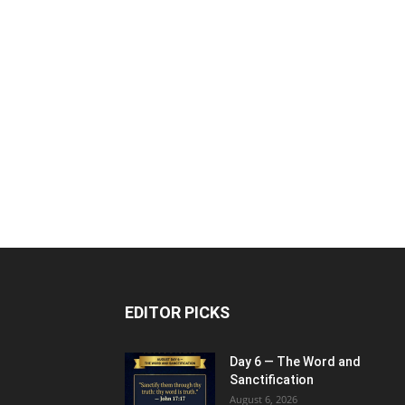
EDITOR PICKS
Day 6 — The Word and
Sanctification
August 6, 2026