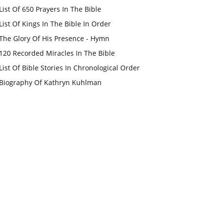
List Of 650 Prayers In The Bible
List Of Kings In The Bible In Order
The Glory Of His Presence - Hymn
120 Recorded Miracles In The Bible
List Of Bible Stories In Chronological Order
Biography Of Kathryn Kuhlman