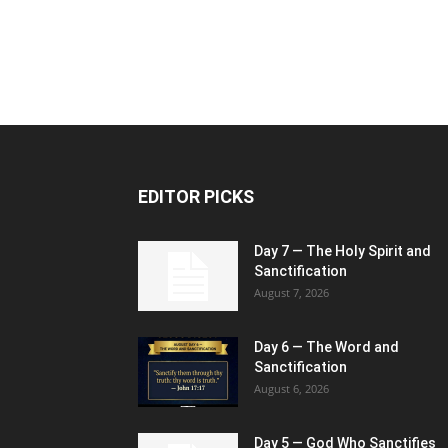
EDITOR PICKS
Day 7 — The Holy Spirit and
Sanctification
August 7, 2026
Day 6 — The Word and
Sanctification
August 6, 2026
Day 5 — God Who Sanctifies