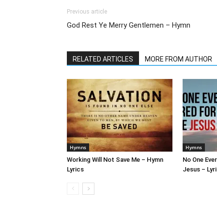
Previous article
God Rest Ye Merry Gentlemen – Hymn
RELATED ARTICLES
MORE FROM AUTHOR
Hymns
Hymns
Working Will Not Save Me – Hymn
No One Ever
Lyrics
Jesus – Lyr