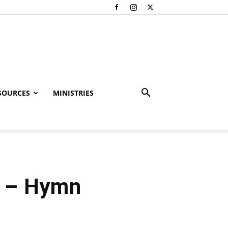
SOURCES
MINISTRIES
e – Hymn