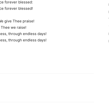
e forever blessed:
e forever blessed!
 We give Thee praise!
o Thee we raise!
ess, through endless days!
ess, through endless days!