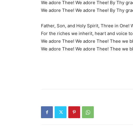
We adore Thee! We adore Thee! By Thy grac
We adore Thee! We adore Thee! By Thy grac
Father, Son, and Holy Spirit, Three in One!
For the riches we inherit, heart and voice t
We adore Thee! We adore Thee! Thee we bl
We adore Thee! We adore Thee! Thee we bl