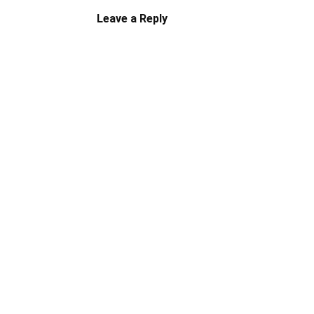
Leave a Reply