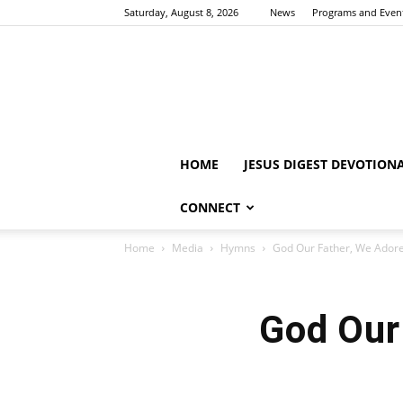
Saturday, August 8, 2026
News
Programs and Even
HOME
JESUS DIGEST DEVOTION
CONNECT
Home
Media
Hymns
God Our Father, We Ador
God Our