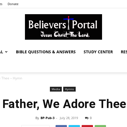
ts
Donate
AL
BIBLE QUESTIONS & ANSWERS
STUDY CENTER
RE
Believers
e Thee – Hymn
Media
Hymns
Portal
 Father, We Adore The
By
BP-Pub-3
-
July 28, 2019
0