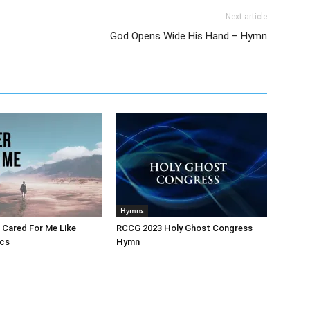
Next article
God Opens Wide His Hand – Hymn
Hymns
 Cared For Me Like
RCCG 2023 Holy Ghost Congress
ics
Hymn