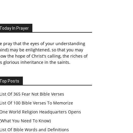
Today In Prayer
 pray that the eyes of your understanding
ind) may be enlightened, so that you may
ow the hope of Christ's calling, the riches of
s glorious inheritance in the saints.
Top Posts
List Of 365 Fear Not Bible Verses
List Of 100 Bible Verses To Memorize
One World Religion Headquarters Opens
(What You Need To Know)
List Of Bible Words and Definitions