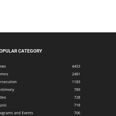
OPULAR CATEGORY
ews
4453
ymns
2481
ersecution
1183
estimony
789
ideo
728
usic
718
rograms and Events
706