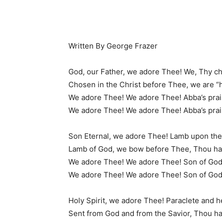
Written By George Frazer
God, our Father, we adore Thee! We, Thy ch
Chosen in the Christ before Thee, we are “
We adore Thee! We adore Thee! Abba’s prai
We adore Thee! We adore Thee! Abba’s prai
Son Eternal, we adore Thee! Lamb upon the
Lamb of God, we bow before Thee, Thou has
We adore Thee! We adore Thee! Son of God
We adore Thee! We adore Thee! Son of God
Holy Spirit, we adore Thee! Paraclete and 
Sent from God and from the Savior, Thou has