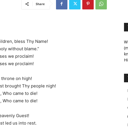
Share
ildren, bless Thy Name!
We
(m
holy without blame.”
kn
ses we proclaim!
Hi
ses we proclaim!
 throne on high!
t brought Thy people nigh!
, Who came to die!
, Who came to die!
heavenly Guest!
t led us into rest.