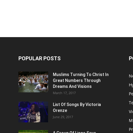
POPULAR POSTS
P
Muslims Turning To Christ In
N
Great Numbers Through
H
Dreams And Visions
March 17, 2017
P
T
List Of Songs By Victoria
Orenze
V
June 29, 2017
M
P