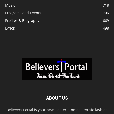
Music
718
Programs and Events
706
Profiles & Biography
669
Lyrics
498
ABOUT US
Believers Portal is your news, entertainment, music fashion