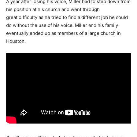
A year after losing his voice, Miller had to step down from
his position at his church and went through
great difficulty as he tried to find a different job he could
do without the use of his voice. Miller and his family
eventually ended up as members of a large church in
Houston.