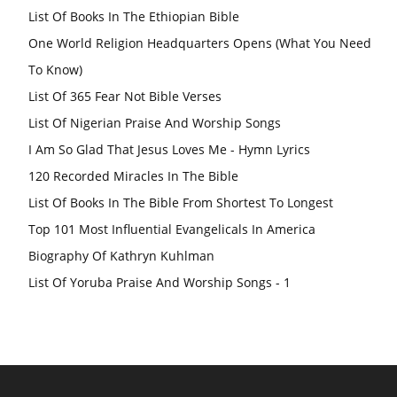
List Of Books In The Ethiopian Bible
One World Religion Headquarters Opens (What You Need
To Know)
List Of 365 Fear Not Bible Verses
List Of Nigerian Praise And Worship Songs
I Am So Glad That Jesus Loves Me - Hymn Lyrics
120 Recorded Miracles In The Bible
List Of Books In The Bible From Shortest To Longest
Top 101 Most Influential Evangelicals In America
Biography Of Kathryn Kuhlman
List Of Yoruba Praise And Worship Songs - 1