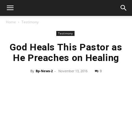
Home
Testimony
Testimony
God Heals This Pastor as
He Preaches on Healing
By
Bp-News-2
-
November 13, 2016
0