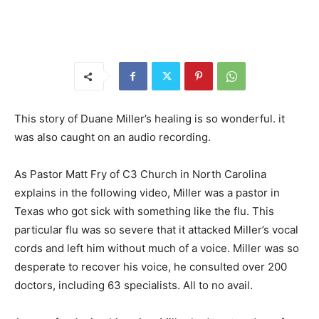
This story of Duane Miller’s healing is so wonderful. it
was also caught on an audio recording.
As Pastor Matt Fry of C3 Church in North Carolina
explains in the following video, Miller was a pastor in
Texas who got sick with something like the flu. This
particular flu was so severe that it attacked Miller’s vocal
cords and left him without much of a voice. Miller was so
desperate to recover his voice, he consulted over 200
doctors, including 63 specialists. All to no avail.