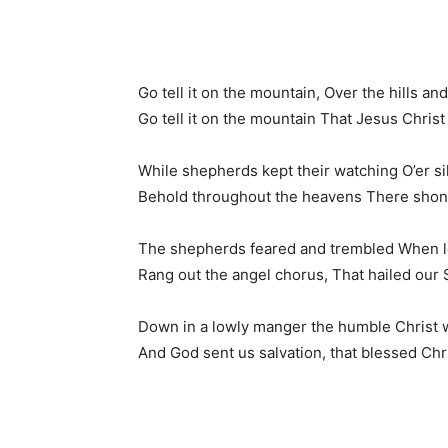
Go tell it on the mountain, Over the hills a
Go tell it on the mountain That Jesus Christ 
While shepherds kept their watching O’er sil
Behold throughout the heavens There shone 
The shepherds feared and trembled When lo
Rang out the angel chorus, That hailed our S
Down in a lowly manger the humble Christ 
And God sent us salvation, that blessed Ch