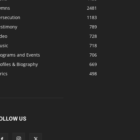
ymns
2481
ersecution
1183
estimony
789
ideo
728
usic
718
rograms and Events
706
ofiles & Biography
669
rics
498
OLLOW US