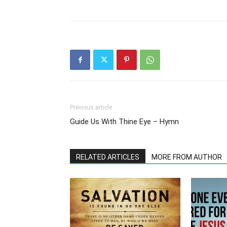
Previous article
Guide Us With Thine Eye – Hymn
RELATED ARTICLES
MORE FROM AUTHOR