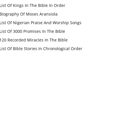
List Of Kings In The Bible In Order
Biography Of Moses Aransiola
List Of Nigerian Praise And Worship Songs
List Of 3000 Promises In The Bible
120 Recorded Miracles In The Bible
List Of Bible Stories In Chronological Order