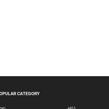
OPULAR CATEGORY
ews
4453