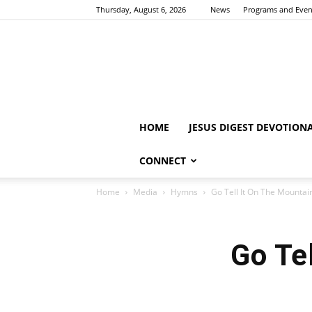
Thursday, August 6, 2026
News
Programs and Even
HOME
JESUS DIGEST DEVOTION
CONNECT
Home
Media
Hymns
Go Tell It On The Mounta
Go Te