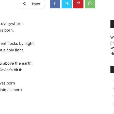
Share
nd everywhere;
is born.
We
(m
ent flocks by night,
kn
a holy light.
Hi
 above the earth,
avior’s birth
was born
ristmas morn