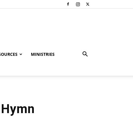
SOURCES
MINISTRIES
– Hymn