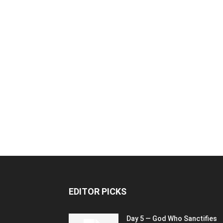
EDITOR PICKS
Day 5 — God Who Sanctifies