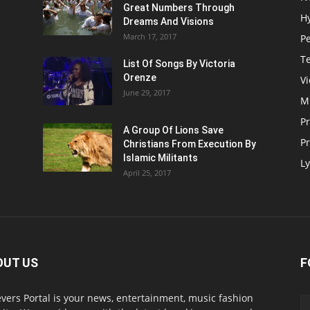
Great Numbers Through
H
Dreams And Visions
March 17, 2017
P
T
List Of Songs By Victoria
Orenze
V
June 29, 2017
M
P
A Group Of Lions Save
Pr
Christians From Execution By
Islamic Militants
Ly
April 25, 2017
OUT US
F
evers Portal is your news, entertainment, music fashion