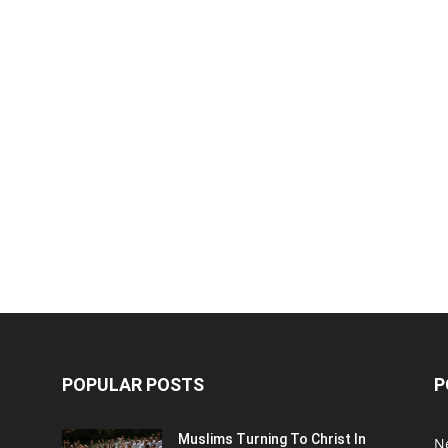
POPULAR POSTS
P
Muslims Turning To Christ In
N