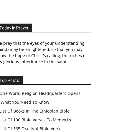
Today In Prayer
 pray that the eyes of your understanding
ind) may be enlightened, so that you may
ow the hope of Christ's calling, the riches of
s glorious inheritance in the saints.
Top Posts
One World Religion Headquarters Opens
(What You Need To Know)
List Of Books In The Ethiopian Bible
List Of 100 Bible Verses To Memorize
List Of 365 Fear Not Bible Verses