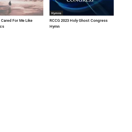
Hymns
 Cared For Me Like
RCCG 2023 Holy Ghost Congress
ics
Hymn