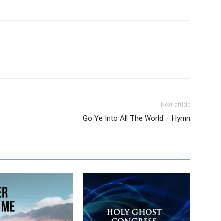
Next article
Go Ye Into All The World – Hymn