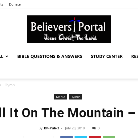
ts
Donate
AL
BIBLE QUESTIONS & ANSWERS
STUDY CENTER
RE
Believers
in – Hymn
Media
Hymns
Portal
ll It On The Mountain 
By
BP-Pub-3
-
July 28, 2019
0