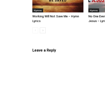
Hymns
Hymns
Working Will Not Save Me – Hymn
No One Ever
Lyrics
Jesus – Lyr
Leave a Reply