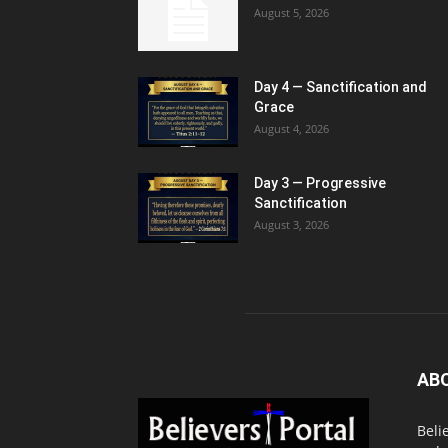
August 5, 2026
Day 4 — Sanctification and
Grace
August 4, 2026
Day 3 — Progressive
Sanctification
August 3, 2026
AB
Beli