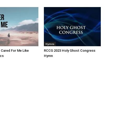
Hymns
 Cared For Me Like
RCCG 2023 Holy Ghost Congress
ics
Hymn