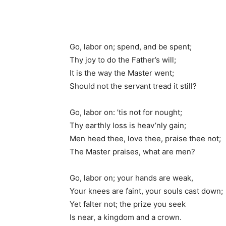
Go, labor on; spend, and be spent;
Thy joy to do the Father’s will;
It is the way the Master went;
Should not the servant tread it still?
Go, labor on: ’tis not for nought;
Thy earthly loss is heav’nly gain;
Men heed thee, love thee, praise thee not;
The Master praises, what are men?
Go, labor on; your hands are weak,
Your knees are faint, your souls cast down;
Yet falter not; the prize you seek
Is near, a kingdom and a crown.