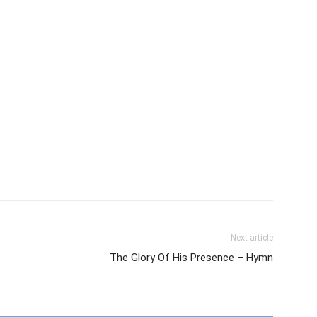
Next article
The Glory Of His Presence – Hymn