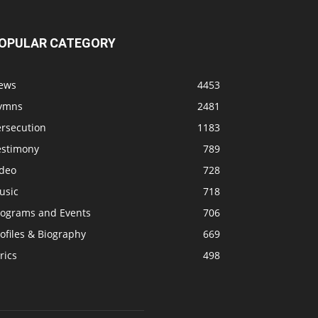
OPULAR CATEGORY
ews
4453
ymns
2481
ersecution
1183
estimony
789
ideo
728
usic
718
rograms and Events
706
ofiles & Biography
669
rics
498