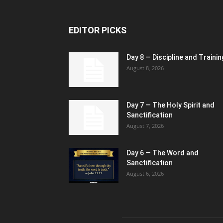
EDITOR PICKS
Day 8 — Discipline and Trainin
August 8, 2026
Day 7 — The Holy Spirit and
Sanctification
August 7, 2026
Day 6 — The Word and
Sanctification
August 6, 2026