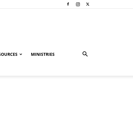
SOURCES
MINISTRIES