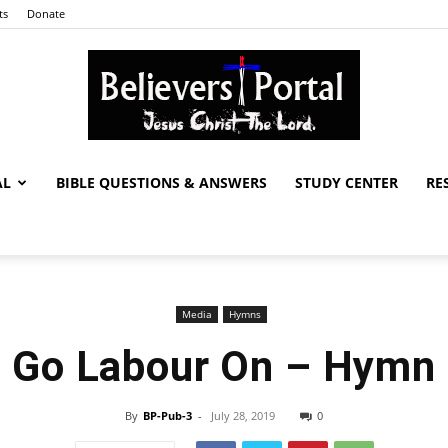
ts
Donate
AL
BIBLE QUESTIONS & ANSWERS
STUDY CENTER
RE
Believers
Media
Hymns
Portal
Go Labour On – Hymn
By
BP-Pub-3
-
July 28, 2019
0