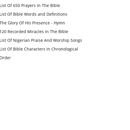
List Of 650 Prayers In The Bible
List Of Bible Words and Definitions
The Glory Of His Presence - Hymn
120 Recorded Miracles In The Bible
List Of Nigerian Praise And Worship Songs
List Of Bible Characters In Chronological
Order