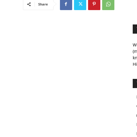
Share
We
(m
kn
Hi