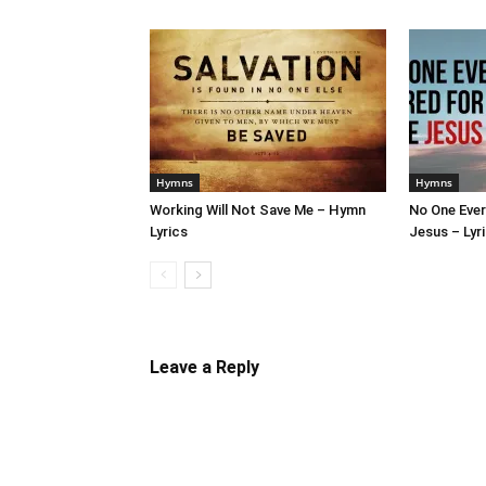
Hymns
Hymns
Working Will Not Save Me – Hymn
No One Ever
Lyrics
Jesus – Lyr
Leave a Reply