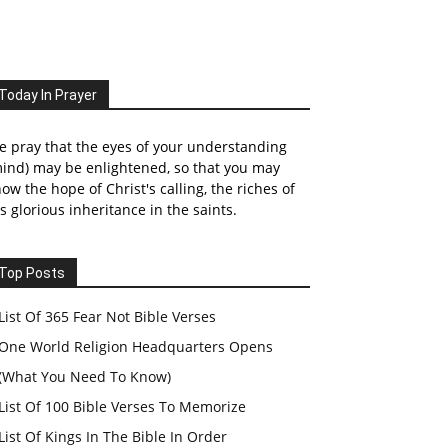
Today In Prayer
 pray that the eyes of your understanding
ind) may be enlightened, so that you may
ow the hope of Christ's calling, the riches of
s glorious inheritance in the saints.
Top Posts
List Of 365 Fear Not Bible Verses
One World Religion Headquarters Opens
(What You Need To Know)
List Of 100 Bible Verses To Memorize
List Of Kings In The Bible In Order