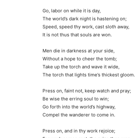
Go, labor on while it is day,
The world’s dark night is hastening on;
Speed, speed thy work, cast sloth away,
It is not thus that souls are won.
Men die in darkness at your side,
Without a hope to cheer the tomb;
Take up the torch and wave it wide,
The torch that lights time’s thickest gloom.
Press on, faint not, keep watch and pray;
Be wise the erring soul to win;
Go forth into the world’s highway,
Compel the wanderer to come in.
Press on, and in thy work rejoice;