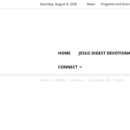
Saturday, August 8, 2026
News
Programs and Even
HOME
JESUS DIGEST DEVOTION
CONNECT
Home
Media
Hymns
Go Labour On – Hymn