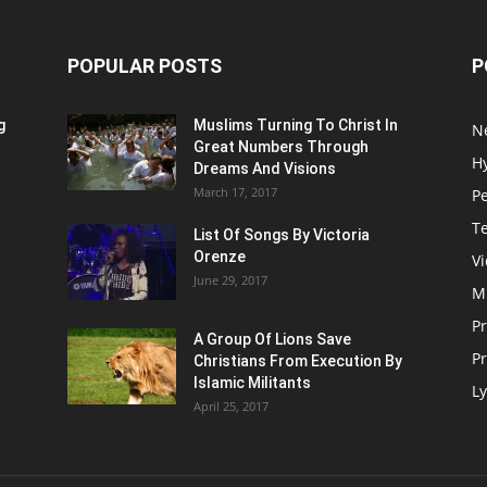
POPULAR POSTS
P
g
Muslims Turning To Christ In
N
Great Numbers Through
H
Dreams And Visions
March 17, 2017
P
T
List Of Songs By Victoria
Orenze
V
June 29, 2017
M
P
A Group Of Lions Save
Pr
Christians From Execution By
Islamic Militants
Ly
April 25, 2017