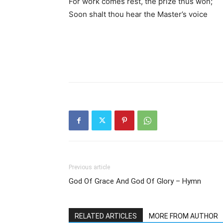
For work comes rest, the prize thus won;
Soon shalt thou hear the Master’s voice
Previous article
God Of Grace And God Of Glory – Hymn
RELATED ARTICLES
MORE FROM AUTHOR