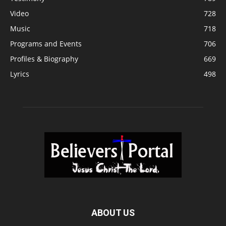
Video
728
Music
718
Programs and Events
706
Profiles & Biography
669
Lyrics
498
ABOUT US