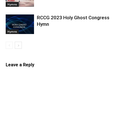
Hymns
RCCG 2023 Holy Ghost Congress
Hymn
Hymns
Leave a Reply