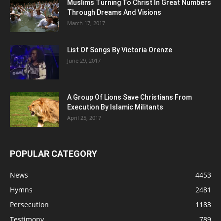
Muslims Turning To Christ In Great Numbers
Through Dreams And Visions
March 17, 2017
List Of Songs By Victoria Orenze
June 29, 2017
A Group Of Lions Save Christians From
Execution By Islamic Militants
April 25, 2017
POPULAR CATEGORY
News
4453
Hymns
2481
Persecution
1183
Testimony
789