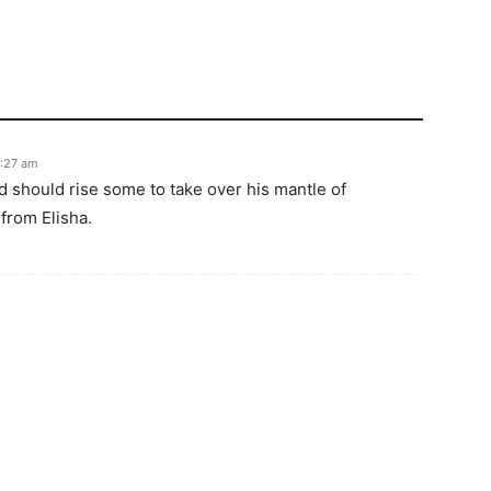
6:27 am
d should rise some to take over his mantle of
 from Elisha.