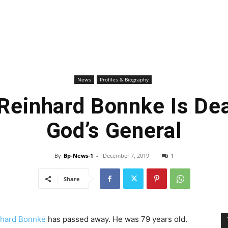
News
Profiles & Biography
 Reinhard Bonnke Is Dea
God’s General
By
Bp-News-1
-
December 7, 2019
1
Share
nhard Bonnke
has passed away. He was 79 years old.