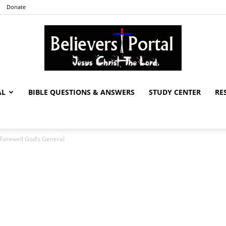
Donate
AL
BIBLE QUESTIONS & ANSWERS
STUDY CENTER
RE
Believers
 Farewell God’s General
Portal