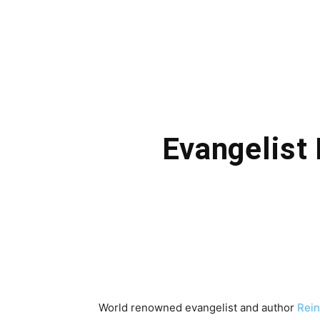
Evangelist
World renowned evangelist and author
Rei