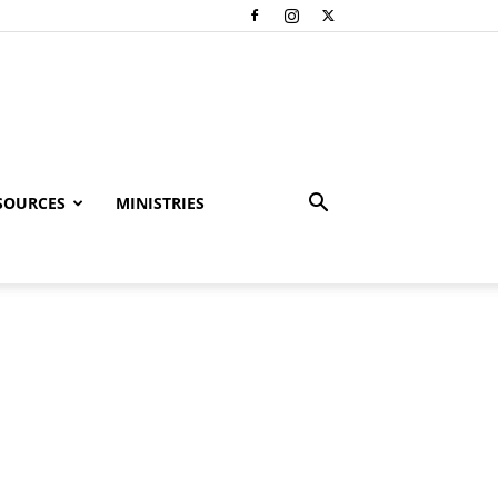
SOURCES
MINISTRIES