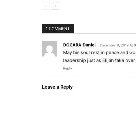
1 COMMENT
DOGARA Daniel
December 8, 2019 At 
May his soul rest in peace and Go
leadership just as Elijah take over
Reply
Leave a Reply