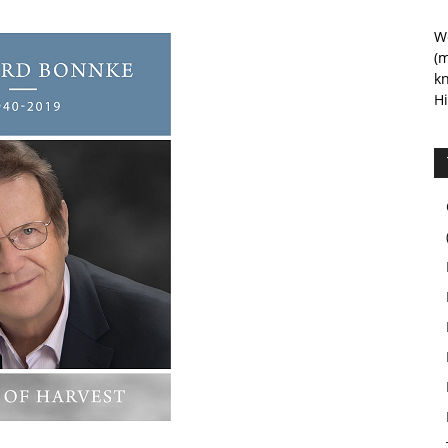
We
(m
kn
Hi