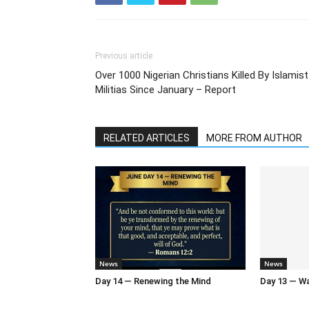
Previous article
Over 1000 Nigerian Christians Killed By Islamist
Militias Since January – Report
RELATED ARTICLES
MORE FROM AUTHOR
News
News
Day 14 — Renewing the Mind
Day 13 — Wal