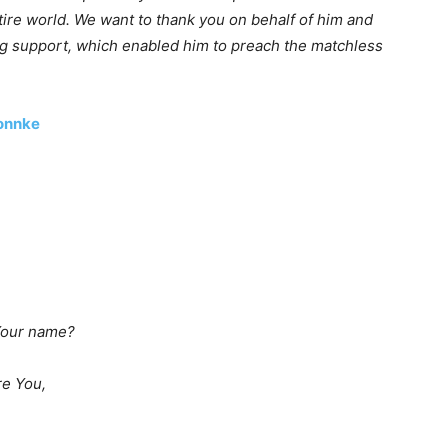
ire world. We want to thank you on behalf of him and
ing support, which enabled him to preach the matchless
Bonnke
 Your name?
re You,