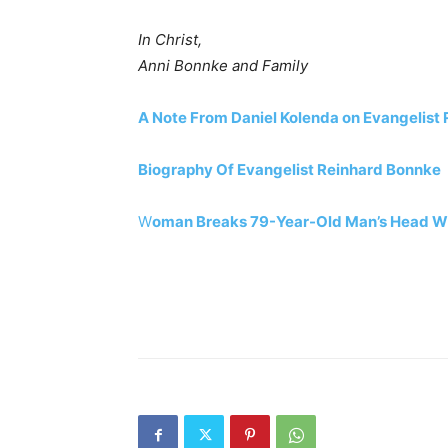
In Christ,
Anni Bonnke and Family
A Note From Daniel Kolenda on Evangelist
Biography Of Evangelist Reinhard Bonnke
W
oman Breaks 79-Year-Old Man’s Head Wit