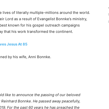
lives of literally multiple-millions around the world.
r Lord as a result of Evangelist Bonnke’s ministry,
 best known for his gospel outreach campaigns
say that his work transformed the continent.
ives Jesus At 85
ned by his wife, Anni Bonnke.
uld like to announce the passing of our beloved
st Reinhard Bonnke. He passed away peacefully,
019. For the past 60 years he has preached the