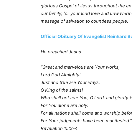
glorious Gospel of Jesus throughout the ent
our family, for your kind love and unwaver
message of salvation to countless people.
Official Obituary Of Evangelist Reinhard 
He preached Jesus…
“Great and marvelous are Your works,
Lord God Almighty!
Just and true are Your ways,
O King of the saints!
Who shall not fear You, O Lord, and glorify
For You alone are holy.
For all nations shall come and worship befo
For Your judgments have been manifested.”
Revelation 15:3-4