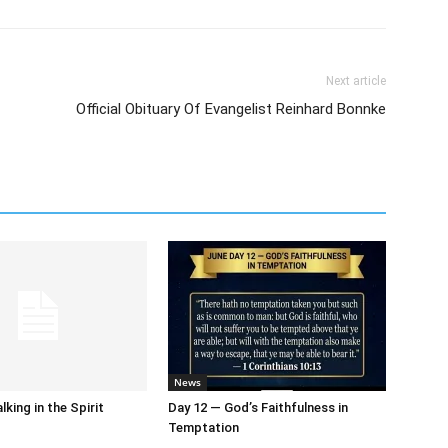
Next article
Official Obituary Of Evangelist Reinhard Bonnke
News
king in the Spirit
Day 12 — God’s Faithfulness in
Temptation