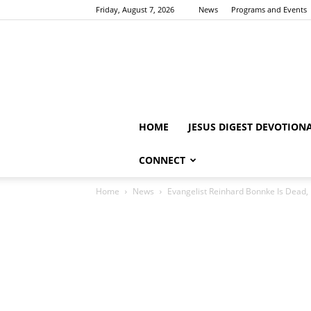
Friday, August 7, 2026
News
Programs and Events
HOME
JESUS DIGEST DEVOTION
CONNECT
Home
News
Evangelist Reinhard Bonnke Is Dead,