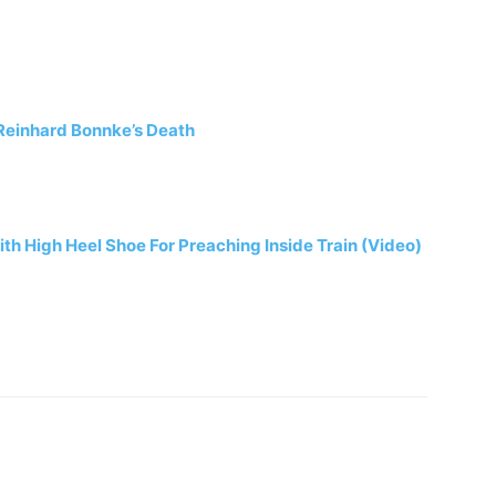
 Reinhard Bonnke’s Death
h High Heel Shoe For Preaching Inside Train (Video)