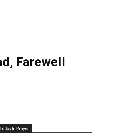
d, Farewell
Today In Prayer