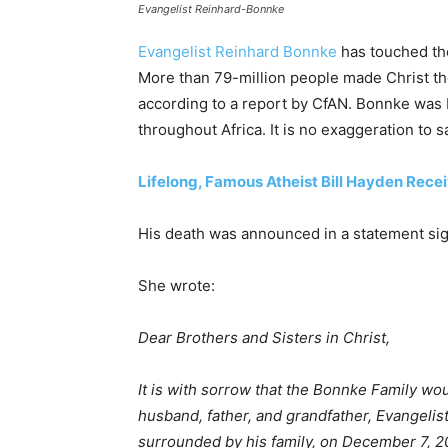
Evangelist Reinhard-Bonnke
Evangelist Reinhard Bonnke
has touched the 
More than 79-million people made Christ thei
according to a report by CfAN. Bonnke was
throughout Africa. It is no exaggeration to 
Lifelong, Famous Atheist Bill Hayden Rece
His death was announced in a statement sig
She wrote:
Dear Brothers and Sisters in Christ,
It is with sorrow that the Bonnke Family wo
husband, father, and grandfather, Evangeli
surrounded by his family, on December 7, 2