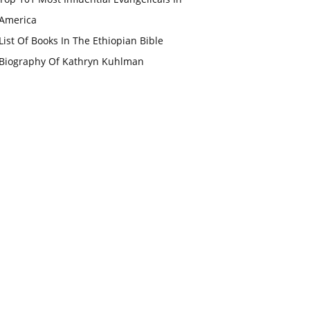
America
List Of Books In The Ethiopian Bible
Biography Of Kathryn Kuhlman