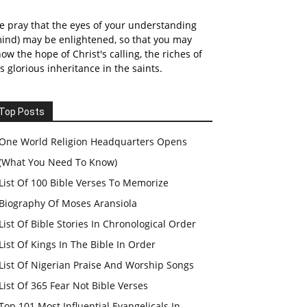
 pray that the eyes of your understanding
ind) may be enlightened, so that you may
ow the hope of Christ's calling, the riches of
s glorious inheritance in the saints.
Top Posts
One World Religion Headquarters Opens
(What You Need To Know)
List Of 100 Bible Verses To Memorize
Biography Of Moses Aransiola
List Of Bible Stories In Chronological Order
List Of Kings In The Bible In Order
List Of Nigerian Praise And Worship Songs
List Of 365 Fear Not Bible Verses
Top 101 Most Influential Evangelicals In