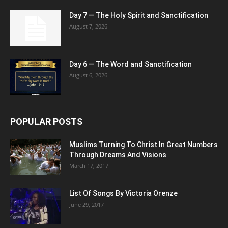
Day 7 — The Holy Spirit and Sanctification
August 7, 2026
Day 6 — The Word and Sanctification
August 6, 2026
POPULAR POSTS
Muslims Turning To Christ In Great Numbers
Through Dreams And Visions
March 17, 2017
List Of Songs By Victoria Orenze
June 29, 2017