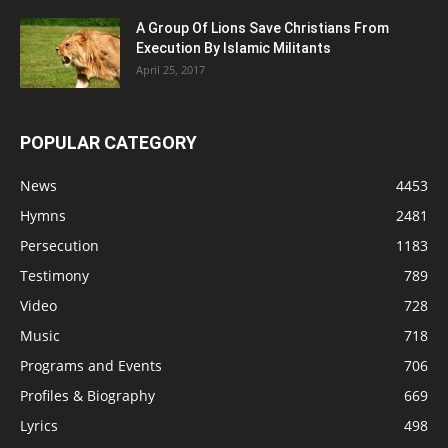
A Group Of Lions Save Christians From
Execution By Islamic Militants
April 25, 2017
POPULAR CATEGORY
News
4453
Hymns
2481
Persecution
1183
Testimony
789
Video
728
Music
718
Programs and Events
706
Profiles & Biography
669
Lyrics
498