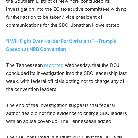
the Southern District of New York concluded its
investigation into the EC (executive committee) with no
further action to be taken,” vice president of
communications for the SBC, Jonathan Howe stated.
“I Will Fight Even Harder For Christians”—Trump’s
Speech at NRB Convention
The Tennessean
reported
Wednesday, that the DOJ
concluded its investigation into the SBC leadership last
week, with federal officials opting not to charge any of
the convention leaders.
The end of the investigation suggests that federal
authorities did not find evidence to charge SBC leaders
with an abuse cover-up, The Tennessean added.
The SBC confirmed in August 2022, that the DOJ was