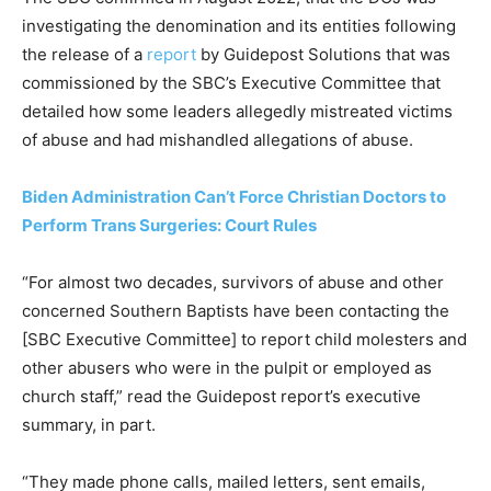
investigating the denomination and its entities following
the release of a
report
by Guidepost Solutions that was
commissioned by the SBC’s Executive Committee that
detailed how some leaders allegedly mistreated victims
of abuse and had mishandled allegations of abuse.
Biden Administration Can’t Force Christian Doctors to
Perform Trans Surgeries: Court Rules
“For almost two decades, survivors of abuse and other
concerned Southern Baptists have been contacting the
[SBC Executive Committee] to report child molesters and
other abusers who were in the pulpit or employed as
church staff,” read the Guidepost report’s executive
summary, in part.
“They made phone calls, mailed letters, sent emails,