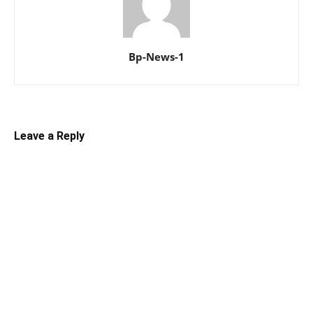
Bp-News-1
Leave a Reply