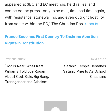
appeared at SBC and EC meetings, held rallies, and
contacted the press…only to be met, time and time again,
with resistance, stonewalling, and even outright hostility
from some within the EC,” The Christian Post
reports
.
France Becomes First Country To Enshrine Abortion
Rights In Constitution
Previous article
Next article
‘God is Real’: What Katt
Satanic Temple Demands
Williams Told Joe Rogan
Satanic Priests As School
About God, Bible, Big Bang,
Chaplains
Transgender and Atheism