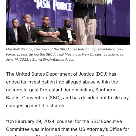
Marshall Blalock, chairman of the SBC Abuse Reform Implementation Task
Force, speaks during the SBC Annual Meeting in New Orleans, Louisiana, on
June 14, 2023. | Sonya Singh/Baptist Press
The United States Department of Justice (DOJ) has
ended its investigation into alleged abuse within the
nation’s largest Protestant denomination, Southern
Baptist Convention (SBC), and has decided not to file any
charges against the church.
“On February 29, 2024, counsel for the SBC Executive
Committee was informed that the US Attorney’s Office for