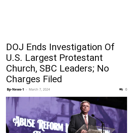
DOJ Ends Investigation Of
U.S. Largest Protestant
Church, SBC Leaders; No
Charges Filed
Bp-News-1
-
March 7, 2024
0