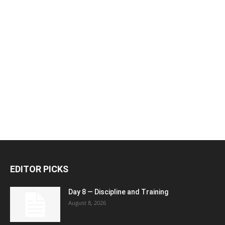
EDITOR PICKS
Day 8 — Discipline and Training
August 8, 2026