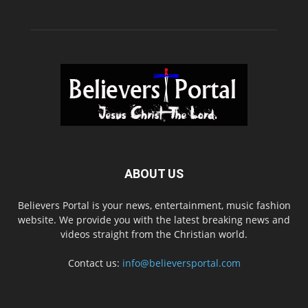
ABOUT US
Believers Portal is your news, entertainment, music fashion
website. We provide you with the latest breaking news and
videos straight from the Christian world.
Contact us:
info@believersportal.com