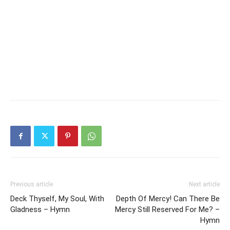
Previous article
Next article
Deck Thyself, My Soul, With
Depth Of Mercy! Can There Be
Gladness – Hymn
Mercy Still Reserved For Me? –
Hymn