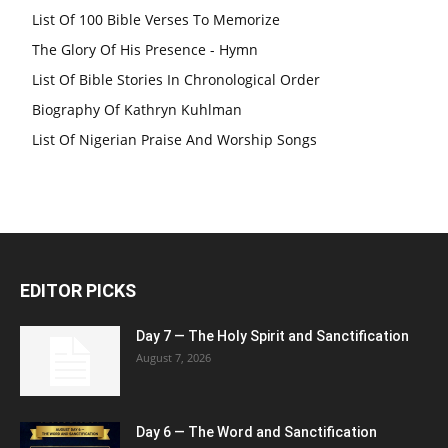
List Of 100 Bible Verses To Memorize
The Glory Of His Presence - Hymn
List Of Bible Stories In Chronological Order
Biography Of Kathryn Kuhlman
List Of Nigerian Praise And Worship Songs
EDITOR PICKS
Day 7 — The Holy Spirit and Sanctification
August 7, 2026
Day 6 — The Word and Sanctification