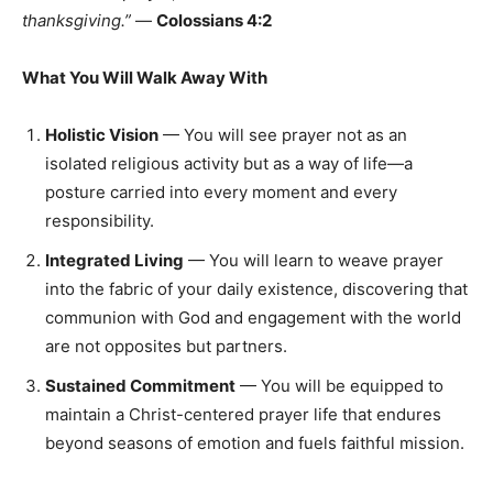
thanksgiving.”
—
Colossians 4:2
What You Will Walk Away With
Holistic Vision
— You will see prayer not as an
isolated religious activity but as a way of life—a
posture carried into every moment and every
responsibility.
Integrated Living
— You will learn to weave prayer
into the fabric of your daily existence, discovering that
communion with God and engagement with the world
are not opposites but partners.
Sustained Commitment
— You will be equipped to
maintain a Christ-centered prayer life that endures
beyond seasons of emotion and fuels faithful mission.