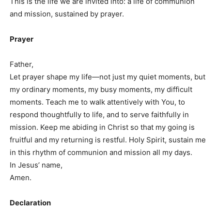
This is the life we are invited into: a life of communion
and mission, sustained by prayer.
Prayer
Father,
Let prayer shape my life—not just my quiet moments, but
my ordinary moments, my busy moments, my difficult
moments. Teach me to walk attentively with You, to
respond thoughtfully to life, and to serve faithfully in
mission. Keep me abiding in Christ so that my going is
fruitful and my returning is restful. Holy Spirit, sustain me
in this rhythm of communion and mission all my days.
In Jesus’ name,
Amen.
Declaration