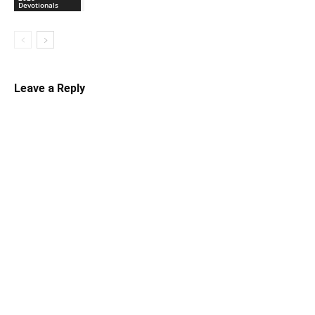
Devotionals
Leave a Reply