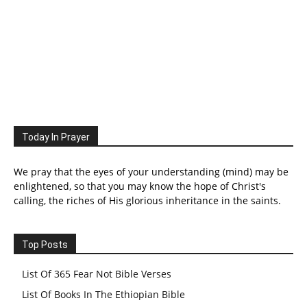
Today In Prayer
We pray that the eyes of your understanding (mind) may be
enlightened, so that you may know the hope of Christ's
calling, the riches of His glorious inheritance in the saints.
Top Posts
List Of 365 Fear Not Bible Verses
List Of Books In The Ethiopian Bible