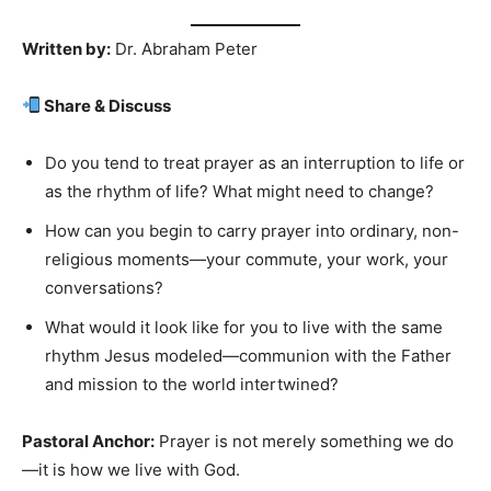
Written by:
Dr. Abraham Peter
Share & Discuss
Do you tend to treat prayer as an interruption to life or
as the rhythm of life? What might need to change?
How can you begin to carry prayer into ordinary, non-
religious moments—your commute, your work, your
conversations?
What would it look like for you to live with the same
rhythm Jesus modeled—communion with the Father
and mission to the world intertwined?
Pastoral Anchor:
Prayer is not merely something we do
—it is how we live with God.