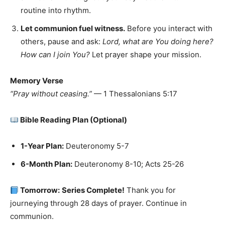
routine into rhythm.
Let communion fuel witness.
Before you interact with
others, pause and ask:
Lord, what are You doing here?
How can I join You?
Let prayer shape your mission.
Memory Verse
“Pray without ceasing.”
— 1 Thessalonians 5:17
Bible Reading Plan (Optional)
1-Year Plan:
Deuteronomy 5-7
6-Month Plan:
Deuteronomy 8-10; Acts 25-26
Tomorrow:
Series Complete!
Thank you for
journeying through 28 days of prayer. Continue in
communion.