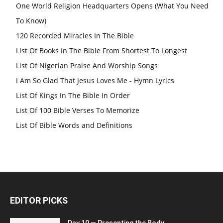
One World Religion Headquarters Opens (What You Need
To Know)
120 Recorded Miracles In The Bible
List Of Books In The Bible From Shortest To Longest
List Of Nigerian Praise And Worship Songs
I Am So Glad That Jesus Loves Me - Hymn Lyrics
List Of Kings In The Bible In Order
List Of 100 Bible Verses To Memorize
List Of Bible Words and Definitions
EDITOR PICKS
Day 10 — Presenting the Body