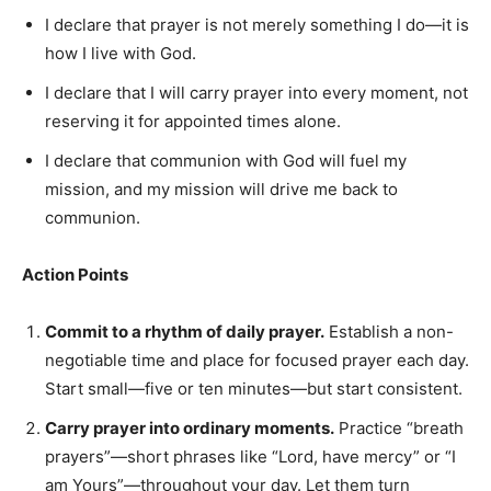
I declare that prayer is not merely something I do—it is
how I live with God.
I declare that I will carry prayer into every moment, not
reserving it for appointed times alone.
I declare that communion with God will fuel my
mission, and my mission will drive me back to
communion.
Action Points
Commit to a rhythm of daily prayer.
Establish a non-
negotiable time and place for focused prayer each day.
Start small—five or ten minutes—but start consistent.
Carry prayer into ordinary moments.
Practice “breath
prayers”—short phrases like “Lord, have mercy” or “I
am Yours”—throughout your day. Let them turn