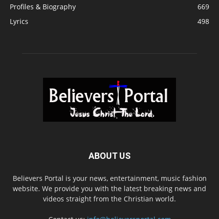
Profiles & Biography
669
Lyrics
498
ABOUT US
Believers Portal is your news, entertainment, music fashion
website. We provide you with the latest breaking news and
videos straight from the Christian world.