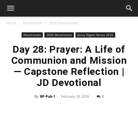
Home
Devotionals
2026 Devotionals
Devotionals
2026 Devotionals
Jesus Digest Series 2026
Day 28: Prayer: A Life of
Communion and Mission
— Capstone Reflection |
JD Devotional
By
BP-Pub-1
-
February 28, 2026
0