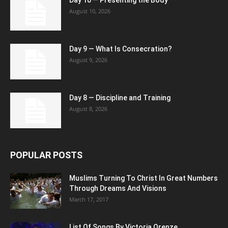
August 10, 2026
Day 9 — What Is Consecration?
August 9, 2026
Day 8 — Discipline and Training
August 8, 2026
POPULAR POSTS
Muslims Turning To Christ In Great Numbers
Through Dreams And Visions
March 17, 2017
List Of Songs By Victoria Orenze