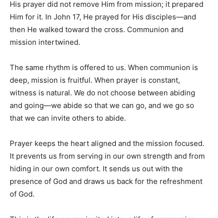
His prayer did not remove Him from mission; it prepared
Him for it. In John 17, He prayed for His disciples—and
then He walked toward the cross. Communion and
mission intertwined.
The same rhythm is offered to us. When communion is
deep, mission is fruitful. When prayer is constant,
witness is natural. We do not choose between abiding
and going—we abide so that we can go, and we go so
that we can invite others to abide.
Prayer keeps the heart aligned and the mission focused.
It prevents us from serving in our own strength and from
hiding in our own comfort. It sends us out with the
presence of God and draws us back for the refreshment
of God.