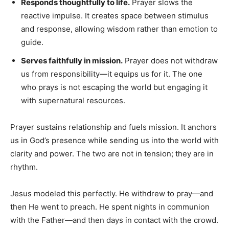
Responds thoughtfully to life.
Prayer slows the
reactive impulse. It creates space between stimulus
and response, allowing wisdom rather than emotion to
guide.
Serves faithfully in mission.
Prayer does not withdraw
us from responsibility—it equips us for it. The one
who prays is not escaping the world but engaging it
with supernatural resources.
Prayer sustains relationship and fuels mission. It anchors
us in God’s presence while sending us into the world with
clarity and power. The two are not in tension; they are in
rhythm.
Jesus modeled this perfectly. He withdrew to pray—and
then He went to preach. He spent nights in communion
with the Father—and then days in contact with the crowd.