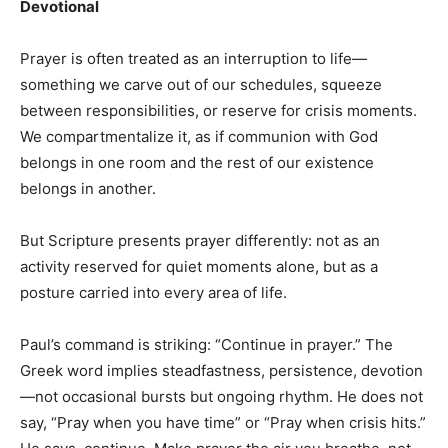
Devotional
Prayer is often treated as an interruption to life—
something we carve out of our schedules, squeeze
between responsibilities, or reserve for crisis moments.
We compartmentalize it, as if communion with God
belongs in one room and the rest of our existence
belongs in another.
But Scripture presents prayer differently: not as an
activity reserved for quiet moments alone, but as a
posture carried into every area of life.
Paul’s command is striking: “Continue in prayer.” The
Greek word implies steadfastness, persistence, devotion
—not occasional bursts but ongoing rhythm. He does not
say, “Pray when you have time” or “Pray when crisis hits.”