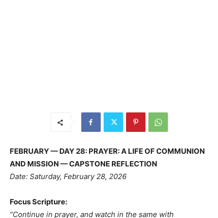
FEBRUARY — DAY 28: PRAYER: A LIFE OF COMMUNION
AND MISSION — CAPSTONE REFLECTION
Date: Saturday, February 28, 2026
Focus Scripture:
“Continue in prayer, and watch in the same with