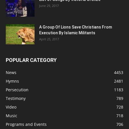
June 29, 2017
A Group Of Lions Save Christians From
Execution By Islamic Militants
April 25, 2017
POPULAR CATEGORY
News
4453
Hymns
2481
Persecution
1183
Testimony
789
Video
728
Music
718
Programs and Events
706