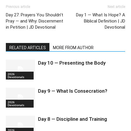
Previous article
Next article
Day 27: Prayers You Shouldn’t
Day 1 — What Is Hope? A
Pray — and Why: Discernment
Biblical Definition | JD
in Petition | JD Devotional
Devotional
RELATED ARTICLES
MORE FROM AUTHOR
Day 10 — Presenting the Body
2026
Devotionals
Day 9 — What Is Consecration?
2026
Devotionals
Day 8 — Discipline and Training
2026