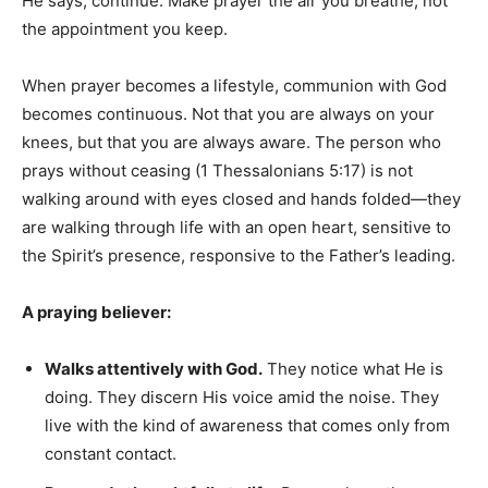
He says, continue. Make prayer the air you breathe, not
the appointment you keep.
When prayer becomes a lifestyle, communion with God
becomes continuous. Not that you are always on your
knees, but that you are always aware. The person who
prays without ceasing (1 Thessalonians 5:17) is not
walking around with eyes closed and hands folded—they
are walking through life with an open heart, sensitive to
the Spirit’s presence, responsive to the Father’s leading.
A praying believer:
Walks attentively with God.
They notice what He is
doing. They discern His voice amid the noise. They
live with the kind of awareness that comes only from
constant contact.