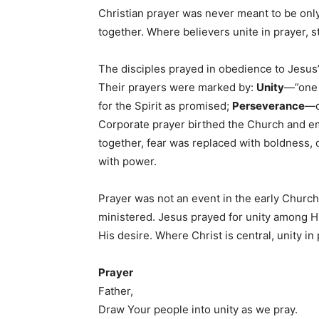
Christian prayer was never meant to be onl
together. Where believers unite in prayer, s
The disciples prayed in obedience to Jesus’
Their prayers were marked by:
Unity
—”one 
for the Spirit as promised;
Perseverance
—c
Corporate prayer birthed the Church and e
together, fear was replaced with boldness, 
with power.
Prayer was not an event in the early Church
ministered. Jesus prayed for unity among His
His desire. Where Christ is central, unity 
Prayer
Father,
Draw Your people into unity as we pray.