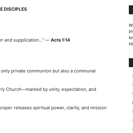
E DISCIPLES
We
(m
kn
er and supplication…”
—
Acts 1:14
Hi
ot only private communion but also a communal
arly Church—marked by unity, expectation, and
rayer releases spiritual power, clarity, and mission