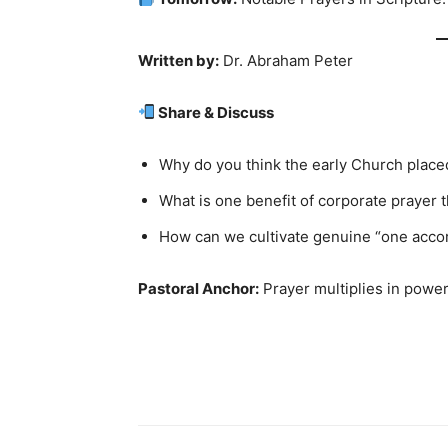
Written by:
Dr. Abraham Peter
Share & Discuss
Why do you think the early Church placed
What is one benefit of corporate prayer 
How can we cultivate genuine “one accor
Pastoral Anchor:
Prayer multiplies in power