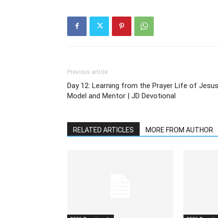
Previous article
Day 12: Learning from the Prayer Life of Jesus
Model and Mentor | JD Devotional
RELATED ARTICLES
MORE FROM AUTHOR