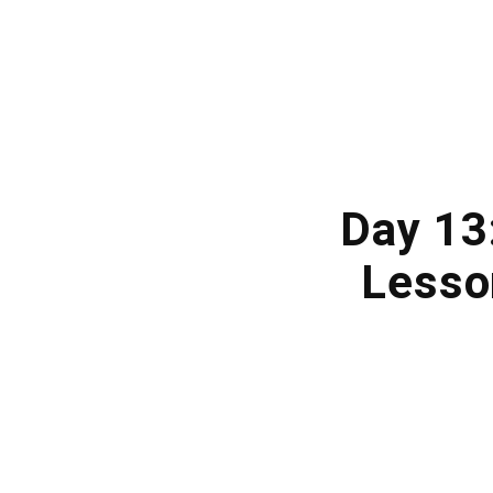
Day 13:
Lesso