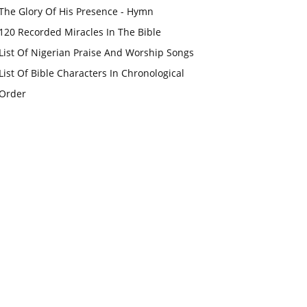
The Glory Of His Presence - Hymn
120 Recorded Miracles In The Bible
List Of Nigerian Praise And Worship Songs
List Of Bible Characters In Chronological
Order