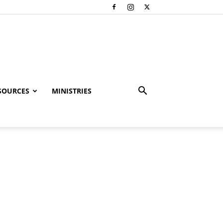
SOURCES
MINISTRIES