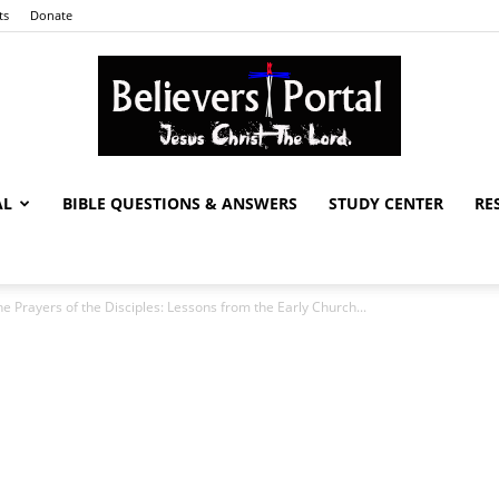
ts
Donate
AL
BIBLE QUESTIONS & ANSWERS
STUDY CENTER
RE
Believers
e Prayers of the Disciples: Lessons from the Early Church...
Portal