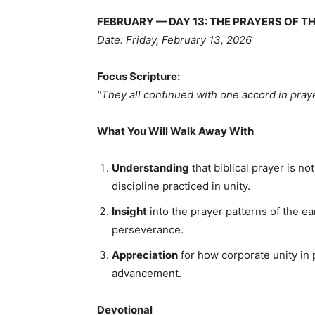
FEBRUARY — DAY 13: THE PRAYERS OF TH
Date: Friday, February 13, 2026
Focus Scripture:
“They all continued with one accord in pray
What You Will Walk Away With
Understanding
that biblical prayer is n
discipline practiced in unity.
Insight
into the prayer patterns of the e
perseverance.
Appreciation
for how corporate unity in p
advancement.
Devotional