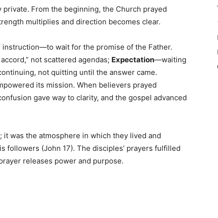
y private. From the beginning, the Church prayed
trength multiplies and direction becomes clear.
 instruction—to wait for the promise of the Father.
accord,” not scattered agendas;
Expectation
—waiting
ontinuing, not quitting until the answer came.
mpowered its mission. When believers prayed
confusion gave way to clarity, and the gospel advanced
; it was the atmosphere in which they lived and
 followers (John 17). The disciples’ prayers fulfilled
in prayer releases power and purpose.