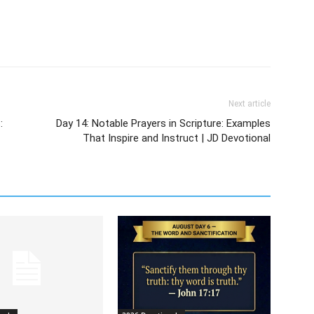
Next article
:
Day 14: Notable Prayers in Scripture: Examples
That Inspire and Instruct | JD Devotional