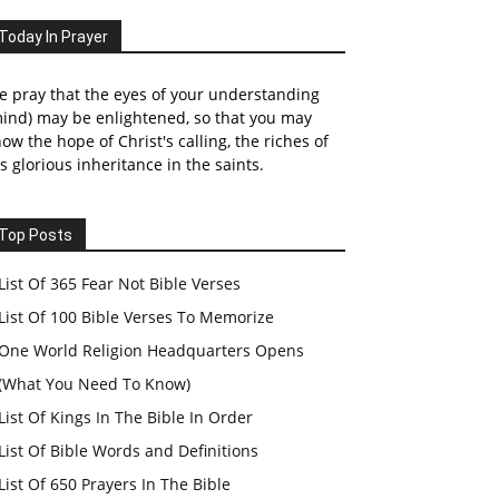
Today In Prayer
 pray that the eyes of your understanding
ind) may be enlightened, so that you may
ow the hope of Christ's calling, the riches of
s glorious inheritance in the saints.
Top Posts
List Of 365 Fear Not Bible Verses
List Of 100 Bible Verses To Memorize
One World Religion Headquarters Opens
(What You Need To Know)
List Of Kings In The Bible In Order
List Of Bible Words and Definitions
List Of 650 Prayers In The Bible