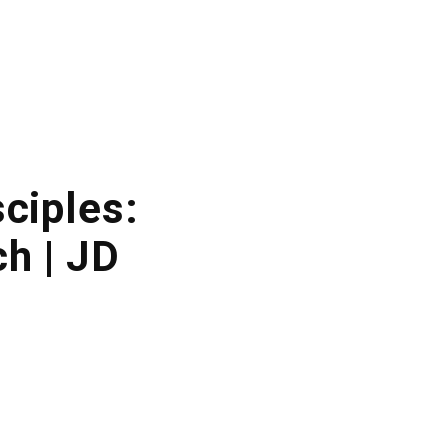
sciples:
h | JD