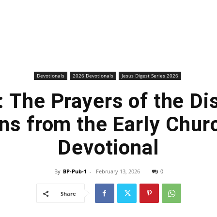
Devotionals
2026 Devotionals
Jesus Digest Series 2026
 The Prayers of the Di
ns from the Early Churc
Devotional
By
BP-Pub-1
-
February 13, 2026
0
Share