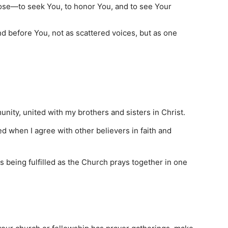
pose—to seek You, to honor You, and to see Your
 before You, not as scattered voices, but as one
unity, united with my brothers and sisters in Christ.
d when I agree with other believers in faith and
is being fulfilled as the Church prays together in one