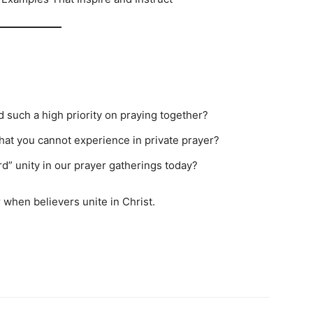
 such a high priority on praying together?
that you cannot experience in private prayer?
d” unity in our prayer gatherings today?
 when believers unite in Christ.