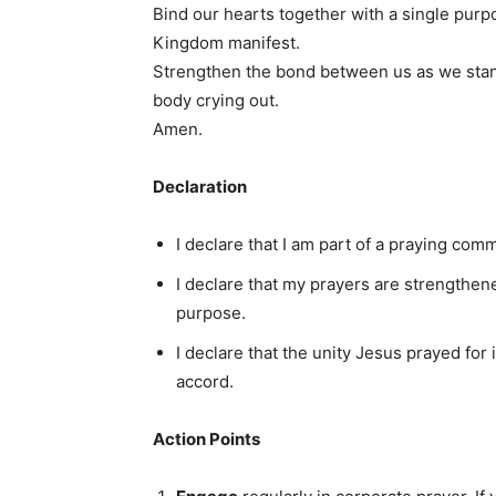
Bind our hearts together with a single pur
Kingdom manifest.
Strengthen the bond between us as we stand
body crying out.
Amen.
Declaration
I declare that I am part of a praying comm
I declare that my prayers are strengthene
purpose.
I declare that the unity Jesus prayed for 
accord.
Action Points