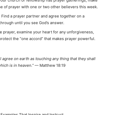
 your church or fellowship has prayer gatherings, make
time of prayer with one or two other believers this week.
 Find a prayer partner and agree together on a
 through until you see God’s answer.
e prayer, examine your heart for any unforgiveness,
protect the “one accord” that makes prayer powerful.
ll agree on earth as touching any thing that they shall
which is in heaven.”
— Matthew 18:19
 Examples That Inspire and Instruct