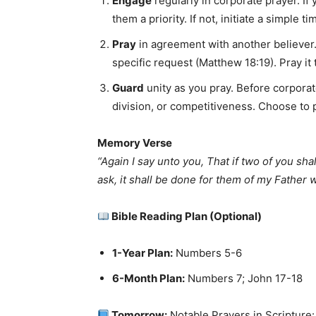
Engage
regularly in corporate prayer. If
them a priority. If not, initiate a simple 
Pray
in agreement with another believer.
specific request (Matthew 18:19). Pray it
Guard
unity as you pray. Before corporat
division, or competitiveness. Choose to 
Memory Verse
“Again I say unto you, That if two of you sha
ask, it shall be done for them of my Father 
Bible Reading Plan (Optional)
1-Year Plan:
Numbers 5-6
6-Month Plan:
Numbers 7; John 17-18
Tomorrow:
Notable Prayers in Scripture: