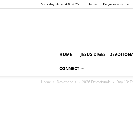
Saturday, August 8, 2026
News
Programs and Even
HOME
JESUS DIGEST DEVOTION
CONNECT
Home
Devotionals
2026 Devotionals
Day 13: Th