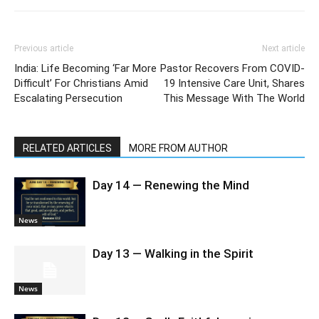
Previous article
Next article
India: Life Becoming ‘Far More
Pastor Recovers From COVID-
Difficult’ For Christians Amid
19 Intensive Care Unit, Shares
Escalating Persecution
This Message With The World
RELATED ARTICLES
MORE FROM AUTHOR
Day 14 — Renewing the Mind
News
Day 13 — Walking in the Spirit
News