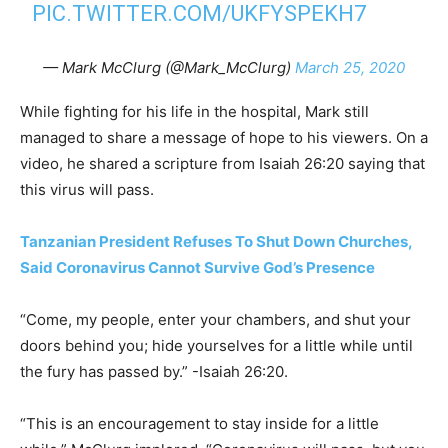
PIC.TWITTER.COM/UKFYSPEKH7
— Mark McClurg (@Mark_McClurg)
March 25, 2020
While fighting for his life in the hospital, Mark still
managed to share a message of hope to his viewers. On a
video, he shared a scripture from Isaiah 26:20 saying that
this virus will pass.
Tanzanian President Refuses To Shut Down Churches,
Said Coronavirus Cannot Survive God’s Presence
“Come, my people, enter your chambers, and shut your
doors behind you; hide yourselves for a little while until
the fury has passed by.” -Isaiah 26:20.
“This is an encouragement to stay inside for a little