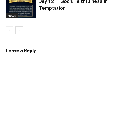
Day 12 — God’s Faithfulness in
Temptation
News
Leave a Reply