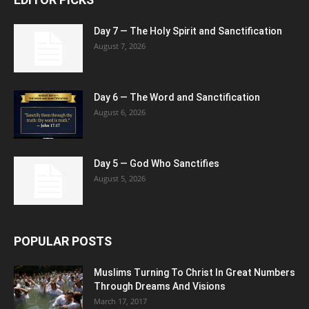
Day 7 — The Holy Spirit and Sanctification
August 7, 2026
Day 6 — The Word and Sanctification
August 6, 2026
Day 5 — God Who Sanctifies
August 5, 2026
POPULAR POSTS
Muslims Turning To Christ In Great Numbers
Through Dreams And Visions
March 17, 2017