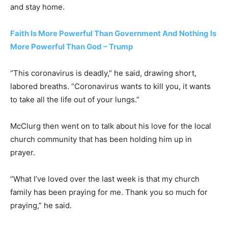
and stay home.
Faith Is More Powerful Than Government And Nothing Is
More Powerful Than God – Trump
“This coronavirus is deadly,” he said, drawing short,
labored breaths. “Coronavirus wants to kill you, it wants
to take all the life out of your lungs.”
McClurg then went on to talk about his love for the local
church community that has been holding him up in
prayer.
“What I’ve loved over the last week is that my church
family has been praying for me. Thank you so much for
praying,” he said.