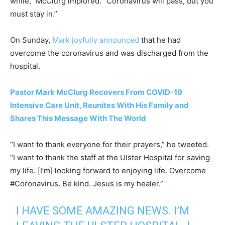
while,” McClurg implored. “Coronavirus will pass, but you
must stay in.”
On Sunday,
Mark joyfully announced
that he had
overcome the coronavirus and was discharged from the
hospital.
Pastor Mark McClurg Recovers From COVID-19
Intensive Care Unit, Reunites With His Family and
Shares This Message With The World
“I want to thank everyone for their prayers,” he tweeted.
“I want to thank the staff at the Ulster Hospital for saving
my life. [I’m] looking forward to enjoying life. Overcome
#Coronavirus. Be kind. Jesus is my healer.”
I HAVE SOME AMAZING NEWS. I’M