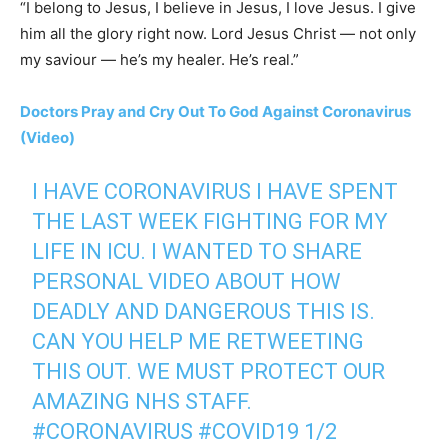
“I belong to Jesus, I believe in Jesus, I love Jesus. I give
him all the glory right now. Lord Jesus Christ — not only
my saviour — he’s my healer. He’s real.”
Doctors Pray and Cry Out To God Against Coronavirus
(Video)
I HAVE CORONAVIRUS I HAVE SPENT
THE LAST WEEK FIGHTING FOR MY
LIFE IN ICU. I WANTED TO SHARE
PERSONAL VIDEO ABOUT HOW
DEADLY AND DANGEROUS THIS IS.
CAN YOU HELP ME RETWEETING
THIS OUT. WE MUST PROTECT OUR
AMAZING NHS STAFF.
#CORONAVIRUS
#COVID19
1/2