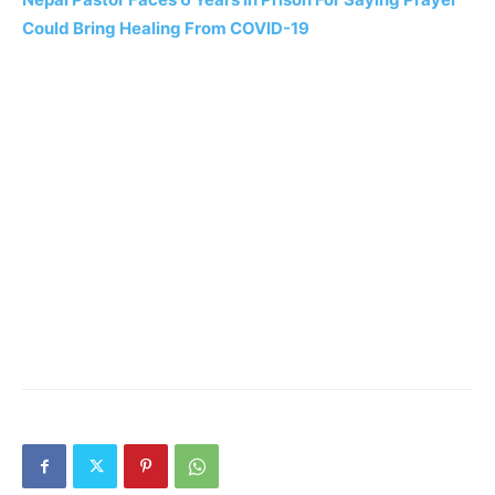
Could Bring Healing From COVID-19