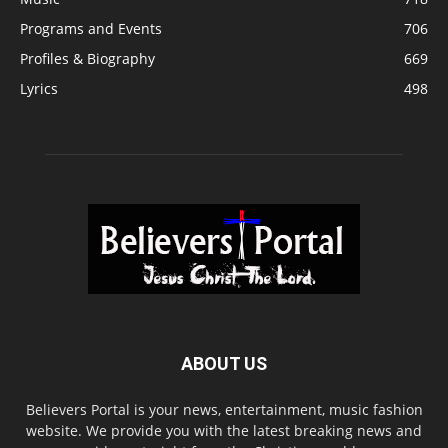
Programs and Events
706
Profiles & Biography
669
Lyrics
498
ABOUT US
Believers Portal is your news, entertainment, music fashion
website. We provide you with the latest breaking news and