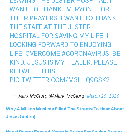
LEAVING THE ULSTER HOSPITAL. I
WANT TO THANK EVERYONE FOR
THEIR PRAYERS. I WANT TO THANK
THE STAFF AT THE ULSTER
HOSPITAL FOR SAVING MY LIFE. I
LOOKING FORWARD TO ENJOYING
LIFE. OVERCOME
#CORONAVIRUS
. BE
KIND. JESUS IS MY HEALER. PLEASE
RETWEET THIS
PIC.TWITTER.COM/M3LHQ9GSK2
— Mark McClurg (@Mark_McClurg)
March 29, 2020
Why A Million Muslims Filled The Streets To Hear About
Jesus (Video)
Nepal Pastor Faces 6 Years In Prison For Saying Prayer