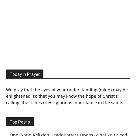
Today In Prayer
We pray that the eyes of your understanding (mind) may be
enlightened, so that you may know the hope of Christ's
calling, the riches of His glorious inheritance in the saints.
Top Posts
One World Religion Headquarters Opens (What You Need