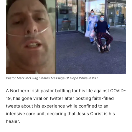
Pastor Mark McClurg Shares Message Of Hope While In ICU
A Northern Irish pastor battling for his life against COVID-
19, has gone viral on twitter after posting faith-filled
tweets about his experience while confined to an
intensive care unit, declaring that Jesus Christ is his
healer.