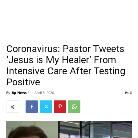
Coronavirus: Pastor Tweets
‘Jesus is My Healer’ From
Intensive Care After Testing
Positive
By
Bp-News-1
-
April 5, 2020
0