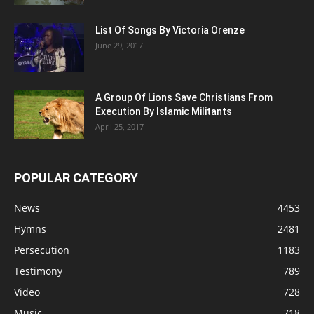
List Of Songs By Victoria Orenze
June 29, 2017
A Group Of Lions Save Christians From
Execution By Islamic Militants
April 25, 2017
POPULAR CATEGORY
News
4453
Hymns
2481
Persecution
1183
Testimony
789
Video
728
Music
718