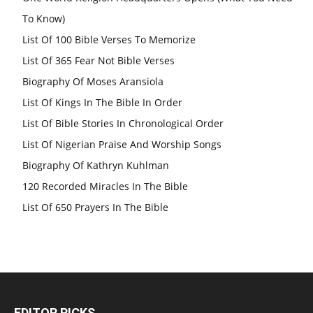
To Know)
List Of 100 Bible Verses To Memorize
List Of 365 Fear Not Bible Verses
Biography Of Moses Aransiola
List Of Kings In The Bible In Order
List Of Bible Stories In Chronological Order
List Of Nigerian Praise And Worship Songs
Biography Of Kathryn Kuhlman
120 Recorded Miracles In The Bible
List Of 650 Prayers In The Bible
EDITOR PICKS