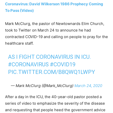
Coronavirus: David Wilkerson 1986 Prophecy Coming
To Pass (Video)
Mark McClurg, the pastor of Newtownards Elim Church,
took to Twitter on March 24 to announce he had
contracted COVID-19 and calling on people to pray for the
healthcare staff.
AS I FIGHT CORONAVIRUS IN ICU.
#CORONAVIRUS
#COVID19
PIC.TWITTER.COM/B8QWQ1LWPY
— Mark McClurg (@Mark_McClurg)
March 24, 2020
After a day in the ICU, the 40-year-old pastor posted a
series of video to emphasize the severity of the disease
and requesting that people heed the government advice