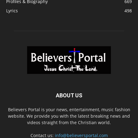
Profiles & Biography
669
Lyrics
498
ABOUT US
Believers Portal is your news, entertainment, music fashion
website. We provide you with the latest breaking news and
videos straight from the Christian world.
Contact us:
info@believersportal.com