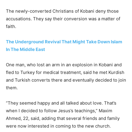
The newly-converted Christians of Kobani deny those
accusations. They say their conversion was a matter of
faith.
The Underground Revival That Might Take Down Islam
In The Middle East
One man, who lost an arm in an explosion in Kobani and
fled to Turkey for medical treatment, said he met Kurdish
and Turkish converts there and eventually decided to join
them.
“They seemed happy and all talked about love. That’s
when I decided to follow Jesus’s teachings,” Maxim
Ahmed, 22, said, adding that several friends and family
were now interested in coming to the new church.