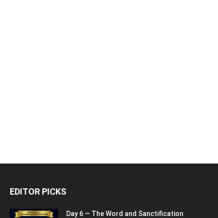
EDITOR PICKS
Day 6 — The Word and Sanctification