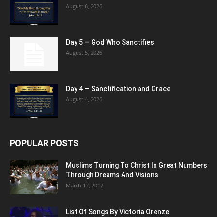
August 6, 2026
Day 5 — God Who Sanctifies
August 5, 2026
Day 4 — Sanctification and Grace
August 4, 2026
POPULAR POSTS
Muslims Turning To Christ In Great Numbers
Through Dreams And Visions
March 17, 2017
List Of Songs By Victoria Orenze