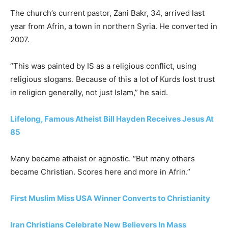
The church’s current pastor, Zani Bakr, 34, arrived last
year from Afrin, a town in northern Syria. He converted in
2007.
“This was painted by IS as a religious conflict, using
religious slogans. Because of this a lot of Kurds lost trust
in religion generally, not just Islam,” he said.
Lifelong, Famous Atheist Bill Hayden Receives Jesus At
85
Many became atheist or agnostic. “But many others
became Christian. Scores here and more in Afrin.”
First Muslim Miss USA Winner Converts to Christianity
Iran Christians Celebrate New Believers In Mass