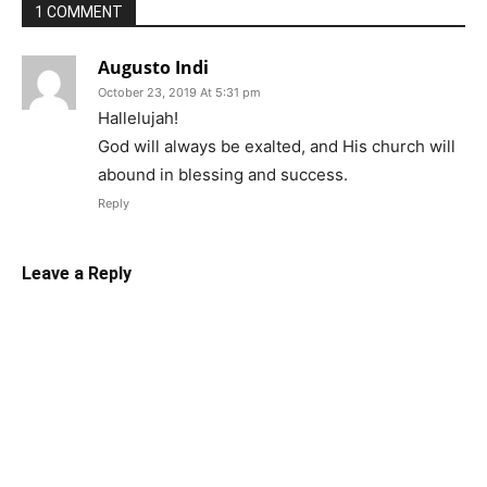
1 COMMENT
Augusto Indi
October 23, 2019 At 5:31 pm
Hallelujah!
God will always be exalted, and His church will
abound in blessing and success.
Reply
Leave a Reply