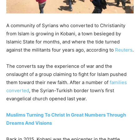
A community of Syrians who converted to Christianity
from Islam is growing in Kobani, a town besieged by
Islamic State for months, and where the tide turned
against the militants four years ago, according to
Reuters
.
The converts say the experience of war and the
onslaught of a group claiming to fight for Islam pushed
them toward their new faith. After a number of
families
converted
, the Syrian-Turkish border town’s first
evangelical church opened last year.
Muslims Turning To Christ In Great Numbers Through
Dreams And Visions
Back in 2015, Kobani was the epicenter in the battle