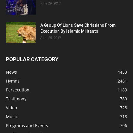
June 29, 2017
A Group Of Lions Save Christians From
Execution By Islamic Militants
April 25, 2017
POPULAR CATEGORY
News
4453
Hymns
2481
Persecution
1183
Testimony
789
Video
728
Music
718
Programs and Events
706