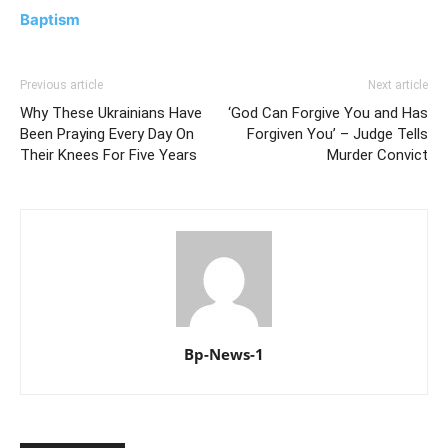
Baptism
Previous article
Next article
Why These Ukrainians Have
‘God Can Forgive You and Has
Been Praying Every Day On
Forgiven You’ – Judge Tells
Their Knees For Five Years
Murder Convict
Bp-News-1