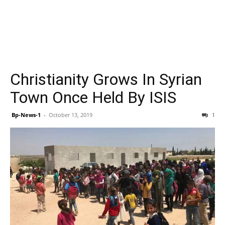
Christianity Grows In Syrian
Town Once Held By ISIS
Bp-News-1
-
October 13, 2019
1