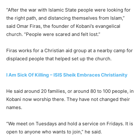
“After the war with Islamic State people were looking for
the right path, and distancing themselves from Islam,”
said Omar Firas, the founder of Kobani’s evangelical
church. “People were scared and felt lost.”
Firas works for a Christian aid group at a nearby camp for
displaced people that helped set up the church.
I Am Sick Of Killing – ISIS Sheik Embraces Christianity
He said around 20 families, or around 80 to 100 people, in
Kobani now worship there. They have not changed their
names.
“We meet on Tuesdays and hold a service on Fridays. It is
open to anyone who wants to join,” he said.