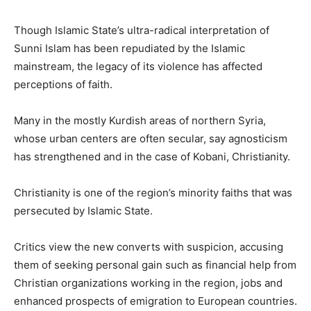
Though Islamic State’s ultra-radical interpretation of
Sunni Islam has been repudiated by the Islamic
mainstream, the legacy of its violence has affected
perceptions of faith.
Many in the mostly Kurdish areas of northern Syria,
whose urban centers are often secular, say agnosticism
has strengthened and in the case of Kobani, Christianity.
Christianity is one of the region’s minority faiths that was
persecuted by Islamic State.
Critics view the new converts with suspicion, accusing
them of seeking personal gain such as financial help from
Christian organizations working in the region, jobs and
enhanced prospects of emigration to European countries.