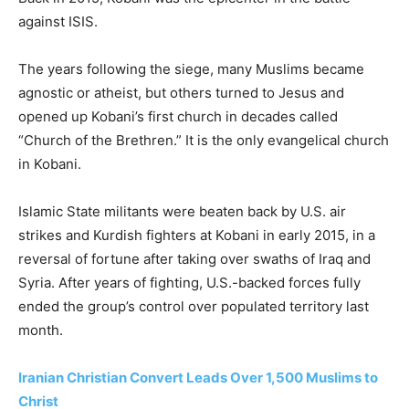
against ISIS.
The years following the siege, many Muslims became
agnostic or atheist, but others turned to Jesus and
opened up Kobani’s first church in decades called
“Church of the Brethren.” It is the only evangelical church
in Kobani.
Islamic State militants were beaten back by U.S. air
strikes and Kurdish fighters at Kobani in early 2015, in a
reversal of fortune after taking over swaths of Iraq and
Syria. After years of fighting, U.S.-backed forces fully
ended the group’s control over populated territory last
month.
Iranian Christian Convert Leads Over 1,500 Muslims to
Christ