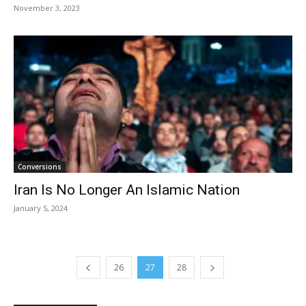
November 3, 2023
Conversions
Iran Is No Longer An Islamic Nation
January 5, 2024
26
27
28