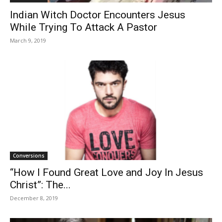
Indian Witch Doctor Encounters Jesus
While Trying To Attack A Pastor
March 9, 2019
Conversions
“How I Found Great Love and Joy In Jesus
Christ”: The...
December 8, 2019