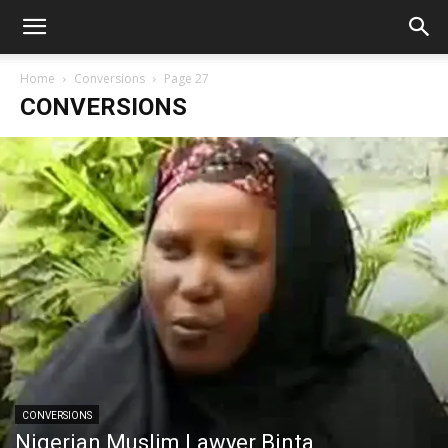
Home
Conversions
Page 27
CONVERSIONS
CONVERSIONS
Nigerian Muslim Lawyer Binta