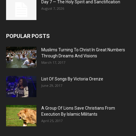
Day 7 — The Holy Spirit and Sanctification
August 7, 2026
POPULAR POSTS
Muslims Turning To Christ In Great Numbers
Through Dreams And Visions
March 17, 2017
List Of Songs By Victoria Orenze
June 29, 2017
A Group Of Lions Save Christians From
Execution By Islamic Militants
April 25, 2017