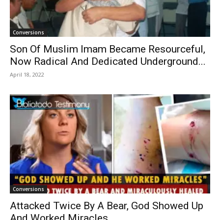
Conversions
Son Of Muslim Imam Became Resourceful,
Now Radical And Dedicated Underground...
April 18, 2022
Conversions
Attacked Twice By A Bear, God Showed Up
And Worked Miracles