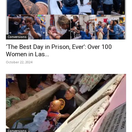
Conversions
‘The Best Day in Prison, Ever’: Over 100
Women in Las...
October 22, 2024
Conversions