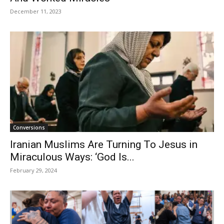
December 11, 2023
Conversions
Iranian Muslims Are Turning To Jesus in
Miraculous Ways: ‘God Is...
February 29, 2024