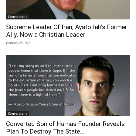
Conversions
Supreme Leader Of Iran, Ayatollah’s Former
Ally, Now a Christian Leader
January 28, 2021
Conversions
Converted Son of Hamas Founder Reveals
Plan To Destroy The State...