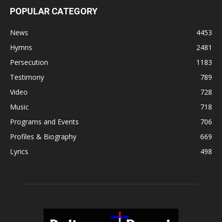
POPULAR CATEGORY
News
4453
Hymns
2481
Persecution
1183
Testimony
789
Video
728
Music
718
Programs and Events
706
Profiles & Biography
669
Lyrics
498