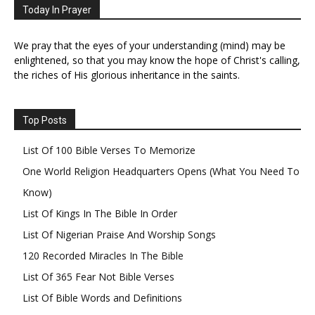
Today In Prayer
We pray that the eyes of your understanding (mind) may be
enlightened, so that you may know the hope of Christ's calling,
the riches of His glorious inheritance in the saints.
Top Posts
List Of 100 Bible Verses To Memorize
One World Religion Headquarters Opens (What You Need To
Know)
List Of Kings In The Bible In Order
List Of Nigerian Praise And Worship Songs
120 Recorded Miracles In The Bible
List Of 365 Fear Not Bible Verses
List Of Bible Words and Definitions