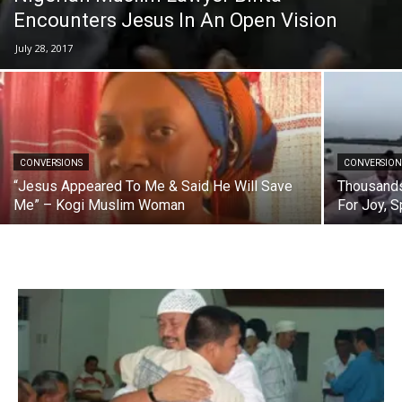
Encounters Jesus In An Open Vision
July 28, 2017
CONVERSIONS
CONVERSION
“Jesus Appeared To Me & Said He Will Save
Thousands
Me” – Kogi Muslim Woman
For Joy, 