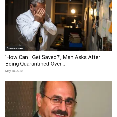
Conversions
‘How Can I Get Saved?’, Man Asks After
Being Quarantined Over...
May 18, 2020