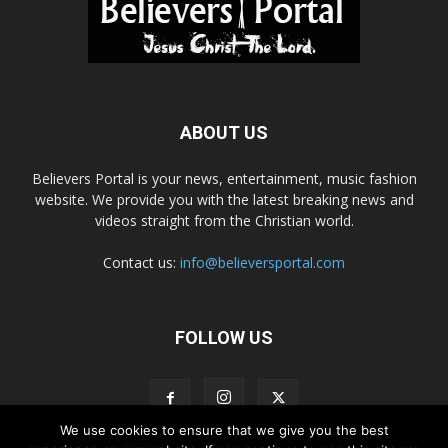
ABOUT US
Believers Portal is your news, entertainment, music fashion
website. We provide you with the latest breaking news and
videos straight from the Christian world.
Contact us:
info@believersportal.com
FOLLOW US
We use cookies to ensure that we give you the best