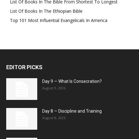
List Of Books In The Bible From Shortest To Longest
List Of Books In The Ethiopian Bible
Top 101 Most Influential Evangelicals In America
EDITOR PICKS
Day 9 — What Is Consecration?
August 9, 2026
Day 8 — Discipline and Training
August 8, 2026