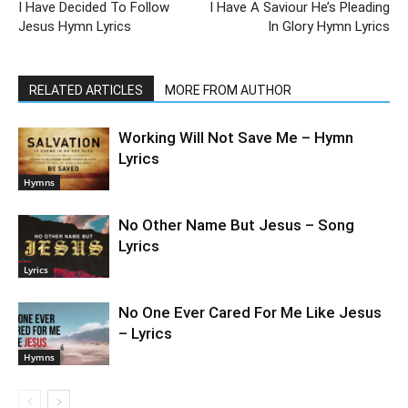
I Have Decided To Follow
I Have A Saviour He’s Pleading
Jesus Hymn Lyrics
In Glory Hymn Lyrics
RELATED ARTICLES
MORE FROM AUTHOR
Working Will Not Save Me – Hymn
Lyrics
Hymns
No Other Name But Jesus – Song
Lyrics
Lyrics
No One Ever Cared For Me Like Jesus
– Lyrics
Hymns