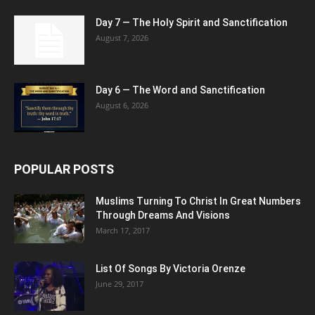
Day 7 — The Holy Spirit and Sanctification
August 7, 2026
Day 6 — The Word and Sanctification
August 6, 2026
POPULAR POSTS
Muslims Turning To Christ In Great Numbers
Through Dreams And Visions
March 17, 2017
List Of Songs By Victoria Orenze
June 29, 2017