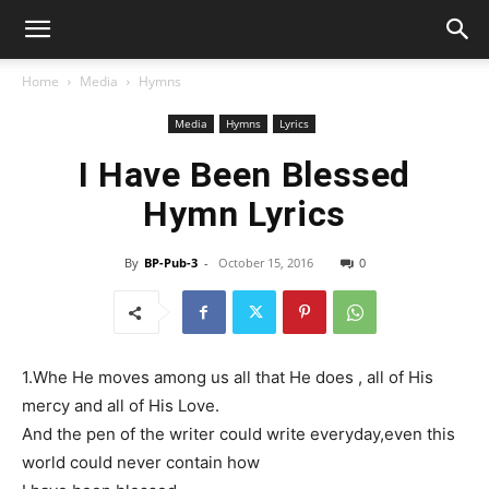
Home
Media
Hymns
Media
Hymns
Lyrics
I Have Been Blessed
Hymn Lyrics
By
BP-Pub-3
-
October 15, 2016
0
1.Whe He moves among us all that He does , all of His
mercy and all of His Love.
And the pen of the writer could write everyday,even this
world could never contain how