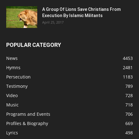
A Group Of Lions Save Christians From
Execution By Islamic Militants
April 25, 2017
POPULAR CATEGORY
News
4453
Hymns
2481
Persecution
1183
Testimony
789
Video
728
Music
718
Programs and Events
706
Profiles & Biography
669
Lyrics
498