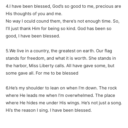
4.I have been blessed, God’s so good to me, precious are
His thoughts of you and me.
No way I oculd cound them, there’s not enough time. So,
I’ll just thank Him for being so kind. God has been so
good, I have been blessed.
5.We live in a country, the greatest on earth. Our flag
stands for freedom, and what it is worth. She stands in
the harbor, Miss Liberty calls. All have gave some, but
some gave all. For me to be blessed
6.He’s my shoulder to lean on when I’m down. The rock
where He leads me when I’m overwhelmed. The place
where He hides me under His wings. He’s not just a song.
Hi’s the reason I sing. I have been blessed.