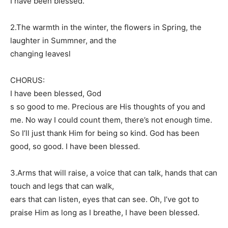
I have been blessed.
2.The warmth in the winter, the flowers in Spring, the
laughter in Summner, and the
changing leavesl
CHORUS:
I have been blessed, God
s so good to me. Precious are His thoughts of you and
me. No way I could count them, there’s not enough time.
So I’ll just thank Him for being so kind. God has been
good, so good. I have been blessed.
3.Arms that will raise, a voice that can talk, hands that can
touch and legs that can walk,
ears that can listen, eyes that can see. Oh, I’ve got to
praise Him as long as I breathe, I have been blessed.