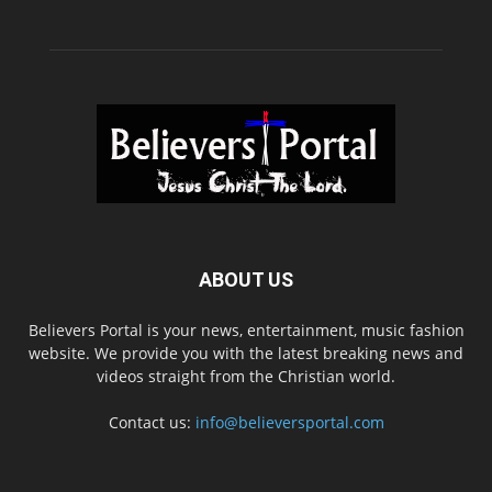
ABOUT US
Believers Portal is your news, entertainment, music fashion
website. We provide you with the latest breaking news and
videos straight from the Christian world.
Contact us:
info@believersportal.com