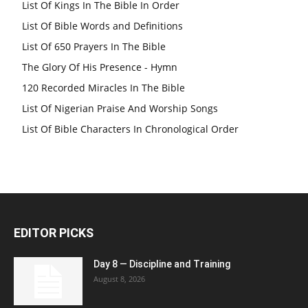
List Of Kings In The Bible In Order
List Of Bible Words and Definitions
List Of 650 Prayers In The Bible
The Glory Of His Presence - Hymn
120 Recorded Miracles In The Bible
List Of Nigerian Praise And Worship Songs
List Of Bible Characters In Chronological Order
EDITOR PICKS
Day 8 — Discipline and Training
August 8, 2026