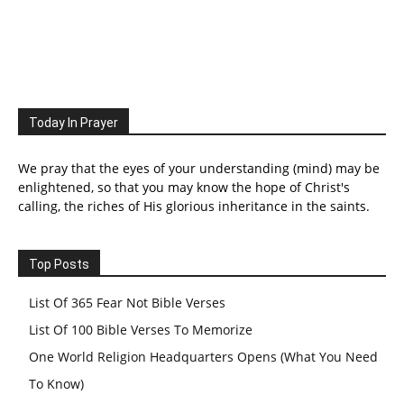
Today In Prayer
We pray that the eyes of your understanding (mind) may be
enlightened, so that you may know the hope of Christ's
calling, the riches of His glorious inheritance in the saints.
Top Posts
List Of 365 Fear Not Bible Verses
List Of 100 Bible Verses To Memorize
One World Religion Headquarters Opens (What You Need
To Know)