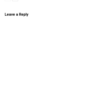
Leave a Reply