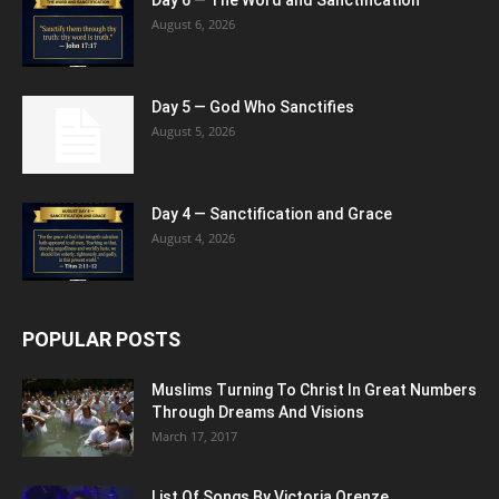
August 6, 2026
Day 5 — God Who Sanctifies
August 5, 2026
Day 4 — Sanctification and Grace
August 4, 2026
POPULAR POSTS
Muslims Turning To Christ In Great Numbers
Through Dreams And Visions
March 17, 2017
List Of Songs By Victoria Orenze