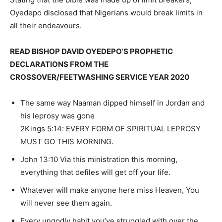
Oyedepo disclosed that Nigerians would break limits in
all their endeavours.
READ BISHOP DAVID OYEDEPO’S PROPHETIC
DECLARATIONS FROM THE
CROSSOVER/FEETWASHING SERVICE YEAR 2020
The same way Naaman dipped himself in Jordan and
his leprosy was gone
2Kings 5:14: EVERY FORM OF SPIRITUAL LEPROSY
MUST GO THIS MORNING.
John 13:10 Via this ministration this morning,
everything that defiles will get off your life.
Whatever will make anyone here miss Heaven, You
will never see them again.
Every ungodly habit you’ve struggled with over the