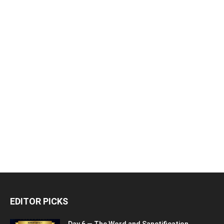
EDITOR PICKS
Day 6 — The Word and Sanctification