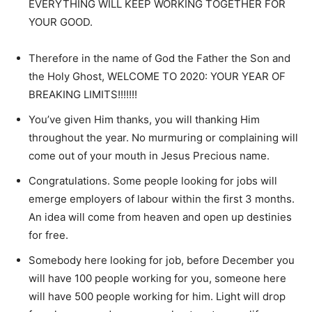
EVERYTHING WILL KEEP WORKING TOGETHER FOR
YOUR GOOD.
Therefore in the name of God the Father the Son and
the Holy Ghost, WELCOME TO 2020: YOUR YEAR OF
BREAKING LIMITS!!!!!!!
You’ve given Him thanks, you will thanking Him
throughout the year. No murmuring or complaining will
come out of your mouth in Jesus Precious name.
Congratulations. Some people looking for jobs will
emerge employers of labour within the first 3 months.
An idea will come from heaven and open up destinies
for free.
Somebody here looking for job, before December you
will have 100 people working for you, someone here
will have 500 people working for him. Light will drop