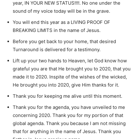
year, IN YOUR NEW STATUS!!!!. No one under the
sound of my voice today will be in the grave.
You will end this year as a LIVING PROOF OF
BREAKING LIMITS in the name of Jesus.
Before you get back to your home, that desired
Turnaround is delivered for a testimony.
Lift up your two hands to Heaven, let God know how
grateful you are that He brought you to 2020, that you
made it to 2020. Inspite of the wishes of the wicked,
He brought you into 2020, give Him thanks for it.
Thank you for keeping me alive until this moment.
Thank you for the agenda, you have unveiled to me
concerning 2020. Thank you for my portion of that
global agenda. Thank you because I am not missing
that for anything in the name of Jesus. Thank you