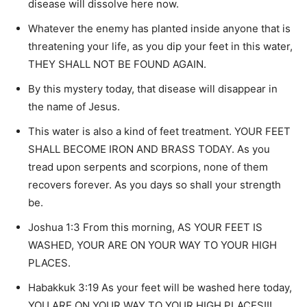
disease will dissolve here now.
Whatever the enemy has planted inside anyone that is
threatening your life, as you dip your feet in this water,
THEY SHALL NOT BE FOUND AGAIN.
By this mystery today, that disease will disappear in
the name of Jesus.
This water is also a kind of feet treatment. YOUR FEET
SHALL BECOME IRON AND BRASS TODAY. As you
tread upon serpents and scorpions, none of them
recovers forever. As you days so shall your strength
be.
Joshua 1:3 From this morning, AS YOUR FEET IS
WASHED, YOUR ARE ON YOUR WAY TO YOUR HIGH
PLACES.
Habakkuk 3:19 As your feet will be washed here today,
YOU ARE ON YOUR WAY TO YOUR HIGH PLACES!!!