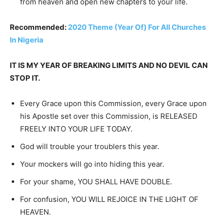
from heaven and open new chapters to your life.
Recommended:
2020 Theme (Year Of) For All Churches
In Nigeria
IT IS MY YEAR OF BREAKING LIMITS AND NO DEVIL CAN
STOP IT.
Every Grace upon this Commission, every Grace upon
his Apostle set over this Commission, is RELEASED
FREELY INTO YOUR LIFE TODAY.
God will trouble your troublers this year.
Your mockers will go into hiding this year.
For your shame, YOU SHALL HAVE DOUBLE.
For confusion, YOU WILL REJOICE IN THE LIGHT OF
HEAVEN.