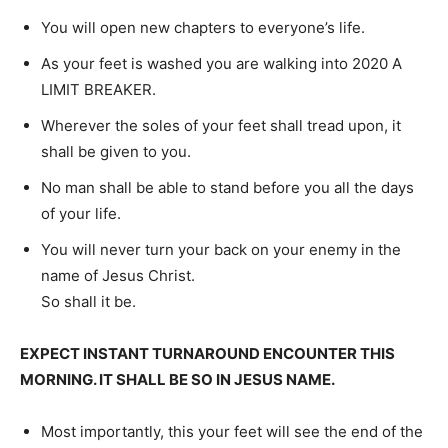
You will open new chapters to everyone’s life.
As your feet is washed you are walking into 2020 A
LIMIT BREAKER.
Wherever the soles of your feet shall tread upon, it
shall be given to you.
No man shall be able to stand before you all the days
of your life.
You will never turn your back on your enemy in the
name of Jesus Christ.
So shall it be.
EXPECT INSTANT TURNAROUND ENCOUNTER THIS
MORNING. IT SHALL BE SO IN JESUS NAME.
Most importantly, this your feet will see the end of the