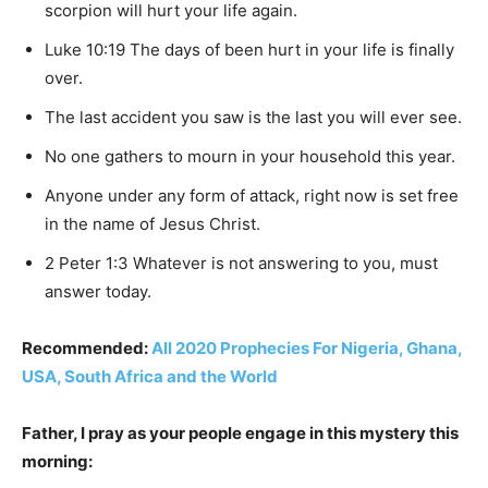
scorpion will hurt your life again.
Luke 10:19 The days of been hurt in your life is finally
over.
The last accident you saw is the last you will ever see.
No one gathers to mourn in your household this year.
Anyone under any form of attack, right now is set free
in the name of Jesus Christ.
2 Peter 1:3 Whatever is not answering to you, must
answer today.
Recommended:
All 2020 Prophecies For Nigeria, Ghana,
USA, South Africa and the World
Father, I pray as your people engage in this mystery this
morning: