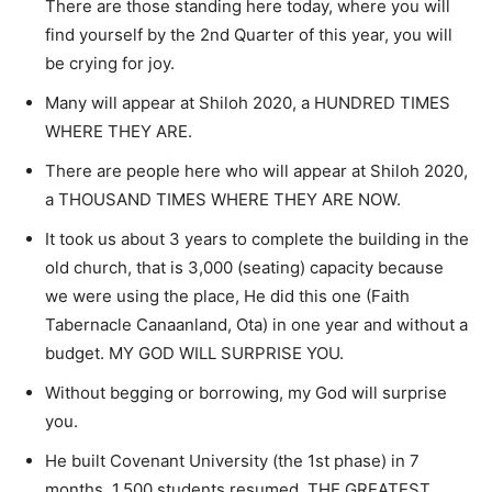
There are those standing here today, where you will
find yourself by the 2nd Quarter of this year, you will
be crying for joy.
Many will appear at Shiloh 2020, a HUNDRED TIMES
WHERE THEY ARE.
There are people here who will appear at Shiloh 2020,
a THOUSAND TIMES WHERE THEY ARE NOW.
It took us about 3 years to complete the building in the
old church, that is 3,000 (seating) capacity because
we were using the place, He did this one (Faith
Tabernacle Canaanland, Ota) in one year and without a
budget. MY GOD WILL SURPRISE YOU.
Without begging or borrowing, my God will surprise
you.
He built Covenant University (the 1st phase) in 7
months. 1,500 students resumed. THE GREATEST