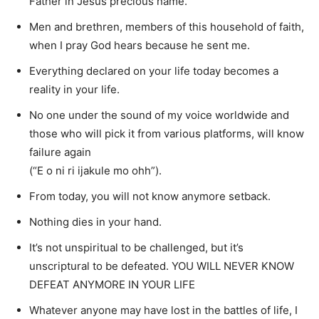
Father in Jesus precious name.
Men and brethren, members of this household of faith,
when I pray God hears because he sent me.
Everything declared on your life today becomes a
reality in your life.
No one under the sound of my voice worldwide and
those who will pick it from various platforms, will know
failure again
(“E o ni ri ijakule mo ohh”).
From today, you will not know anymore setback.
Nothing dies in your hand.
It’s not unspiritual to be challenged, but it’s
unscriptural to be defeated. YOU WILL NEVER KNOW
DEFEAT ANYMORE IN YOUR LIFE
Whatever anyone may have lost in the battles of life, I