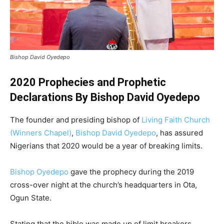
Bishop David Oyedepo
2020 Prophecies and Prophetic
Declarations By Bishop David Oyedepo
The founder and presiding bishop of
Living Faith Church
(Winners Chapel)
,
Bishop David Oyedepo
, has assured
Nigerians that 2020 would be a year of breaking limits.
Bishop Oyedepo
gave the prophecy during the 2019
cross-over night at the church’s headquarters in Ota,
Ogun State.
Stating that the bible was made up of limit breakers,