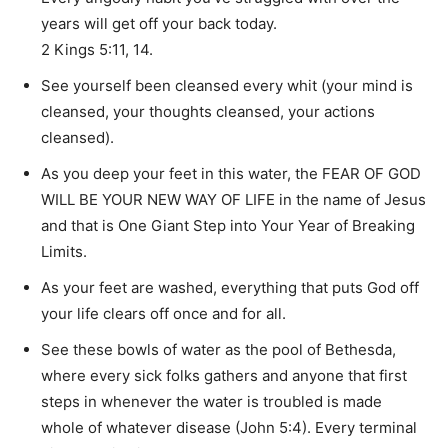
years will get off your back today.
2 Kings 5:11, 14.
See yourself been cleansed every whit (your mind is
cleansed, your thoughts cleansed, your actions
cleansed).
As you deep your feet in this water, the FEAR OF GOD
WILL BE YOUR NEW WAY OF LIFE in the name of Jesus
and that is One Giant Step into Your Year of Breaking
Limits.
As your feet are washed, everything that puts God off
your life clears off once and for all.
See these bowls of water as the pool of Bethesda,
where every sick folks gathers and anyone that first
steps in whenever the water is troubled is made
whole of whatever disease (John 5:4). Every terminal