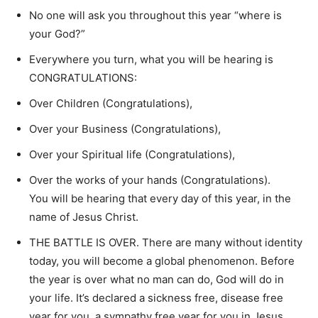
No one will ask you throughout this year “where is
your God?”
Everywhere you turn, what you will be hearing is
CONGRATULATIONS:
Over Children (Congratulations),
Over your Business (Congratulations),
Over your Spiritual life (Congratulations),
Over the works of your hands (Congratulations).
You will be hearing that every day of this year, in the
name of Jesus Christ.
THE BATTLE IS OVER. There are many without identity
today, you will become a global phenomenon. Before
the year is over what no man can do, God will do in
your life. It’s declared a sickness free, disease free
year for you, a sympathy free year for you in Jesus