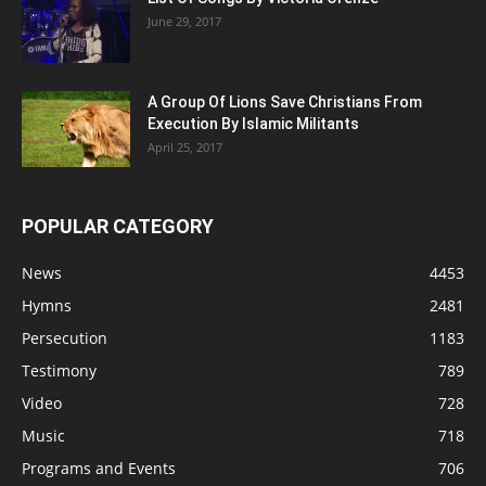
June 29, 2017
A Group Of Lions Save Christians From
Execution By Islamic Militants
April 25, 2017
POPULAR CATEGORY
News
4453
Hymns
2481
Persecution
1183
Testimony
789
Video
728
Music
718
Programs and Events
706