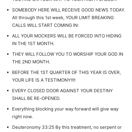
SOMEBODY HERE WILL RECEIVE GOOD NEWS TODAY.
All through this 1st week, YOUR LIMIT BREAKING
CALLS WILL START COMING IN:
ALL YOUR MOCKERS WILL BE FORCED INTO HIDING
IN THE 1ST MONTH.
THEY WILL FOLLOW YOU TO WORSHIP YOUR GOD IN
THE 2ND MONTH.
BEFORE THE 1ST QUARTER OF THIS YEAR IS OVER,
YOUR LIFE IS A TESTIMONY!!!!
EVERY CLOSED DOOR AGAINST YOUR DESTINY
SHALL BE RE-OPENED.
Everything blocking your way forward will give way
right now.
Deuteronomy 33:25 By this treatment, no serpent or