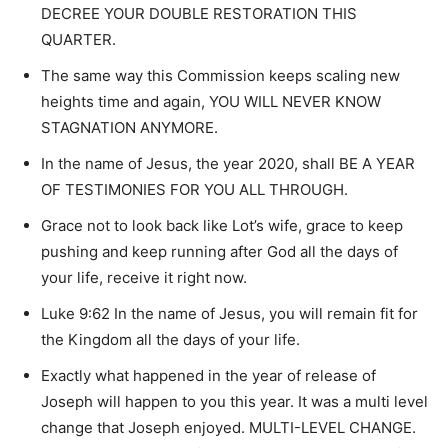
DECREE YOUR DOUBLE RESTORATION THIS
QUARTER.
The same way this Commission keeps scaling new
heights time and again, YOU WILL NEVER KNOW
STAGNATION ANYMORE.
In the name of Jesus, the year 2020, shall BE A YEAR
OF TESTIMONIES FOR YOU ALL THROUGH.
Grace not to look back like Lot’s wife, grace to keep
pushing and keep running after God all the days of
your life, receive it right now.
Luke 9:62 In the name of Jesus, you will remain fit for
the Kingdom all the days of your life.
Exactly what happened in the year of release of
Joseph will happen to you this year. It was a multi level
change that Joseph enjoyed. MULTI-LEVEL CHANGE.