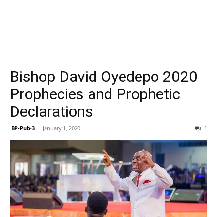
Bishop David Oyedepo 2020
Prophecies and Prophetic
Declarations
BP-Pub-3
-
January 1, 2020
1