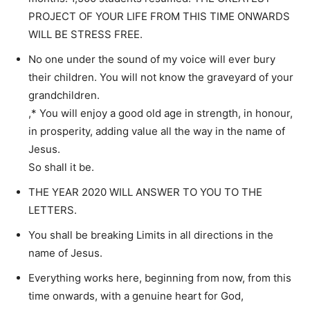
PROJECT OF YOUR LIFE FROM THIS TIME ONWARDS
WILL BE STRESS FREE.
No one under the sound of my voice will ever bury
their children. You will not know the graveyard of your
grandchildren.
,* You will enjoy a good old age in strength, in honour,
in prosperity, adding value all the way in the name of
Jesus.
So shall it be.
THE YEAR 2020 WILL ANSWER TO YOU TO THE
LETTERS.
You shall be breaking Limits in all directions in the
name of Jesus.
Everything works here, beginning from now, from this
time onwards, with a genuine heart for God,