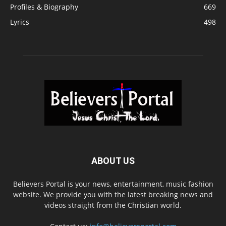
Profiles & Biography
669
Lyrics
498
ABOUT US
Believers Portal is your news, entertainment, music fashion
website. We provide you with the latest breaking news and
videos straight from the Christian world.