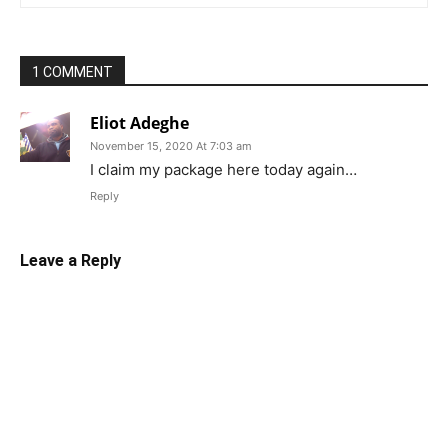
1 COMMENT
Eliot Adeghe
November 15, 2020 At 7:03 am
I claim my package here today again…
Reply
Leave a Reply