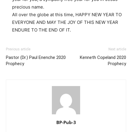
precious name.
All over the globe at this time, HAPPY NEW YEAR TO
EVERYONE AND MAY THE JOY OF THIS NEW YEAR
ENDURE TO THE END OF IT.
Previous article
Next article
Pastor (Dr.) Paul Enenche 2020
Kenneth Copeland 2020
Prophecy
Prophecy
BP-Pub-3