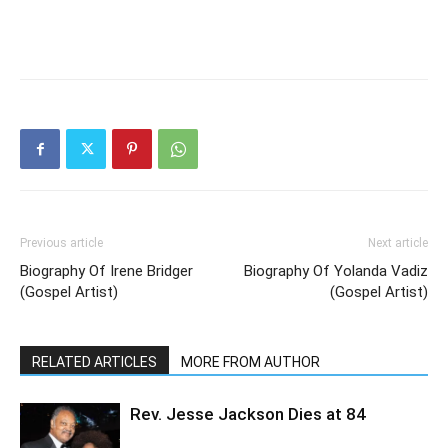
Previous article
Next article
Biography Of Irene Bridger
Biography Of Yolanda Vadiz
(Gospel Artist)
(Gospel Artist)
RELATED ARTICLES
MORE FROM AUTHOR
Rev. Jesse Jackson Dies at 84