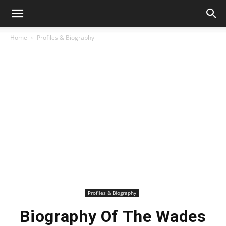
Home
Profiles & Biography
Profiles & Biography
Biography Of The Wades