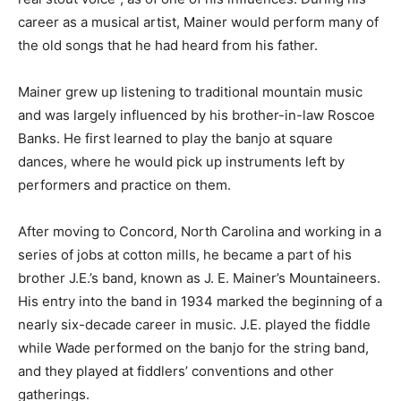
career as a musical artist, Mainer would perform many of
the old songs that he had heard from his father.
Mainer grew up listening to traditional mountain music
and was largely influenced by his brother-in-law Roscoe
Banks. He first learned to play the banjo at square
dances, where he would pick up instruments left by
performers and practice on them.
After moving to Concord, North Carolina and working in a
series of jobs at cotton mills, he became a part of his
brother J.E.’s band, known as J. E. Mainer’s Mountaineers.
His entry into the band in 1934 marked the beginning of a
nearly six-decade career in music. J.E. played the fiddle
while Wade performed on the banjo for the string band,
and they played at fiddlers’ conventions and other
gatherings.