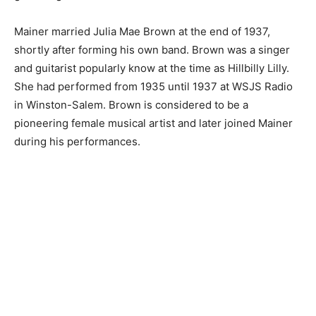
Mainer married Julia Mae Brown at the end of 1937,
shortly after forming his own band. Brown was a singer
and guitarist popularly know at the time as Hillbilly Lilly.
She had performed from 1935 until 1937 at WSJS Radio
in Winston-Salem. Brown is considered to be a
pioneering female musical artist and later joined Mainer
during his performances.