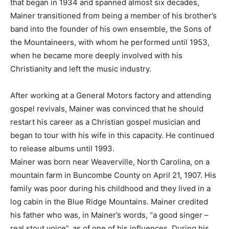
that began in 1934 and spanned almost six decades,
Mainer transitioned from being a member of his brother’s
band into the founder of his own ensemble, the Sons of
the Mountaineers, with whom he performed until 1953,
when he became more deeply involved with his
Christianity and left the music industry.
After working at a General Motors factory and attending
gospel revivals, Mainer was convinced that he should
restart his career as a Christian gospel musician and
began to tour with his wife in this capacity. He continued
to release albums until 1993.
Mainer was born near Weaverville, North Carolina, on a
mountain farm in Buncombe County on April 21, 1907. His
family was poor during his childhood and they lived in a
log cabin in the Blue Ridge Mountains. Mainer credited
his father who was, in Mainer’s words, “a good singer –
real stout voice”, as of one of his influences. During his