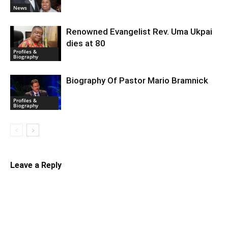
News
Renowned Evangelist Rev. Uma Ukpai
dies at 80
Profiles &
Biography
Biography Of Pastor Mario Bramnick
Profiles &
Biography
Leave a Reply