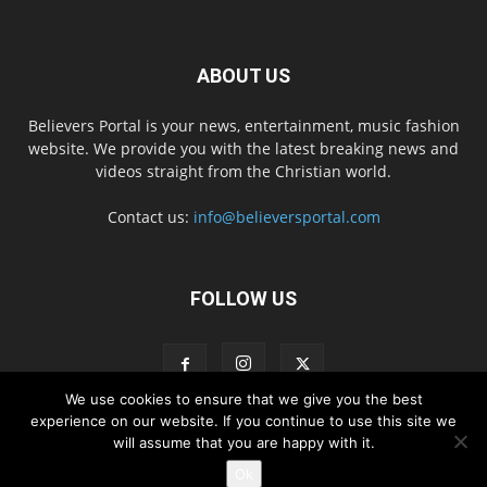
ABOUT US
Believers Portal is your news, entertainment, music fashion
website. We provide you with the latest breaking news and
videos straight from the Christian world.
Contact us:
info@believersportal.com
FOLLOW US
We use cookies to ensure that we give you the best
experience on our website. If you continue to use this site we
will assume that you are happy with it.
Disclaimer
Privacy
Advertisement
Contact Us
Ok
© 2016. BelieversPortal, Managed By MMS