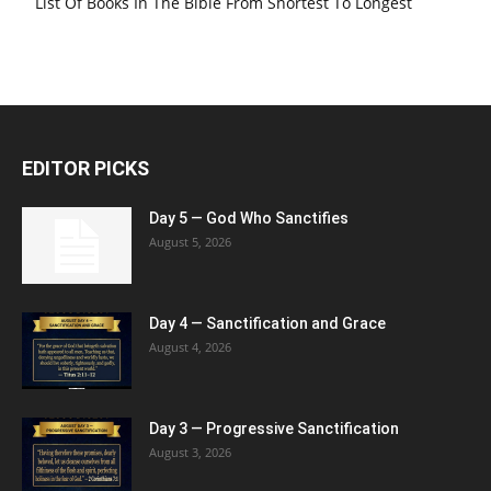
List Of Books In The Bible From Shortest To Longest
EDITOR PICKS
Day 5 — God Who Sanctifies
August 5, 2026
Day 4 — Sanctification and Grace
August 4, 2026
Day 3 — Progressive Sanctification
August 3, 2026