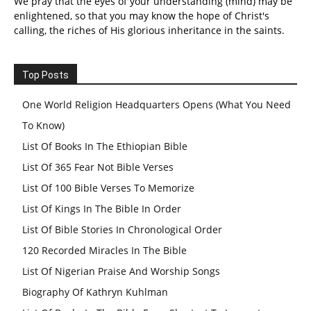
We pray that the eyes of your understanding (mind) may be
enlightened, so that you may know the hope of Christ's
calling, the riches of His glorious inheritance in the saints.
Top Posts
One World Religion Headquarters Opens (What You Need
To Know)
List Of Books In The Ethiopian Bible
List Of 365 Fear Not Bible Verses
List Of 100 Bible Verses To Memorize
List Of Kings In The Bible In Order
List Of Bible Stories In Chronological Order
120 Recorded Miracles In The Bible
List Of Nigerian Praise And Worship Songs
Biography Of Kathryn Kuhlman