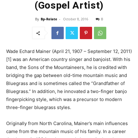
(Gospel Artist)
By
Bp-Relate
-
October 8, 2016
0
Wade Echard Mainer (April 21, 1907 – September 12, 2011)
[1] was an American country singer and banjoist. With his
band, the Sons of the Mountaineers, he is credited with
bridging the gap between old-time mountain music and
Bluegrass and is sometimes called the “Grandfather of
Bluegrass.” In addition, he innovated a two-finger banjo
fingerpicking style, which was a precursor to modern
three-finger bluegrass styles.
Originally from North Carolina, Mainer’s main influences
came from the mountain music of his family. In a career