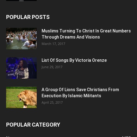
POPULAR POSTS
Muslims Turning To Christ In Great Numbers
Through Dreams And Visions
March 17, 2017
List Of Songs By Victoria Orenze
June 29, 2017
A Group Of Lions Save Christians From
Execution By Islamic Militants
April 25, 2017
POPULAR CATEGORY