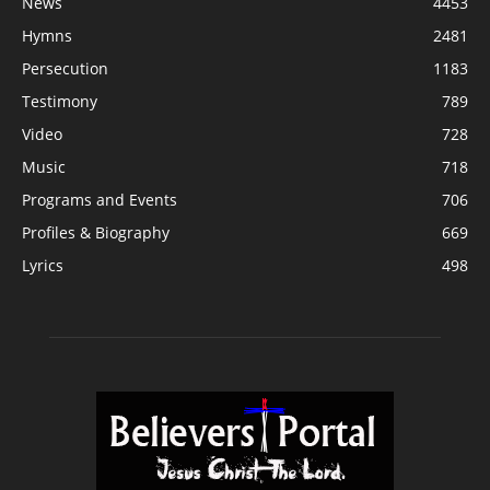
News
4453
Hymns
2481
Persecution
1183
Testimony
789
Video
728
Music
718
Programs and Events
706
Profiles & Biography
669
Lyrics
498