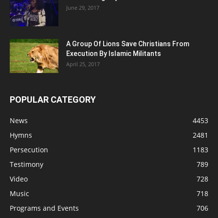
June 29, 2017
A Group Of Lions Save Christians From
Execution By Islamic Militants
April 25, 2017
POPULAR CATEGORY
News
4453
Hymns
2481
Persecution
1183
Testimony
789
Video
728
Music
718
Programs and Events
706