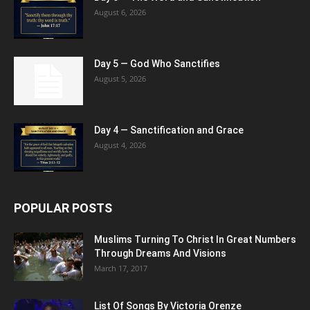
August 6, 2026
Day 5 — God Who Sanctifies
August 5, 2026
Day 4 — Sanctification and Grace
August 4, 2026
POPULAR POSTS
Muslims Turning To Christ In Great Numbers
Through Dreams And Visions
March 17, 2017
List Of Songs By Victoria Orenze