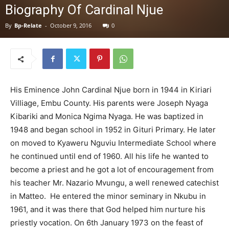
Biography Of Cardinal Njue
By
Bp-Relate
-
October 9, 2016
0
His Eminence John Cardinal Njue born in 1944 in Kiriari
Villiage, Embu County. His parents were Joseph Nyaga
Kibariki and Monica Ngima Nyaga. He was baptized in
1948 and began school in 1952 in Gituri Primary. He later
on moved to Kyaweru Nguviu Intermediate School where
he continued until end of 1960. All his life he wanted to
become a priest and he got a lot of encouragement from
his teacher Mr. Nazario Mvungu, a well renewed catechist
in Matteo. He entered the minor seminary in Nkubu in
1961, and it was there that God helped him nurture his
priestly vocation. On 6th January 1973 on the feast of