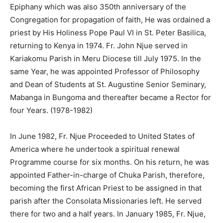
Epiphany which was also 350th anniversary of the
Congregation for propagation of faith, He was ordained a
priest by His Holiness Pope Paul VI in St. Peter Basilica,
returning to Kenya in 1974. Fr. John Njue served in
Kariakomu Parish in Meru Diocese till July 1975. In the
same Year, he was appointed Professor of Philosophy
and Dean of Students at St. Augustine Senior Seminary,
Mabanga in Bungoma and thereafter became a Rector for
four Years. (1978-1982)
In June 1982, Fr. Njue Proceeded to United States of
America where he undertook a spiritual renewal
Programme course for six months. On his return, he was
appointed Father-in-charge of Chuka Parish, therefore,
becoming the first African Priest to be assigned in that
parish after the Consolata Missionaries left. He served
there for two and a half years. In January 1985, Fr. Njue,