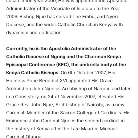
Locati in the year 2000, He was appointed the Apostolic
Administrator of the Vicariate of Isiolo up to the Year
2006. Bishop Njue has served The Embu, and Nyeri
Diocese, and the wider Catholic Church in Kenya with
dynamism and dedication
Currently, he is the Apostolic Administrator of the
Catholic Diocese of Ngong and the Chairman Kenya
Episcopal Conference (KEC), the umbrella body of the
Kenya Catholic Bishops.
On 6th October 2007, His
Holiness Pope Benedict XVI appointed His Grace
Archbishop John Njue as Archbishop of Nairobi, and later
in a Consistory, on 24 of November 2007, elevated His
Grace Rev. John Njue, Archbishop of Nairobi, as a new
Cardinal, Member of the Sacred College of Cardinals. His
Eminence John Cardinal Njue is the second cardinal in
the history of Kenya after the Late Maurice Michael
Cardinal Otunga.