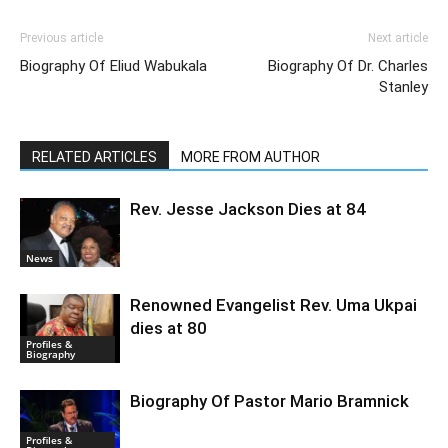
Previous article
Next article
Biography Of Eliud Wabukala
Biography Of Dr. Charles
Stanley
RELATED ARTICLES
MORE FROM AUTHOR
Rev. Jesse Jackson Dies at 84
News
Renowned Evangelist Rev. Uma Ukpai
dies at 80
Profiles &
Biography
Biography Of Pastor Mario Bramnick
Profiles &