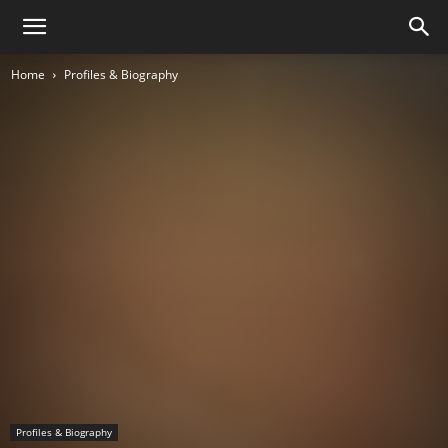
Home
Profiles & Biography
Profiles & Biography