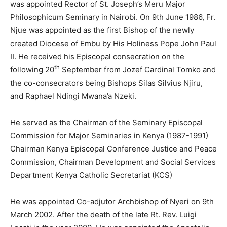
was appointed Rector of St. Joseph’s Meru Major
Philosophicum Seminary in Nairobi. On 9th June 1986, Fr.
Njue was appointed as the first Bishop of the newly
created Diocese of Embu by His Holiness Pope John Paul
II. He received his Episcopal consecration on the
th
following 20
September from Jozef Cardinal Tomko and
the co-consecrators being Bishops Silas Silvius Njiru,
and Raphael Ndingi Mwana’a Nzeki.
He served as the Chairman of the Seminary Episcopal
Commission for Major Seminaries in Kenya (1987-1991)
Chairman Kenya Episcopal Conference Justice and Peace
Commission, Chairman Development and Social Services
Department Kenya Catholic Secretariat (KCS)
He was appointed Co-adjutor Archbishop of Nyeri on 9th
March 2002. After the death of the late Rt. Rev. Luigi