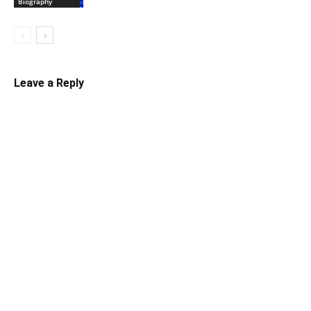
Biography
Leave a Reply