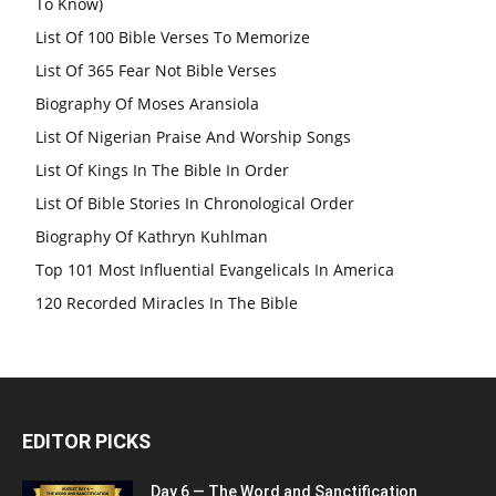
To Know)
List Of 100 Bible Verses To Memorize
List Of 365 Fear Not Bible Verses
Biography Of Moses Aransiola
List Of Nigerian Praise And Worship Songs
List Of Kings In The Bible In Order
List Of Bible Stories In Chronological Order
Biography Of Kathryn Kuhlman
Top 101 Most Influential Evangelicals In America
120 Recorded Miracles In The Bible
EDITOR PICKS
Day 6 — The Word and Sanctification