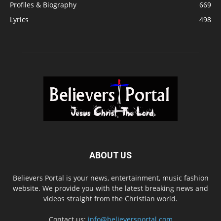
Profiles & Biography
669
Lyrics
498
ABOUT US
Believers Portal is your news, entertainment, music fashion
website. We provide you with the latest breaking news and
videos straight from the Christian world.
Contact us:
info@believersportal.com