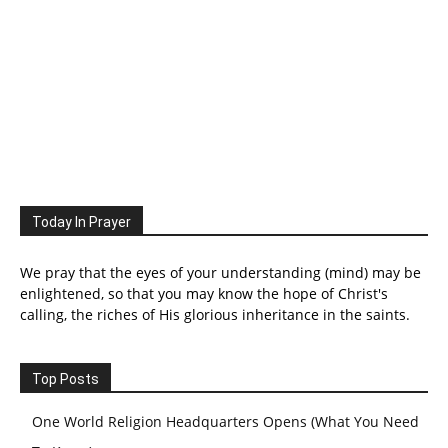
Today In Prayer
We pray that the eyes of your understanding (mind) may be
enlightened, so that you may know the hope of Christ's
calling, the riches of His glorious inheritance in the saints.
Top Posts
One World Religion Headquarters Opens (What You Need