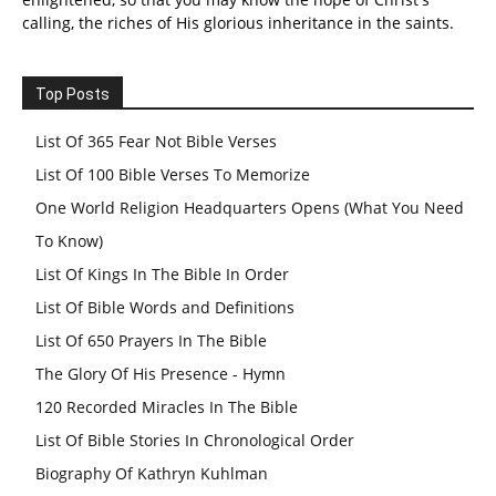
calling, the riches of His glorious inheritance in the saints.
Top Posts
List Of 365 Fear Not Bible Verses
List Of 100 Bible Verses To Memorize
One World Religion Headquarters Opens (What You Need
To Know)
List Of Kings In The Bible In Order
List Of Bible Words and Definitions
List Of 650 Prayers In The Bible
The Glory Of His Presence - Hymn
120 Recorded Miracles In The Bible
List Of Bible Stories In Chronological Order
Biography Of Kathryn Kuhlman