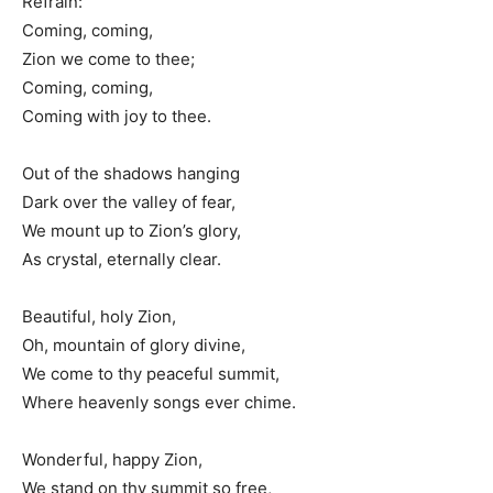
Refrain:
Coming, coming,
Zion we come to thee;
Coming, coming,
Coming with joy to thee.
Out of the shadows hanging
Dark over the valley of fear,
We mount up to Zion’s glory,
As crystal, eternally clear.
Beautiful, holy Zion,
Oh, mountain of glory divine,
We come to thy peaceful summit,
Where heavenly songs ever chime.
Wonderful, happy Zion,
We stand on thy summit so free,