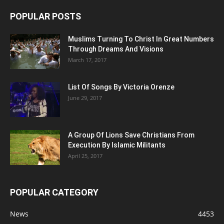
POPULAR POSTS
Muslims Turning To Christ In Great Numbers
Through Dreams And Visions
March 17, 2017
List Of Songs By Victoria Orenze
June 29, 2017
A Group Of Lions Save Christians From
Execution By Islamic Militants
April 25, 2017
POPULAR CATEGORY
News
4453