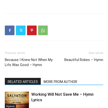
Previous article
Next article
Because I Knew Not When My
Beautiful Robes – Hymn
Life Was Good – Hymn
RELATED ARTICLES
MORE FROM AUTHOR
Working Will Not Save Me – Hymn
Lyrics
Hymns