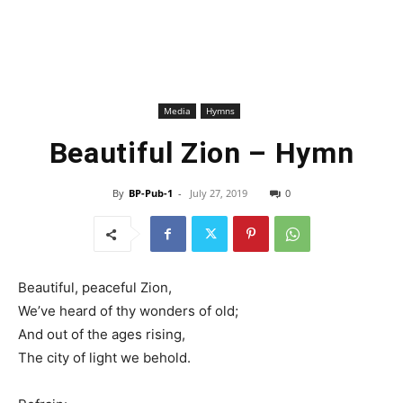
Media
Hymns
Beautiful Zion – Hymn
By
BP-Pub-1
-
July 27, 2019
0
Beautiful, peaceful Zion,
We’ve heard of thy wonders of old;
And out of the ages rising,
The city of light we behold.