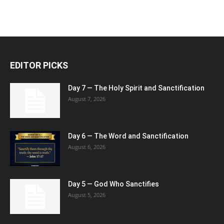
EDITOR PICKS
Day 7 — The Holy Spirit and Sanctification
August 7, 2026
Day 6 — The Word and Sanctification
August 6, 2026
Day 5 — God Who Sanctifies
August 5, 2026