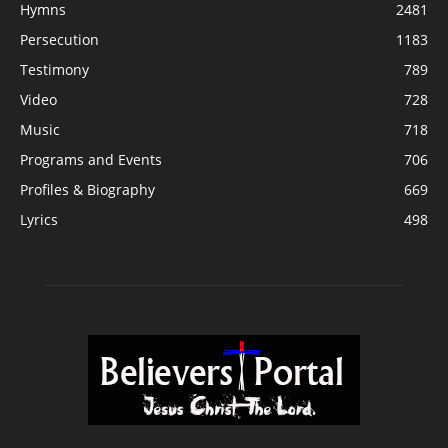
Hymns
2481
Persecution
1183
Testimony
789
Video
728
Music
718
Programs and Events
706
Profiles & Biography
669
Lyrics
498