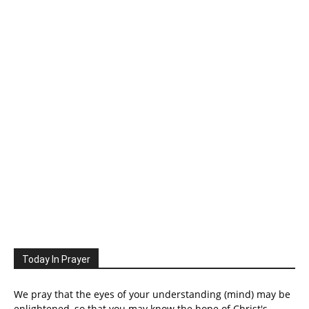
Today In Prayer
We pray that the eyes of your understanding (mind) may be
enlightened, so that you may know the hope of Christ's