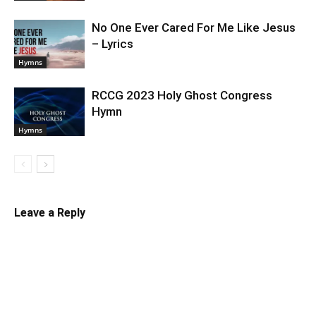
No One Ever Cared For Me Like Jesus
– Lyrics
Hymns
RCCG 2023 Holy Ghost Congress
Hymn
Hymns
Leave a Reply