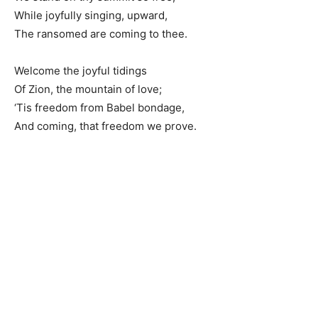
While joyfully singing, upward,
The ransomed are coming to thee.
Welcome the joyful tidings
Of Zion, the mountain of love;
‘Tis freedom from Babel bondage,
And coming, that freedom we prove.