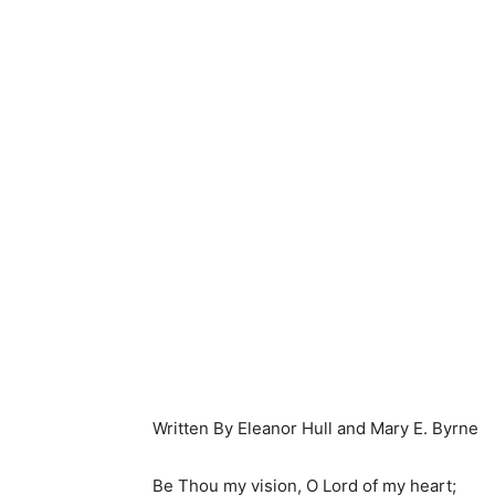
Written By Eleanor Hull and Mary E. Byrne
Be Thou my vision, O Lord of my heart;