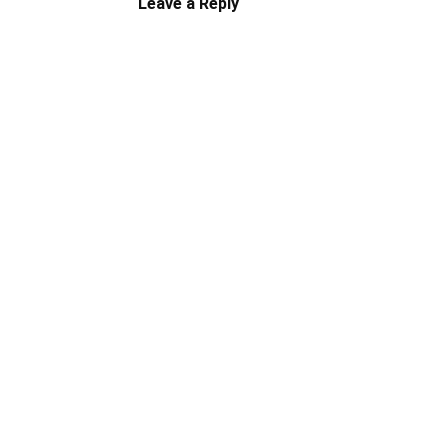
Leave a Reply