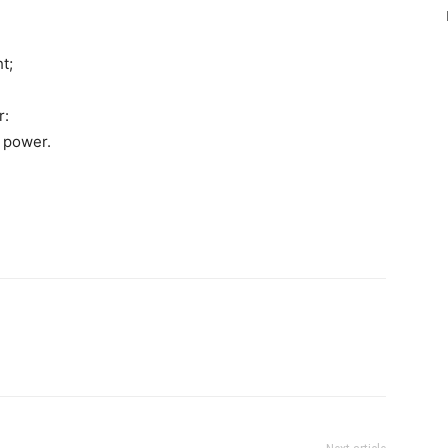
t;
r:
 power.