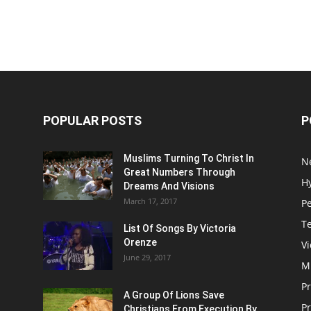
POPULAR POSTS
P
Muslims Turning To Christ In
N
Great Numbers Through
H
Dreams And Visions
March 17, 2017
P
T
List Of Songs By Victoria
Orenze
V
June 29, 2017
M
P
A Group Of Lions Save
Pr
Christians From Execution By