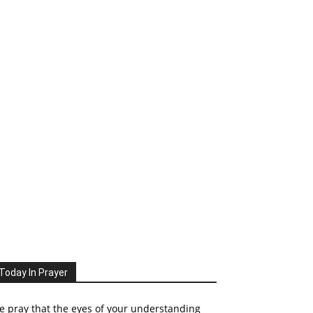
Today In Prayer
 pray that the eyes of your understanding