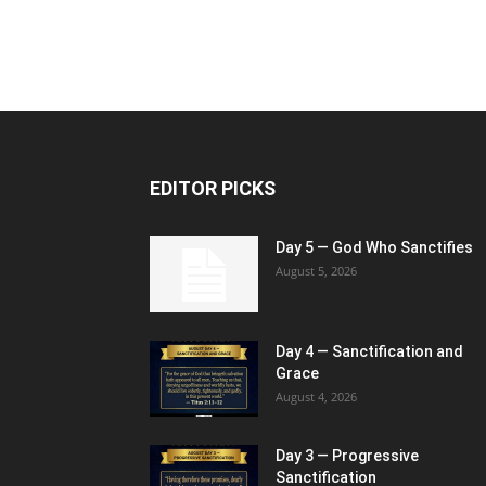
EDITOR PICKS
Day 5 — God Who Sanctifies
August 5, 2026
Day 4 — Sanctification and
Grace
August 4, 2026
Day 3 — Progressive
Sanctification