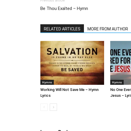
Previous article
Be Thou Exalted – Hymn
RELATED ARTICLES
MORE FROM AUTHOR
Hymns
Hymns
Working Will Not Save Me – Hymn
No One Ever
Lyrics
Jesus – Lyr