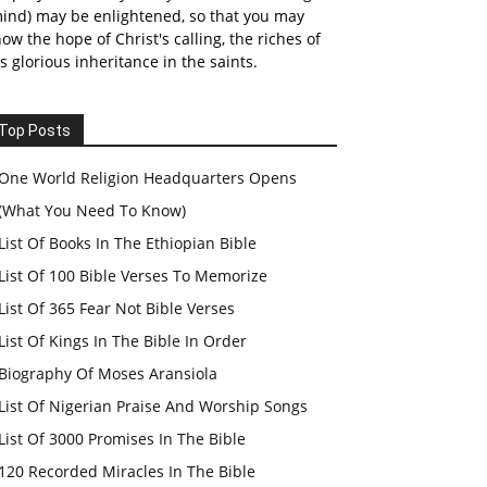
ind) may be enlightened, so that you may
ow the hope of Christ's calling, the riches of
s glorious inheritance in the saints.
Top Posts
One World Religion Headquarters Opens
(What You Need To Know)
List Of Books In The Ethiopian Bible
List Of 100 Bible Verses To Memorize
List Of 365 Fear Not Bible Verses
List Of Kings In The Bible In Order
Biography Of Moses Aransiola
List Of Nigerian Praise And Worship Songs
List Of 3000 Promises In The Bible
120 Recorded Miracles In The Bible