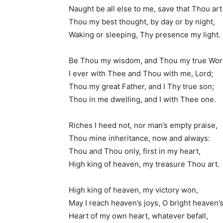
Naught be all else to me, save that Thou art
Thou my best thought, by day or by night,
Waking or sleeping, Thy presence my light.
Be Thou my wisdom, and Thou my true Wor
I ever with Thee and Thou with me, Lord;
Thou my great Father, and I Thy true son;
Thou in me dwelling, and I with Thee one.
Riches I heed not, nor man’s empty praise,
Thou mine inheritance, now and always:
Thou and Thou only, first in my heart,
High king of heaven, my treasure Thou art.
High king of heaven, my victory won,
May I reach heaven’s joys, O bright heaven’s
Heart of my own heart, whatever befall,