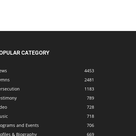
OPULAR CATEGORY
ews
4453
ymns
2481
ersecution
1183
estimony
789
ideo
728
usic
718
rograms and Events
706
ofiles & Biography
669