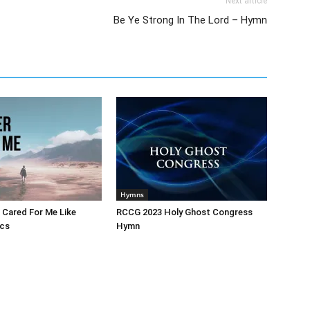
Next article
Be Ye Strong In The Lord – Hymn
Hymns
 Cared For Me Like
RCCG 2023 Holy Ghost Congress
ics
Hymn