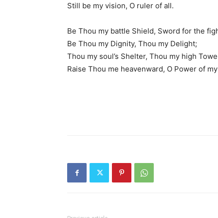
Still be my vision, O ruler of all.
Be Thou my battle Shield, Sword for the figh
Be Thou my Dignity, Thou my Delight;
Thou my soul’s Shelter, Thou my high Towe
Raise Thou me heavenward, O Power of my