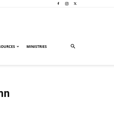
SOURCES
MINISTRIES
mn