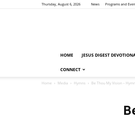
Thursday, August 6, 2026
News
Programs and Even
HOME
JESUS DIGEST DEVOTION
CONNECT
Home
Media
Hymns
Be Thou My Vision – Hym
B