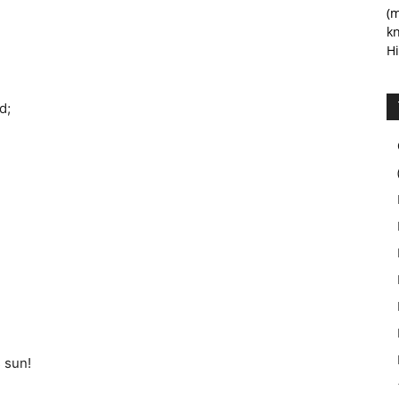
(m
kn
Hi
d;
 sun!