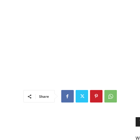
Share
We