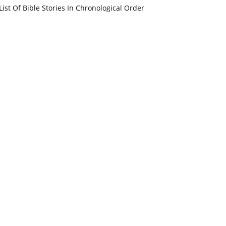
List Of Bible Stories In Chronological Order