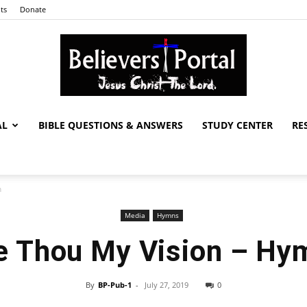
ts
Donate
AL
BIBLE QUESTIONS & ANSWERS
STUDY CENTER
RE
Believers
n
Media
Hymns
Portal
e Thou My Vision – Hy
By
BP-Pub-1
-
July 27, 2019
0