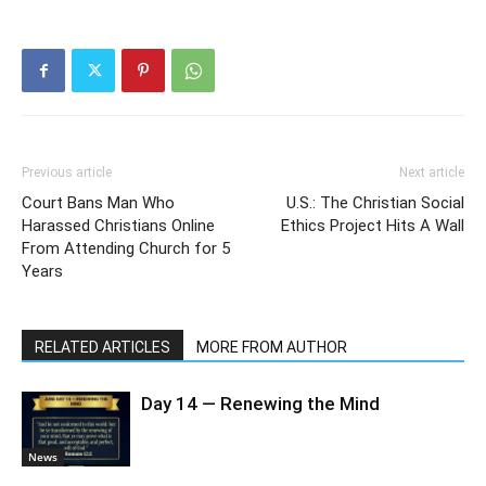
Previous article
Next article
Court Bans Man Who
U.S.: The Christian Social
Harassed Christians Online
Ethics Project Hits A Wall
From Attending Church for 5
Years
RELATED ARTICLES
MORE FROM AUTHOR
Day 14 — Renewing the Mind
News