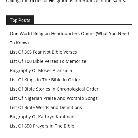
calling, the riches of His glorious inheritance in the saints.
Top Posts
One World Religion Headquarters Opens (What You Need
To Know)
List Of 365 Fear Not Bible Verses
List Of 100 Bible Verses To Memorize
Biography Of Moses Aransiola
List Of Kings In The Bible In Order
List Of Bible Stories In Chronological Order
List Of Nigerian Praise And Worship Songs
List Of Bible Words and Definitions
Biography Of Kathryn Kuhlman
List Of 650 Prayers In The Bible