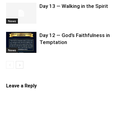
Day 13 — Walking in the Spirit
News
Day 12 — God’s Faithfulness in
Temptation
News
Leave a Reply