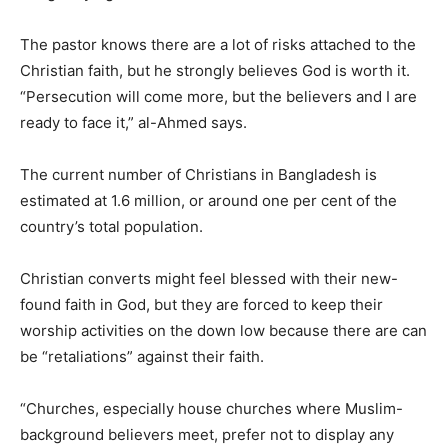
The pastor knows there are a lot of risks attached to the
Christian faith, but he strongly believes God is worth it.
“Persecution will come more, but the believers and I are
ready to face it,” al-Ahmed says.
The current number of Christians in Bangladesh is
estimated at 1.6 million, or around one per cent of the
country’s total population.
Christian converts might feel blessed with their new-
found faith in God, but they are forced to keep their
worship activities on the down low because there are can
be “retaliations” against their faith.
“Churches, especially house churches where Muslim-
background believers meet, prefer not to display any