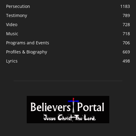
Persecution
1183
Testimony
789
Video
728
Music
718
Programs and Events
706
Profiles & Biography
669
Lyrics
498