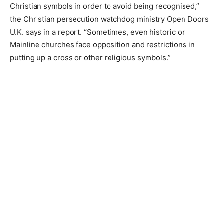
Christian symbols in order to avoid being recognised,”
the Christian persecution watchdog ministry Open Doors
U.K. says in a report. “Sometimes, even historic or
Mainline churches face opposition and restrictions in
putting up a cross or other religious symbols.”