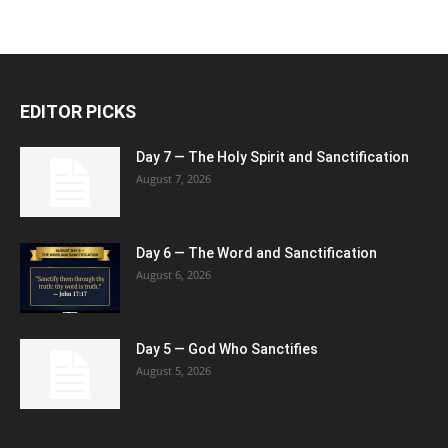
EDITOR PICKS
Day 7 — The Holy Spirit and Sanctification
August 7, 2026
Day 6 — The Word and Sanctification
August 6, 2026
Day 5 — God Who Sanctifies
August 5, 2026