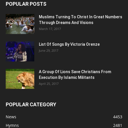
POPULAR POSTS
Muslims Turning To Christ In Great Numbers
Through Dreams And Visions
March 17, 2017
List Of Songs By Victoria Orenze
June 29, 2017
A Group Of Lions Save Christians From
Execution By Islamic Militants
April 25, 2017
POPULAR CATEGORY
News
4453
Hymns
2481