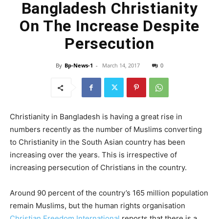
Bangladesh Christianity
On The Increase Despite
Persecution
By
Bp-News-1
-
March 14, 2017
0
Christianity in Bangladesh is having a great rise in
numbers recently as the number of Muslims converting
to Christianity in the South Asian country has been
increasing over the years. This is irrespective of
increasing persecution of Christians in the country.
Around 90 percent of the country’s 165 million population
remain Muslims, but the human rights organisation
Christian Freedom International
reports that there is a