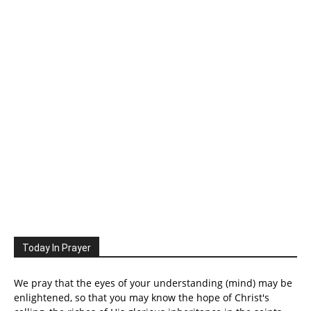
Today In Prayer
We pray that the eyes of your understanding (mind) may be
enlightened, so that you may know the hope of Christ's