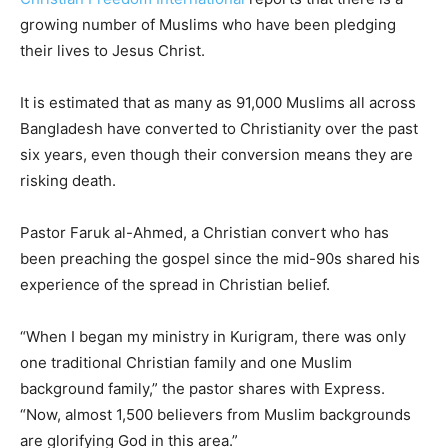
growing number of Muslims who have been pledging
their lives to Jesus Christ.
It is estimated that as many as 91,000 Muslims all across
Bangladesh have converted to Christianity over the past
six years, even though their conversion means they are
risking death.
Pastor Faruk al-Ahmed, a Christian convert who has
been preaching the gospel since the mid-90s shared his
experience of the spread in Christian belief.
“When I began my ministry in Kurigram, there was only
one traditional Christian family and one Muslim
background family,” the pastor shares with Express.
“Now, almost 1,500 believers from Muslim backgrounds
are glorifying God in this area.”