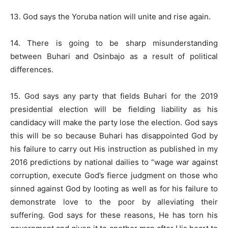
13. God says the Yoruba nation will unite and rise again.
14. There is going to be sharp misunderstanding
between Buhari and Osinbajo as a result of political
differences.
15. God says any party that fields Buhari for the 2019
presidential election will be fielding liability as his
candidacy will make the party lose the election. God says
this will be so because Buhari has disappointed God by
his failure to carry out His instruction as published in my
2016 predictions by national dailies to “wage war against
corruption, execute God’s fierce judgment on those who
sinned against God by looting as well as for his failure to
demonstrate love to the poor by alleviating their
suffering. God says for these reasons, He has torn his