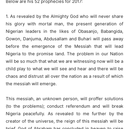
Below are his 52 prophecies for 2017:
1. As revealed by the Almighty God who will never share
his glory with mortal man, the present generation of
Nigerian leaders in the likes of Obasanjo, Babangida,
Gowon, Danjuma, Abdusallam and Buhari will pass away
before the emergence of the Messiah that will lead
Nigeria to the promise land. The problem in our Nation
will be so much that what we are witnessing now will be a
child play to what we will see and hear and there will be
chaos and distrust all over the nation as a result of which
the messiah will emerge.
This messiah, an unknown person, will proffer solutions
(to the problems); conduct referendum and will break
Nigeria peacefully. As revealed to me further by the
creator of the universe, the reign of this messiah will be
brief. God of Abraham has concluded in heaven to raise