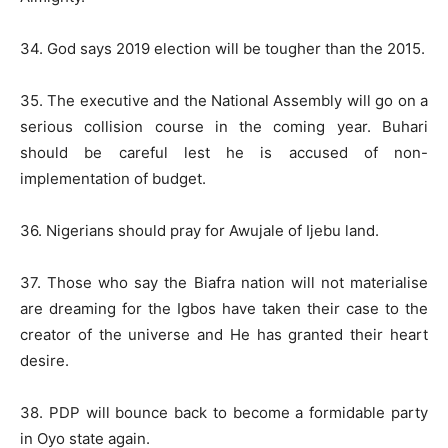
34. God says 2019 election will be tougher than the 2015.
35. The executive and the National Assembly will go on a
serious collision course in the coming year. Buhari
should be careful lest he is accused of non-
implementation of budget.
36. Nigerians should pray for Awujale of Ijebu land.
37. Those who say the Biafra nation will not materialise
are dreaming for the Igbos have taken their case to the
creator of the universe and He has granted their heart
desire.
38. PDP will bounce back to become a formidable party
in Oyo state again.