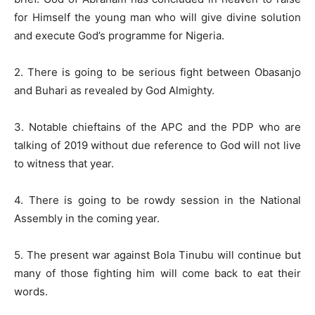
for Himself the young man who will give divine solution
and execute God’s programme for Nigeria.
2. There is going to be serious fight between Obasanjo
and Buhari as revealed by God Almighty.
3. Notable chieftains of the APC and the PDP who are
talking of 2019 without due reference to God will not live
to witness that year.
4. There is going to be rowdy session in the National
Assembly in the coming year.
5. The present war against Bola Tinubu will continue but
many of those fighting him will come back to eat their
words.