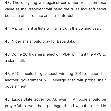
43. The on-going war against corruption will soon lose
value as the President will bend the rules and soft pedal
because of inordinate and self-interest.
44. A prominent artiste will fall sick in the coming year.
45. Nigerians should pray for Baba Sala.
46. Come 2019 general election, PDP will fight the APC to
a standstill.
47. APC should forget about winning 2019 election for
another government will emerge that will probe their
government.
48. Lagos State Governor, Akinwunmi Ambode should be
prayerful to avoid being at loggerhead with the elite. He