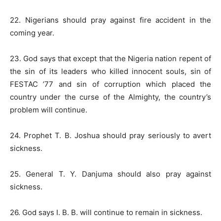
22. Nigerians should pray against fire accident in the
coming year.
23. God says that except that the Nigeria nation repent of
the sin of its leaders who killed innocent souls, sin of
FESTAC ’77 and sin of corruption which placed the
country under the curse of the Almighty, the country’s
problem will continue.
24. Prophet T. B. Joshua should pray seriously to avert
sickness.
25. General T. Y. Danjuma should also pray against
sickness.
26. God says I. B. B. will continue to remain in sickness.