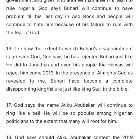
government and given it to another man after His heart to
rule Nigeria. God says Buhari will continue to have
problem till his last day in Aso Rock and people will
continue to hate him because of his failure to rule with
the fear of God.
16. To show the extent to which Buhari’s disappointment
is grieving God, God says he has rejected Buhari just like
He did to Jonathan and even his people the Hausas will
reject him come 2019. In the presence of Almighty God as
revealed to me, Buhari have become a complete
disappointing king/failure just like king Saul in the bible.
17. God says the name Atiku Abubakar will continue to
ring like a bell. He will be so popular among Nigerian
politicians to the extent that many will root for him.
18. God says should Atiku Abubakar contest the 2019