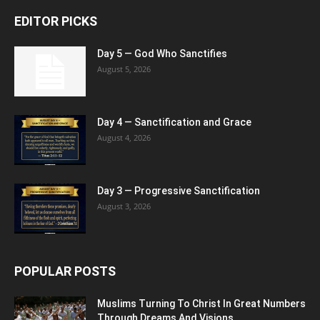
EDITOR PICKS
Day 5 — God Who Sanctifies
August 5, 2026
Day 4 — Sanctification and Grace
August 4, 2026
Day 3 — Progressive Sanctification
August 3, 2026
POPULAR POSTS
Muslims Turning To Christ In Great Numbers
Through Dreams And Visions