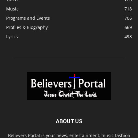
Music
718
Programs and Events
706
Profiles & Biography
669
Lyrics
498
ABOUT US
Believers Portal is your news, entertainment, music fashion