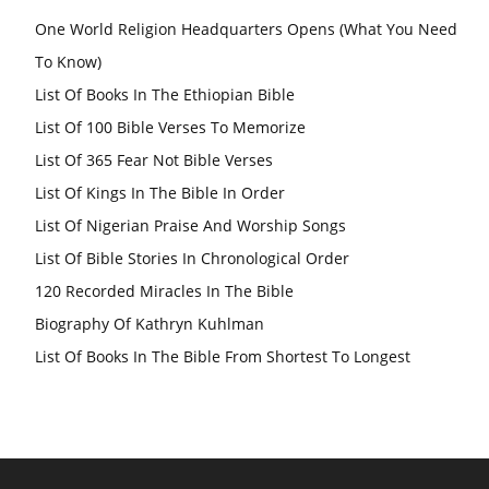
One World Religion Headquarters Opens (What You Need
To Know)
List Of Books In The Ethiopian Bible
List Of 100 Bible Verses To Memorize
List Of 365 Fear Not Bible Verses
List Of Kings In The Bible In Order
List Of Nigerian Praise And Worship Songs
List Of Bible Stories In Chronological Order
120 Recorded Miracles In The Bible
Biography Of Kathryn Kuhlman
List Of Books In The Bible From Shortest To Longest