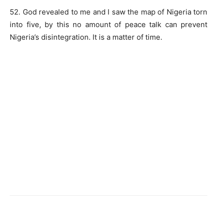
52. God revealed to me and I saw the map of Nigeria torn
into five, by this no amount of peace talk can prevent
Nigeria’s disintegration. It is a matter of time.