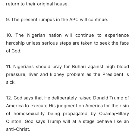
return to their original house.
9. The present rumpus in the APC will continue.
10. The Nigerian nation will continue to experience
hardship unless serious steps are taken to seek the face
of God.
11. Nigerians should pray for Buhari against high blood
pressure, liver and kidney problem as the President is
sick.
12. God says that He deliberately raised Donald Trump of
America to execute His judgment on America for their sin
of homosexuality being propagated by Obama/Hillary
Clinton. God says Trump will at a stage behave like an
anti-Christ.