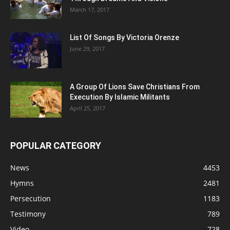
March 17, 2017
List Of Songs By Victoria Orenze
June 29, 2017
A Group Of Lions Save Christians From
Execution By Islamic Militants
April 25, 2017
POPULAR CATEGORY
News
4453
Hymns
2481
Persecution
1183
Testimony
789
Video
728