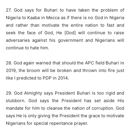
27. God says for Buhari to have taken the problem of
Nigeria to Kaaba in Mecca as if there is no God in Nigeria
and rather than motivate the entire nation to fast and
seek the face of God, He [God] will continue to raise
adversaries against his government and Nigerians will
continue to hate him.
28. God again warned that should the APC field Buhari in
2019, the broom will be broken and thrown into fire just
like I predicted to PDP in 2014.
29. God Almighty says President Buhari is too rigid and
stubborn. God says the President has set aside His
mandate for him to cleanse the nation of corruption. God
says He is only giving the President the grace to motivate
Nigerians for special repentance prayer.