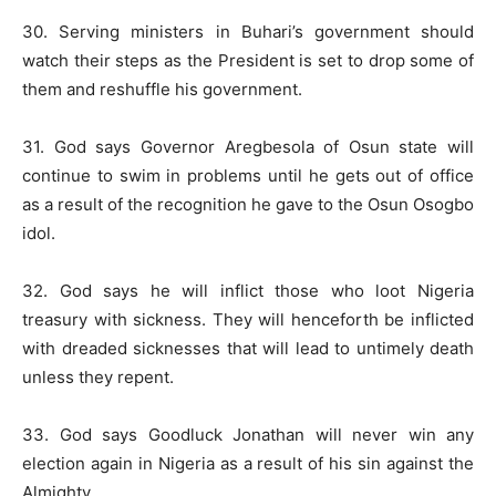
30. Serving ministers in Buhari’s government should
watch their steps as the President is set to drop some of
them and reshuffle his government.
31. God says Governor Aregbesola of Osun state will
continue to swim in problems until he gets out of office
as a result of the recognition he gave to the Osun Osogbo
idol.
32. God says he will inflict those who loot Nigeria
treasury with sickness. They will henceforth be inflicted
with dreaded sicknesses that will lead to untimely death
unless they repent.
33. God says Goodluck Jonathan will never win any
election again in Nigeria as a result of his sin against the
Almighty.