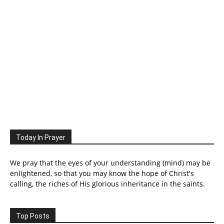
Today In Prayer
We pray that the eyes of your understanding (mind) may be
enlightened, so that you may know the hope of Christ's
calling, the riches of His glorious inheritance in the saints.
Top Posts