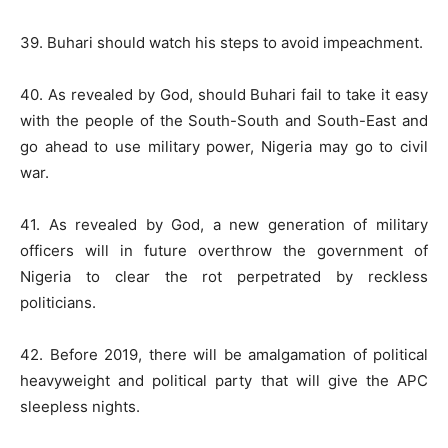
39. Buhari should watch his steps to avoid impeachment.
40. As revealed by God, should Buhari fail to take it easy
with the people of the South-South and South-East and
go ahead to use military power, Nigeria may go to civil
war.
41. As revealed by God, a new generation of military
officers will in future overthrow the government of
Nigeria to clear the rot perpetrated by reckless
politicians.
42. Before 2019, there will be amalgamation of political
heavyweight and political party that will give the APC
sleepless nights.