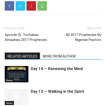
Previous article
Next article
Apostle Dr. Tochukwu
All 2017 Prophecies By
Amaukwu 2017 Prophecies
Nigerian Pastors
RELATED ARTICLES
MORE FROM AUTHOR
Day 14 — Renewing the Mind
News
Day 13 — Walking in the Spirit
News