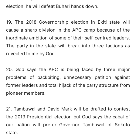
election, he will defeat Buhari hands down.
19. The 2018 Governorship election in Ekiti state will
cause a sharp division in the APC camp because of the
inordinate ambition of some of their self-centred leaders.
The party in the state will break into three factions as
revealed to me by God.
20. God says the APC is being faced by three major
problems of backbiting, unnecessary petition against
former leaders and total hijack of the party structure from
pioneer members.
21. Tambuwal and David Mark will be drafted to contest
the 2019 Presidential election but God says the cabal of
our nation will prefer Governor Tambuwal of Sokoto
state.