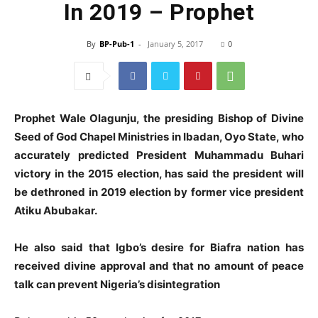
In 2019 – Prophet
By
BP-Pub-1
-
January 5, 2017
0
Prophet Wale Olagunju, the presiding Bishop of Divine
Seed of God Chapel Ministries in Ibadan, Oyo State,
who
accurately predicted President Muhammadu Buhari
victory in the 2015 election, has said the president will
be dethroned in 2019 election by former vice president
Atiku Abubakar.
He also said that Igbo’s desire for Biafra nation has
received divine approval and that
no amount of peace
talk can prevent Nigeria’s disintegration