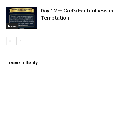
Day 12 — God’s Faithfulness in
Temptation
News
Leave a Reply