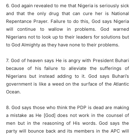
6. God again revealed to me that Nigeria is seriously sick
and that the only drug that can cure her is National
Repentance Prayer. Failure to do this, God says Nigeria
will continue to wallow in problems. God warned
Nigerians not to look up to their leaders for solutions but
to God Almighty as they have none to their problems.
7. God of heaven says He is angry with President Buhari
because of his failure to alleviate the sufferings of
Nigerians but instead adding to it. God says Buhari’s
government is like a weed on the surface of the Atlantic
Ocean.
8. God says those who think the PDP is dead are making
a mistake as He [God] does not work in the counsel of
men but in the reasoning of His words. God says the
party will bounce back and its members in the APC will