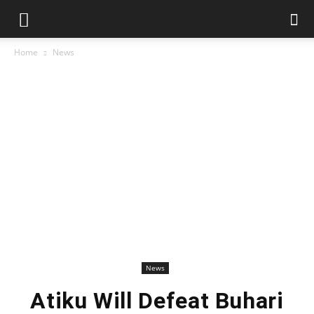
Home
News
News
Atiku Will Defeat Buhari