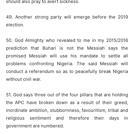
should also pray to avert sickness.
49. Another strong party will emerge before the 2019
election.
50. God Almighty who revealed to me in my 2015/2016
prediction that Buhari is not the Messiah says the
promised Messiah will use his mandate to settle all
problems confronting Nigeria. The said Messiah will
conduct a referendum so as to peacefully break Nigeria
without civil war.
51. God says three out of the four pillars that are holding
the APC have broken down as a result of their greed,
inordinate ambition, stubbornness, favouritism, tribal and
religious sentiment and therefore their days in
government are numbered.